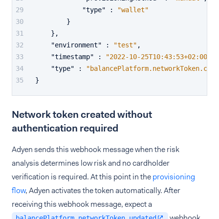
"type"
:
"wallet"
}
}
,
"environment"
:
"test"
,
"timestamp"
:
"2022-10-25T10:43:53+02:00"
,
"type"
:
"balancePlatform.networkToken.crea
}
Network token created without
authentication required
Adyen sends this webhook message when the risk
analysis determines low risk and no cardholder
verification is required. At this point in the
provisioning
flow
, Adyen activates the token automatically. After
receiving this webhook message, expect a
webhook
balancePlatform.networkToken.updated