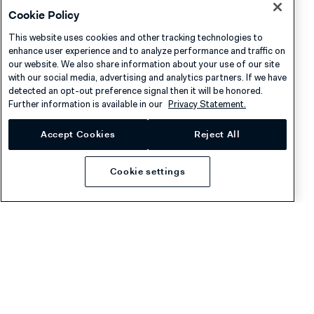
Cookie Policy
Adyen sends this webhook message when a network
This website uses cookies and other tracking technologies to
token is permanently closed. This happens in the
enhance user experience and to analyze performance and traffic on
our website. We also share information about your use of our site
following scenarios:
with our social media, advertising and analytics partners. If we have
detected an opt-out preference signal then it will be honored.
Provisioning declined
: The
risk analysis failed
and
Further information is available in our
Privacy Statement.
Adyen closed the token automatically. The
Accept Cookies
Reject All
cardholder cannot add the card to the wallet.
Cardholder removed the card
: The cardholder
Cookie settings
removed the card from their digital wallet.
Token revoked with the API
: You closed the token
by making a PATCH
request.
/networkTokens/{networkTokenId}
Payment instrument closed
: The underlying
payment instrument
was closed.
Use this webhook message to update your app UI to