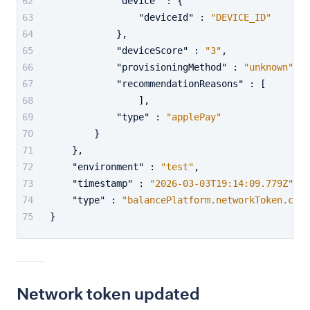
"device"
:
{
"deviceId"
:
"DEVICE_ID"
}
,
"deviceScore"
:
"3"
,
"provisioningMethod"
:
"unknown"
,
"recommendationReasons"
:
[
]
,
"type"
:
"applePay"
}
}
,
"environment"
:
"test"
,
"timestamp"
:
"2026-03-03T19:14:09.779Z"
,
"type"
:
"balancePlatform.networkToken.crea
}
Network token updated