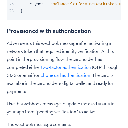
"type"
:
"balancePlatform.networkToken.upda
}
Provisioned with authentication
Adyen sends this webhook message after activating a
network token that required identity verification. At this
point in the provisioning flow, the cardholder has
completed either
two-factor authentication
(OTP through
SMS or email) or
phone call authentication
. The card is
available in the cardholder's digital wallet and ready for
payments.
Use this webhook message to update the card status in
your app from "pending verification" to active.
The webhook message contains: