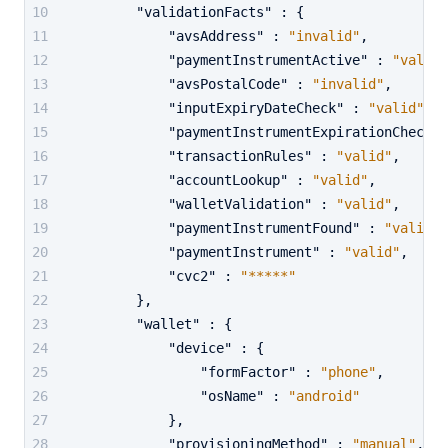
"validationFacts"
:
{
"avsAddress"
:
"invalid"
,
"paymentInstrumentActive"
:
"valid"
"avsPostalCode"
:
"invalid"
,
"inputExpiryDateCheck"
:
"valid"
,
"paymentInstrumentExpirationCheck"
"transactionRules"
:
"valid"
,
"accountLookup"
:
"valid"
,
"walletValidation"
:
"valid"
,
"paymentInstrumentFound"
:
"valid"
,
"paymentInstrument"
:
"valid"
,
"cvc2"
:
"*****"
}
,
"wallet"
:
{
"device"
:
{
"formFactor"
:
"phone"
,
"osName"
:
"android"
}
,
"provisioningMethod"
:
"manual"
,