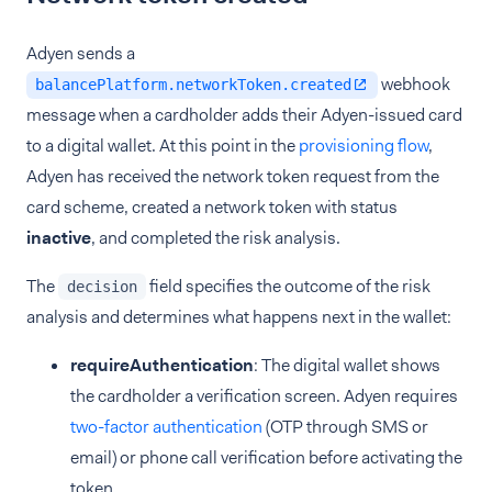
Adyen sends a
webhook
balancePlatform.networkToken.created
message when a cardholder adds their Adyen-issued card
to a digital wallet. At this point in the
provisioning flow
,
Adyen has received the network token request from the
card scheme, created a network token with status
inactive
, and completed the risk analysis.
The
field specifies the outcome of the risk
decision
analysis and determines what happens next in the wallet:
requireAuthentication
: The digital wallet shows
the cardholder a verification screen. Adyen requires
two-factor authentication
(OTP through SMS or
email) or phone call verification before activating the
token.