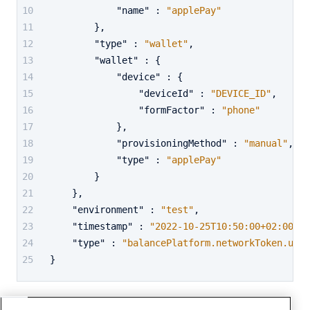
"name"
:
"applePay"
}
,
"type"
:
"wallet"
,
"wallet"
:
{
"device"
:
{
"deviceId"
:
"DEVICE_ID"
,
"formFactor"
:
"phone"
}
,
"provisioningMethod"
:
"manual"
,
"type"
:
"applePay"
}
}
,
"environment"
:
"test"
,
"timestamp"
:
"2022-10-25T10:50:00+02:00"
,
"type"
:
"balancePlatform.networkToken.upda
}
Network token closed