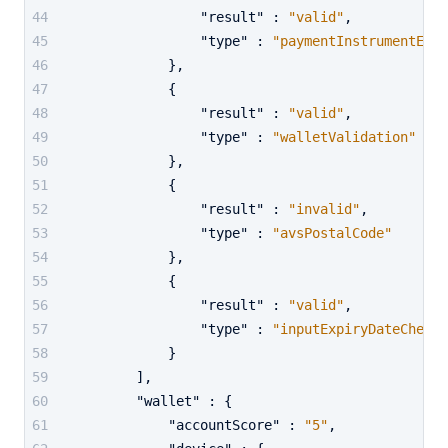
"result"
:
"valid"
,
"type"
:
"paymentInstrumentExpi
}
,
{
"result"
:
"valid"
,
"type"
:
"walletValidation"
}
,
{
"result"
:
"invalid"
,
"type"
:
"avsPostalCode"
}
,
{
"result"
:
"valid"
,
"type"
:
"inputExpiryDateCheck"
}
]
,
"wallet"
:
{
"accountScore"
:
"5"
,