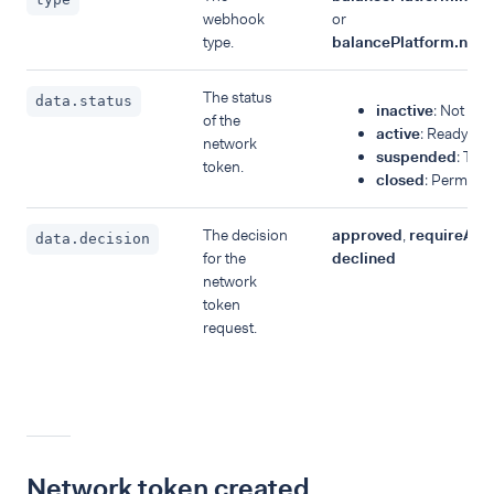
webhook
or
type.
balancePlatform.net
The status
data.status
inactive
: Not yet 
of the
active
: Ready fo
network
suspended
: Tem
token.
closed
: Permanen
The decision
approved
,
requireAuth
data.decision
for the
declined
network
token
request.
Network token created