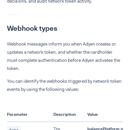
decisions, and audit network token activity.
Webhook types
Webhook messages inform you when Adyen creates or
updates a network token, and whether the cardholder
must complete authentication before Adyen activates the
token.
You can identify the webhooks triggered by network token
events by using the following values:
Parameter
Description
Value
The
balancePlatform.netw
type