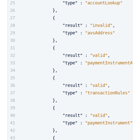
"type"
:
"accountLookup"
}
,
{
"result"
:
"invalid"
,
"type"
:
"avsAddress"
}
,
{
"result"
:
"valid"
,
"type"
:
"paymentInstrumentActi
}
,
{
"result"
:
"valid"
,
"type"
:
"transactionRules"
}
,
{
"result"
:
"valid"
,
"type"
:
"paymentInstrument"
}
,
{