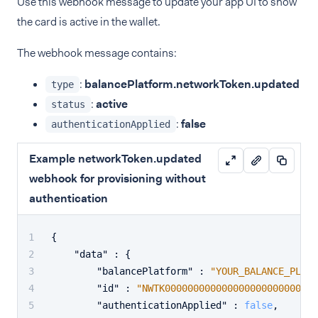
Use this webhook message to update your app UI to show
the card is active in the wallet.
The webhook message contains:
:
balancePlatform.networkToken.updated
type
:
active
status
:
false
authenticationApplied
Example networkToken.updated
webhook for provisioning without
authentication
{
"data"
:
{
"balancePlatform"
:
"YOUR_BALANCE_PLATF
"id"
:
"NWTK00000000000000000000000001"
"authenticationApplied"
:
false
,