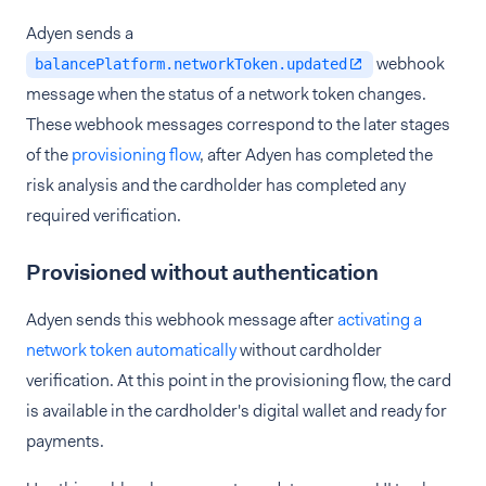
Adyen sends a
webhook
balancePlatform.networkToken.updated
message when the status of a network token changes.
These webhook messages correspond to the later stages
of the
provisioning flow
, after Adyen has completed the
risk analysis and the cardholder has completed any
required verification.
Provisioned without authentication
Adyen sends this webhook message after
activating a
network token automatically
without cardholder
verification. At this point in the provisioning flow, the card
is available in the cardholder's digital wallet and ready for
payments.