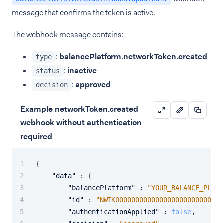
message that confirms the token is active.
The webhook message contains:
:
balancePlatform.networkToken.created
type
:
inactive
status
:
approved
decision
Example networkToken.created
webhook without authentication
required
{
"data"
:
{
"balancePlatform"
:
"YOUR_BALANCE_PLATF
"id"
:
"NWTK00000000000000000000000002"
"authenticationApplied"
:
false
,