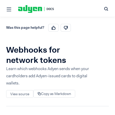
Was this page helpful?
Webhooks for
network tokens
Learn which webhooks Adyen sends when your
cardholders add Adyen-issued cards to digital
wallets.
Copy as Markdown
View source