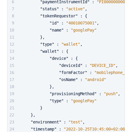
"paymentInstrumentId"
:
"PI000000000000
"status"
:
"active"
,
"tokenRequestor"
:
{
"id"
:
"40010075001"
,
"name"
:
"googlePay"
}
,
"type"
:
"wallet"
,
"wallet"
:
{
"device"
:
{
"deviceId"
:
"DEVICE_ID"
,
"formFactor"
:
"mobilephone_or_
"osName"
:
"android"
}
,
"provisioningMethod"
:
"push"
,
"type"
:
"googlePay"
}
}
,
"environment"
:
"test"
,
"timestamp"
:
"2022-10-25T10:45:00+02:00"
,