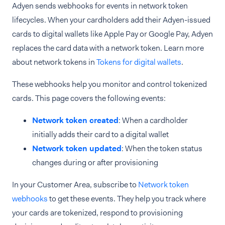
Adyen sends webhooks for events in network token
lifecycles. When your cardholders add their Adyen-issued
cards to digital wallets like Apple Pay or Google Pay, Adyen
replaces the card data with a network token. Learn more
about network tokens in
Tokens for digital wallets
.
These webhooks help you monitor and control tokenized
cards. This page covers the following events:
Network token created
: When a cardholder
initially adds their card to a digital wallet
Network token updated
: When the token status
changes during or after provisioning
In your Customer Area, subscribe to
Network token
webhooks
to get these events. They help you track where
your cards are tokenized, respond to provisioning