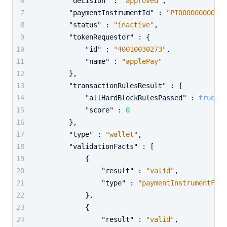
"decision"
:
"approved"
,
"paymentInstrumentId"
:
"PI000000000000
"status"
:
"inactive"
,
"tokenRequestor"
:
{
"id"
:
"40010030273"
,
"name"
:
"applePay"
}
,
"transactionRulesResult"
:
{
"allHardBlockRulesPassed"
:
true
,
"score"
:
0
}
,
"type"
:
"wallet"
,
"validationFacts"
:
[
{
"result"
:
"valid"
,
"type"
:
"paymentInstrumentFoun
}
,
{
"result"
:
"valid"
,