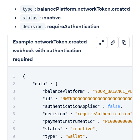
:
balancePlatform.networkToken.created
type
:
inactive
status
:
requireAuthentication
decision
Example networkToken.created
webhook with authentication
required
{
"data"
:
{
"balancePlatform"
:
"YOUR_BALANCE_PLATF
"id"
:
"NWTK00000000000000000000000001"
"authenticationApplied"
:
false
,
"decision"
:
"requireAuthentication"
,
"paymentInstrumentId"
:
"PI000000000000
"status"
:
"inactive"
,
"type"
:
"wallet"
,