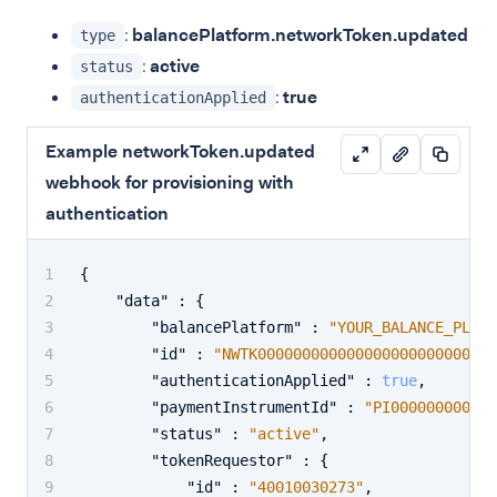
:
balancePlatform.networkToken.updated
type
:
active
status
:
true
authenticationApplied
Example networkToken.updated
webhook for provisioning with
authentication
{
"data"
:
{
"balancePlatform"
:
"YOUR_BALANCE_PLATF
"id"
:
"NWTK00000000000000000000000001"
"authenticationApplied"
:
true
,
"paymentInstrumentId"
:
"PI000000000000
"status"
:
"active"
,
"tokenRequestor"
:
{
"id"
:
"40010030273"
,