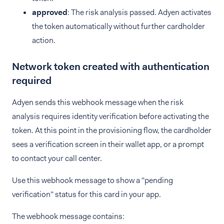
approved
: The risk analysis passed. Adyen activates
the token automatically without further cardholder
action.
Network token created with authentication
required
Adyen sends this webhook message when the risk
analysis requires identity verification before activating the
token. At this point in the provisioning flow, the cardholder
sees a verification screen in their wallet app, or a prompt
to contact your call center.
Use this webhook message to show a "pending
verification" status for this card in your app.
The webhook message contains: