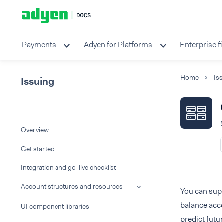
Payments
Adyen for Platforms
Enterprise f
Home
Is
Issuing
Overview
Get started
Integration and go-live checklist
Account structures and resources
You can supp
balance acco
UI component libraries
predict futu