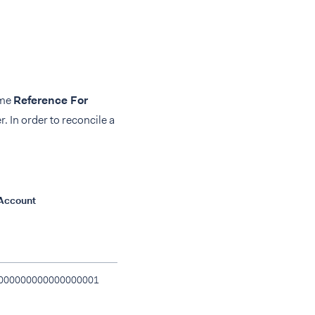
ame
Reference For
. In order to reconcile a
Account
Transfer Id
Transaction I
000000000000000001
48RTTV5VXYY7NQSR