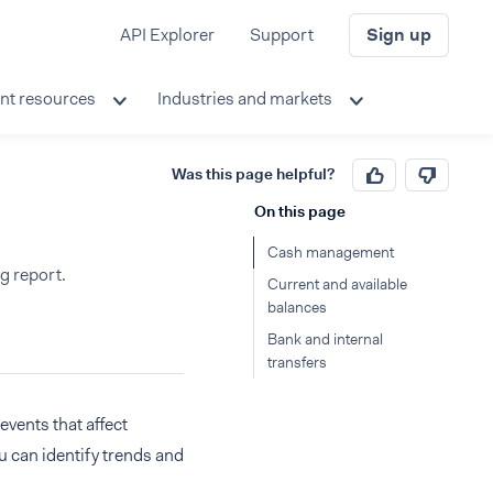
API Explorer
Support
Sign up
nt resources
Industries and markets
Was this page helpful?
On this page
Cash management
g report.
Current and available
balances
Bank and internal
transfers
vents that affect
u can identify trends and