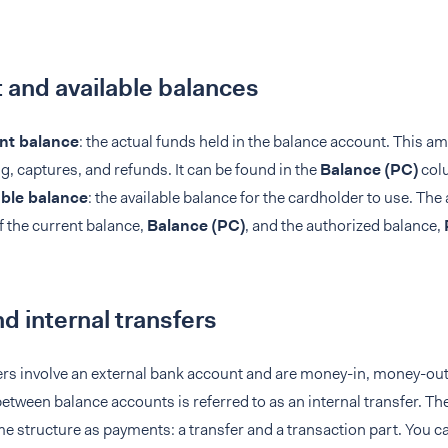
 and available balances
nt balance
: the actual funds held in the balance account. This am
g, captures, and refunds. It can be found in the
Balance (PC)
col
able balance
: the available balance for the cardholder to use. The 
 the current balance,
Balance (PC)
, and the authorized balance,
d internal transfers
ers involve an external bank account and are money-in, money-ou
ween balance accounts is referred to as an internal transfer. The
e structure as payments: a transfer and a transaction part. You c