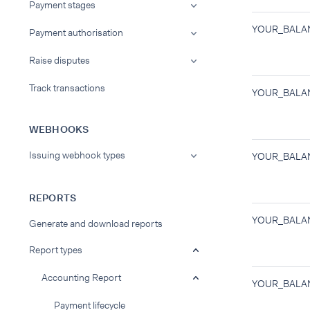
Payment stages
YOUR_BALA
Payment authorisation
Raise disputes
Track transactions
YOUR_BALA
WEBHOOKS
Issuing webhook types
YOUR_BALA
REPORTS
YOUR_BALA
Generate and download reports
Report types
Accounting Report
YOUR_BALA
Payment lifecycle