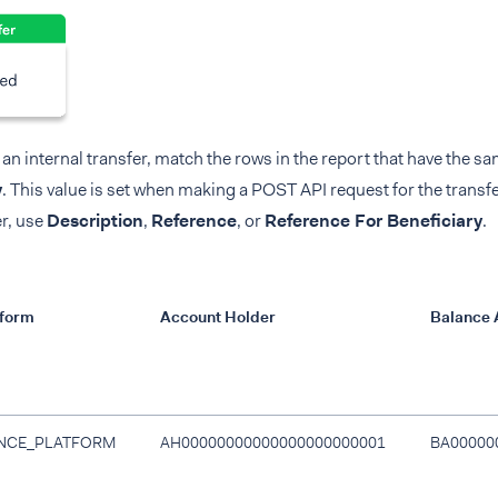
 an internal transfer, match the rows in the report that have the s
y
. This value is set when making a POST API request for the transfer
r, use
Description
,
Reference
, or
Reference For Beneficiary
.
tform
Account Holder
Balance 
NCE_PLATFORM
AH00000000000000000000001
BA00000