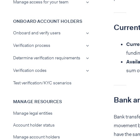
Manage access for your team
ONBOARD ACCOUNT HOLDERS
Current
Onboard and verify users
Curre
Verification process
fundin
Determine verification requirements
Avail
sum of
Verification codes
Test verification/KYC scenarios
Bank an
MANAGE RESOURCES
Manage legal entities
Bank transf
Account holder status
movement bet
have the sam
Manage account holders