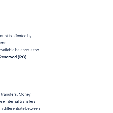
ount is affected by
umn.
available balance is the
Reserved (PC)
.
t transfers. Money
se internal transfers
an differentiate between