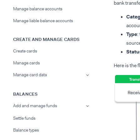
bank transfe
Manage balance accounts
Categ
Manage liable balance accounts
accou
Type
:
CREATE AND MANAGE CARDS
source
Create cards
Statu
Manage cards
Here is the f
Manage card data
BALANCES
Add and manage funds
Settle funds
Balance types