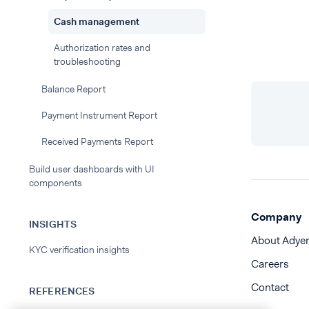
Cash management
Authorization rates and
troubleshooting
Balance Report
Payment Instrument Report
Received Payments Report
Build user dashboards with UI
components
Company
INSIGHTS
About Adye
KYC verification insights
Careers
Contact
REFERENCES