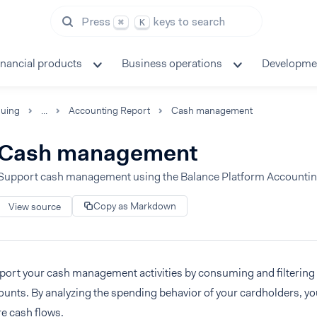
Press
keys to search
⌘
K
inancial products
Business operations
Developme
suing
...
Accounting Report
Cash management
Cash management
Support cash management using the Balance Platform Accountin
Copy as Markdown
View source
ort your cash management activities by consuming and filtering e
unts. By analyzing the spending behavior of your cardholders, yo
re cash flows.