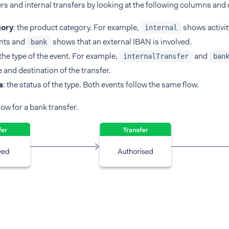
rs and internal transfers by looking at the following columns and
ory
: the product category. For example,
shows activi
internal
nts and
shows that an external IBAN is involved.
bank
 the type of the event. For example,
and
internalTransfer
ban
 and destination of the transfer.
s
: the status of the type. Both events follow the same flow.
low for a bank transfer.