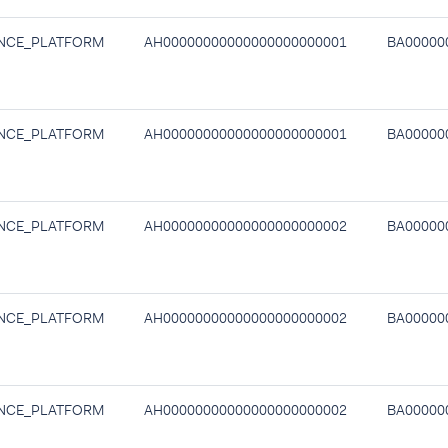
NCE_PLATFORM
AH00000000000000000000001
BA00000
NCE_PLATFORM
AH00000000000000000000001
BA00000
NCE_PLATFORM
AH00000000000000000000002
BA00000
NCE_PLATFORM
AH00000000000000000000002
BA00000
NCE_PLATFORM
AH00000000000000000000002
BA00000