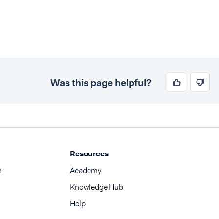
Was this page helpful?
Resources
n
Academy
Knowledge Hub
Help