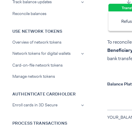
Track balance updates
Reconcile balances
USE NETWORK TOKENS
To reconcile
Overview of network tokens
Beneficiar
Network tokens for digital wallets
bank transfe
Card-on-file network tokens
Manage network tokens
Balance Pla
AUTHENTICATE CARDHOLDER
Enroll cards in 3D Secure
YOUR_BALA
PROCESS TRANSACTIONS