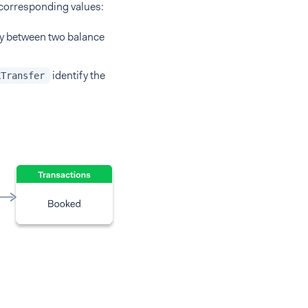
 corresponding values:
ty between two balance
identify the
kTransfer