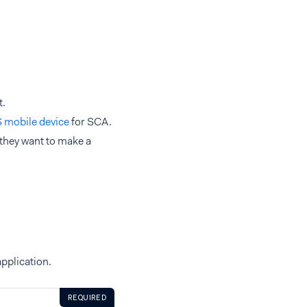
t.
S mobile device
for SCA.
they want to make a
pplication.
REQUIRED