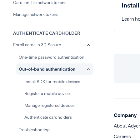
Card-on-file network tokens
Instal
Manage network tokens
Learn ho
AUTHENTICATE CARDHOLDER
Enroll cards in 3D Secure
One-time password authentication
Out-of-band authentication
Install SDK for mobile devices
Register a mobile device
Manage registered devices
Company
Authenticate cardholders
About Adye
Troubleshooting
Careers