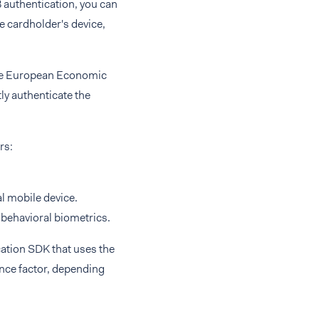
authentication, you can
le cardholder's device,
 the European Economic
ly authenticate the
rs:
l mobile device.
d behavioral biometrics.
ation SDK that uses the
nce factor, depending