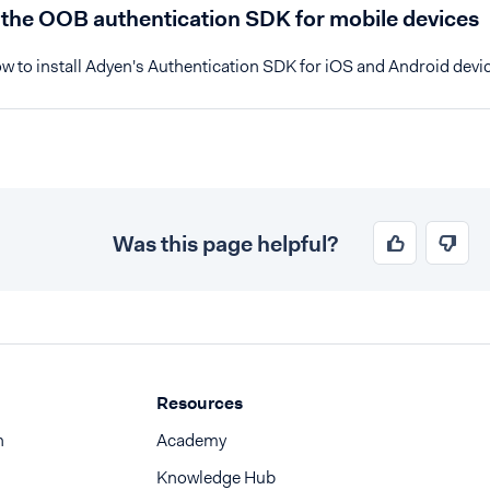
l the OOB authentication SDK for mobile devices
w to install Adyen's Authentication SDK for iOS and Android devi
Was this page helpful?
Resources
n
Academy
Knowledge Hub