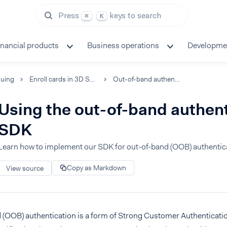
Press
keys to search
⌘
K
inancial products
Business operations
Developme
suing
Enroll cards in 3D Secure
Out-of-band authentication
Using the out-of-band authen
SDK
Learn how to implement our SDK for out-of-band (OOB) authentic
Copy as Markdown
View source
 (OOB) authentication is a form of Strong Customer Authenticatio