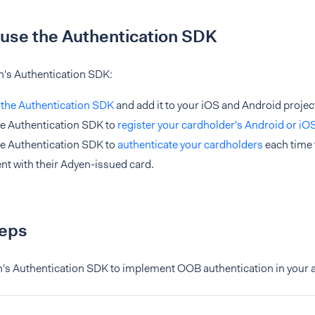
use the Authentication SDK
n's Authentication SDK:
l the Authentication SDK
and add it to your iOS and Android projec
e Authentication SDK to
register your cardholder's Android or iO
e Authentication SDK to
authenticate your cardholders
each time 
t with their Adyen-issued card.
teps
n's Authentication SDK to implement OOB authentication in your a