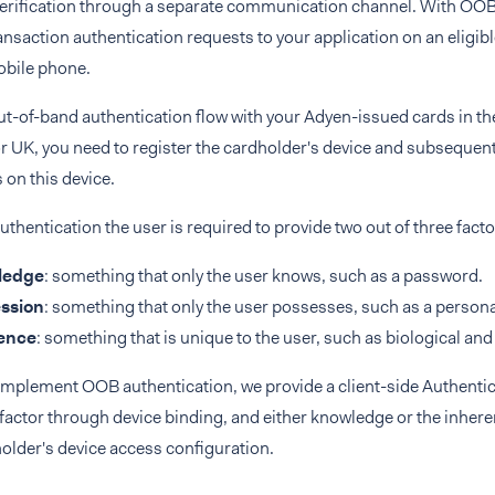
erification through a separate communication channel. With OOB 
ransaction authentication requests to your application on an eligib
obile phone.
out-of-band authentication flow with your Adyen-issued cards in
r UK, you need to register the cardholder's device and subsequent
 on this device.
uthentication the user is required to provide two out of three facto
ledge
: something that only the user knows, such as a password.
ssion
: something that only the user possesses, such as a persona
ence
: something that is unique to the user, such as biological an
implement OOB authentication, we provide a client-side Authentic
actor through device binding, and either knowledge or the inhere
older's device access configuration.