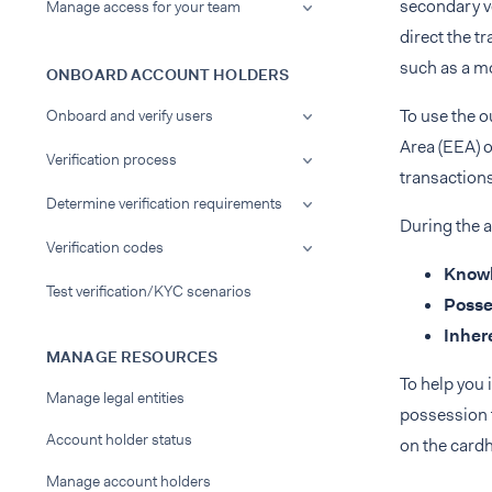
secondary v
Manage access for your team
direct the t
such as a m
ONBOARD ACCOUNT HOLDERS
To use the 
Onboard and verify users
Area (EEA) o
Verification process
transactions
Determine verification requirements
During the a
Verification codes
Know
Test verification/KYC scenarios
Posse
Inher
MANAGE RESOURCES
To help you 
Manage legal entities
possession f
Account holder status
on the cardh
Manage account holders