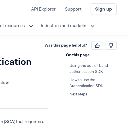
API Explorer
Support
Sign up
nt resources
Industries and markets
Was this page helpful?
On this page
tication
Using the out-of-band
authentication SDK
How to use the
ation.
Authentication SDK
Next steps
n (SCA) that requires a