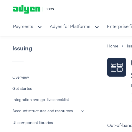
Payments
Adyen for Platforms
Enterprise f
Home
Is
Issuing
Overview
Get started
Integration and go-live checklist
Account structures and resources
UI component libraries
Out-of-band