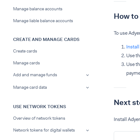
Manage balance accounts
How to 
Manage liable balance accounts
To use Adye
CREATE AND MANAGE CARDS
Instal
Create cards
Use th
Manage cards
Use th
paymen
Add and manage funds
Manage card data
Next s
USE NETWORK TOKENS
Overview of network tokens
Install Adye
Network tokens for digital wallets