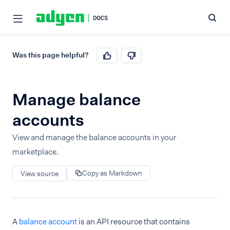
Was this page helpful?
Manage balance
accounts
View and manage the balance accounts in your
marketplace.
Copy as Markdown
View source
A
balance account
is an API resource that contains