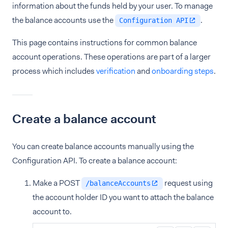
information about the funds held by your user. To manage
the balance accounts use the
.
Configuration API
This page contains instructions for common balance
account operations. These operations are part of a larger
process which includes
verification
and
onboarding steps
.
Create a balance account
You can create balance accounts manually using the
Configuration API. To create a balance account:
Make a POST
request using
/balanceAccounts
the account holder ID you want to attach the balance
account to.