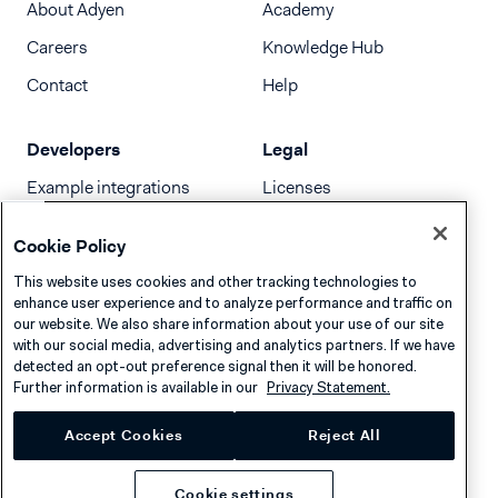
About Adyen
Academy
Careers
Knowledge Hub
Contact
Help
Developers
Legal
Example integrations
Licenses
Developer newsletter
Terms & Conditions
Cookie Policy
Release notes
This website uses cookies and other tracking technologies to
llms.txt
enhance user experience and to analyze performance and traffic on
our website. We also share information about your use of our site
with our social media, advertising and analytics partners. If we have
detected an opt-out preference signal then it will be honored.
Further information is available in our
Privacy Statement.
Accept Cookies
Reject All
Cookie settings