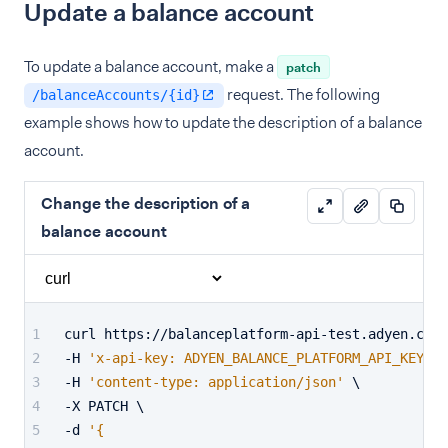
Update a balance account
To update a balance account, make a
patch
request. The following
/balanceAccounts/{id}
example shows how to update the description of a balance
account.
Change the description of a
balance account
curl https://balanceplatform-api-test.adyen.com/
-H 
'x-api-key: ADYEN_BALANCE_PLATFORM_API_KEY'
 \
-H 
'content-type: application/json'
 \
-X PATCH \
-d 
'{