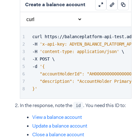
Create a balance account
curl https://balanceplatform-api-test.adyen
-H 
'x-api-key: ADYEN_BALANCE_PLATFORM_API_K
-H 
'content-type: application/json'
 \
-X POST \
-d 
'{
   "accountHolderId": "AH000000000000000000
   "description": "AccountHolder Primary Ba
}'
In the response, note the
. You need this ID to:
id
View a balance account
Update a balance account
Close a balance account