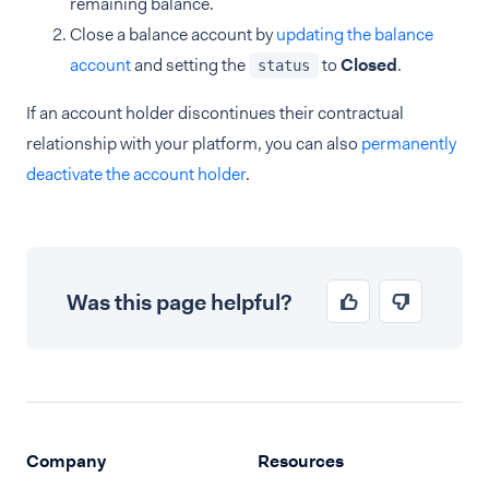
remaining balance.
Close a balance account by
updating the balance
account
and setting the
to
Closed
.
status
If an account holder discontinues their contractual
relationship with your platform, you can also
permanently
deactivate the account holder
.
Was this page helpful?
Company
Resources