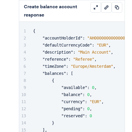
Create balance account
response
{
"accountHolderId"
:
"AH0000000000000000
"defaultCurrencyCode"
:
"EUR"
,
"description"
:
"Main Account"
,
"reference"
:
"Referee"
,
"timeZone"
:
"Europe/Amsterdam"
,
"balances"
:
[
{
"available"
:
0
,
"balance"
:
0
,
"currency"
:
"EUR"
,
"pending"
:
0
,
"reserved"
:
0
}
]
,