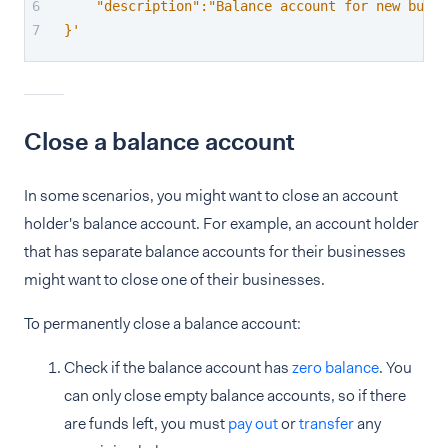
    "description":"Balance account for new busin
}'
Close a balance account
In some scenarios, you might want to close an account
holder's balance account. For example, an account holder
that has separate balance accounts for their businesses
might want to close one of their businesses.
To permanently close a balance account:
Check if the balance account has
zero balance
. You
can only close empty balance accounts, so if there
are funds left, you must
pay out
or
transfer
any