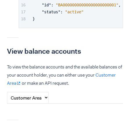
"id"
:
"BA00000000000000000000001"
,
"status"
:
"active"
}
View balance accounts
To view the balance accounts and the available balances of
your account holder, you can either use your
Customer
Area
or make an API request.