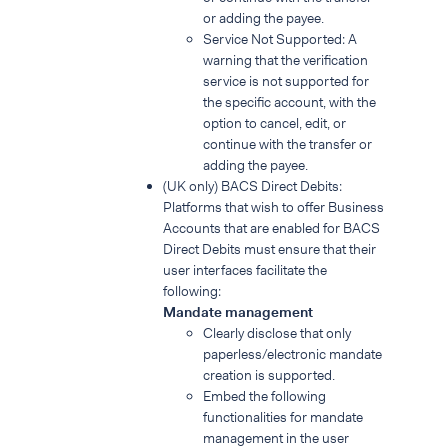
or adding the payee.
Service Not Supported: A
warning that the verification
service is not supported for
the specific account, with the
option to cancel, edit, or
continue with the transfer or
adding the payee.
(UK only) BACS Direct Debits:
Platforms that wish to offer Business
Accounts that are enabled for BACS
Direct Debits must ensure that their
user interfaces facilitate the
following:
Mandate management
Clearly disclose that only
paperless/electronic mandate
creation is supported.
Embed the following
functionalities for mandate
management in the user