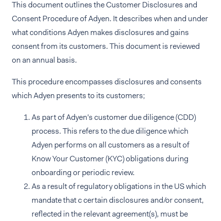
This document outlines the Customer Disclosures and
Consent Procedure of Adyen. It describes when and under
what conditions Adyen makes disclosures and gains
consent from its customers. This document is reviewed
on an annual basis.
This procedure encompasses disclosures and consents
which Adyen presents to its customers;
As part of Adyen's customer due diligence (CDD)
process. This refers to the due diligence which
Adyen performs on all customers as a result of
Know Your Customer (KYC) obligations during
onboarding or periodic review.
As a result of regulatory obligations in the US which
mandate that c certain disclosures and/or consent,
reflected in the relevant agreement(s), must be