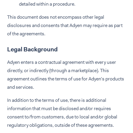
detailed within a procedure.
This document does not encompass other legal
disclosures and consents that Adyen may require as part
of the agreements.
Legal Background
Adyen enters a contractual agreement with every user
directly, or indirectly (through a marketplace). This
agreement outlines the terms of use for Adyen’s products
and services.
In addition to the terms of use, there is additional
information that must be disclosed and/or requires
consent to/from customers, due to local and/or global
regulatory obligations, outside of these agreements.