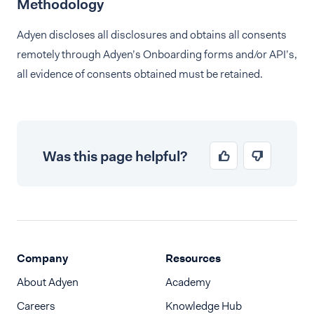
Methodology
Adyen discloses all disclosures and obtains all consents
remotely through Adyen’s Onboarding forms and/or API’s,
all evidence of consents obtained must be retained.
Was this page helpful?
Company
Resources
About Adyen
Academy
Careers
Knowledge Hub