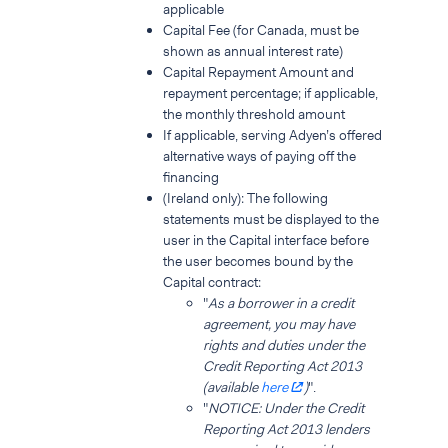
applicable
Capital Fee (for Canada, must be
shown as annual interest rate)
Capital Repayment Amount and
repayment percentage; if applicable,
the monthly threshold amount
If applicable, serving Adyen’s offered
alternative ways of paying off the
financing
(Ireland only): The following
statements must be displayed to the
user in the Capital interface before
the user becomes bound by the
Capital contract:
"
As a borrower in a credit
agreement, you may have
rights and duties under the
Credit Reporting Act 2013
(available
here
)
".
"
NOTICE: Under the Credit
Reporting Act 2013 lenders