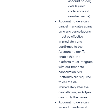
account holder)
details (sort
code, account
number, name).
Account holders can
cancel mandates at any
time and cancellations
must be effective
immediately and
confirmed to the
Account holder. To
enable this, the
platform must integrate
with our mandate
cancellation API.
Platforms are required
to call the API
immediately after the
cancellation, so Adyen
can notify the payee.
Account holders can
amend mandates at