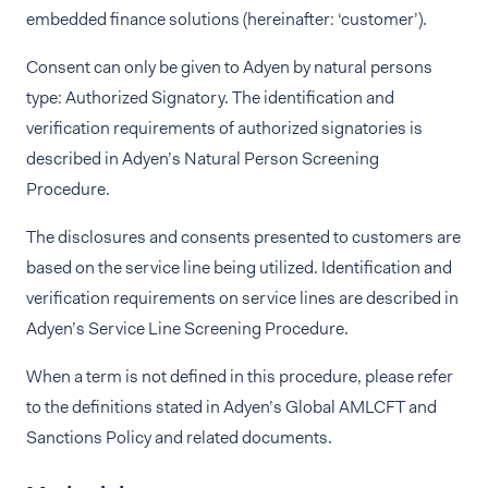
embedded finance solutions (hereinafter: ‘customer’).
Consent can only be given to Adyen by natural persons
type: Authorized Signatory. The identification and
verification requirements of authorized signatories is
described in Adyen’s Natural Person Screening
Procedure.
The disclosures and consents presented to customers are
based on the service line being utilized. Identification and
verification requirements on service lines are described in
Adyen’s Service Line Screening Procedure.
When a term is not defined in this procedure, please refer
to the definitions stated in Adyen’s Global AMLCFT and
Sanctions Policy and related documents.