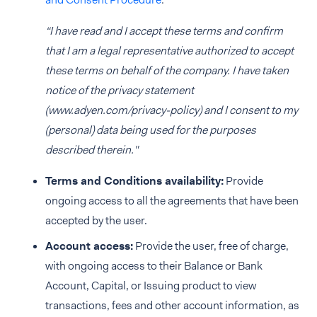
“I have read and I accept these terms and confirm
that I am a legal representative authorized to accept
these terms on behalf of the company. I have taken
notice of the privacy statement
(www.adyen.com/privacy-policy) and I consent to my
(personal) data being used for the purposes
described therein."
Terms and Conditions availability:
Provide
ongoing access to all the agreements that have been
accepted by the user.
Account access:
Provide the user, free of charge,
with ongoing access to their Balance or Bank
Account, Capital, or Issuing product to view
transactions, fees and other account information, as