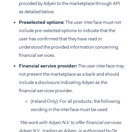
provided by Adyen to the marketplace through API
as detailed below.
Preselected options:
The user interface must not
include pre-selected options to indicate that the
user has confirmed that they have read or
understood the provided information concerning
financial services.
Financial service provider:
The user interface may
not present the marketplace as a bank and should
include a disclosure indicating Adyen as the
financial services provider.
(Ireland Only): For all products, the following
wording in the interface must be used:
“We work with Adyen N.V. to offer financial services.
Adyen N.V., trading as Adyen, is authorised by De