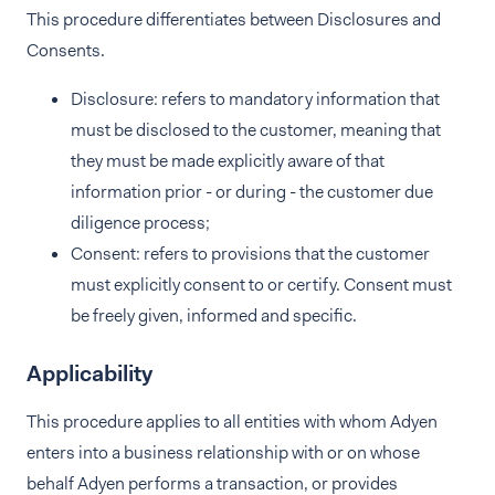
This procedure differentiates between Disclosures and
Consents.
Disclosure: refers to mandatory information that
must be disclosed to the customer, meaning that
they must be made explicitly aware of that
information prior - or during - the customer due
diligence process;
Consent: refers to provisions that the customer
must explicitly consent to or certify. Consent must
be freely given, informed and specific.
Applicability
This procedure applies to all entities with whom Adyen
enters into a business relationship with or on whose
behalf Adyen performs a transaction, or provides