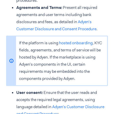
procedures.
Agreements and Terms:
Present all required
agreements and user terms including bank
disclosures and fees, as detailed in
Adyen’s
Customer Disclosure and Consent Procedure
.
If the platform is using
hosted onboarding
, KYC
fields, agreements, and terms of service will be
hosted by Adyen. If the marketplace is using
Adyen’s components in the UI, certain
requirements may be embedded into the
components provided by Adyen.
User consent:
Ensure that the user reads and
accepts the required legal agreements, using
language detailed in
Adyen’s Customer Disclosure
and Consent Procedure
: