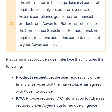
The information in this page does
not
constitute
legal advice. It only provides an overview of
Adyen's compliance guidelines for financial
products and Adyen for Platforms (referred to as
the Compliance Guidelines). For additional, non-
legal clarifications about this content, reach out
to your Adyen contact.
Platforms must provide a user interface that includes the
following:
Product request:
Let the user request any of the
financial services that the marketplace has agreed
with Adyen to provide.
KYC:
Provide required KYC information to Adyen as
required under Adyen’s customer due diligence