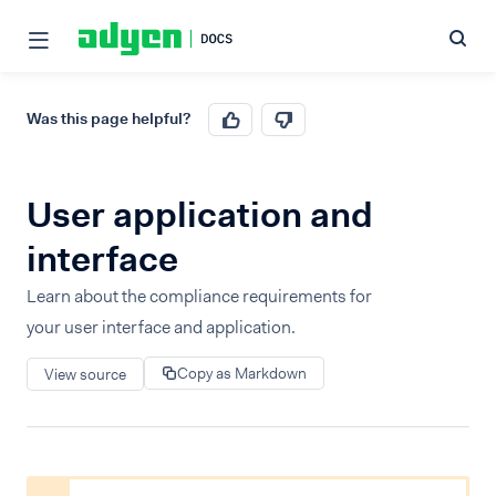
Was this page helpful?
User application and
interface
Learn about the compliance requirements for
your user interface and application.
Copy as Markdown
View source