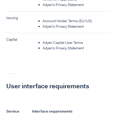
Adyen’s Privacy Statement
Issuing
Account Holder Terms (EU/US)
Adyen’s Privacy Statement
Capital
Adyen Capital User Terms
Adyen’s Privacy Statement
User interface requirements
Service
Interface requirements