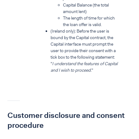
Capital Balance (the total
amount lent)
The length of time for which
the loan offer is valid.
(Ireland only): Before the user is
bound by the Capital contract, the
Capital interface must prompt the
user to provide their consent with a
tick box to the following statement:
"
I understand the features of Capital
and I wish to proceed.
"
Customer disclosure and consent
procedure