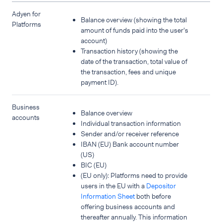
Adyen for
Balance overview (showing the total
Platforms
amount of funds paid into the user’s
account)
Transaction history (showing the
date of the transaction, total value of
the transaction, fees and unique
payment ID).
Business
Balance overview
accounts
Individual transaction information
Sender and/or receiver reference
IBAN (EU) Bank account number
(US)
BIC (EU)
(EU only): Platforms need to provide
users in the EU with a
Depositor
Information Sheet
both before
offering business accounts and
thereafter annually. This information