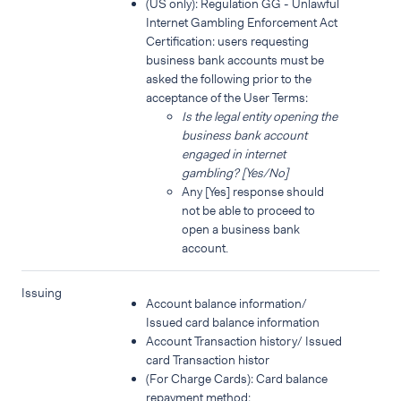
(US only): Regulation GG - Unlawful
Internet Gambling Enforcement Act
Certification: users requesting
business bank accounts must be
asked the following prior to the
acceptance of the User Terms:
Is the legal entity opening the
business bank account
engaged in internet
gambling? [Yes/No]
Any [Yes] response should
not be able to proceed to
open a business bank
account.
Issuing
Account balance information/
Issued card balance information
Account Transaction history/ Issued
card Transaction histor
(For Charge Cards): Card balance
repayment method;