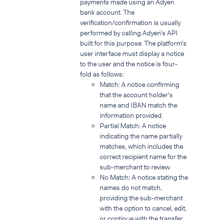
payments made using an Adyen
bank account. The
verification/confirmation is usually
performed by calling Adyen’s API
built for this purpose. The platform’s
user interface must display a notice
to the user and the notice is four-
fold as follows:
Match: A notice confirming
that the account holder's
name and IBAN match the
information provided.
Partial Match: A notice
indicating the name partially
matches, which includes the
correct recipient name for the
sub-merchant to review.
No Match: A notice stating the
names do not match,
providing the sub-merchant
with the option to cancel, edit,
or continue with the transfer