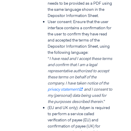
needs to be provided as a PDF using
the same language shown in the
Depositor Information Sheet.
User consent: Ensure that the user
interface contains a confirmation for
the user to confirm they have read
and accepted the terms of the
Depositor Information Sheet, using
the following language:
“
I have read and I accept these terms
and confirm that I am a legal
representative authorized to accept
these terms on behalf of the
company. I have taken notice of the
privacy statement
and I consent to
my (personal) data being used for
the purposes described therein.
"
(EU and UK only): Adyen is required
to perform a service called
verification of payee (EU) and
confirmation of payee (UK) for