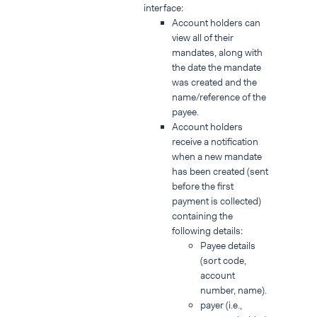
interface:
Account holders can
view all of their
mandates, along with
the date the mandate
was created and the
name/reference of the
payee.
Account holders
receive a notification
when a new mandate
has been created (sent
before the first
payment is collected)
containing the
following details:
Payee details
(sort code,
account
number, name).
payer (i.e.,