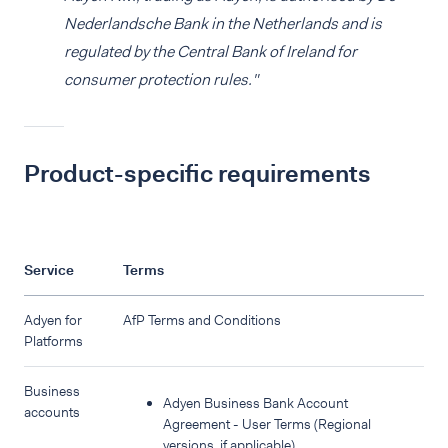
Nederlandsche Bank in the Netherlands and is
regulated by the Central Bank of Ireland for
consumer protection rules."
Product-specific requirements
Service
Terms
Adyen for
AfP Terms and Conditions
Platforms
Business
Adyen Business Bank Account
accounts
Agreement - User Terms (Regional
versions, if applicable)