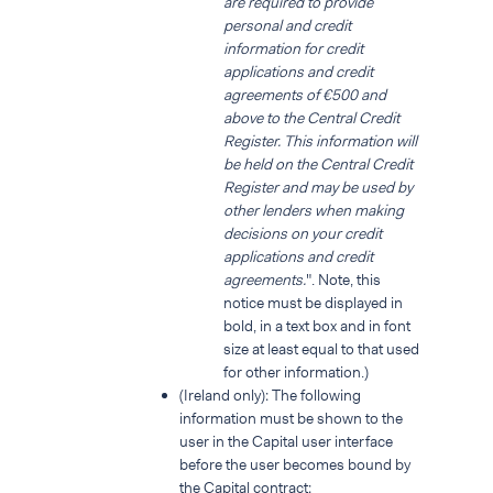
are required to provide
personal and credit
information for credit
applications and credit
agreements of €500 and
above to the Central Credit
Register. This information will
be held on the Central Credit
Register and may be used by
other lenders when making
decisions on your credit
applications and credit
agreements.
". Note, this
notice must be displayed in
bold, in a text box and in font
size at least equal to that used
for other information.)
(Ireland only): The following
information must be shown to the
user in the Capital user interface
before the user becomes bound by
the Capital contract: