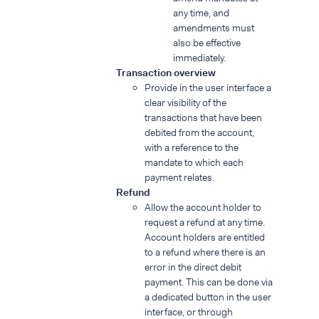
any time, and
amendments must
also be effective
immediately.
Transaction overview
Provide in the user interface a
clear visibility of the
transactions that have been
debited from the account,
with a reference to the
mandate to which each
payment relates.
Refund
Allow the account holder to
request a refund at any time.
Account holders are entitled
to a refund where there is an
error in the direct debit
payment. This can be done via
a dedicated button in the user
interface, or through