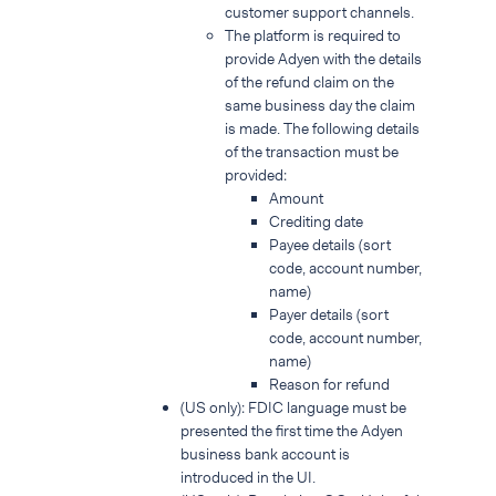
customer support channels.
The platform is required to
provide Adyen with the details
of the refund claim on the
same business day the claim
is made. The following details
of the transaction must be
provided:
Amount
Crediting date
Payee details (sort
code, account number,
name)
Payer details (sort
code, account number,
name)
Reason for refund
(US only): FDIC language must be
presented the first time the Adyen
business bank account is
introduced in the UI.