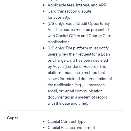
Applicable fees, interest, and APR
Card transaction dispute
functionality;
(US only): Equal Credit Opportunity
Act disclosures must be presented
with Capital Offers and Charge Card
Applications
(US only): The platform must notify
users when their request for a Loan
or Charge Card has been declined
by Adyen (Lender of Record). The
platform must use a method that
allows for retained documentation of
the notification (e.g., UI message,
email, or verbal communication
documented in a system of record
with the date and time).
Capital
Capital Contract Type
Capital Balance and term, if