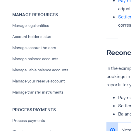
Payme
adjust
MANAGE RESOURCES
Settle
corres
Manage legal entities
Account holder status
Manage account holders
Reconci
Manage balance accounts
In the examp
Manage liable balance accounts
bookings in 
Manage your reserve account
reports for 
Manage transfer instruments
Payme
Settle
PROCESS PAYMENTS
Balan
Process payments
Note