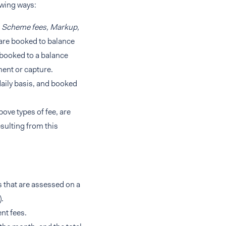
owing ways:
, Scheme fees, Markup,
are booked to balance
 booked to a balance
ment or capture.
aily basis, and booked
bove types of fee, are
sulting from this
s that are assessed on a
.
nt fees.