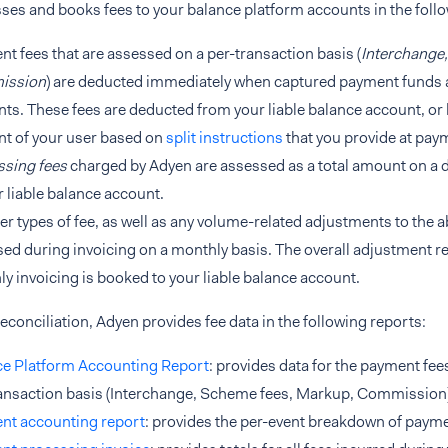
ses and books fees to your balance platform accounts in the foll
t fees that are assessed on a per-transaction basis (
Interchange
ission
) are deducted immediately when captured payment funds 
ts. These fees are deducted from your liable balance account, or
t of your user based on
split instructions
that you provide at pay
ssing fees
charged by Adyen are assessed as a total amount on a d
r liable balance account.
her types of fee, as well as any volume-related adjustments to the a
ed during invoicing on a monthly basis. The overall adjustment re
y invoicing is booked to your liable balance account.
econciliation, Adyen provides fee data in the following reports:
ce Platform Accounting Report
: provides data for the payment fee
ansaction basis (Interchange, Scheme fees, Markup, Commission)
nt accounting report
: provides the per-event breakdown of payme