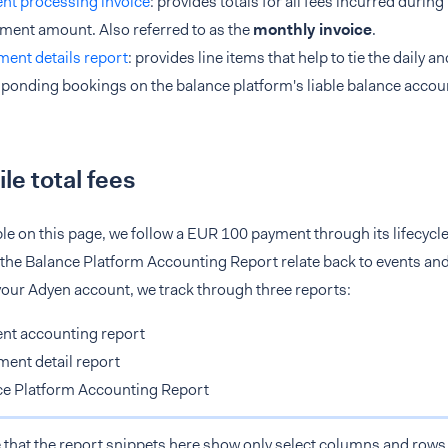
nt processing invoice
: provides totals for all fees incurred durin
ment amount. Also referred to as the
monthly invoice
.
ment details report
: provides line items that help to tie the daily a
ponding bookings on the balance platform's liable balance accou
le total fees
le on this page, we follow a EUR 100 payment through its lifecycl
the Balance Platform Accounting Report relate back to events and 
your Adyen account, we track through three reports:
nt accounting report
ment detail report
ce Platform Accounting Report
 that the report snippets here show only select columns and rows f