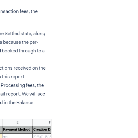
nsaction fees, the
e Settled state, along
ta because the per-
d booked through to a
ctions received on the
 this report.
l Processing fees, the
ail report. We will see
ed in the Balance
E
F
G
H
Payment Method
Creation Date
TimeZone
Type
Modific
mc
2023-01-18 15:22:24
CET
Settled
GXH5DJ