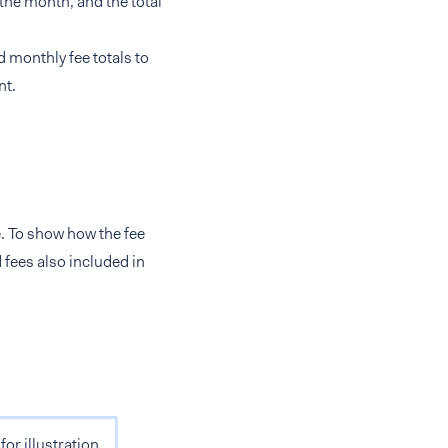
g the month, and the total
nd monthly fee totals to
nt.
e. To show how the fee
fees also included in
or illustration.