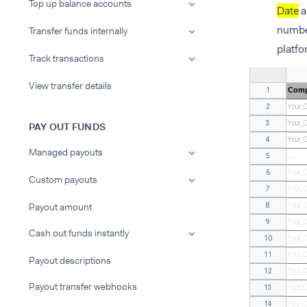
Top up balance accounts
Date
a
number
Transfer funds internally
platfo
Track transactions
View transfer details
Comp
1
2
Your_
3
Your_
PAY OUT FUNDS
4
Your_
Managed payouts
5
...
6
Your_
Custom payouts
7
Your_
Payout amount
8
Your_
9
Your_
Cash out funds instantly
10
Your_
11
Your_
Payout descriptions
12
Your_
Payout transfer webhooks
13
Your_
14
Your_