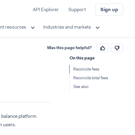
API Explorer
Support
Sign up
nt resources
Industries and markets
Was this page helpful?
On this page
Reconcile fees
Reconcile total fees
See also
r balance platform
m users.