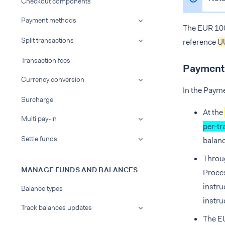
Checkout components
Payment methods
The EUR 100
Split transactions
reference
U
Transaction fees
Payment 
Currency conversion
In the Payme
Surcharge
At the
Multi pay-in
per-tr
Settle funds
balanc
Throug
MANAGE FUNDS AND BALANCES
Proces
instru
Balance types
instru
Track balances updates
The EU