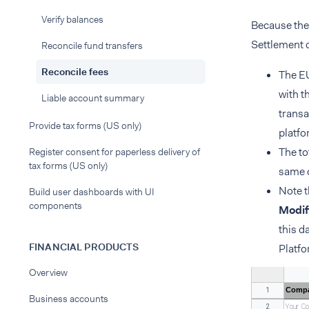
Verify balances
Because the 
Settlement d
Reconcile fund transfers
Reconcile fees
The EU
with t
Liable account summary
transa
Provide tax forms (US only)
platfo
The to
Register consent for paperless delivery of
tax forms (US only)
same 
Note t
Build user dashboards with UI
components
Modif
this d
FINANCIAL PRODUCTS
Platf
Overview
Compa
1
Business accounts
2
Your_C