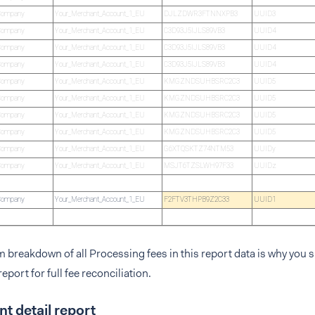
Company
Your_Merchant_Account_1_EU
DJLZDWR3FTNNXPB3
UUID3
Company
Your_Merchant_Account_1_EU
C3D93J5IJLS89VB3
UUID4
Company
Your_Merchant_Account_1_EU
C3D93J5IJLS89VB3
UUID4
Company
Your_Merchant_Account_1_EU
C3D93J5IJLS89VB3
UUID4
Company
Your_Merchant_Account_1_EU
KMGZNDSUHBSRC2C3
UUID5
Company
Your_Merchant_Account_1_EU
KMGZNDSUHBSRC2C3
UUID5
Company
Your_Merchant_Account_1_EU
KMGZNDSUHBSRC2C3
UUID5
Company
Your_Merchant_Account_1_EU
KMGZNDSUHBSRC2C3
UUID5
Company
Your_Merchant_Account_1_EU
G6XTQSKTZ74NTM53
UUIDy
Company
Your_Merchant_Account_1_EU
MSJT6TZSLWH97F33
UUIDz
Company
Your_Merchant_Account_1_EU
F2FTV3THPB9Z2C33
UUID1
em breakdown of all Processing fees in this report data is why you
eport for full fee reconciliation.
t detail report