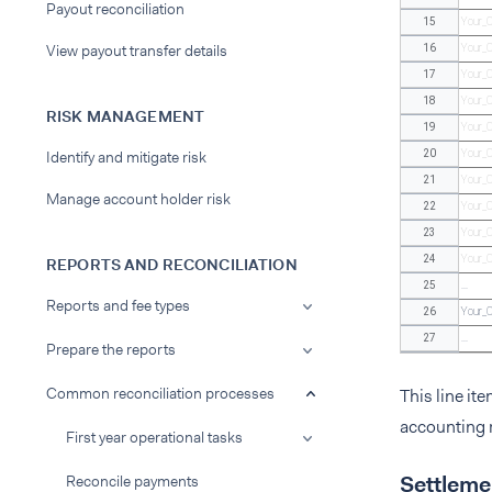
Payout reconciliation
15
Your_
View payout transfer details
16
Your_
17
Your_
18
Your_
RISK MANAGEMENT
19
Your_
Identify and mitigate risk
20
Your_
21
Your_
Manage account holder risk
22
Your_
23
Your_
24
Your_
REPORTS AND RECONCILIATION
25
...
Reports and fee types
26
Your_
27
...
Prepare the reports
Common reconciliation processes
This line it
accounting r
First year operational tasks
Settlemen
Reconcile payments