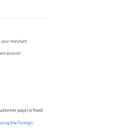
r your merchant
ant account.
ustomer pays) is fixed:
using the Foreign