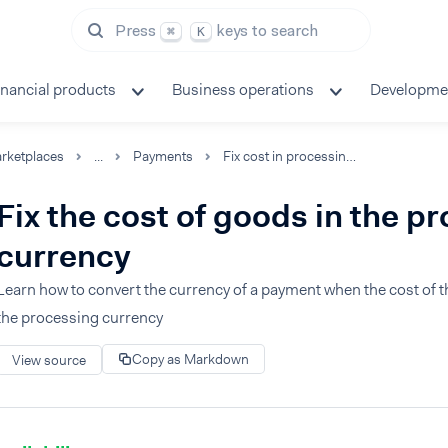
Press
keys to search
⌘
K
inancial products
Business operations
Developme
rketplaces
...
Payments
Fix cost in processing currency
Fix the cost of goods in the p
currency
Learn how to convert the currency of a payment when the cost of th
the processing currency
Copy as Markdown
View source