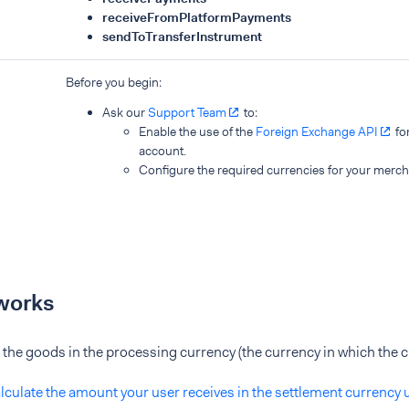
receiveFromPlatformPayments
sendToTransferInstrument
Before you begin:
Ask our
Support Team
to:
Enable the use of the
Foreign Exchange API
fo
account.
Configure the required currencies for your merch
works
of the goods in the processing currency (the currency in which the c
lculate the amount your user receives in the settlement currency 