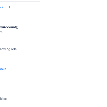
eckout UI
.
nyAccount]
)
m.
llowing role:
ooks
.
ties: