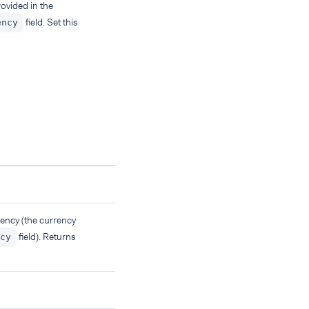
ovided in the
field. Set this
ency
ency (the currency
field). Returns
cy