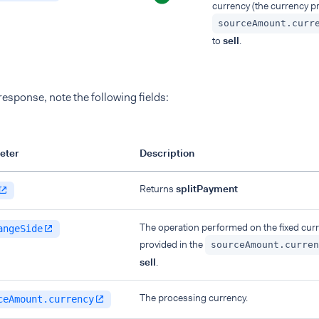
currency (the currency pr
sourceAmount.curr
to
sell
.
 response, note the following fields:
eter
Description
Returns
splitPayment
The operation performed on the fixed curr
angeSide
provided in the
sourceAmount.curren
sell
.
The processing currency.
ceAmount.currency