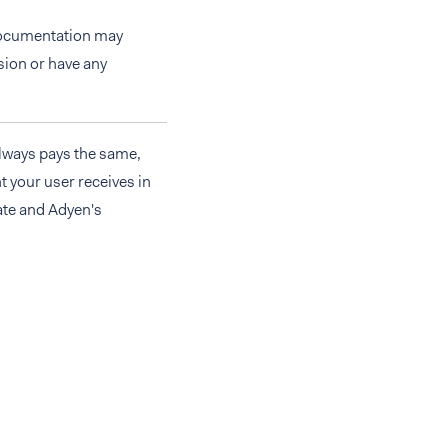
 documentation may
rsion or have any
always pays the same,
t your user receives in
ate and Adyen's