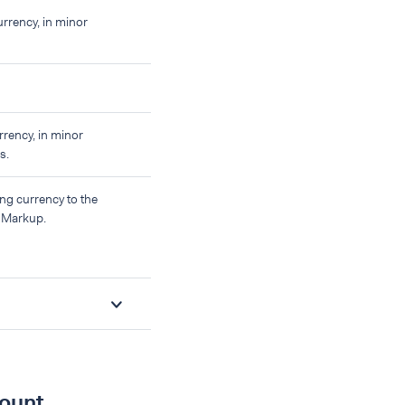
urrency, in minor
rrency, in minor
s.
ng currency to the
s Markup.
mount