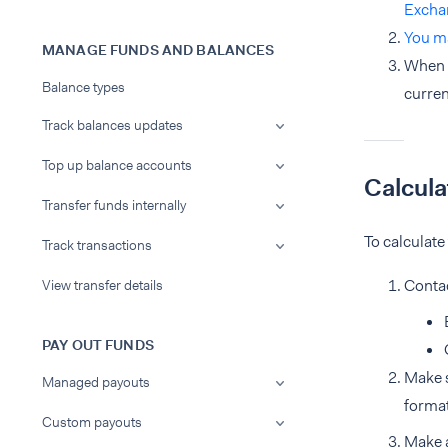
Excha
You m
MANAGE FUNDS AND BALANCES
When A
Balance types
curren
Track balances updates
Top up balance accounts
Calcula
Transfer funds internally
To calculate
Track transactions
Conta
View transfer details
PAY OUT FUNDS
Make s
Managed payouts
forma
Custom payouts
Make 