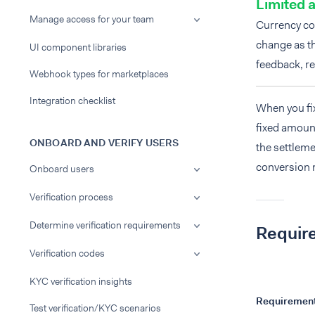
Limited a
Manage access for your team
Currency co
change as th
UI component libraries
feedback, re
Webhook types for marketplaces
Integration checklist
When you fix
fixed amount
ONBOARD AND VERIFY USERS
the settleme
conversion
Onboard users
Verification process
Determine verification requirements
Requir
Verification codes
KYC verification insights
Requiremen
Test verification/KYC scenarios