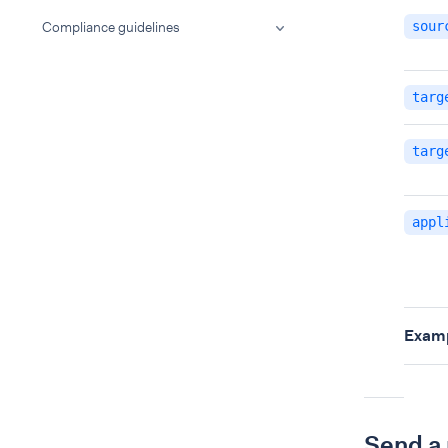
Compliance guidelines
sour
targ
targ
appl
Examp
Send a 