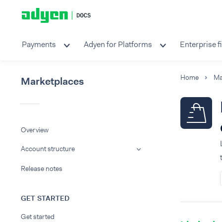
Payments
Adyen for Platforms
Enterprise f
Home
Ma
Marketplaces
Overview
Account structure
Release notes
GET STARTED
Get started