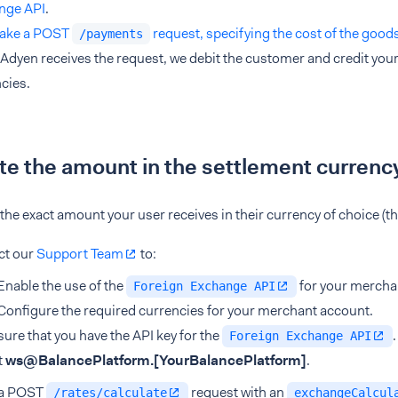
nge API
.
ake a POST
request, specifying the cost of the good
/payments
dyen receives the request, we debit the customer and credit your 
cies.
te the amount in the settlement currenc
 the exact amount your user receives in their currency of choice (t
ct our
Support Team
to:
Enable the use of the
for your mercha
Foreign Exchange API
Configure the required currencies for your merchant account.
ure that you have the API key for the
Foreign Exchange API
t
ws@BalancePlatform.
[YourBalancePlatform]
.
a POST
request with an
/rates/calculate
exchangeCalcul