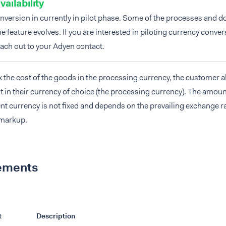
vailability
nversion in currently in pilot phase. Some of the processes and
e feature evolves. If you are interested in piloting currency conve
ach out to your Adyen contact.
 the cost of the goods in the processing currency, the customer 
 in their currency of choice (the processing currency). The amoun
nt currency is not fixed and depends on the prevailing exchange r
 markup.
ements
t
Description