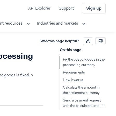
API Explorer
Support
Sign up
nt resources
Industries and markets
Was this page helpful?
On this page
rocessing
Fix the cost of goods in the
processing currency
Requirements
e goods is fixed in
How it works
Calculate the amount in
the settlement currency
Send a payment request
with the calculated amount