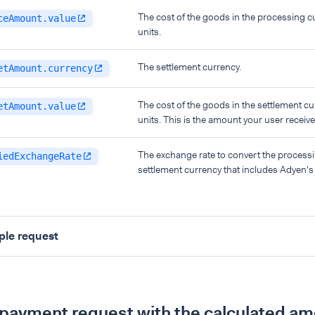
The cost of the goods in the processing c
ceAmount.value
units.
The settlement currency.
etAmount.currency
The cost of the goods in the settlement cu
etAmount.value
units. This is the amount your user receive
The exchange rate to convert the processi
iedExchangeRate
settlement currency that includes Adyen'
le request
payment request with the calculated a