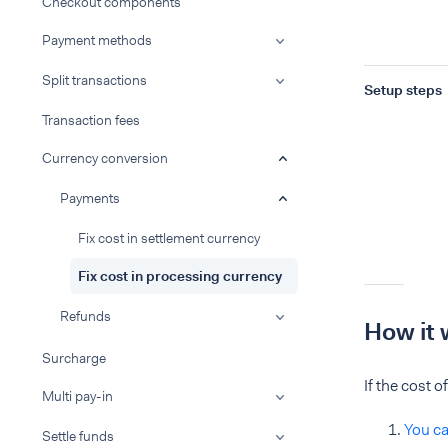
Checkout components
Payment methods
Split transactions
Setup steps
Transaction fees
Currency conversion
Payments
Fix cost in settlement currency
Fix cost in processing currency
Refunds
How it 
Surcharge
If the cost 
Multi pay-in
You ca
Settle funds