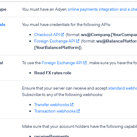
type
You must have an Adyen
online payments integration and a ch
als
You must have credentials for the following APIs:
Checkout API
(format:
ws@Company.
[YourCompa
Foreign Exchange API
(format:
ws@BalancePlatfor
[YourBalancePlatform]
).
al
To use the
Foreign Exchange API
, make sure you have the fo
Read FX rates role
Ensure that your server can receive and accept
standard webh
Subscribe to any of the following webhooks:
Transfer webhooks
Transaction webhooks
Make sure that your account holders have the following capabili
receivePayments