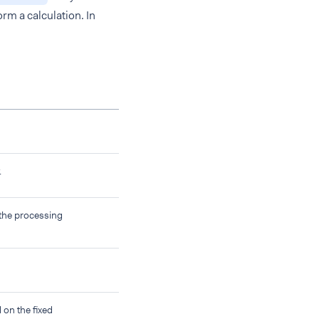
orm a calculation. In
.
 the processing
on the fixed