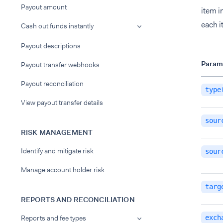
Payout amount
item i
each i
Cash out funds instantly
Payout descriptions
Param
Payout transfer webhooks
Payout reconciliation
type
View payout transfer details
sour
RISK MANAGEMENT
Identify and mitigate risk
sour
Manage account holder risk
targ
REPORTS AND RECONCILIATION
Reports and fee types
exch