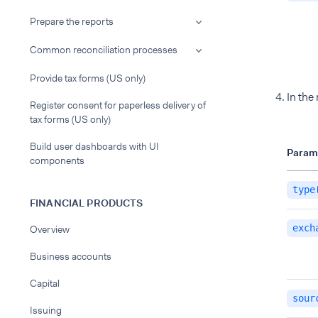
Prepare the reports
Common reconciliation processes
Provide tax forms (US only)
In the
Register consent for paperless delivery of
tax forms (US only)
Build user dashboards with UI
Param
components
type
FINANCIAL PRODUCTS
exch
Overview
Business accounts
Capital
sour
Issuing