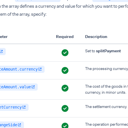
n the array defines a currency and value for which you want to perf
tem of the array, specify:
eter
Required
Description
Set to
splitPayment
The processing currency
ceAmount.currency
The cost of the goods in
ceAmount.value
currency, in minor units.
The settlement currency.
etCurrency
The operation performed 
angeSide