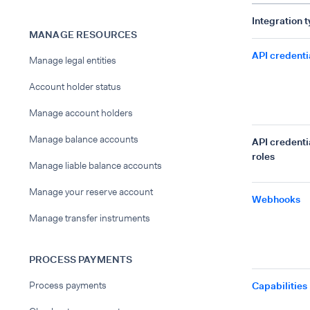
Integration 
MANAGE RESOURCES
API credenti
Manage legal entities
Account holder status
Manage account holders
Manage balance accounts
API credenti
roles
Manage liable balance accounts
Manage your reserve account
Webhooks
Manage transfer instruments
PROCESS PAYMENTS
Process payments
Capabilities