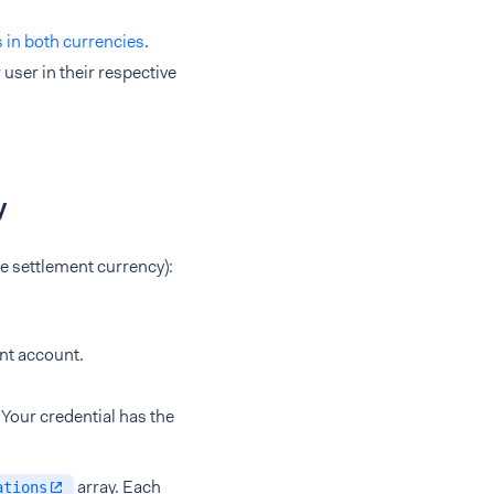
s in both currencies
.
user in their respective
y
he settlement currency):
nt account.
. Your credential has the
array. Each
ations