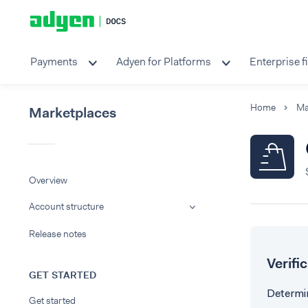
Payments
Adyen for Platforms
Enterprise f
Home
Ma
Marketplaces
Overview
Account structure
Release notes
Verifi
GET STARTED
Determin
Get started