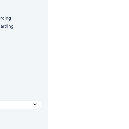
rding
oarding