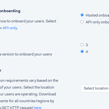
 onboarding
Hosted onboa
ow to onboard your users. Select
API-only onb
or
API-only
.
3
4
 version to onboard your users
n
tion requirements vary based on the
of your users. Select the location
Select location
ur users are operating. Download
ents for all countries/regions by
a GET HTTP request
here.