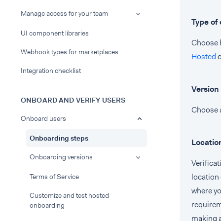
Manage access for your team
Type of
UI component libraries
Choose h
Webhook types for marketplaces
Hosted
Integration checklist
Version
ONBOARD AND VERIFY USERS
Choose a
Onboard users
Onboarding steps
Locatio
Onboarding versions
Verifica
location 
Terms of Service
where yo
Customize and test hosted
requirem
onboarding
making 