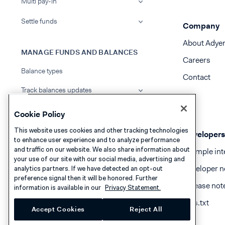
Multi pay-in
Settle funds
Company
About Adye
MANAGE FUNDS AND BALANCES
Careers
Balance types
Contact
Track balances updates
Top up balance accounts
Cookie Policy
Transfer funds internally
This website uses cookies and other tracking technologies
Developers
to enhance user experience and to analyze performance
and traffic on our website. We also share information about
Track transactions
Example int
your use of our site with our social media, advertising and
Developer n
analytics partners. If we have detected an opt-out
View transfer details
preference signal then it will be honored. Further
Release not
information is available in our
Privacy Statement.
PAY OUT FUNDS
llms.txt
Accept Cookies
Reject All
Managed payouts