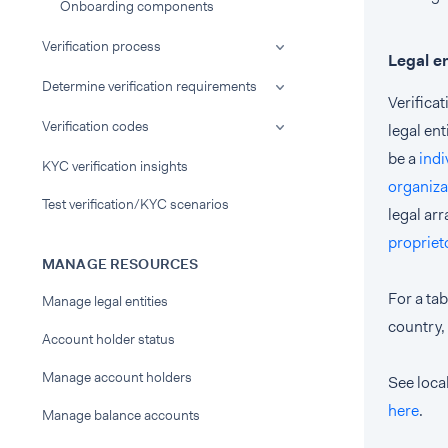
Onboarding components
Verification process
Legal e
Determine verification requirements
Verifica
Verification codes
legal ent
be a
indi
KYC verification insights
organiza
Test verification/KYC scenarios
legal ar
propriet
MANAGE RESOURCES
For a tab
Manage legal entities
country,
Account holder status
Manage account holders
See local
here
.
Manage balance accounts