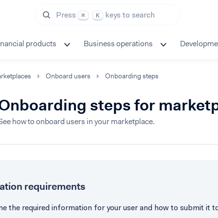
Press
keys to search
⌘
K
inancial products
Business operations
Developme
rketplaces
Onboard users
Onboarding steps
Onboarding steps for market
See how to onboard users in your marketplace.
cation requirements
e the required information for your user and how to submit it t