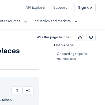
API Explorer
Support
Sign up
nt resources
Industries and markets
Was this page helpful?
On this page
places
Onboarding steps for
marketplaces
o Adyen.