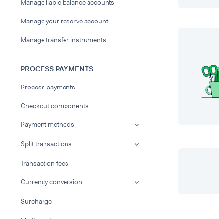
Manage liable balance accounts
Manage your reserve account
Manage transfer instruments
PROCESS PAYMENTS
Process payments
Checkout components
Payment methods
Split transactions
Transaction fees
Currency conversion
Surcharge