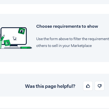
Choose requirements to show
Use the form above to filter the requiremen
others to sell in your Marketplace
Was this page helpful?