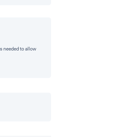
ts needed to allow