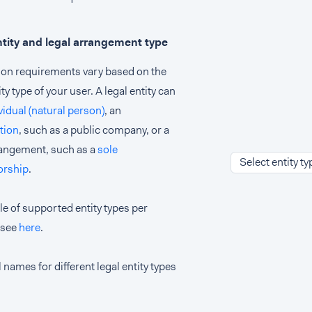
ntity and legal arrangement type
tion requirements vary based on the
ity type of your user. A legal entity can
vidual (natural person)
, an
tion
, such as a public company, or a
rangement, such as a
sole
Select entity ty
orship
.
le of supported entity types per
 see
here
.
 names for different legal entity types