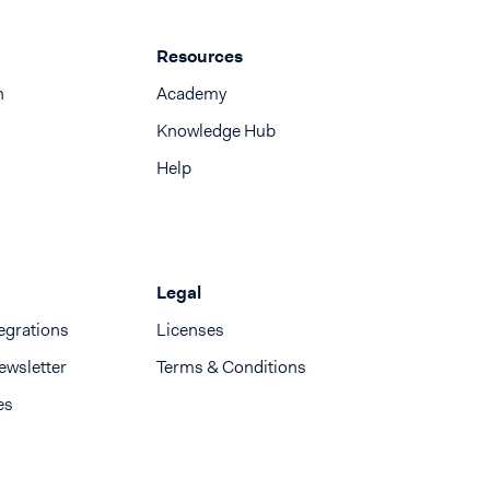
Resources
n
Academy
Knowledge Hub
Help
Legal
egrations
Licenses
ewsletter
Terms & Conditions
es