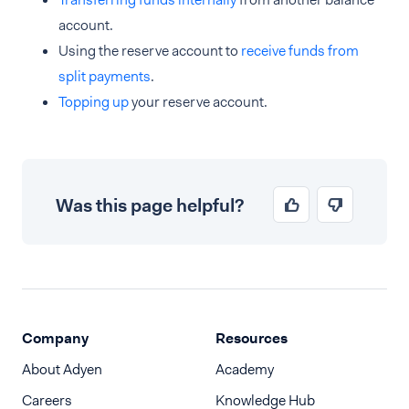
account.
Using the reserve account to
receive funds from
split payments
.
Topping up
your reserve account.
Was this page helpful?
Company
Resources
About Adyen
Academy
Careers
Knowledge Hub