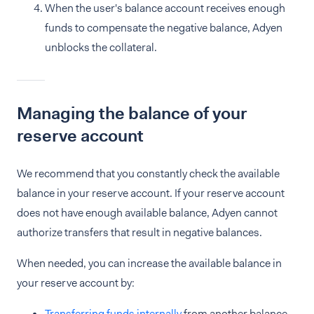
When the user's balance account receives enough
funds to compensate the negative balance, Adyen
unblocks the collateral.
Managing the balance of your
reserve account
We recommend that you constantly check the available
balance in your reserve account. If your reserve account
does not have enough available balance, Adyen cannot
authorize transfers that result in negative balances.
When needed, you can increase the available balance in
your reserve account by:
Transferring funds internally
from another balance