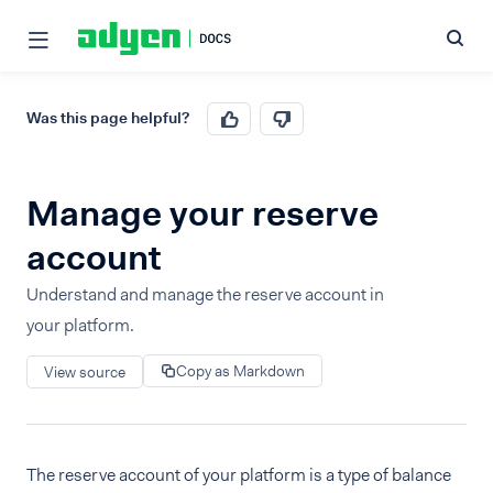
Was this page helpful?
Manage your reserve
account
Understand and manage the reserve account in
your platform.
Copy as Markdown
View source
The reserve account of your platform is a type of balance