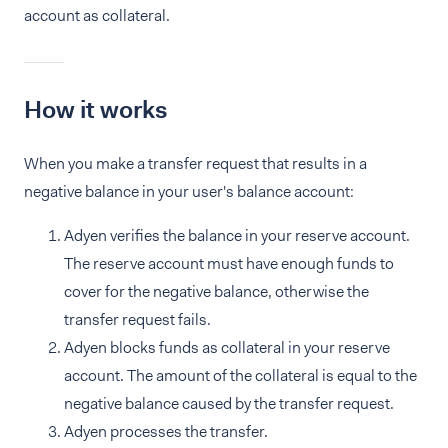
account as collateral.
How it works
When you make a transfer request that results in a
negative balance in your user's balance account:
Adyen verifies the balance in your reserve account.
The reserve account must have enough funds to
cover for the negative balance, otherwise the
transfer request fails.
Adyen blocks funds as collateral in your reserve
account. The amount of the collateral is equal to the
negative balance caused by the transfer request.
Adyen processes the transfer.