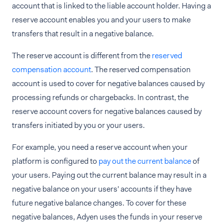
account that is linked to the liable account holder. Having a
reserve account enables you and your users to make
transfers that result in a negative balance.
The reserve account is different from the
reserved
compensation account
. The reserved compensation
account is used to cover for negative balances caused by
processing refunds or chargebacks. In contrast, the
reserve account covers for negative balances caused by
transfers initiated by you or your users.
For example, you need a reserve account when your
platform is configured to
pay out the current balance
of
your users. Paying out the current balance may result in a
negative balance on your users' accounts if they have
future negative balance changes. To cover for these
negative balances, Adyen uses the funds in your reserve