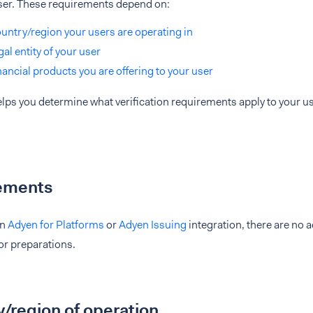
ser. These requirements depend on:
untry/region your users are operating in
gal entity of your user
nancial products you are offering to your user
lps you determine what verification requirements apply to your u
ements
an
Adyen for Platforms
or
Adyen Issuing
integration, there are no 
 or preparations.
/region of operation