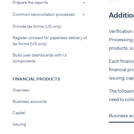
Prepare the reports
Additio
Common reconciliation processes
Provide tax forms (US only)
Verification
Register consent for paperless delivery of
Processing p
tax forms (US only)
products, su
Build user dashboards with UI
Each financi
components
financial pr
issuing, capa
FINANCIAL PRODUCTS
Overview
The followin
need to coll
Business accounts
Capital
Business a
Issuing