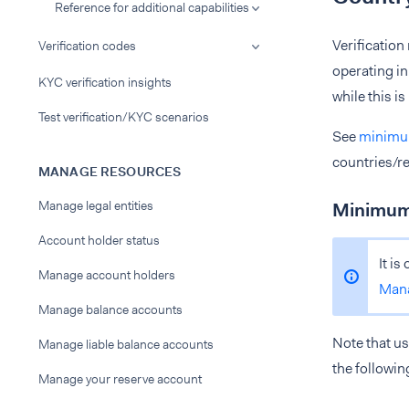
Reference for additional capabilities
Verification
Verification codes
operating in
KYC verification insights
while this i
Test verification/KYC scenarios
See
minimum
countries/re
MANAGE RESOURCES
Manage legal entities
Minimum 
Account holder status
It is
Manage account holders
Man
Manage balance accounts
Note that us
Manage liable balance accounts
the followin
Manage your reserve account