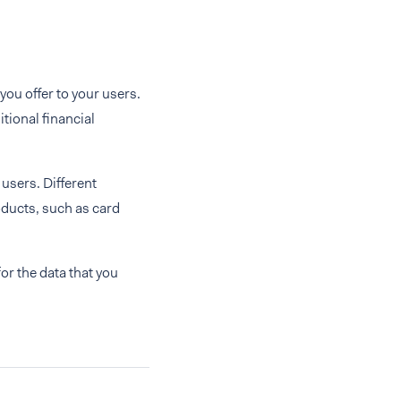
you offer to your users.
tional financial
 users. Different
oducts, such as card
or the data that you