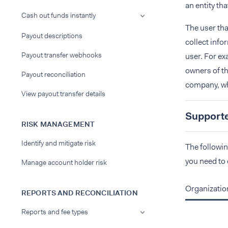
an entity th
Cash out funds instantly
The user tha
Payout descriptions
collect info
Payout transfer webhooks
user. For ex
owners of th
Payout reconciliation
company, whi
View payout transfer details
Supported
RISK MANAGEMENT
Identify and mitigate risk
The followin
you need to 
Manage account holder risk
Organizatio
REPORTS AND RECONCILIATION
Reports and fee types