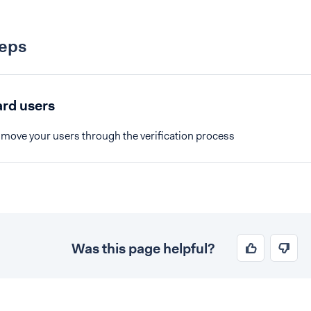
teps
rd users
 move your users through the verification process
Was this page helpful?