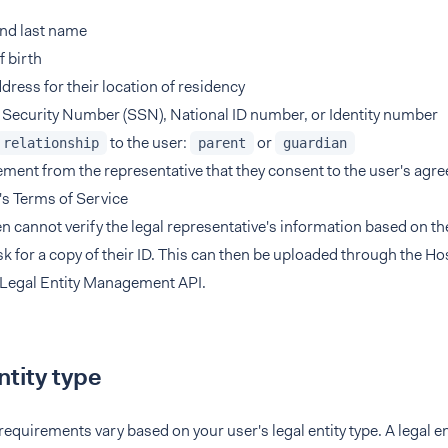
and last name
f birth
ddress for their location of residency
 Security Number (SSN), National ID number, or Identity number
to the user:
or
relationship
parent
guardian
ement from the representative that they consent to the user's agr
s Terms of Service
en cannot verify the legal representative's information based on th
k for a copy of their ID. This can then be uploaded through the 
 Legal Entity Management API.
ntity type
 requirements vary based on your user's legal entity type. A legal e