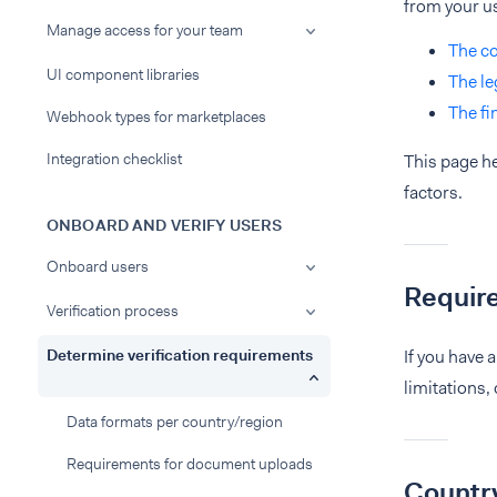
from your u
Manage access for your team
The co
UI component libraries
The le
The fi
Webhook types for marketplaces
Integration checklist
This page he
factors.
ONBOARD AND VERIFY USERS
Onboard users
Requir
Verification process
Determine verification requirements
If you have 
limitations,
Data formats per country/region
Requirements for document uploads
Country