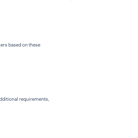
sers based on these
additional requirements,