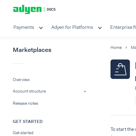
Payments
Adyen for Platforms
Enterprise f
Home
Ma
Marketplaces
Overview
Account structure
Release notes
GET STARTED
To start the
Get started