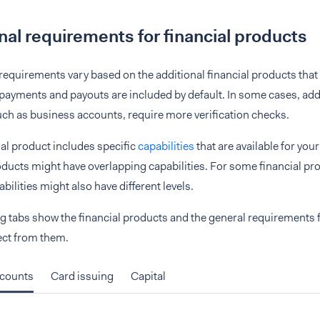
nal requirements for financial products
 requirements vary based on the additional financial products that 
ayments and payouts are included by default. In some cases, addi
ch as business accounts, require more verification checks.
al product includes specific
capabilities
that are available for your
oducts might have overlapping capabilities. For some financial pr
bilities might also have different levels.
g tabs show the financial products and the general requirements f
ect from them.
ccounts
Card issuing
Capital