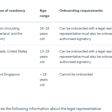
on of residency
Age
Onboarding requirements
range
on (including
16-18
Can be onboarded with a legal repre
erland, and the
years
representative must also be onboa
om)
old
authorised signatory.
nada, United States
13-18
Can be onboarded with a legal repre
years
representative must also be onboa
old
authorised signatory.
nd Singapore
< 18
Cannot be onboarded.
years
old
es the following information about the legal representative: