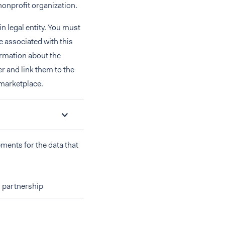
nonprofit organization.
n legal entity. You must
re associated with this
ormation about the
r and link them to the
 marketplace.
ements for the data that
 partnership