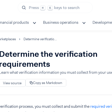
Press
keys to search
⌘
K
inancial products
Business operations
Developme
rketplaces
Determine verification requirements
Determine the verification
requirements
Learn what verification information you must collect from your us
Copy as Markdown
View source
 verification process, you must collect and submit the
required ver