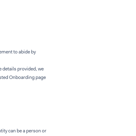
eement to abide by
e details provided, we
Hosted Onboarding page
ntity can be a person or