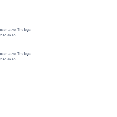
sentative. The legal
rded as an
sentative. The legal
rded as an