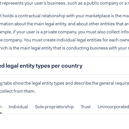
at represents your user's business, such as a public company or a 
t holds a contractual relationship with your marketplace is the mai
rmation about the main legal entity, and about other entities that a
ample, if your user is a private company, you must also collect inf
e company. You must create individual legal entities for each owne
ch is the main legal entity that is conducting business with your
 legal entity types per country
g tabs show the legal entity types and describe the general requir
collect from them.
n
Individual
Sole proprietorship
Trust
Unincorporated