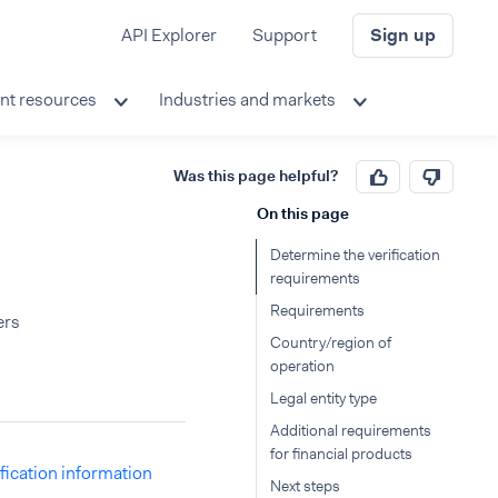
API Explorer
Support
Sign up
nt resources
Industries and markets
Was this page helpful?
On this page
Determine the verification
requirements
Requirements
ers
Country/region of
operation
Legal entity type
Additional requirements
for financial products
ification information
Next steps