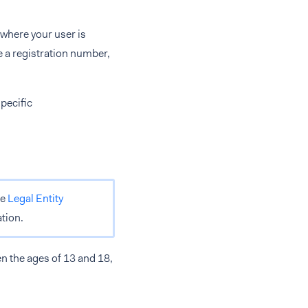
 where your user is
e a registration number,
pecific
he
Legal Entity
tion.
n the ages of 13 and 18,