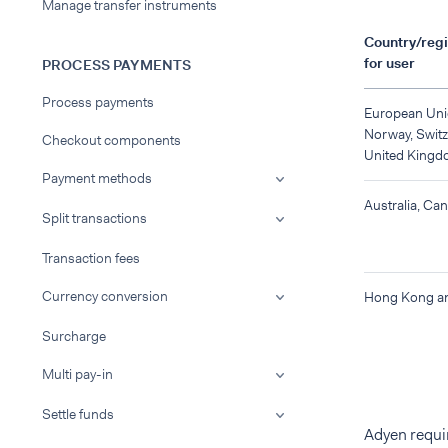
Manage transfer instruments
Country/regi
for user
PROCESS PAYMENTS
Process payments
European Uni
Norway, Switz
Checkout components
United Kingd
Payment methods
Australia, Ca
Split transactions
Transaction fees
Currency conversion
Hong Kong a
Surcharge
Multi pay-in
Settle funds
Adyen requir