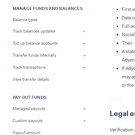
MANAGE FUNDS AND BALANCES
First 
Date o
Balance types
Full a
Track balances updates
Social
Their
Top up balance accounts
A stat
Transfer funds internally
Adyen'
Track transactions
If Ady
may as
View transfer details
or the
PAY OUT FUNDS
Managed payouts
Legal e
Custom payouts
Verification
Payout amount