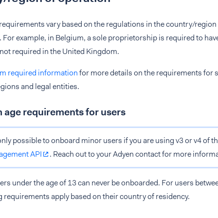
 requirements vary based on the regulations in the country/region
. For example, in Belgium, a sole proprietorship is required to hav
s not required in the United Kingdom.
 required information
for more details on the requirements for s
gions and legal entities.
age requirements for users
 only possible to onboard minor users if you are using v3 or v4 of t
agement API
. Reach out to your Adyen contact for more informa
ers under the age of 13 can never be onboarded. For users betwee
g requirements apply based on their country of residency.