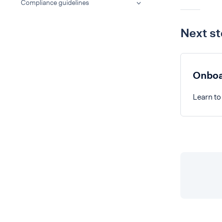
Compliance guidelines
Next s
Onboa
Learn to