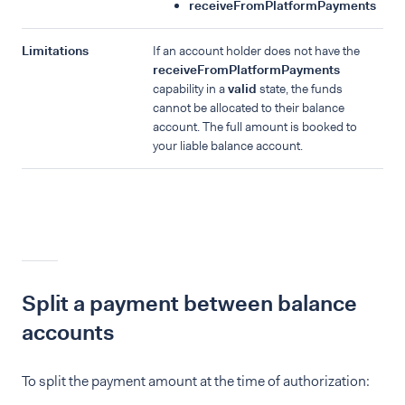
receiveFromPlatformPayments
Limitations
If an account holder does not have the
receiveFromPlatformPayments
capability in a
valid
state, the funds
cannot be allocated to their balance
account. The full amount is booked to
your liable balance account.
Split a payment between balance
accounts
To split the payment amount at the time of authorization: