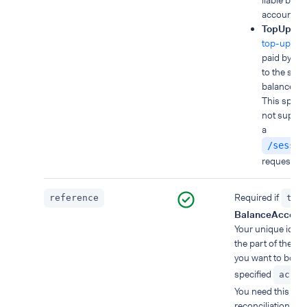
liable bala
account.
TopUp
: b
top-up am
paid by yo
to the spec
balance ac
This split t
not suppor
a
/sessio
request.
Required if
reference
typ
BalanceAccoun
Your unique identi
the part of the p
you want to book 
specified
accou
You need this for
reconciliation, as