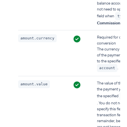
balance account.
not need to specif
field when
type
Commission
.
Required for cur
amount.currency
conversion
The currency of t
of the payment y
to the specified
.
account
The value of the p
amount.value
the payment you 
the specified
ac
. You do not need
specify this field f
transaction fees o
remainder, becau
are not known at 