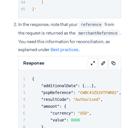
    ]
}'
In the response, note that your
from
reference
the request is returned as the
.
merchantReference
You need this information for reconciliation, as
explained under
Best practices
.
Response
{
"additionalData"
:
{
...
}
,
"pspReference"
:
"CWBC43ZX2VTFWR82"
,
"resultCode"
:
"Authorised"
,
"amount"
:
{
"currency"
:
"USD"
,
"value"
:
8000
}
,