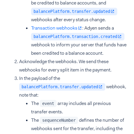
be credited to balance accounts, and
balancePlatform.transfer.updated
webhooks after every status change.
Transaction webhooks
: Adyen sends a
balancePlatform.transaction.created
webhook to inform your server that funds have
been credited to a balance account.
Acknowledge the webhooks. We send these
webhooks for every split item in the payment.
In the payload of the
webhook,
balancePlatform.transfer.updated
note that:
The
array includes all previous
event
transfer events.
The
defines the number of
sequenceNumber
webhooks sent for the transfer, including the