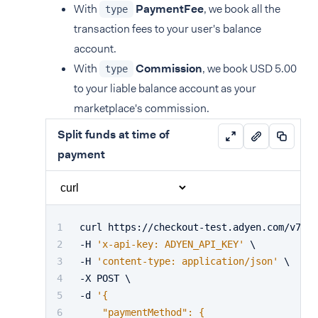
With
PaymentFee
, we book all the
type
transaction fees to your user's balance
account.
With
Commission
, we book USD 5.00
type
to your liable balance account as your
marketplace's commission.
Split funds at time of
payment
curl https://checkout-test.adyen.com/v72/p
-H 
'x-api-key: ADYEN_API_KEY'
 \
-H 
'content-type: application/json'
 \
-X POST \
-d 
'{
    "paymentMethod": {