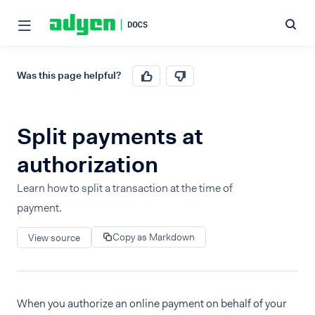
Was this page helpful?
Split payments at
authorization
Learn how to split a transaction at the time of
payment.
Copy as Markdown
View source
When you authorize an online payment on behalf of your