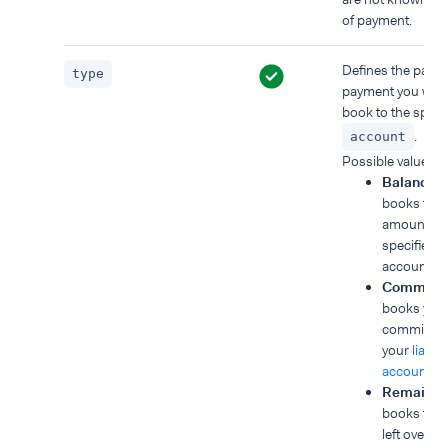
of payment.
Defines the part o
type
payment you want
book to the speci
.
account
Possible values:
BalanceA
books the 
amount to 
specified 
account.
Commissi
books you
commissio
your
liable
account
.
Remainde
books the
left over af