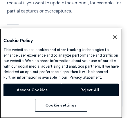
request if you want to update the amount, for example, for
partial captures or overcaptures.
See also
Cookie Policy
This website uses cookies and other tracking technologies to
Handle transaction fees
enhance user experience and to analyze performance and traffic on
our website. We also share information about your use of our site
Convert the currency of a transaction
with our social media, advertising and analytics partners. If we have
detected an opt-out preference signal then it will be honored.
Further information is available in our
Privacy Statement.
Accept Cookies
Reject All
Was this page helpful?
Cookie settings