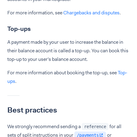
For more information, see
Chargebacks and disputes
.
Top-ups
A payment made by your user to increase the balance in
their balance account is called a top-up. You can book this
top-up to your user's balance account.
For more information about booking the top-up, see
Top-
ups
.
Best practices
We strongly recommend sending a
for all
reference
sets of split instructions in your
or
/payments