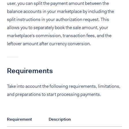
user, you can split the payment amount between the
balance accounts in your marketplace by including the
split instructions in your authorization request. This
allows you to separately book the sale amount, your
marketplace's commission, transaction fees, and the
leftover amount after currency conversion.
Requirements
Take into account the following requirements, limitations,
and preparations to start processing payments.
Requirement
Description