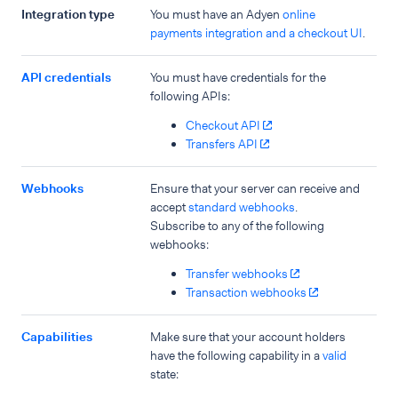
Integration type
You must have an Adyen
online
payments integration and a checkout UI
.
API credentials
You must have credentials for the
following APIs:
Checkout API
Transfers API
Webhooks
Ensure that your server can receive and
accept
standard webhooks
.
Subscribe to any of the following
webhooks:
Transfer webhooks
Transaction webhooks
Capabilities
Make sure that your account holders
have the following capability in a
valid
state: