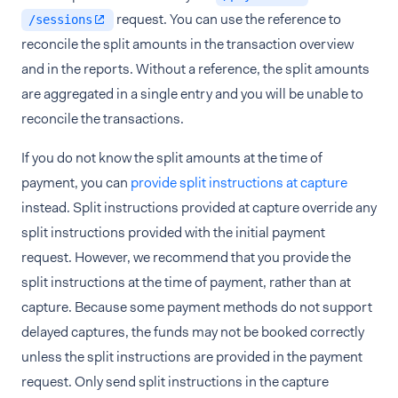
request. You can use the reference to
/sessions
reconcile the split amounts in the transaction overview
and in the reports. Without a reference, the split amounts
are aggregated in a single entry and you will be unable to
reconcile the transactions.
If you do not know the split amounts at the time of
payment, you can
provide split instructions at capture
instead. Split instructions provided at capture override any
split instructions provided with the initial payment
request. However, we recommend that you provide the
split instructions at the time of payment, rather than at
capture. Because some payment methods do not support
delayed captures, the funds may not be booked correctly
unless the split instructions are provided in the payment
request. Only send split instructions in the capture