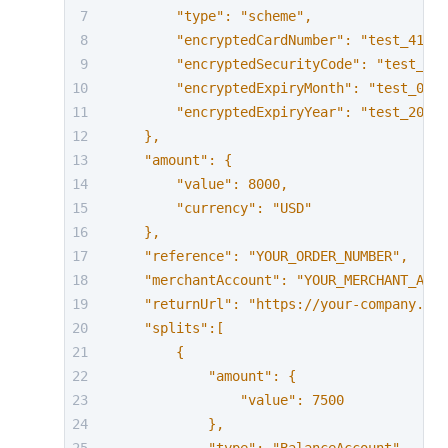
        "type": "scheme",
        "encryptedCardNumber": "test_41111
        "encryptedSecurityCode": "test_737
        "encryptedExpiryMonth": "test_03",
        "encryptedExpiryYear": "test_2030"
    },
    "amount": {
        "value": 8000,
        "currency": "USD"
    },
    "reference": "YOUR_ORDER_NUMBER",
    "merchantAccount": "YOUR_MERCHANT_ACCO
    "returnUrl": "https://your-company.exa
    "splits":[
        {
            "amount": {
                "value": 7500
            },