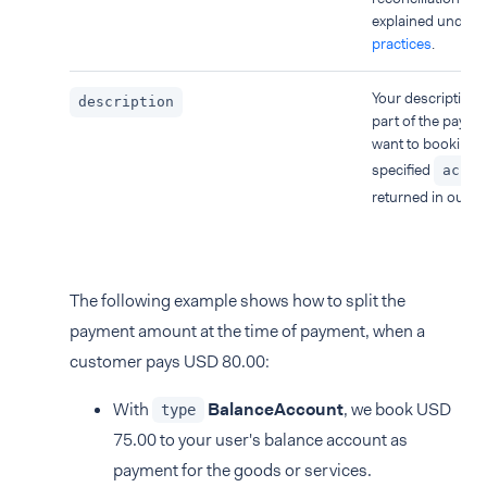
explained under
B
practices
.
Your description f
description
part of the payme
want to booking t
specified
accou
returned in our re
The following example shows how to split the
payment amount at the time of payment, when a
customer pays USD 80.00:
With
BalanceAccount
, we book USD
type
75.00 to your user's balance account as
payment for the goods or services.