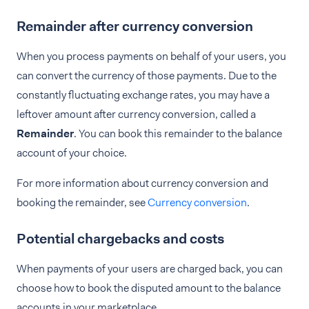
Remainder after currency conversion
When you process payments on behalf of your users, you
can convert the currency of those payments. Due to the
constantly fluctuating exchange rates, you may have a
leftover amount after currency conversion, called a
Remainder
. You can book this remainder to the balance
account of your choice.
For more information about currency conversion and
booking the remainder, see
Currency conversion
.
Potential chargebacks and costs
When payments of your users are charged back, you can
choose how to book the disputed amount to the balance
accounts in your marketplace.