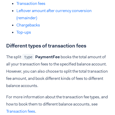
Transaction fees
Leftover amount after currency conversion
(remainder)
Chargebacks
Top-ups
Different types of transaction fees
The split
PaymentFee
books the total amount of
type
all your transaction fees to the specified balance account.
However, you can also choose to split the total transaction
fee amount, and book different kinds of fees to different
balance accounts.
For more information about the transaction fee types, and
how to book them to different balance accounts, see
Transaction fees
.