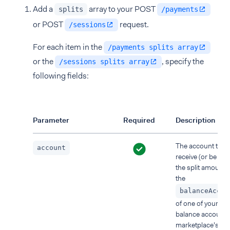
Add a
array to your POST
splits
/payments
or POST
request.
/sessions
For each item in the
/payments splits array
or the
, specify the
/sessions splits array
following fields:
Parameter
Required
Description
The account that w
account
receive (or be ch
the split amount. 
the
balanceAccou
of one of your use
balance accounts
marketplace's lia