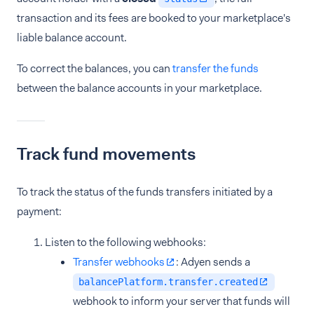
transaction and its fees are booked to your marketplace's
liable balance account.
To correct the balances, you can
transfer the funds
between the balance accounts in your marketplace.
Track fund movements
To track the status of the funds transfers initiated by a
payment:
Listen to the following webhooks:
Transfer webhooks
: Adyen sends a
balancePlatform.transfer.created
webhook to inform your server that funds will