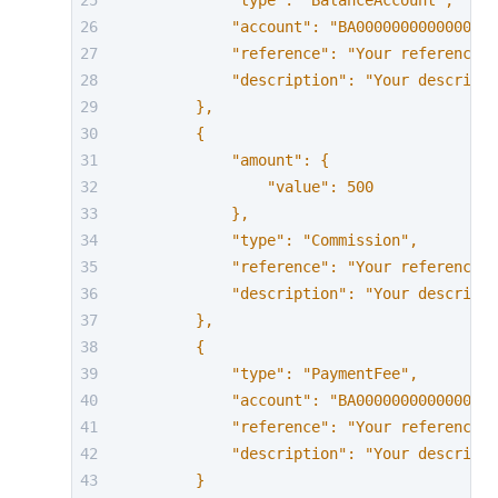
            "type": "BalanceAccount",
            "account": "BA0000000000000000
            "reference": "Your reference f
            "description": "Your descripti
        },
        {
            "amount": {
                "value": 500
            },
            "type": "Commission",
            "reference": "Your reference f
            "description": "Your descripti
        },
        {
            "type": "PaymentFee",
            "account": "BA0000000000000000
            "reference": "Your reference f
            "description": "Your descripti
        }