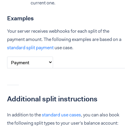
current one.
Examples
Your server receives webhooks for each split of the
payment amount. The following examples are based on a
standard split payment
use case.
Additional split instructions
In addition to the
standard use cases
, you can also book
the following split types to your user's balance account: