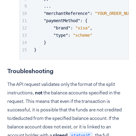
    ...
"merchantReference"
:
"YOUR_ORDER_NUMBE
"paymentMethod"
:
{
"brand"
:
"visa"
,
"type"
:
"scheme"
}
}
Troubleshooting
The API request validates only the format of the split
instructions,
not
the balance accounts specified in the
request. This means that even if the transaction is
successful, it is possible that the funds are not credited
to/deducted from the specified balance account. If the
balance account does not exist, or it is linked to an
account holder with a
closed
, the full
status