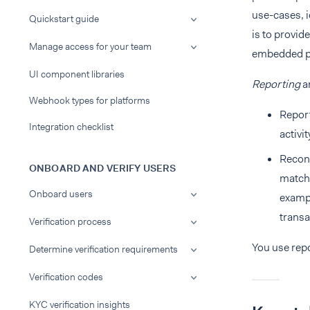
use-cases, i
Quickstart guide
is to provid
Manage access for your team
embedded pa
UI component libraries
Reporting
a
Webhook types for platforms
Report
Integration checklist
activi
Reconc
ONBOARD AND VERIFY USERS
match.
Onboard users
exampl
transa
Verification process
You use repo
Determine verification requirements
Verification codes
KYC verification insights