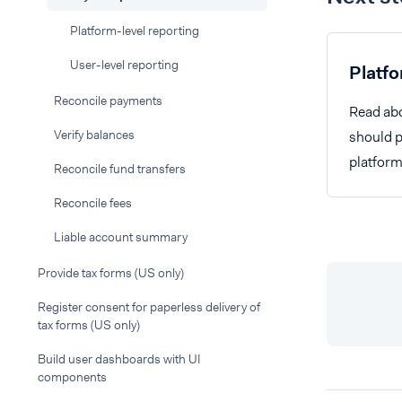
Platform-level reporting
User-level reporting
Platfo
Reconcile payments
Read abo
Verify balances
should pr
platform
Reconcile fund transfers
Reconcile fees
Liable account summary
Provide tax forms (US only)
Register consent for paperless delivery of
tax forms (US only)
Build user dashboards with UI
components