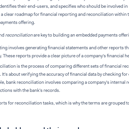
dentifies their end-users, and specifies who should be involved in
e a clear roadmap for financial reporting and reconciliation within t
yments offering.
nd
reconciliation
are key to building an embedded payments offer
ing involves generating financial statements and other reports t
ty. These reports provide a clear picture of a company's financial he
iliation is the process of comparing different sets of financial re
 It's about verifying the accuracy of financial data by checking for
e, bank reconciliation involves comparing a company's internal r
ctions with the bank's records.
rts for reconciliation tasks, which is why the terms are grouped t