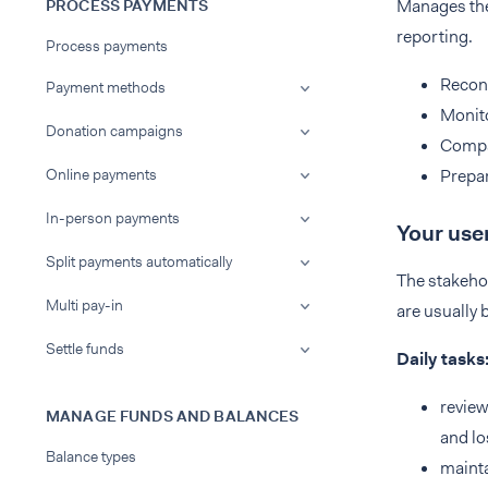
Manages the 
PROCESS PAYMENTS
reporting.
Process payments
Reconc
Payment methods
Monito
Donation campaigns
Compar
Online payments
Prepar
In-person payments
Your use
Split payments automatically
The stakeho
Multi pay-in
are usually 
Settle funds
Daily tasks
review
MANAGE FUNDS AND BALANCES
and lo
Balance types
mainta