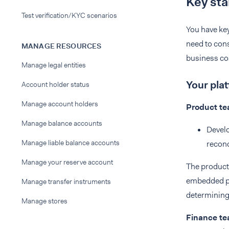
Key sta
Test verification/KYC scenarios
You have key
need to cons
MANAGE RESOURCES
business cos
Manage legal entities
Your pla
Account holder status
Manage account holders
Product t
Manage balance accounts
Develo
Manage liable balance accounts
reconc
Manage your reserve account
The product 
embedded pa
Manage transfer instruments
determining 
Manage stores
Finance t