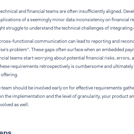
 technical and financial teams are often insufficiently aligned. Dev
plications of a seemingly minor data inconsistency on financial re
ht struggle to understand the technical challenges of integrating
 cross-functional communication can lead to reporting and reconc
se's problem". These gaps often surface when an embedded payme
ancial teams start worrying about potential financial risks, errors
these requirements retrospectively is cumbersome and ultimately l
 offering.
 team should be involved early on for effective requirements gath
n the implementation and the level of granularity, your product 
volved as well.
teps