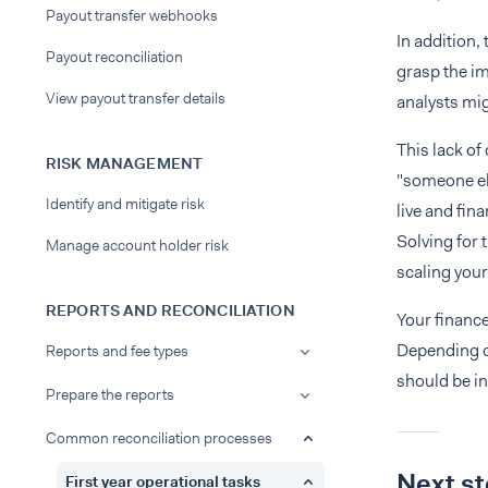
Payout transfer webhooks
In addition,
Payout reconciliation
grasp the im
View payout transfer details
analysts mig
This lack of
RISK MANAGEMENT
"someone el
Identify and mitigate risk
live and fin
Solving for 
Manage account holder risk
scaling your
REPORTS AND RECONCILIATION
Your finance
Depending o
Reports and fee types
should be in
Prepare the reports
Common reconciliation processes
Next s
First year operational tasks