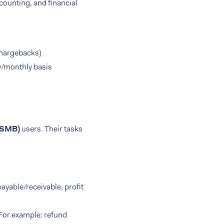
counting, and financial
chargebacks)
ly/monthly basis
(SMB)
users. Their tasks
payable/receivable, profit
(For example: refund