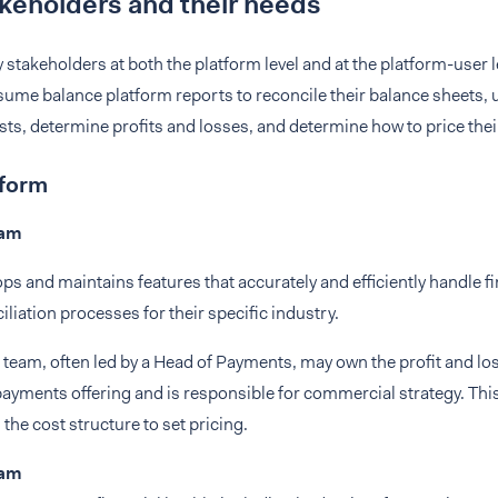
keholders and their needs
 stakeholders at both the platform level and at the platform-user 
ume balance platform reports to reconcile their balance sheets, 
ts, determine profits and losses, and determine how to price thei
tform
eam
ps and maintains features that accurately and efficiently handle f
iliation processes for their specific industry.
team, often led by a Head of Payments, may own the profit and lo
yments offering and is responsible for commercial strategy. This
the cost structure to set pricing.
eam