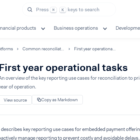
Press
keys to search
⌘
K
inancial products
Business operations
Developme
atforms
Common reconciliation processes
First year operational tasks
First year operational tasks
An overview of the key reporting use cases for reconciliation to prio
year of operation.
Copy as Markdown
View source
n describes key reporting use cases for embedded payment offerin
actively manage reporting to prevent costly and avoidable delays. 