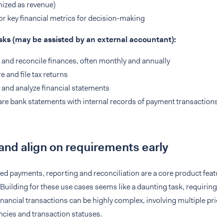
ized as revenue)
r key financial metrics for decision-making
sks (may be assisted by an external accountant):
 and reconcile finances, often monthly and annually
e and file tax returns
 and analyze financial statements
e bank statements with internal records of payment transactions
and align on requirements early
 payments, reporting and reconciliation are a core product featu
Building for these use cases seems like a daunting task, requirin
inancial transactions can be highly complex, involving multiple p
ncies and transaction statuses.