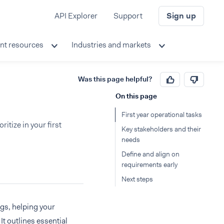
API Explorer
Support
Sign up
nt resources
Industries and markets
Was this page helpful?
On this page
First year operational tasks
ritize in your first
Key stakeholders and their
needs
Define and align on
requirements early
Next steps
gs, helping your
It outlines essential