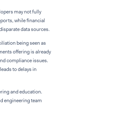
elopers may not fully
ports, while financial
 disparate data sources.
iliation being seen as
nts offering is already
, and compliance issues.
eads to delays in
ering and education.
and engineering team