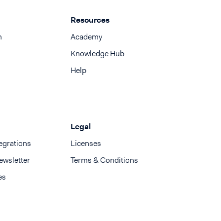
Resources
n
Academy
Knowledge Hub
Help
Legal
egrations
Licenses
ewsletter
Terms & Conditions
es