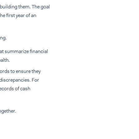
 building them. The goal
he first year of an
ing.
hat summarize financial
alth.
cords to ensure they
 discrepancies. For
ecords of cash
ogether.