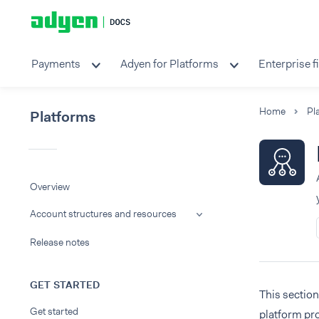
Payments
Adyen for Platforms
Enterprise f
Home
Pl
Platforms
Overview
Account structures and resources
Release notes
GET STARTED
This sectio
Get started
platform pro