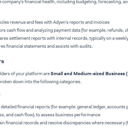
company's financial health, including budgeting, forecasting, ac
iles revenue and fees with Adyen's reports and invoices
rs cash flow and analyzing payment data (for example, refunds, 
es settlement reports with internal records, typically on a week
es financial statements and assists with audits.
rs
lders of your platform are
Small and Medium-sized Business 
broken down into the following categories.
:
 detailed financial reports (for example: general ledger, accounts 
ss, and cash flow), to assess business performance
in financial records and resolve discrepancies where necessary 