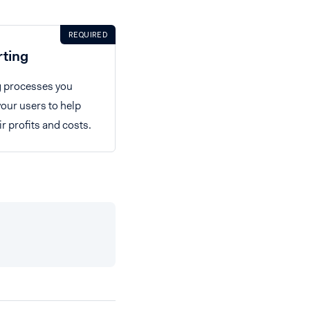
REQUIRED
rting
g processes you
your users to help
 profits and costs.