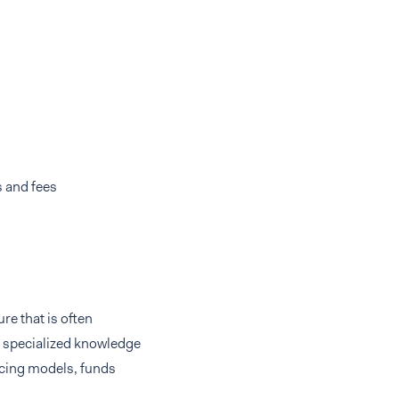
 and fees
re that is often
g specialized knowledge
ricing models, funds