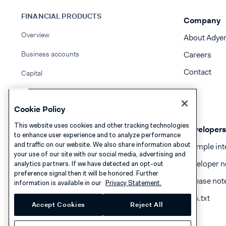
FINANCIAL PRODUCTS
Company
Overview
About Adye
Business accounts
Careers
Contact
Capital
Issuing
Cookie Policy
Compliance guidelines
This website uses cookies and other tracking technologies
Developers
to enhance user experience and to analyze performance
and traffic on our website. We also share information about
Example int
your use of our site with our social media, advertising and
Developer n
analytics partners. If we have detected an opt-out
preference signal then it will be honored. Further
Release not
information is available in our
Privacy Statement.
llms.txt
Accept Cookies
Reject All