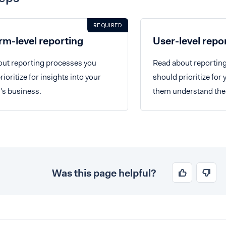
REQUIRED
rm-level reporting
User-level repo
ut reporting processes you
Read about reportin
ioritize for insights into your
should prioritize for 
's business.
them understand their
Was this page helpful?