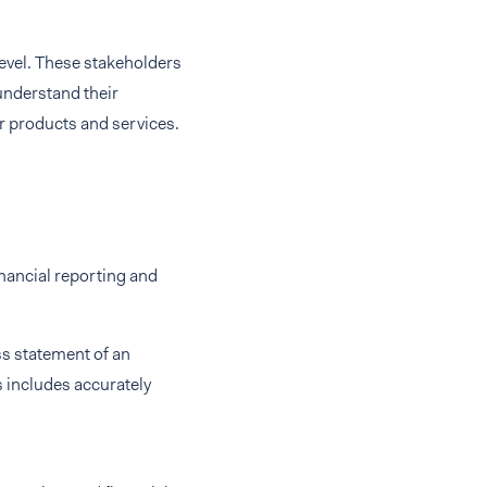
level. These stakeholders
understand their
r products and services.
inancial reporting and
ss statement of an
 includes accurately