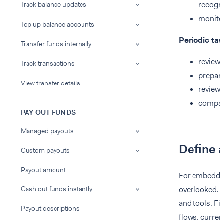
recogn
Track balance updates
monito
Top up balance accounts
Periodic ta
Transfer funds internally
review
Track transactions
prepar
View transfer details
review
compar
PAY OUT FUNDS
Managed payouts
Define 
Custom payouts
Payout amount
For embedded
Cash out funds instantly
overlooked. 
and tools. F
Payout descriptions
flows, curre