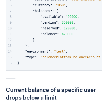
"currency"
:
"USD"
,
"balances"
:
{
"available"
:
499900
,
"pending"
:
350000
,
"reserved"
:
120000
,
"balance"
:
470000
}
}
,
"environment"
:
"test"
,
"type"
:
"balancePlatform.balanceAccount.bal
}
Current balance of a specific user
drops below a limit