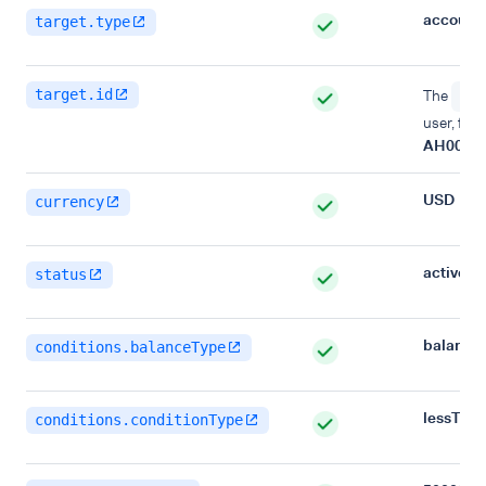
account
target.type
target.id
The
acc
user, for
AH00000
USD
currency
active
status
balance
conditions.balanceType
lessTha
conditions.conditionType