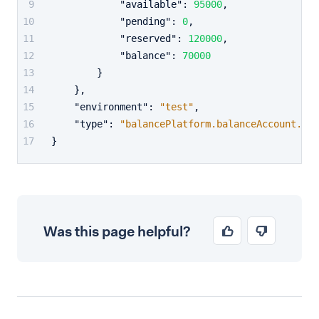
"available"
:
95000
,
"pending"
:
0
,
"reserved"
:
120000
,
"balance"
:
70000
}
}
,
"environment"
:
"test"
,
"type"
:
"balancePlatform.balanceAccount.bal
}
Was this page helpful?