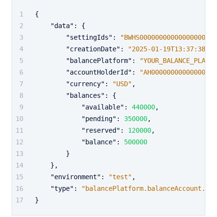
{
"data"
:
{
"settingIds"
:
"BWHS00000000000000000000
"creationDate"
:
"2025-01-19T13:37:38+02
"balancePlatform"
:
"YOUR_BALANCE_PLATFO
"accountHolderId"
:
"AH00000000000000000
"currency"
:
"USD"
,
"balances"
:
{
"available"
:
440000
,
"pending"
:
350000
,
"reserved"
:
120000
,
"balance"
:
500000
}
}
,
"environment"
:
"test"
,
"type"
:
"balancePlatform.balanceAccount.bal
}