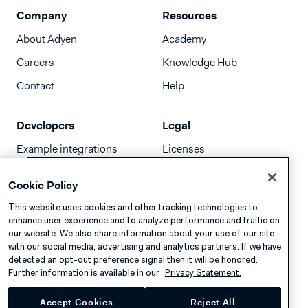
Company
Resources
About Adyen
Academy
Careers
Knowledge Hub
Contact
Help
Developers
Legal
Example integrations
Licenses
Developer newsletter
Terms & Conditions
Cookie Policy
Release notes
This website uses cookies and other tracking technologies to
llms.txt
enhance user experience and to analyze performance and traffic on
our website. We also share information about your use of our site
with our social media, advertising and analytics partners. If we have
detected an opt-out preference signal then it will be honored.
Further information is available in our
Privacy Statement.
Accept Cookies
Reject All