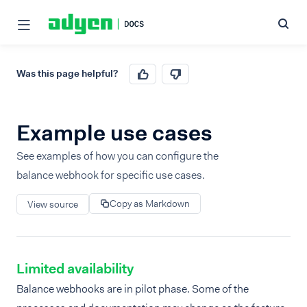
Was this page helpful?
Example use cases
See examples of how you can configure the
balance webhook for specific use cases.
Copy as Markdown
View source
Limited availability
Balance webhooks are in pilot phase. Some of the