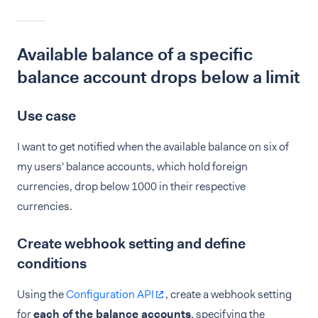
Available balance of a specific
balance account drops below a limit
Use case
I want to get notified when the available balance on six of
my users' balance accounts, which hold foreign
currencies, drop below 1000 in their respective
currencies.
Create webhook setting and define
conditions
Using the
Configuration API
, create a webhook setting
for
each of the balance accounts
, specifying the