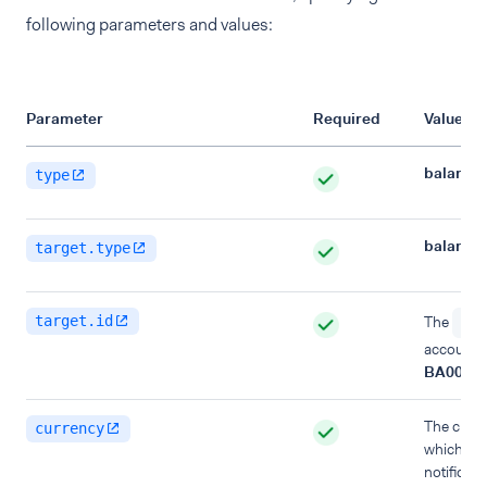
following parameters and values:
Parameter
Required
Value
balance
type
balance
target.type
target.id
The
id
account, 
BA00000
The curre
currency
which you
notificat