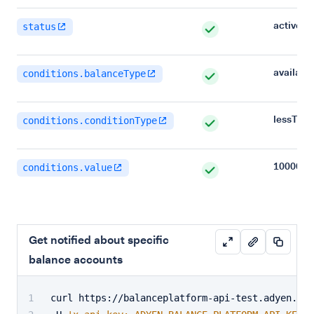
active
status
availabl
conditions.balanceType
lessTha
conditions.conditionType
100000
conditions.value
Get notified about specific
balance accounts
curl https://balanceplatform-api-test.adyen.com