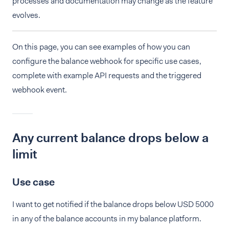
processes and documentation may change as the feature
evolves.
On this page, you can see examples of how you can
configure the balance webhook for specific use cases,
complete with example API requests and the triggered
webhook event.
Any current balance drops below a
limit
Use case
I want to get notified if the balance drops below USD 5000
in any of the balance accounts in my balance platform.