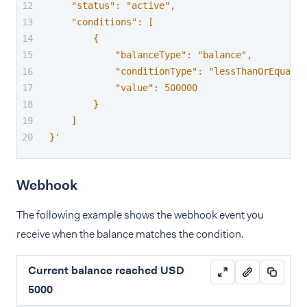
    "status": "active",
    "conditions": [
        {
            "balanceType": "balance",
            "conditionType": "lessThanOrEqual",
            "value": 500000
        }
    ]
}'
Webhook
The following example shows the webhook event you
receive when the balance matches the condition.
Current balance reached USD
5000