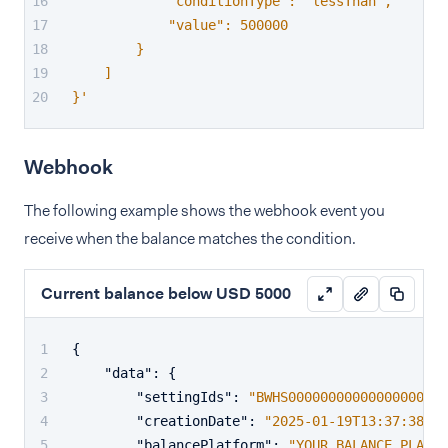
            "conditionType": "lessThan",
            "value": 500000
        }
    ]
}'
Webhook
The following example shows the webhook event you
receive when the balance matches the condition.
Current balance below USD 5000
{
"data"
:
{
"settingIds"
:
"BWHS00000000000000000000
"creationDate"
:
"2025-01-19T13:37:38+02
"balancePlatform"
:
"YOUR_BALANCE_PLATFO