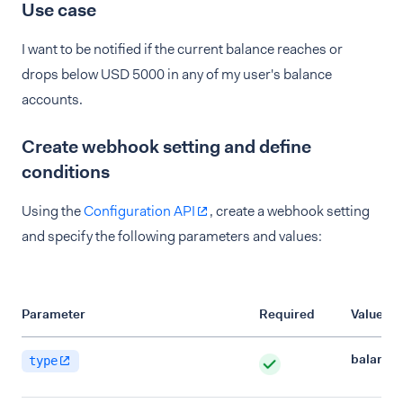
Use case
I want to be notified if the current balance reaches or
drops below USD 5000 in any of my user's balance
accounts.
Create webhook setting and define
conditions
Using the
Configuration API
, create a webhook setting
and specify the following parameters and values:
Parameter
Required
Value
balance
type