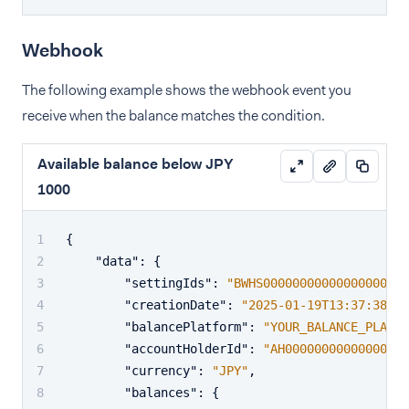
Webhook
The following example shows the webhook event you
receive when the balance matches the condition.
Available balance below JPY
1000
{
"data"
:
{
"settingIds"
:
"BWHS00000000000000000000
"creationDate"
:
"2025-01-19T13:37:38+02
"balancePlatform"
:
"YOUR_BALANCE_PLATFO
"accountHolderId"
:
"AH00000000000000000
"currency"
:
"JPY"
,
"balances"
:
{