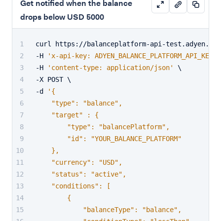
Get notified when the balance
drops below USD 5000
curl https://balanceplatform-api-test.adyen.com
-H 
'x-api-key: ADYEN_BALANCE_PLATFORM_API_KEY'
 
-H 
'content-type: application/json'
 \
-X POST \
-d 
'{
    "type": "balance",
    "target" : {
        "type": "balancePlatform",
        "id": "YOUR_BALANCE_PLATFORM"
    },
    "currency": "USD",
    "status": "active",
    "conditions": [
        {
            "balanceType": "balance",