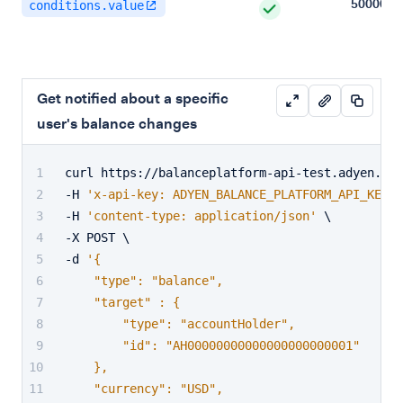
500000
conditions.value
Get notified about a specific
user's balance changes
curl https://balanceplatform-api-test.adyen.com
-H 
'x-api-key: ADYEN_BALANCE_PLATFORM_API_KEY'
 
-H 
'content-type: application/json'
 \
-X POST \
-d 
'{
    "type": "balance",
    "target" : {
        "type": "accountHolder",
        "id": "AH00000000000000000000001"
    },
    "currency": "USD",