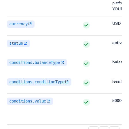
platform,
YOUR_B
USD
currency
active
status
balance
conditions.balanceType
lessTha
conditions.conditionType
500000
conditions.value