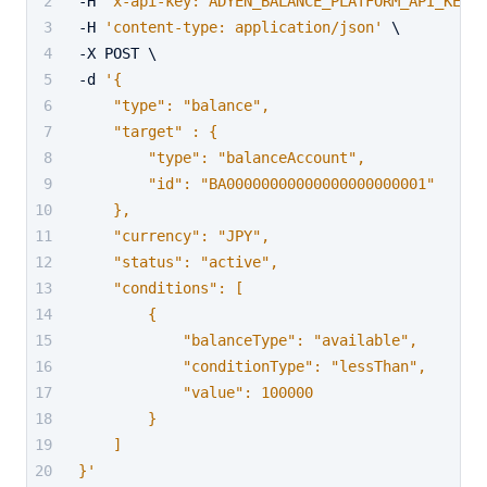
-H 
'x-api-key: ADYEN_BALANCE_PLATFORM_API_KEY'
 
-H 
'content-type: application/json'
 \
-X POST \
-d 
'{
    "type": "balance",
    "target" : {
        "type": "balanceAccount",
        "id": "BA00000000000000000000001"
    },
    "currency": "JPY",
    "status": "active",
    "conditions": [
        {
            "balanceType": "available",
            "conditionType": "lessThan",
            "value": 100000
        }
    ]
}'