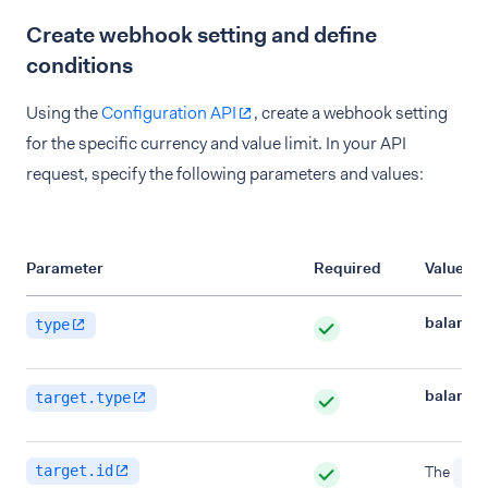
Create webhook setting and define
conditions
Using the
Configuration API
, create a webhook setting
for the specific currency and value limit. In your API
request, specify the following parameters and values:
Parameter
Required
Value
balance
type
balance
target.type
target.id
The
id