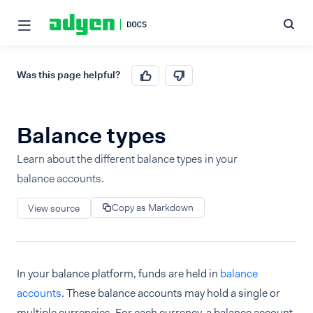
Was this page helpful?
Balance types
Learn about the different balance types in your
balance accounts.
Copy as Markdown
View source
In your balance platform, funds are held in
balance
accounts
. These balance accounts may hold a single or
multiple currencies. For each currency, a balance account