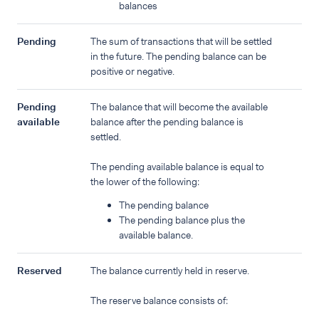
balances
Pending
The sum of transactions that will be settled
in the future. The pending balance can be
positive or negative.
Pending
The balance that will become the available
available
balance after the pending balance is
settled.
The pending available balance is equal to
the lower of the following:
The pending balance
The pending balance plus the
available balance.
Reserved
The balance currently held in reserve.
The reserve balance consists of: