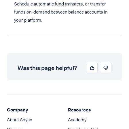
Schedule automatic fund transfers, or transfer
funds on-demand between balance accounts in
your platform.
Was this page helpful?
Company
Resources
About Adyen
Academy