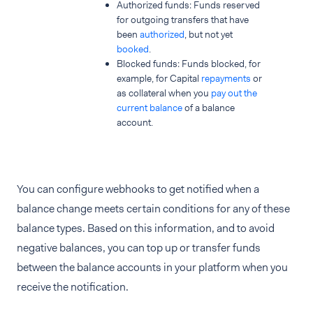
Authorized funds: Funds reserved
for outgoing transfers that have
been
authorized
, but not yet
booked
.
Blocked funds: Funds blocked, for
example, for Capital
repayments
or
as collateral when you
pay out the
current balance
of a balance
account.
You can configure webhooks to get notified when a
balance change meets certain conditions for any of these
balance types. Based on this information, and to avoid
negative balances, you can top up or transfer funds
between the balance accounts in your platform when you
receive the notification.