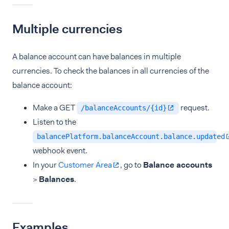
Multiple currencies
A balance account can have balances in multiple
currencies. To check the balances in all currencies of the
balance account:
Make a GET
request.
/balanceAccounts/{id}
Listen to the
balancePlatform.balanceAccount.balance.updated
webhook event.
In your
Customer Area
, go to
Balance accounts
>
Balances
.
Examples