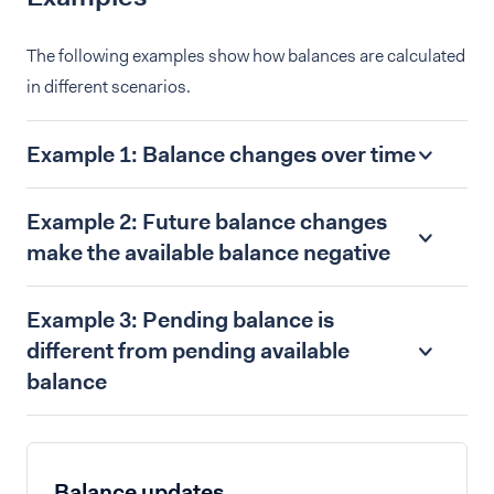
The following examples show how balances are calculated
in different scenarios.
Example 1: Balance changes over time
Example 2: Future balance changes
make the available balance negative
Example 3: Pending balance is
different from pending available
balance
Balance updates