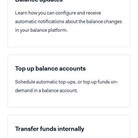
Learn how you can configure and receive
automatic notifications about the balance changes
in your balance platform.
Top up balance accounts
Schedule automatic top-ups, or top up funds on-
demand in a balance account.
Transfer funds internally