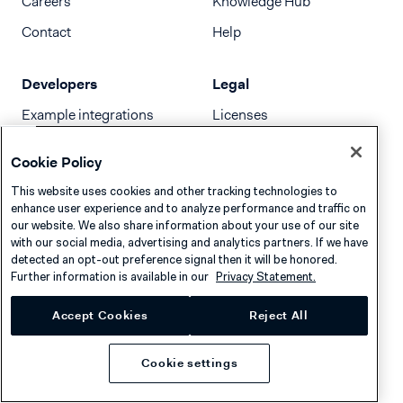
Careers
Knowledge Hub
Contact
Help
Developers
Legal
Example integrations
Licenses
Developer newsletter
Terms & Conditions
Cookie Policy
Release notes
This website uses cookies and other tracking technologies to
llms.txt
enhance user experience and to analyze performance and traffic on
our website. We also share information about your use of our site
with our social media, advertising and analytics partners. If we have
detected an opt-out preference signal then it will be honored.
Further information is available in our
Privacy Statement.
Accept Cookies
Reject All
Cookie settings
Privacy
Cookies
Disclaimer
© 2026 Adyen