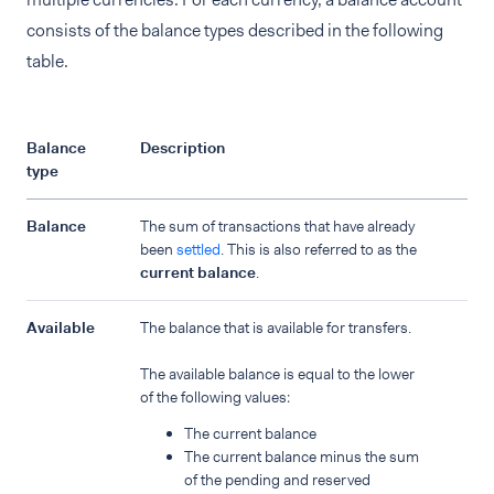
consists of the balance types described in the following
table.
Balance
Description
type
Balance
The sum of transactions that have already
been
settled
. This is also referred to as the
current balance
.
Available
The balance that is available for transfers.
The available balance is equal to the lower
of the following values:
The current balance
The current balance minus the sum
of the pending and reserved