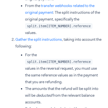
From the
transfer webhooks related to the
original payment
: The split instructions of the
original payment, specifically the
split.item[ITEM_NUMBER].reference
values.
Gather the split instructions
, taking into account the
following:
For the
split.item[ITEM_NUMBER].reference
values in the reversal request, you must use
the same reference values as in the payment
that you are refunding.
The amounts that the refund will be split into
will be
deducted
from the relevant balance
accounts.