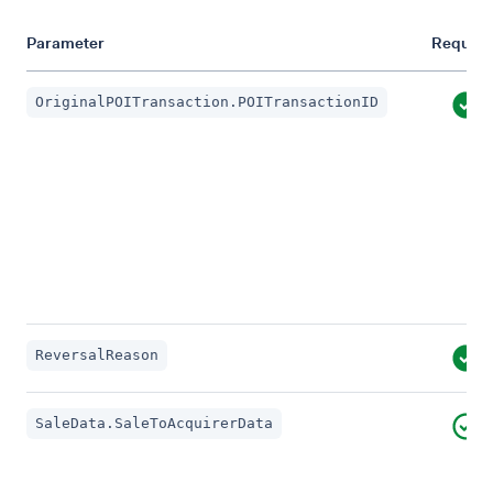
Parameter
Require
OriginalPOITransaction.POITransactionID
ReversalReason
SaleData.SaleToAcquirerData