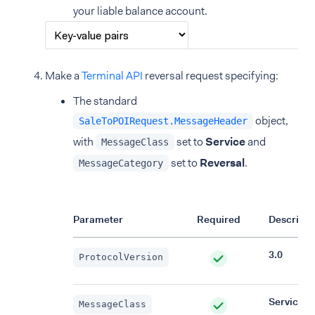
your liable balance account.
Make a
Terminal API
reversal request specifying:
The standard
object,
SaleToPOIRequest.MessageHeader
with
set to
Service
and
MessageClass
set to
Reversal
.
MessageCategory
Parameter
Required
Descripti
3.0
ProtocolVersion
Service
MessageClass