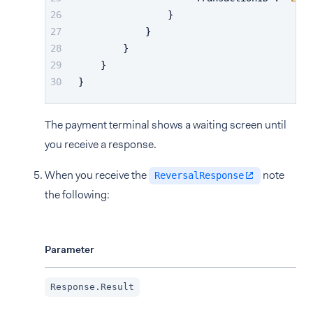
}
}
}
}
}
The payment terminal shows a waiting screen until
you receive a response.
When you receive the
note
ReversalResponse
the following:
Parameter
Des
Suc
Response.Result
be 