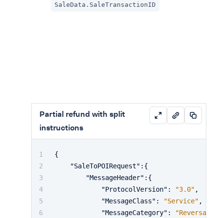
SaleData.SaleTransactionID
Partial refund with split
instructions
{
"SaleToPOIRequest"
:
{
"MessageHeader"
:
{
"ProtocolVersion"
:
"3.0"
,
"MessageClass"
:
"Service"
,
"MessageCategory"
:
"Reversal"
,