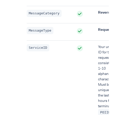
Reversal
MessageCategory
Request
MessageType
Your uniqu
ServiceID
ID for this
request,
consisting 
1-10
alphanume
characters
Must be
unique wit
the last 48
hours for t
terminal (
)
POIID