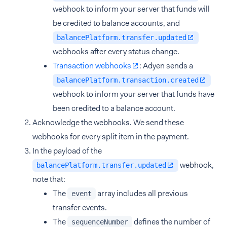
webhook to inform your server that funds will
be credited to balance accounts, and
balancePlatform.transfer.updated
webhooks after every status change.
Transaction webhooks
: Adyen sends a
balancePlatform.transaction.created
webhook to inform your server that funds have
been credited to a balance account.
Acknowledge the webhooks. We send these
webhooks for every split item in the payment.
In the payload of the
webhook,
balancePlatform.transfer.updated
note that:
The
array includes all previous
event
transfer events.
The
defines the number of
sequenceNumber