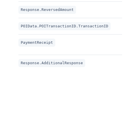
The 
Response.ReversedAmount
The
POIData.POITransactionID.TransactionID
The
PaymentReceipt
RE
This
Response.AdditionalResponse