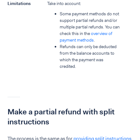
Limitations
Take into account:
Some payment methods do not
support partial refunds and/or
multiple partial refunds. You can
check this in the
overview of
payment methods
.
Refunds can only be deducted
from the balance accounts to
which the payment was
credited.
Make a partial refund with split
instructions
The process is the same as for
providing split instructions