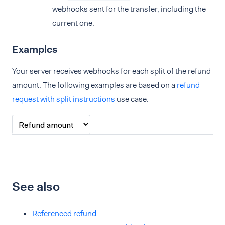
webhooks sent for the transfer, including the
current one.
Examples
Your server receives webhooks for each split of the refund
amount. The following examples are based on a
refund
request with split instructions
use case.
See also
Referenced refund