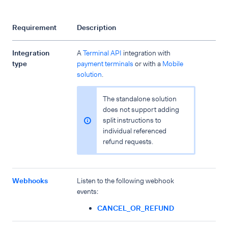
Requirement
Description
Integration
A
Terminal API
integration with
type
payment terminals
or with a
Mobile
solution
.
The standalone solution
does not support adding
split instructions to
individual referenced
refund requests.
Webhooks
Listen to the following webhook
events:
CANCEL_OR_REFUND