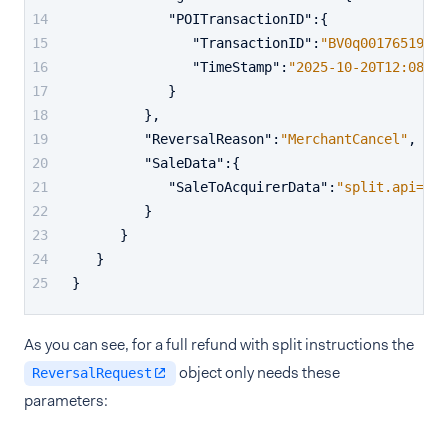
"POITransactionID"
:
{
"TransactionID"
:
"BV0q00176519805
"TimeStamp"
:
"2025-10-20T12:08:45
}
}
,
"ReversalReason"
:
"MerchantCancel"
,
"SaleData"
:
{
"SaleToAcquirerData"
:
"split.api=1&s
}
}
}
}
As you can see, for a full refund with split instructions the
object only needs these
ReversalRequest
parameters: