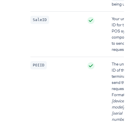
being used
Your uniqu
SaleID
ID for the
POS syst
componen
to send thi
request fr
The uniqu
POIID
ID of the
terminal to
send this
request to.
Format:
[device
model]-
[serial
number]
.