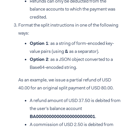
Refunds can only be deducted from the
balance accounts to which the payment was
credited.
Format the split instructions in one of the following
ways:
Option 1
: as a string of form-encoded key-
value pairs (using
&
as a separator).
Option 2
: as a JSON object converted to a
Base64-encoded string.
As an example, we issue a partial refund of USD
40.00 for an original split payment of USD 80.00.
A refund amount of USD 37.50 is debited from
the user's balance account
BA00000000000000000000001
.
A commission of USD 2.50 is debited from