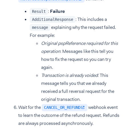
:
Failure
Result
: This includes a
AdditionalResponse
explaining why the request failed.
message
For example:
Original pspReference required for this
operation
: Messages like this tell you
how to fix the request so you can try
again.
Transaction is already voided
: This
message tells you that we already
received a full reversal request for the
original transaction.
Wait for the
webhook event
CANCEL_OR_REFUND
to learn the outcome of the refund request. Refunds
are always processed asynchronously.