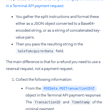
in a Terminal API payment request
:
You gather the split instructions and format these
either as a JSON object converted to a Base64-
encoded string, or as a string of concatenated key-
value pairs.
Then you pass the resulting string in the
field.
SaleToAcquirerData
The main difference is that for a refund you need to use a
reversal request, not a payment request.
Collect the following information:
From the
POIData.POITransactionID
object in the Terminal API payment response:
The
and
of the
TransactionID
TimeStamp
original payment.