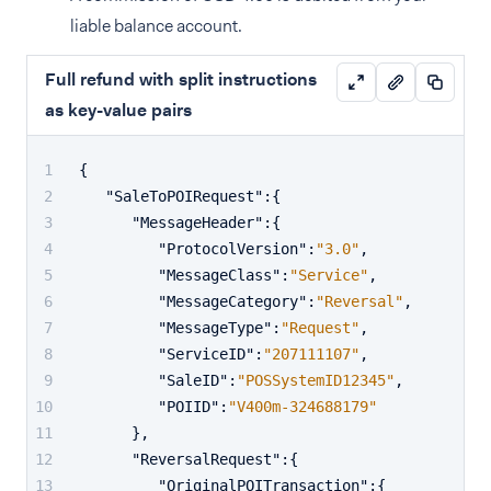
liable balance account.
Full refund with split instructions
as key-value pairs
{
"SaleToPOIRequest"
:
{
"MessageHeader"
:
{
"ProtocolVersion"
:
"3.0"
,
"MessageClass"
:
"Service"
,
"MessageCategory"
:
"Reversal"
,
"MessageType"
:
"Request"
,
"ServiceID"
:
"207111107"
,
"SaleID"
:
"POSSystemID12345"
,
"POIID"
:
"V400m-324688179"
}
,
"ReversalRequest"
:
{
"OriginalPOITransaction"
:
{