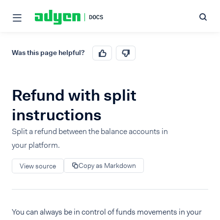
Was this page helpful?
Refund with split
instructions
Split a refund between the balance accounts in
your platform.
Copy as Markdown
View source
You can always be in control of funds movements in your