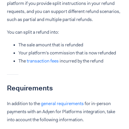
platform if you provide split instructions in your refund
requests, and you can support different refund scenarios,
such as partial and multiple partial refunds.
You can split a refund into:
The sale amount that is refunded
Your platform's commission that is now refunded
The
transaction fees
incurred by the refund
Requirements
In addition to the
general requirements
for in-person
payments with an Adyen for Platforms integration, take
into account the following information.