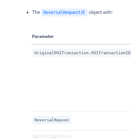
The
object with:
ReversalRequest
Parameter
OriginalPOITransaction.POITransactionID
ReversalReason