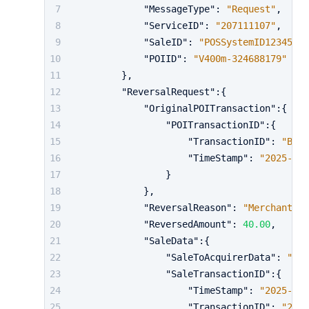
"MessageType"
:
"Request"
,
"ServiceID"
:
"207111107"
,
"SaleID"
:
"POSSystemID12345"
,
"POIID"
:
"V400m-324688179"
}
,
"ReversalRequest"
:
{
"OriginalPOITransaction"
:
{
"POITransactionID"
:
{
"TransactionID"
:
"BV0q
"TimeStamp"
:
"2025-10-
}
}
,
"ReversalReason"
:
"MerchantCan
"ReversedAmount"
:
40.00
,
"SaleData"
:
{
"SaleToAcquirerData"
:
"cu
"SaleTransactionID"
:
{
"TimeStamp"
:
"2025-10-
"TransactionID"
:
"2791