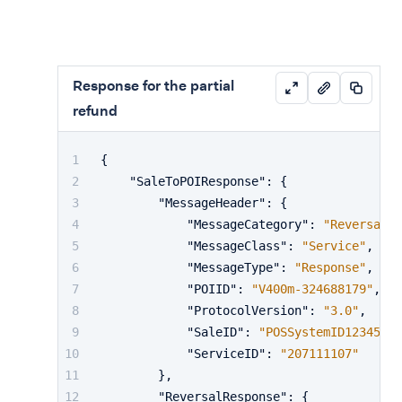
Response for the partial
refund
{
"SaleToPOIResponse"
:
{
"MessageHeader"
:
{
"MessageCategory"
:
"Reversal"
,
"MessageClass"
:
"Service"
,
"MessageType"
:
"Response"
,
"POIID"
:
"V400m-324688179"
,
"ProtocolVersion"
:
"3.0"
,
"SaleID"
:
"POSSystemID12345"
,
"ServiceID"
:
"207111107"
}
,
"ReversalResponse"
:
{