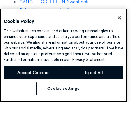
CANCEL_OR_REFUND webhook
Refund with original split ratio
Cookie Policy
This website uses cookies and other tracking technologies to
enhance user experience and to analyze performance and traffic on
our website. We also share information about your use of our site
Was this page helpful?
with our social media, advertising and analytics partners. If we have
detected an opt-out preference signal then it will be honored.
Further information is available in our
Privacy Statement.
Accept Cookies
Reject All
Company
Resources
Cookie settings
About Adyen
Academy
Careers
Knowledge Hub
Contact
Help