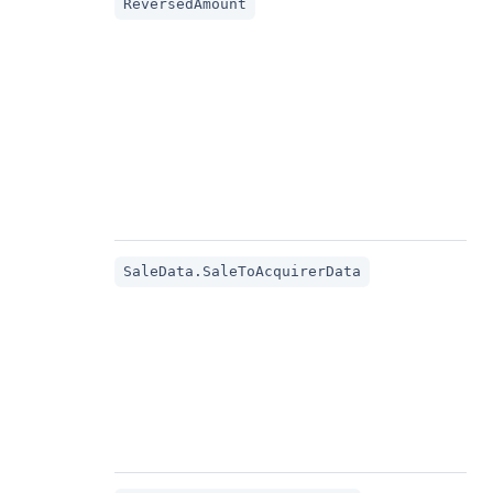
ReversedAmount
SaleData.SaleToAcquirerData