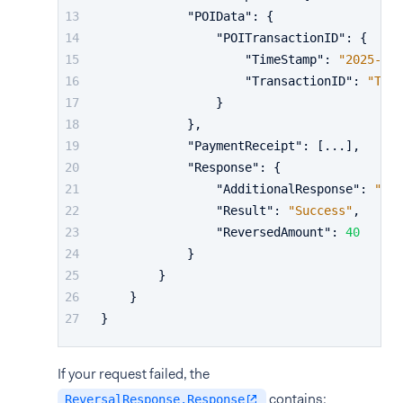
"POIData"
:
{
"POITransactionID"
:
{
"TimeStamp"
:
"2025-10-
"TransactionID"
:
"TF99
}
}
,
"PaymentReceipt"
:
[
...
]
,
"Response"
:
{
"AdditionalResponse"
:
"...
"Result"
:
"Success"
,
"ReversedAmount"
:
40
}
}
}
}
If your request failed, the
contains:
ReversalResponse.Response