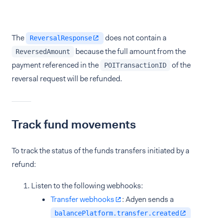
The
does not contain a
ReversalResponse
because the full amount from the
ReversedAmount
payment referenced in the
of the
POITransactionID
reversal request will be refunded.
Track fund movements
To track the status of the funds transfers initiated by a
refund:
Listen to the following webhooks:
Transfer webhooks
: Adyen sends a
balancePlatform.transfer.created