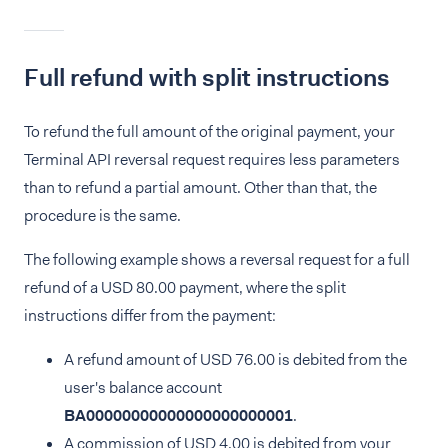
Full refund with split instructions
To refund the full amount of the original payment, your
Terminal API reversal request requires less parameters
than to refund a partial amount. Other than that, the
procedure is the same.
The following example shows a reversal request for a full
refund of a USD 80.00 payment, where the split
instructions differ from the payment:
A refund amount of USD 76.00 is debited from the
user's balance account
BA00000000000000000000001
.
A commission of USD 4.00 is debited from your