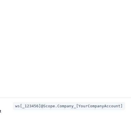
ws[_123456]@Scope.Company_[YourCompanyAccount]
t