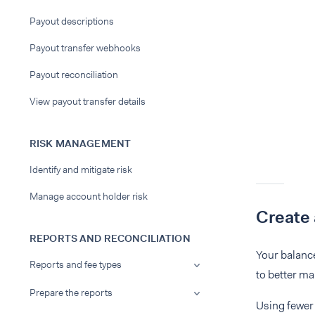
Payout descriptions
Payout transfer webhooks
Payout reconciliation
View payout transfer details
RISK MANAGEMENT
Identify and mitigate risk
Manage account holder risk
Create 
REPORTS AND RECONCILIATION
Your balance
Reports and fee types
to better ma
Prepare the reports
Using fewer 