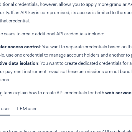
itional credentials, however, allows you to apply more granular 
rity. If an API key is compromised, its access is limited to the sp
that credential.
cases to create additional API credentials include:
lar access control
: You want to separate credentials based on th
e, use one credential to manage account holders and another to 
ive data isolation
: You want to create dedicated credentials for 
 or payment instrument reveal so these permissions are not bundl
ions.
g tabs explain how to create API credentials for both
web service
 user
LEM user
ng to your live environment, you must create new API credentials