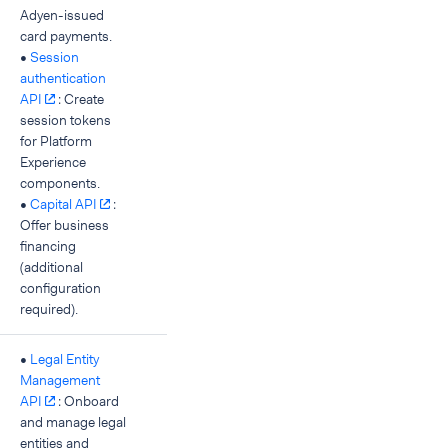
Adyen-issued
card payments.
•
Session
authentication
API
: Create
session tokens
for Platform
Experience
components.
•
Capital API
:
Offer business
financing
(additional
configuration
required).
•
Legal Entity
Management
API
: Onboard
and manage legal
entities and