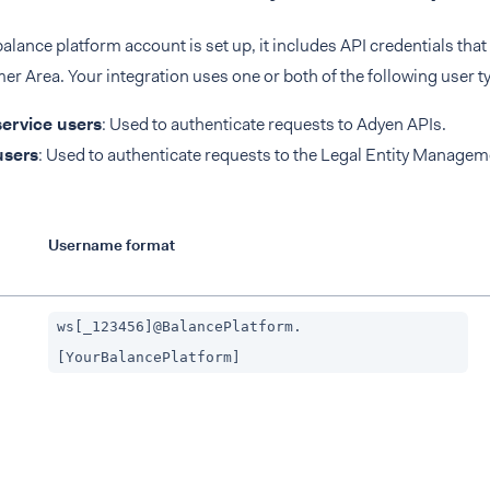
lance platform account is set up, it includes API credentials that
r Area. Your integration uses one or both of the following user t
ervice users
: Used to authenticate requests to Adyen APIs.
sers
: Used to authenticate requests to the Legal Entity Managem
Username format
ws[_123456]@BalancePlatform.
[YourBalancePlatform]