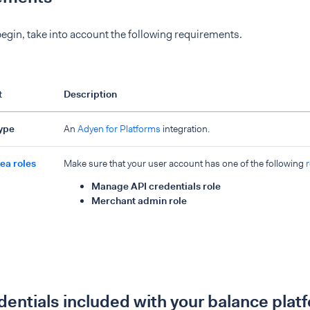
egin, take into account the following requirements.
t
Description
type
An
Adyen for Platforms
integration.
ea roles
Make sure that your user account has one of the following
r
Manage API credentials role
Merchant admin role
dentials included with your balance plat