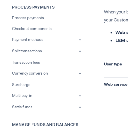
PROCESS PAYMENTS
When your ba
Process payments
your Custome
Checkout components
Web s
Payment methods
LEM u
Split transactions
Transaction fees
User type
Currency conversion
Web service
Surcharge
Multi pay-in
Settle funds
MANAGE FUNDS AND BALANCES