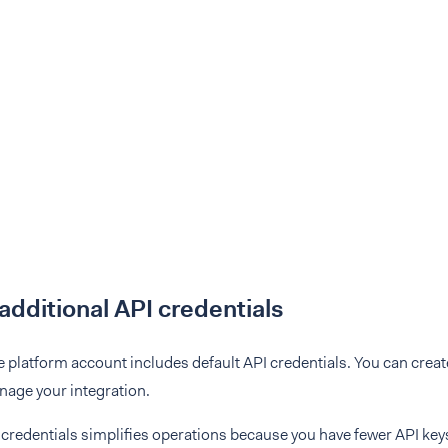
additional API credentials
 platform account includes default API credentials. You can creat
nage your integration.
credentials simplifies operations because you have fewer API key