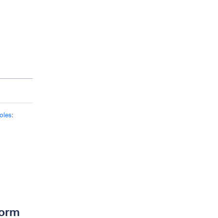
oles
:
form