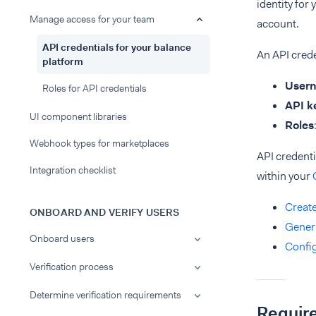
identity for
Manage access for your team
account.
API credentials for your balance
An API crede
platform
User
Roles for API credentials
API k
UI component libraries
Roles
Webhook types for marketplaces
API credent
Integration checklist
within your
Create
ONBOARD AND VERIFY USERS
Genera
Onboard users
Confi
Verification process
Determine verification requirements
Requir