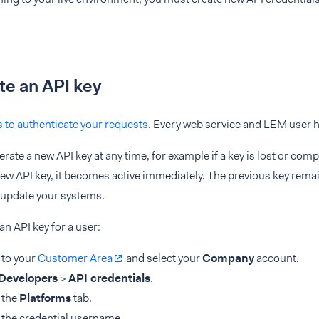
e an API key
s to authenticate your requests
. Every web service and LEM user h
rate a new API key at any time, for example if a key is lost or c
ew API key, it becomes active immediately. The previous key remai
 update your systems.
an API key for a user:
 to your
Customer Area
and select your
Company
account.
Developers
>
API credentials
.
 the
Platforms
tab.
 the credential username.