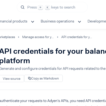
Press
keys to search
⌘
K
inancial products
Business operations
Developme
rketplaces
Manage access for your team
API credentials for your balance platform
API credentials for your bala
platform
Generate and configure credentials for API requests related to th
Copy as Markdown
View source
authenticate your requests to Adyen's APIs, you need API credentia