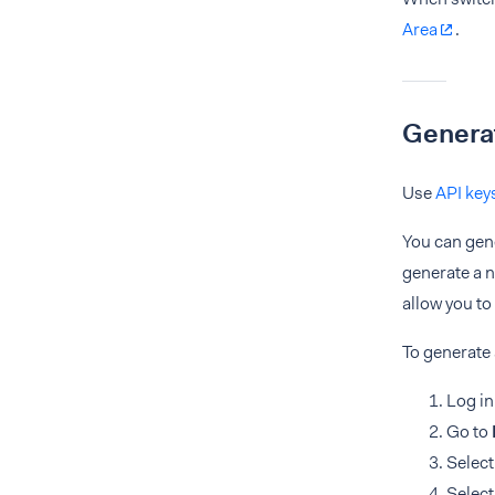
Area
.
Generat
Use
API key
You can gene
generate a n
allow you to
To generate 
Log in
Go to
Select
Select