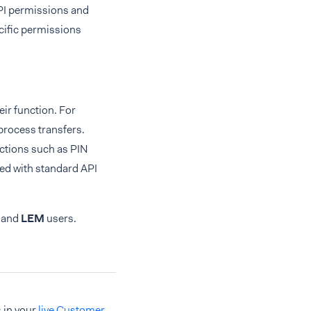
API permissions and
ecific permissions
eir function. For
process transfers.
actions such as PIN
ed with standard API
and
LEM
users.
 in your
live Customer