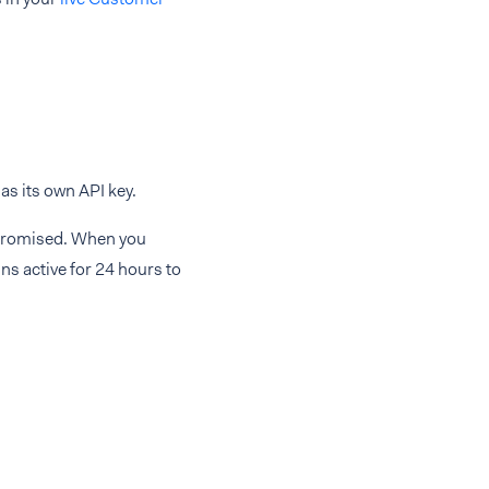
as its own API key.
ompromised. When you
ns active for 24 hours to