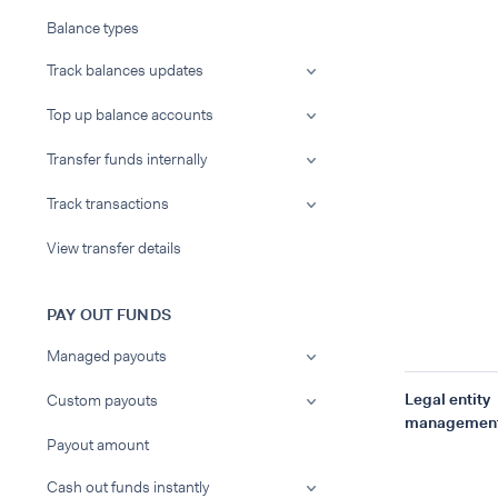
Balance types
Track balances updates
Top up balance accounts
Transfer funds internally
Track transactions
View transfer details
PAY OUT FUNDS
Managed payouts
Legal entity
Custom payouts
managemen
Payout amount
Cash out funds instantly