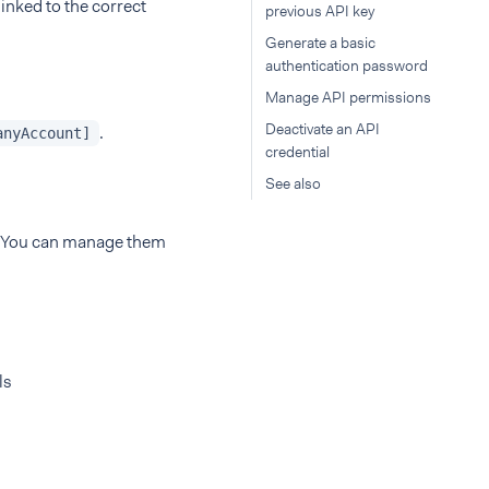
linked to the correct
previous API key
Generate a basic
authentication password
Manage API permissions
Deactivate an API
.
anyAccount]
credential
See also
p. You can manage them
ls