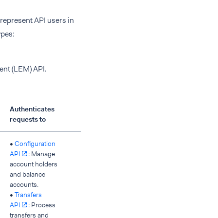
 represent API users in
ypes:
ent (LEM) API.
Authenticates
requests to
•
Configuration
API
: Manage
account holders
and balance
accounts.
•
Transfers
API
: Process
transfers and