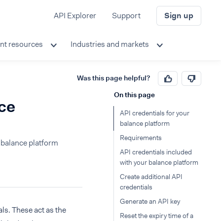
API Explorer
Support
Sign up
nt resources
Industries and markets
Was this page helpful?
On this page
nce
API credentials for your
balance platform
Requirements
e balance platform
API credentials included
with your balance platform
Create additional API
credentials
Generate an API key
ls. These act as the
Reset the expiry time of a