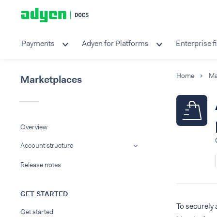
Payments
Adyen for Platforms
Enterprise f
Home
Ma
Marketplaces
Overview
Account structure
Release notes
GET STARTED
To securely 
Get started