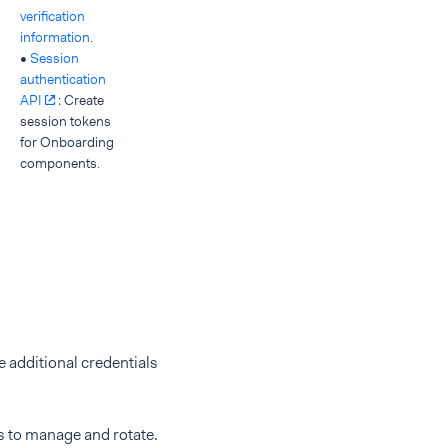
verification
information
.
•
Session
authentication
API
: Create
session tokens
for Onboarding
components.
e additional credentials
s to manage and rotate.