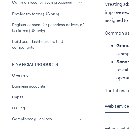
Common reconciliation processes
Creating add
improve secu
Provide tax forms (US only)
assigned to 
Register consent for paperless delivery of
tax forms (US only)
Common use 
Build user dashboards with UI
Granu
components
exampl
Sensit
FINANCIAL PRODUCTS
reveal
Overview
operat
Business accounts
The followin
Capital
Web service
Issuing
Compliance guidelines
When switchi