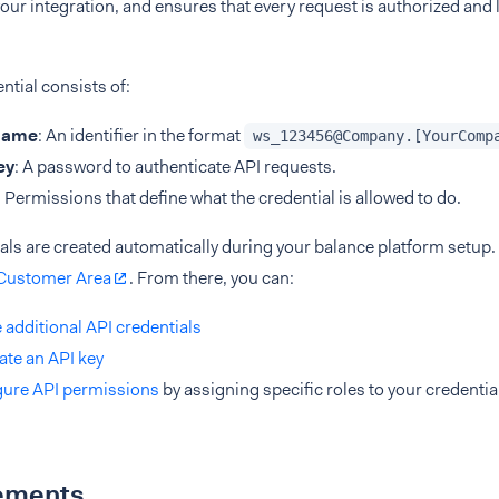
 your integration, and ensures that every request is authorized and 
ntial consists of:
name
: An identifier in the format
ws_123456@Company.[YourComp
ey
: A password to authenticate API requests.
: Permissions that define what the credential is allowed to do.
ials are created automatically during your balance platform setu
Customer Area
. From there, you can:
 additional API credentials
te an API key
gure API permissions
by assigning specific roles to your credentia
ements