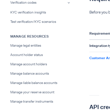
Verification codes
Before you b
KYC verification insights
Test verification/KYC scenarios
Requiremen
MANAGE RESOURCES
Manage legal entities
Integration 
Account holder status
Customer Ar
Manage account holders
Manage balance accounts
Manage liable balance accounts
Manage your reserve account
Manage transfer instruments
API cre