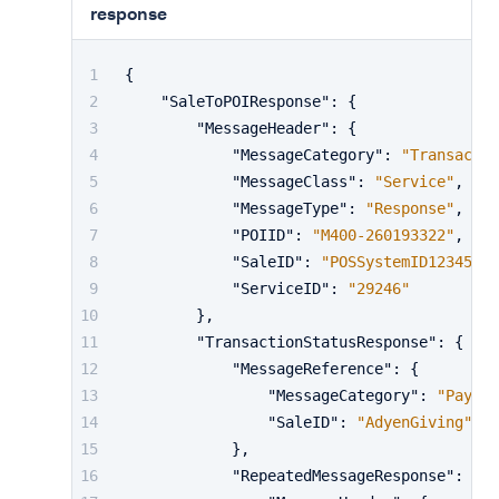
response
{
"SaleToPOIResponse"
:
{
"MessageHeader"
:
{
"MessageCategory"
:
"Transactio
"MessageClass"
:
"Service"
,
"MessageType"
:
"Response"
,
"POIID"
:
"M400-260193322"
,
"SaleID"
:
"POSSystemID12345"
,
"ServiceID"
:
"29246"
}
,
"TransactionStatusResponse"
:
{
"MessageReference"
:
{
"MessageCategory"
:
"Paymen
"SaleID"
:
"AdyenGiving"
}
,
"RepeatedMessageResponse"
:
{