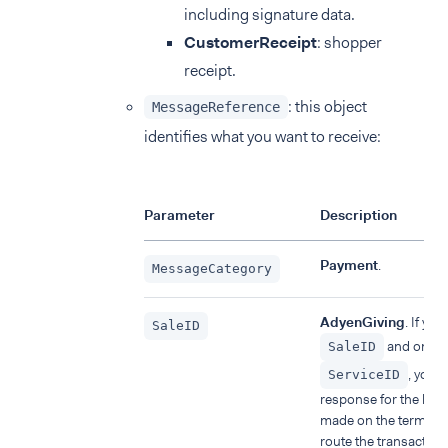
including signature data.
CustomerReceipt
: shopper
receipt.
: this object
MessageReference
identifies what you want to receive:
Parameter
Description
Payment
.
MessageCategory
AdyenGiving
. If you
SaleID
and omit 
SaleID
, you w
ServiceID
response for the late
made on the terminal
route the transaction