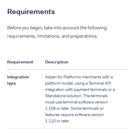
Requirements
Before you begin, take into account the following
requirements, limitations, and preparations.
Requirement
Description
Integration
Adyen for Platforms merchants with a
type
platform model, using a Terminal API
integration with payment terminals or a
Standalone solution. The terminals
must use terminal software version
1.109 or later. Some terminals or
features require software version
1.110 or later.