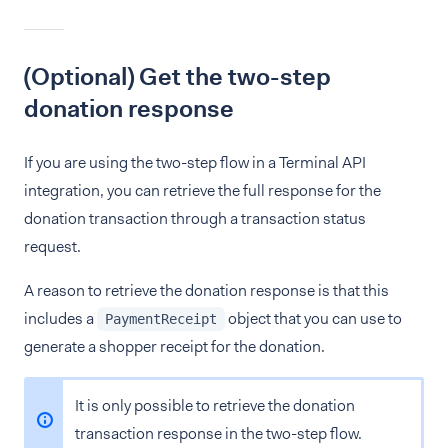
(Optional) Get the two-step
donation response
If you are using the two-step flow in a Terminal API
integration, you can retrieve the full response for the
donation transaction through a transaction status
request.
A reason to retrieve the donation response is that this
includes a
object that you can use to
PaymentReceipt
generate a shopper receipt for the donation.
It is only possible to retrieve the donation
transaction response in the two-step flow.