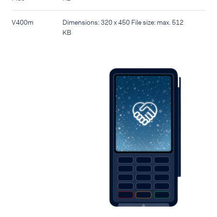
V400m
Dimensions: 320 x 450 File size: max. 512
KB