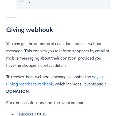
}
Giving webhook
You can get the outcome of each donation in a webhook
message. This enables you to inform shoppers by email or
mobile messaging about their donation, provided you
have the shopper's contact details.
To receive these webhook messages, enable the
Adyen
Giving merchant webhook
, which includes
:
eventCode
DONATION
.
For a successful donation, the event contains:
:
true
.
success