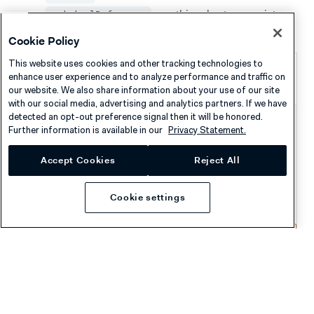
: use this value to associate
originalReference
the donation with the shopper's original transaction.
Cookie Policy
This website uses cookies and other tracking technologies to
Successful donation webhook
enhance user experience and to analyze performance and traffic on
event
our website. We also share information about your use of our site
with our social media, advertising and analytics partners. If we have
detected an opt-out preference signal then it will be honored.
{
Further information is available in our
Privacy Statement.
"live"
:
"false"
,
Accept Cookies
Reject All
"notificationItems"
:
[
{
"NotificationRequestItem"
:
{
Cookie settings
"additionalData"
:
{
"originalMerchantAccountCode"
:
"YOUR_
}
,
"amount"
:
{
"currency"
:
"EUR"
,
"value"
:
500
}
,