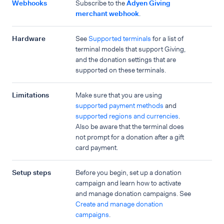
Webhooks
Subscribe to the
Adyen Giving
merchant webhook
.
Hardware
See
Supported terminals
for a list of
terminal models that support Giving,
and the donation settings that are
supported on these terminals.
Limitations
Make sure that you are using
supported payment methods
and
supported regions and currencies
.
Also be aware that the terminal does
not prompt for a donation after a gift
card payment.
Setup steps
Before you begin, set up a donation
campaign and learn how to activate
and manage donation campaigns. See
Create and manage donation
campaigns
.