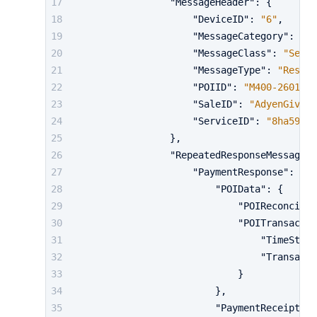
"MessageHeader"
:
{
"DeviceID"
:
"6"
,
"MessageCategory"
:
"Pa
"MessageClass"
:
"Servi
"MessageType"
:
"Respon
"POIID"
:
"M400-2601933
"SaleID"
:
"AdyenGiving
"ServiceID"
:
"8ha59258
}
,
"RepeatedResponseMessageBo
"PaymentResponse"
:
{
"POIData"
:
{
"POIReconcilia
"POITransactio
"TimeStamp
"Transacti
}
}
,
"PaymentReceipt"
: