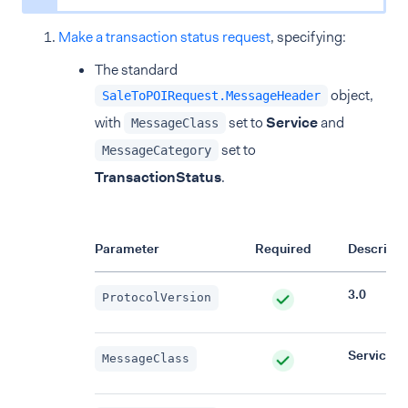
Make a transaction status request
, specifying:
The standard
object,
SaleToPOIRequest.MessageHeader
with
set to
Service
and
MessageClass
set to
MessageCategory
TransactionStatus
.
Parameter
Required
Descripti
3.0
ProtocolVersion
Service
MessageClass