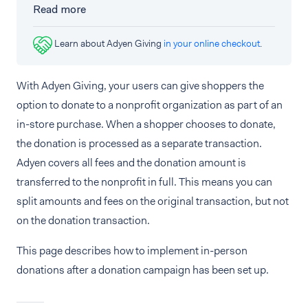
Read more
Learn about Adyen Giving
in your online checkout
.
With Adyen Giving, your users can give shoppers the
option to donate to a nonprofit organization as part of an
in-store purchase. When a shopper chooses to donate,
the donation is processed as a separate transaction.
Adyen covers all fees and the donation amount is
transferred to the nonprofit in full. This means you can
split amounts and fees on the original transaction, but not
on the donation transaction.
This page describes how to implement in-person
donations after a donation campaign has been set up.