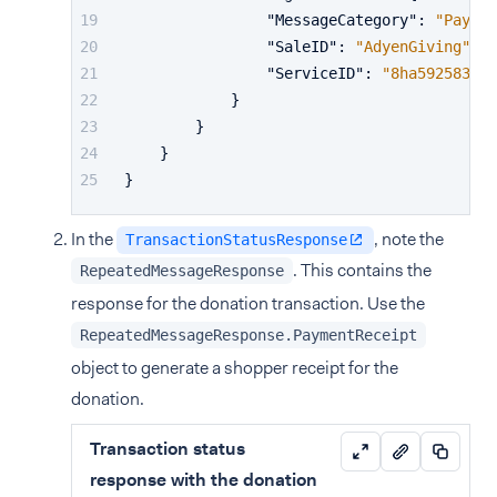
"MessageCategory"
:
"Paymen
"SaleID"
:
"AdyenGiving"
,
"ServiceID"
:
"8ha5925831"
}
}
}
}
In the
, note the
TransactionStatusResponse
. This contains the
RepeatedMessageResponse
response for the donation transaction. Use the
RepeatedMessageResponse.PaymentReceipt
object to generate a shopper receipt for the
donation.
Transaction status
response with the donation