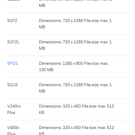
MB
S1F2
Dimensions: 720 x 1280 File size: max. 1
MB
S1F2L
Dimensions: 720 x 1280 File size: max. 1
MB
SFO1
Dimensions: 1280 x 800 File size: max.
100 MB
S1U2
Dimensions: 720 x 1280 File size: max. 1
MB
V240m
Dimensions: 320 x 450 File size: max. 512
Plus
KB
V400c
Dimensions: 320 x 450 File size: max. 512
Plus
KB