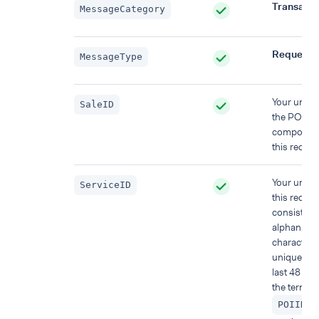
Transacti
MessageCategory
Request
MessageType
Your uniqu
SaleID
the POS s
component
this reques
Your uniqu
ServiceID
this reques
consisting
alphanume
characters
unique wit
last 48 hou
the termina
)
POIID