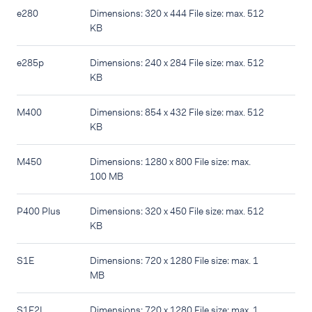
e280
Dimensions: 320 x 444 File size: max. 512
KB
e285p
Dimensions: 240 x 284 File size: max. 512
KB
M400
Dimensions: 854 x 432 File size: max. 512
KB
M450
Dimensions: 1280 x 800 File size: max.
100 MB
P400 Plus
Dimensions: 320 x 450 File size: max. 512
KB
S1E
Dimensions: 720 x 1280 File size: max. 1
MB
S1E2L
Dimensions: 720 x 1280 File size: max. 1