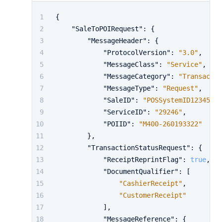
{
"SaleToPOIRequest"
:
{
"MessageHeader"
:
{
"ProtocolVersion"
:
"3.0"
,
"MessageClass"
:
"Service"
,
"MessageCategory"
:
"Transactio
"MessageType"
:
"Request"
,
"SaleID"
:
"POSSystemID12345"
,
"ServiceID"
:
"29246"
,
"POIID"
:
"M400-260193322"
}
,
"TransactionStatusRequest"
:
{
"ReceiptReprintFlag"
:
true
,
"DocumentQualifier"
:
[
"CashierReceipt"
,
"CustomerReceipt"
]
,
"MessageReference"
:
{