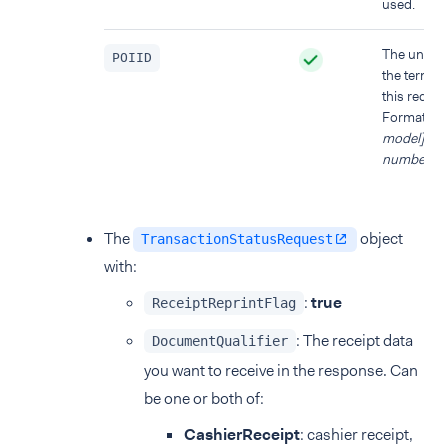
used.
The unique
POIID
the termina
this reques
Format:
[d
model]-[ser
number]
.
The
object
TransactionStatusRequest
with:
:
true
ReceiptReprintFlag
: The receipt data
DocumentQualifier
you want to receive in the response. Can
be one or both of:
CashierReceipt
: cashier receipt,