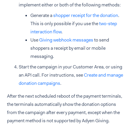
implement either or both of the following methods:
Generate a
shopper receipt for the donation
.
This is only possible if you use the
two-step
interaction flow
.
Use
Giving webhook messages
to send
shoppers a receipt by email or mobile
messaging.
Start the campaign in your Customer Area, or using
an API call. For instructions, see
Create and manage
donation campaigns
.
After the next scheduled reboot of the payment terminals,
the terminals automatically show the donation options
from the campaign after every payment, except when the
payment method is not supported by Adyen Giving.