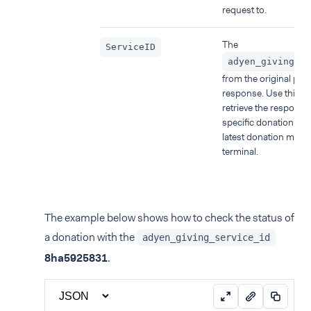
request to.
The
ServiceID
adyen_giving_se
from the original pa
response. Use this p
retrieve the response 
specific donation ins
latest donation made
terminal.
The example below shows how to check the status of
a donation with the
adyen_giving_service_id
8ha5925831
.