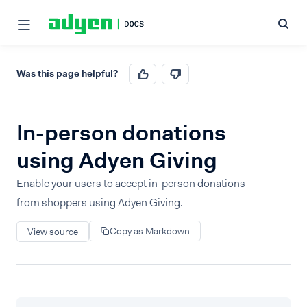
Was this page helpful?
In-person donations
using Adyen Giving
Enable your users to accept in-person donations
from shoppers using Adyen Giving.
Copy as Markdown
View source