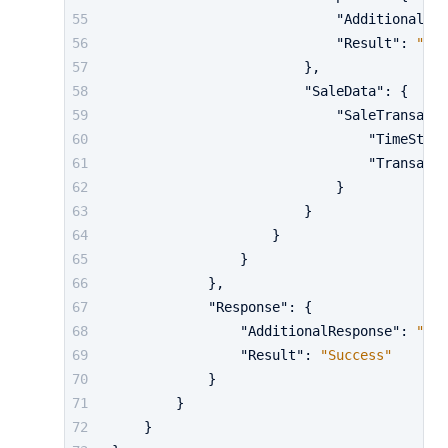
"AdditionalRes
"Result"
:
"Suc
}
,
"SaleData"
:
{
"SaleTransacti
"TimeStamp
"Transacti
}
}
}
}
}
,
"Response"
:
{
"AdditionalResponse"
:
"...
"Result"
:
"Success"
}
}
}