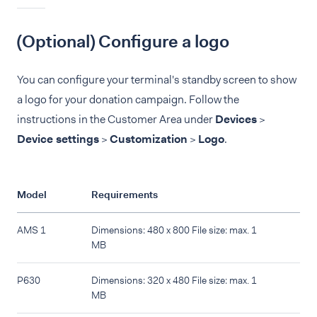
(Optional) Configure a logo
You can configure your terminal's standby screen to show
a logo for your donation campaign. Follow the
instructions in the Customer Area under
Devices
>
Device settings
>
Customization
>
Logo
.
Model
Requirements
AMS 1
Dimensions: 480 x 800 File size: max. 1
MB
P630
Dimensions: 320 x 480 File size: max. 1
MB