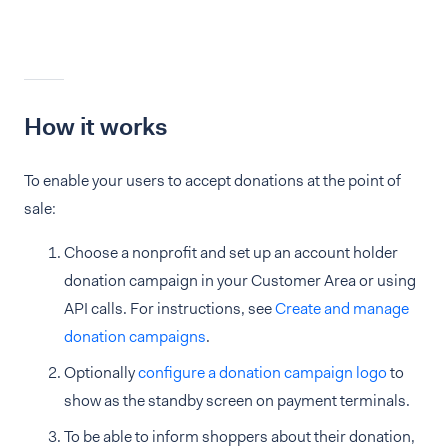
How it works
To enable your users to accept donations at the point of
sale:
Choose a nonprofit and set up an account holder
donation campaign in your Customer Area or using
API calls. For instructions, see
Create and manage
donation campaigns
.
Optionally
configure a donation campaign logo
to
show as the standby screen on payment terminals.
To be able to inform shoppers about their donation,