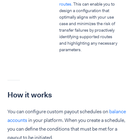
routes
. This can enable you to
design a configuration that
optimally aligns with your use
case and minimizes the risk of
transfer failures by proactively
identifying supported routes
and highlighting any necessary
parameters.
How it works
You can configure custom payout schedules on
balance
accounts
in your platform. When you create a schedule,
you can define the conditions that must be met for a
payout to be initiated.