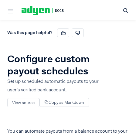
Was this page helpful?
Configure custom
payout schedules
Set up scheduled automatic payouts to your
user's verified bank account.
Copy as Markdown
View source
You can automate payouts from a balance account to your