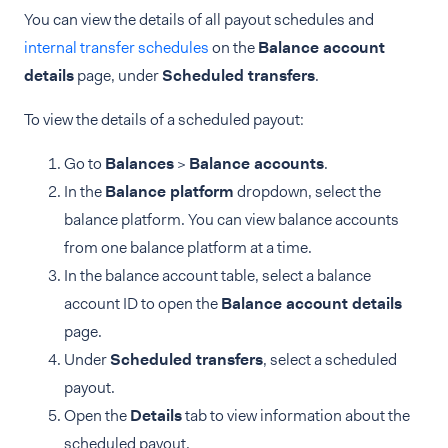
You can view the details of all payout schedules and
internal transfer schedules
on the
Balance account
details
page, under
Scheduled transfers
.
To view the details of a scheduled payout:
Go to
Balances
>
Balance accounts
.
In the
Balance platform
dropdown, select the
balance platform. You can view balance accounts
from one balance platform at a time.
In the balance account table, select a balance
account ID to open the
Balance account details
page.
Under
Scheduled transfers
, select a scheduled
payout.
Open the
Details
tab to view information about the
scheduled payout.