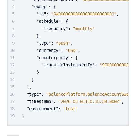
"sweep"
:
{
"id"
:
"SW00000000000000000000001"
,
"schedule"
:
{
"frequency"
:
"monthly"
}
,
"type"
:
"push"
,
"currency"
:
"USD"
,
"counterparty"
:
{
"transferInstrumentId"
:
"SE000000000000
}
}
}
,
"type"
:
"balancePlatform.balanceAccountSweep.
"timestamp"
:
"2026-05-01T10:15:30.000Z"
,
"environment"
:
"test"
}