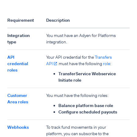
Requirement
Description
Integration
You must have an Adyen for Platforms
type
integration.
API
Your API credential for the
Transfers
credential
API
must have the following
role
:
roles
TransferService Webservice
Initiate role
Customer
You must have the following roles:
Area roles
Balance platform base role
Configure scheduled payouts
Webhooks
To track fund movements in your
platform, you can subscribe to the