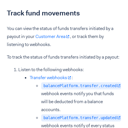
Track fund movements
You can view the status of funds transfers initiated by a
payout in your
Customer Area
, or track them by
listening to webhooks.
To track the status of funds transfers initiated by a payout:
Listen to the following webhooks:
Transfer webhooks
:
balancePlatform.transfer.created
webhook events notify you that funds
will be deducted from a balance
accounts.
balancePlatform.transfer.updated
webhook events notify of every status