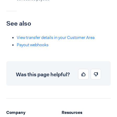
See also
View transfer details in your Customer Area
Payout webhooks
Was this page helpful?
Company
Resources