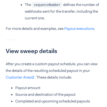
The
defines the number of
sequenceNumber
webhooks sent for the transfer, including the
current one.
For more details and examples, see
Payout executions
.
View sweep details
After you create a custom payout schedule, you can view
the details of the resulting scheduled payout in your
Customer Area
. These details include:
Payout amount
Source and destination of the payout
Completed and upcoming scheduled payouts