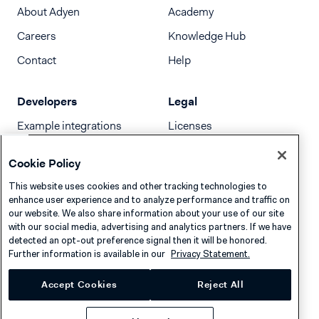
About Adyen
Academy
Careers
Knowledge Hub
Contact
Help
Developers
Legal
Example integrations
Licenses
Developer newsletter
Terms & Conditions
Cookie Policy
Release notes
This website uses cookies and other tracking technologies to
llms.txt
enhance user experience and to analyze performance and traffic on
our website. We also share information about your use of our site
with our social media, advertising and analytics partners. If we have
detected an opt-out preference signal then it will be honored.
Further information is available in our
Privacy Statement.
Accept Cookies
Reject All