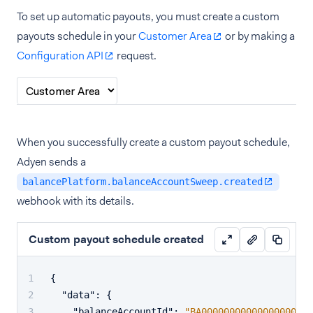
To set up automatic payouts, you must create a custom
payouts schedule in your
Customer Area
or by making a
Configuration API
request.
When you successfully create a custom payout schedule,
Adyen sends a
balancePlatform.balanceAccountSweep.created
webhook with its details.
Custom payout schedule created
{
"data"
:
{
"balanceAccountId"
:
"BA00000000000000000000