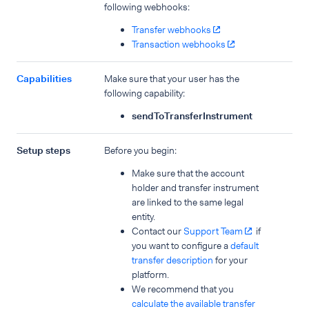
following webhooks:
Transfer webhooks
Transaction webhooks
Capabilities
Make sure that your user has the
following capability:
sendToTransferInstrument
Setup steps
Before you begin:
Make sure that the account
holder and transfer instrument
are linked to the same legal
entity.
Contact our
Support Team
if
you want to configure a
default
transfer description
for your
platform.
We recommend that you
calculate the available transfer