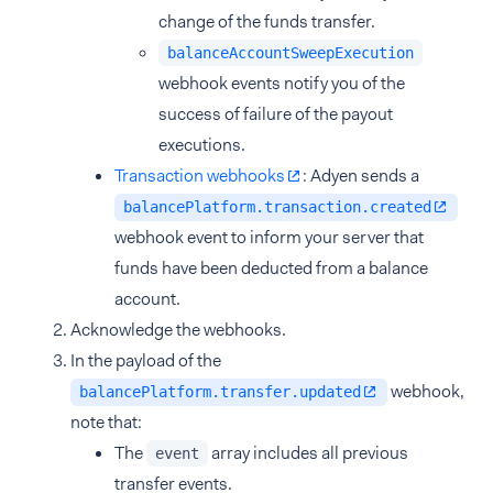
change of the funds transfer.
balanceAccountSweepExecution
webhook events notify you of the
success of failure of the payout
executions.
Transaction webhooks
: Adyen sends a
balancePlatform.transaction.created
webhook event to inform your server that
funds have been deducted from a balance
account.
Acknowledge the webhooks.
In the payload of the
webhook,
balancePlatform.transfer.updated
note that:
The
array includes all previous
event
transfer events.