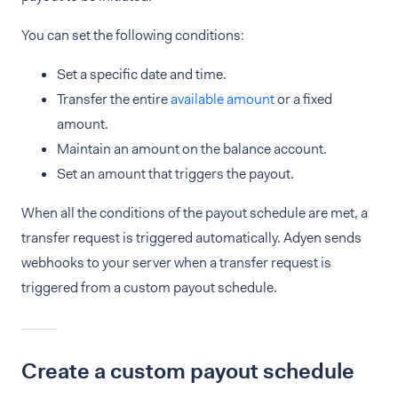
You can set the following conditions:
Set a specific date and time.
Transfer the entire
available amount
or a fixed
amount.
Maintain an amount on the balance account.
Set an amount that triggers the payout.
When all the conditions of the payout schedule are met, a
transfer request is triggered automatically. Adyen sends
webhooks to your server when a transfer request is
triggered from a custom payout schedule.
Create a custom payout schedule