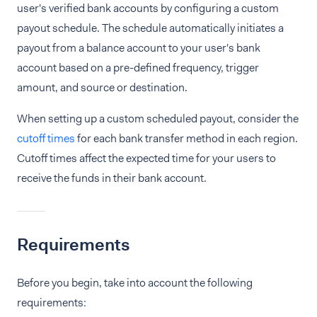
user's verified bank accounts by configuring a custom
payout schedule. The schedule automatically initiates a
payout from a balance account to your user's bank
account based on a pre-defined frequency, trigger
amount, and source or destination.
When setting up a custom scheduled payout, consider the
cutoff times
for each bank transfer method in each region.
Cutoff times affect the expected time for your users to
receive the funds in their bank account.
Requirements
Before you begin, take into account the following
requirements: