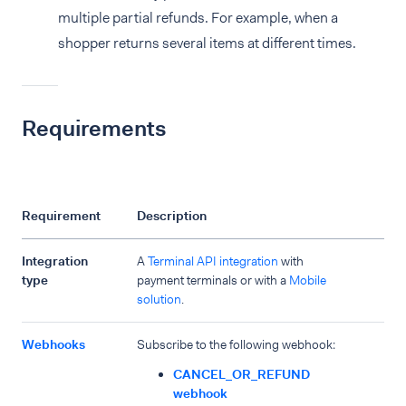
multiple partial refunds. For example, when a
shopper returns several items at different times.
Requirements
Requirement
Description
Integration
A
Terminal API integration
with
type
payment terminals or with a
Mobile
solution
.
Webhooks
Subscribe to the following webhook:
CANCEL_OR_REFUND
webhook