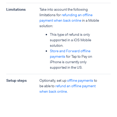
Limitations
Take into account the following
limitations for
refunding an offline
payment when back online
in a Mobile
solution:
This type of refund is only
supported in a iOS Mobile
solution.
Store and Forward offline
payments
for Tap to Pay on
iPhone is currently only
supported in the US.
Setup steps
Optionally, set up
offline payments
to
be able to
refund an offline payment
when back online
.