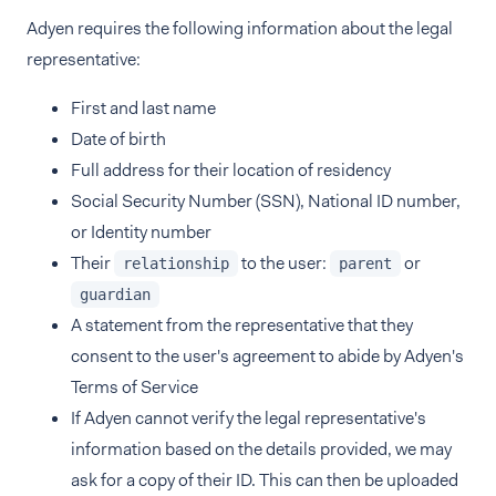
Adyen requires the following information about the legal
representative:
First and last name
Date of birth
Full address for their location of residency
Social Security Number (SSN), National ID number,
or Identity number
Their
to the user:
or
relationship
parent
guardian
A statement from the representative that they
consent to the user's agreement to abide by Adyen's
Terms of Service
If Adyen cannot verify the legal representative's
information based on the details provided, we may
ask for a copy of their ID. This can then be uploaded