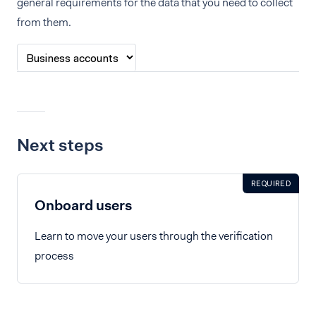
general requirements for the data that you need to collect
from them.
Next steps
REQUIRED
Onboard users
Learn to move your users through the verification
process