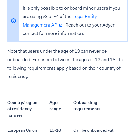
It is only possible to onboard minor users if you
are using v3 or v4 of the
Legal Entity
Management API
. Reach out to your Adyen
contact for more information.
Note that users under the age of 13 can never be
onboarded. For users between the ages of 13 and 18, the
following requirements apply based on their country of
residency.
Country/region
Age
Onboarding
of residency
range
requirements
for user
European Union
16-18
Can be onboarded with