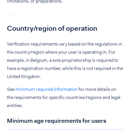
limitations, or preparations.
Country/region of operation
Verification requirements vary based on the regulations in
the country/region where your user is operating in. For
example, in Belgium, a sole proprietorship is required to
have a registration number, while this is not required in the
United Kingdom.
See
minimum required information
for more details on
the requirements for specific countries/regions and legal
entities.
Minimum age requirements for users