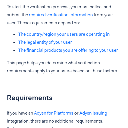
To start the verification process, you must collect and
submit the
required verification information
from your
user. These requirements depend on:
The country/region your users are operating in
The legal entity of your user
The financial products you are offering to your user
This page helps you determine what verification
requirements apply to your users based on these factors.
Requirements
If you have an
Adyen for Platforms
or
Adyen Issuing
integration, there are no additional requirements,