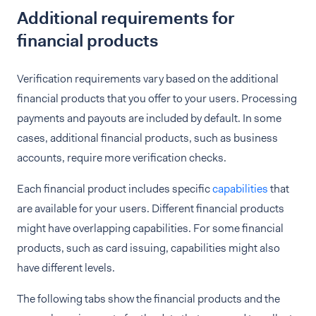
Additional requirements for
financial products
Verification requirements vary based on the additional
financial products that you offer to your users. Processing
payments and payouts are included by default. In some
cases, additional financial products, such as business
accounts, require more verification checks.
Each financial product includes specific
capabilities
that
are available for your users. Different financial products
might have overlapping capabilities. For some financial
products, such as card issuing, capabilities might also
have different levels.
The following tabs show the financial products and the