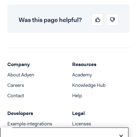
Was this page helpful?
Company
Resources
About Adyen
Academy
Careers
Knowledge Hub
Contact
Help
Developers
Legal
Example integrations
Licenses
Developer newsletter
Terms & Conditions