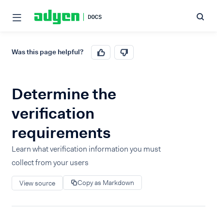
Was this page helpful?
Determine the
verification
requirements
Learn what verification information you must
collect from your users
Copy as Markdown
View source