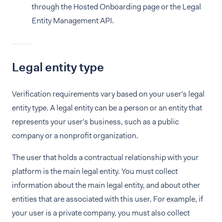
through the Hosted Onboarding page or the Legal
Entity Management API.
Legal entity type
Verification requirements vary based on your user's legal
entity type. A legal entity can be a person or an entity that
represents your user's business, such as a public
company or a nonprofit organization.
The user that holds a contractual relationship with your
platform is the main legal entity. You must collect
information about the main legal entity, and about other
entities that are associated with this user. For example, if
your user is a private company, you must also collect