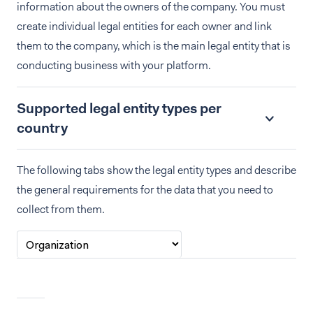
information about the owners of the company. You must
create individual legal entities for each owner and link
them to the company, which is the main legal entity that is
conducting business with your platform.
Supported legal entity types per
country
The following tabs show the legal entity types and describe
the general requirements for the data that you need to
collect from them.