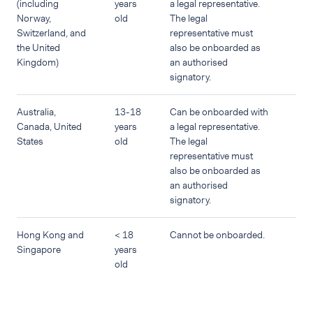
(including
years
a legal representative.
Norway,
old
The legal
Switzerland, and
representative must
the United
also be onboarded as
Kingdom)
an authorised
signatory.
Australia,
13-18
Can be onboarded with
Canada, United
years
a legal representative.
States
old
The legal
representative must
also be onboarded as
an authorised
signatory.
Hong Kong and
< 18
Cannot be onboarded.
Singapore
years
old