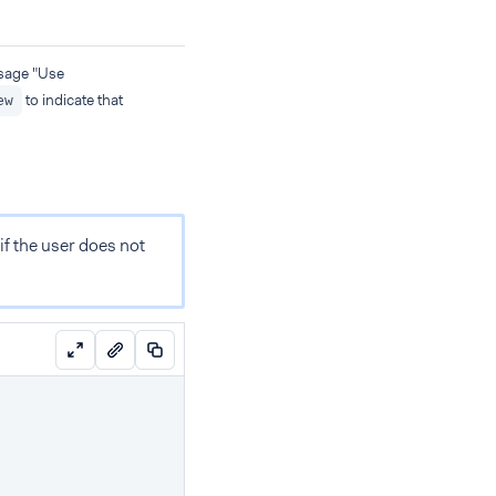
age "Use
to indicate that
ew
if the user does not