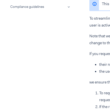
This 
Compliance guidelines
To streamli
user is activ
Note that we
change to th
If you reque
their 
the us
we ensure t
To req
reques
If the