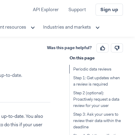
API Explorer
Support
Sign up
nt resources
Industries and markets
Was this page helpful?
On this page
Periodic data reviews
up-to-date.
Step 1: Get updates when
a review is required
Step 2 (optional):
Proactively request a data
review for your user
Step 3: Ask your users to
s up-to-date. You also
review their data within the
o do this if your user
deadline