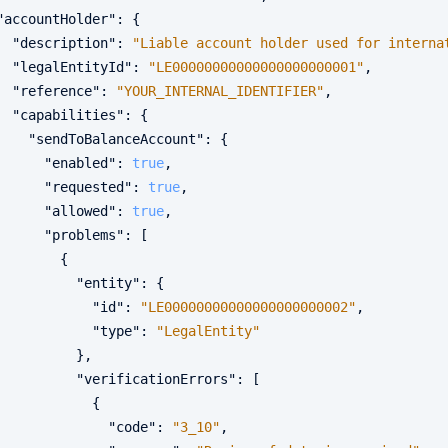
"accountHolder"
:
{
"description"
:
"Liable account holder used for interna
"legalEntityId"
:
"LE00000000000000000000001"
,
"reference"
:
"YOUR_INTERNAL_IDENTIFIER"
,
"capabilities"
:
{
"sendToBalanceAccount"
:
{
"enabled"
:
true
,
"requested"
:
true
,
"allowed"
:
true
,
"problems"
:
[
{
"entity"
:
{
"id"
:
"LE00000000000000000000002"
,
"type"
:
"LegalEntity"
}
,
"verificationErrors"
:
[
{
"code"
:
"3_10"
,