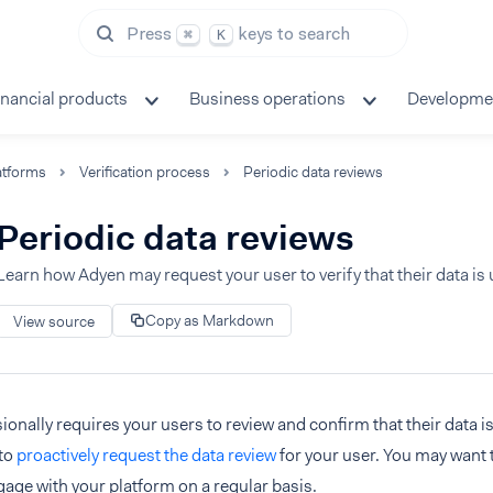
Press
keys to search
⌘
K
inancial products
Business operations
Developme
atforms
Verification process
Periodic data reviews
Periodic data reviews
Learn how Adyen may request your user to verify that their data is 
Copy as Markdown
View source
onally requires your users to review and confirm that their data i
to
proactively request the data review
for your user. You may want t
age with your platform on a regular basis.