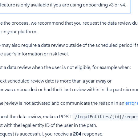
feature is only available if you are using onboarding v3 or v4.
ne the process, we recommend that you request the data review du
e in your platform.
 may also require a data review outside of the scheduled period if t
e user's information or risk level.
st a data review when the user is not eligible, for example when:
next scheduled review date is more than a year away or
er was onboarded or had their last review within in the past six mo
he review is not activated and communicate the reason in an
error
uest the data review, make a POST
/legalEntities/{id}/reque
t with the legal entity ID of the user in the path.
 request is successful, you receive a
204
response.