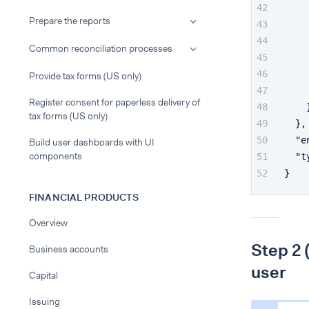
Prepare the reports
Common reconciliation processes
Provide tax forms (US only)
Register consent for paperless delivery of
tax forms (US only)
}
,
"e
Build user dashboards with UI
components
"t
}
FINANCIAL PRODUCTS
Overview
Step 2 
Business accounts
user
Capital
Issuing