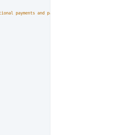
tional payments and payouts"
,