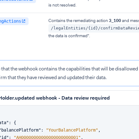
is not resolved.
Contains the remediating action
3_100
and mess
ngActions
/legalEntities/{id}/confirmDataRevi
the data is confirmed".
 that the webhook contains the capabilities that will be disallowed 
irm that they have reviewed and updated their data.
older.updated webhook - Data review required
ata"
:
{
"balancePlatform"
:
"YourBalancePlatform"
,
"id"
:
"AH00000000000000000000001"
,