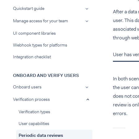
Quickstart guide
After a data
user. This d
Manage access for your team
associated w
UI component libraries
through web
Webhook types for platforms
User has ver
Integration checklist
ONBOARD AND VERIFY USERS
In both scen
Onboard users
the user can
does not con
Verification process
review is on
Verification types
errors.
User capabilities
Periodic data reviews