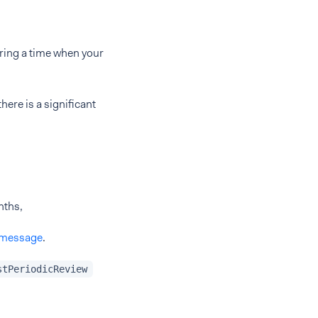
ring a time when your
here is a significant
nths,
 message
.
stPeriodicReview