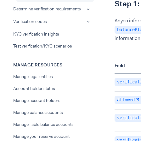
Step 1:
Determine verification requirements
Adyen inform
Verification codes
balancePl
KYC verification insights
information
Test verification/KYC scenarios
MANAGE RESOURCES
Field
Manage legal entities
verificat
Account holder status
allowed
Manage account holders
Manage balance accounts
verificat
Manage liable balance accounts
Manage your reserve account
verificat