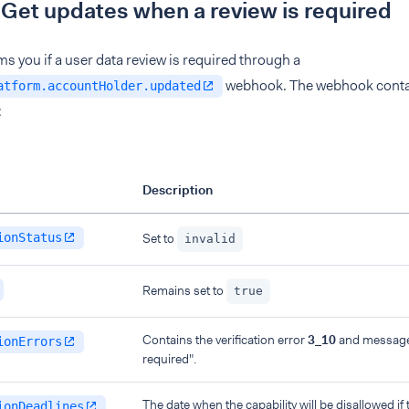
 Get updates when a review is required
s you if a user data review is required through a
webhook. The webhook contai
atform.accountHolder.updated
:
Description
ionStatus
Set to
invalid
Remains set to
true
Contains the verification error
3_10
and message 
ionErrors
required".
The date when the capability will be disallowed if t
ionDeadlines