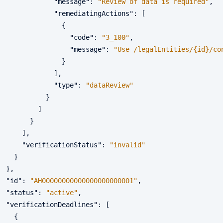
"message"
:
"Review of data is required"
,
"remediatingActions"
:
[
{
"code"
:
"3_100"
,
"message"
:
"Use /legalEntities/{id}/co
}
]
,
"type"
:
"dataReview"
}
]
}
]
,
"verificationStatus"
:
"invalid"
}
}
,
"id"
:
"AH00000000000000000000001"
,
"status"
:
"active"
,
"verificationDeadlines"
:
[
{