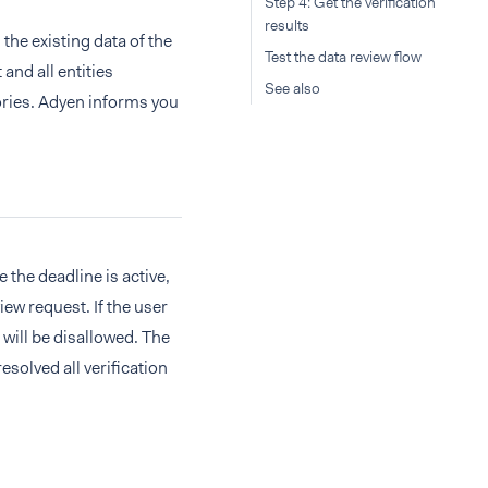
Step 4: Get the verification
results
the existing data of the
Test the data review flow
and all entities
See also
tories. Adyen informs you
e the deadline is active,
iew request. If the user
 will be disallowed. The
esolved all verification