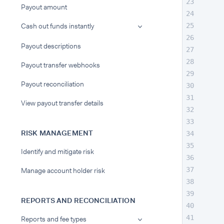
Payout amount
Cash out funds instantly
Payout descriptions
Payout transfer webhooks
Payout reconciliation
View payout transfer details
RISK MANAGEMENT
Identify and mitigate risk
Manage account holder risk
REPORTS AND RECONCILIATION
Reports and fee types