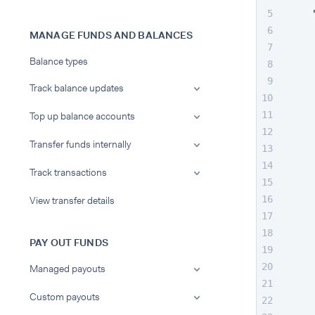
MANAGE FUNDS AND BALANCES
Balance types
Track balance updates
Top up balance accounts
Transfer funds internally
Track transactions
View transfer details
PAY OUT FUNDS
Managed payouts
Custom payouts