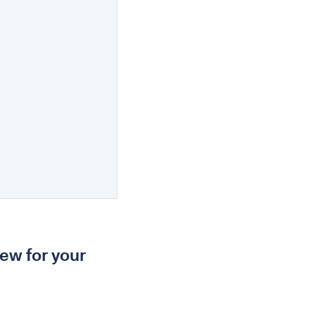
iew for your