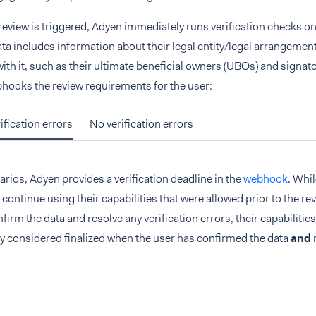
 review is triggered, Adyen immediately runs verification checks on 
ata includes information about their legal entity/legal arrangement 
ith it, such as their ultimate beneficial owners (UBOs) and signa
hooks the review requirements for the user:
ification errors
No verification errors
arios, Adyen provides a verification deadline in the
webhook
. Whil
 continue using their capabilities that were allowed prior to the rev
firm the data and resolve any verification errors, their capabilities
ly considered finalized when the user has confirmed the data
and
r