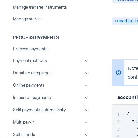
Manage transfer instruments
Manage stores
remediati
PROCESS PAYMENTS
Process payments
Payment methods
Note
Donation campaigns
conf
Online payments
accountH
In-person payments
Split payments automatically
{
Multi pay-in
"d
Settle funds