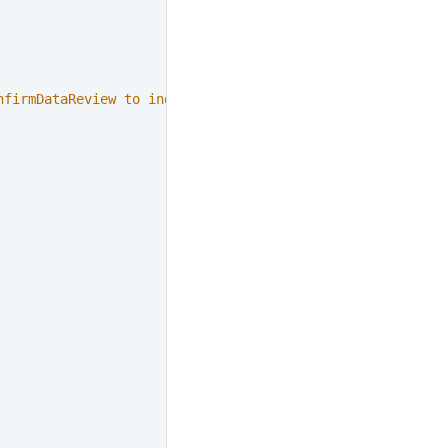
nfirmDataReview to indicate that the data is confirmed"