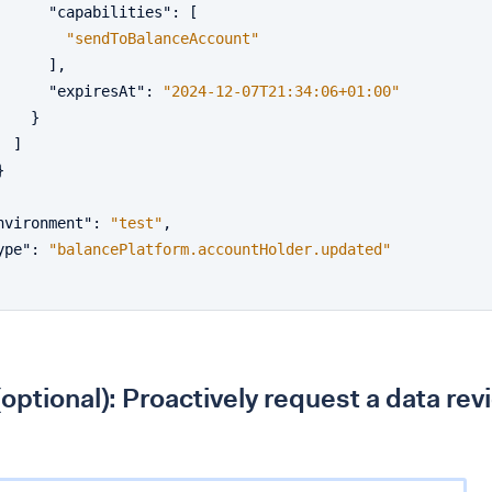
"capabilities"
:
[
"sendToBalanceAccount"
]
,
"expiresAt"
:
"2024-12-07T21:34:06+01:00"
}
]
}
nvironment"
:
"test"
,
ype"
:
"balancePlatform.accountHolder.updated"
(optional): Proactively request a data rev