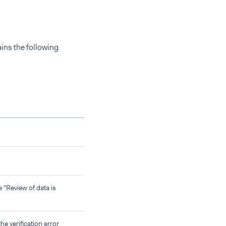
ns the following
"Review of data is
he verification error