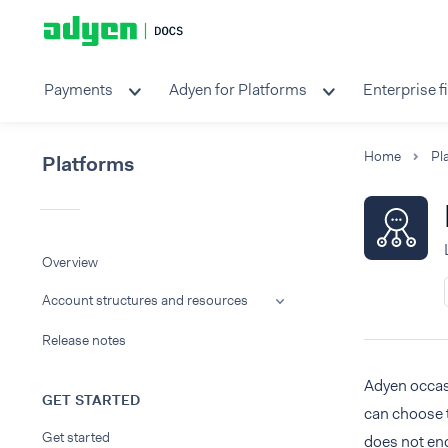
Payments
Adyen for Platforms
Enterprise f
Home
Pl
Platforms
Overview
Account structures and resources
Release notes
Adyen occasi
GET STARTED
can choose 
Get started
does not eng