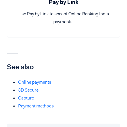
Pay by Link
Use Pay by Link to accept Online Banking India
payments.
See also
Online payments
3D Secure
Capture
Payment methods