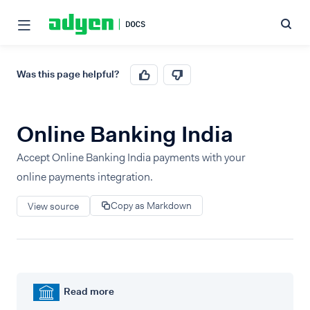
Was this page helpful?
Online Banking India
Accept Online Banking India payments with your
online payments integration.
Copy as Markdown
View source
Read more