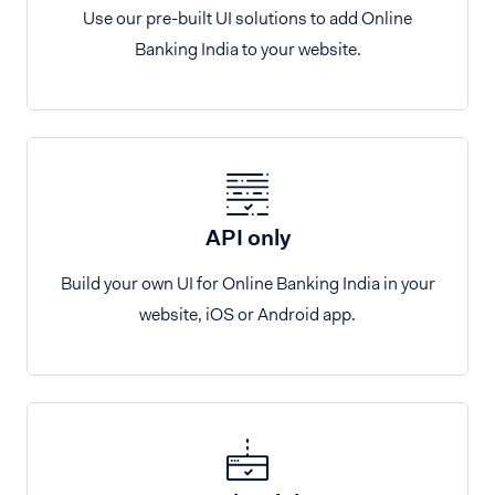
Use our pre-built UI solutions to add Online
Banking India to your website.
API only
Build your own UI for Online Banking India in your
website, iOS or Android app.