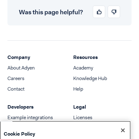
Was this page helpful?
Company
Resources
About Adyen
Academy
Careers
Knowledge Hub
Contact
Help
Developers
Legal
Example integrations
Licenses
Developer newsletter
Terms & Conditions
Cookie Policy
Release notes