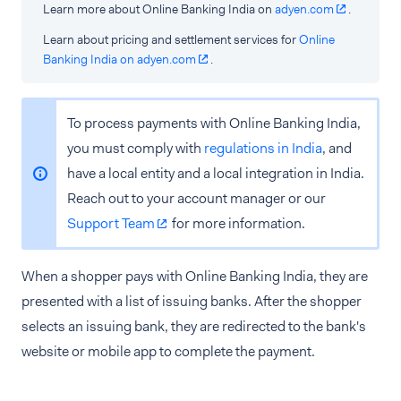
Learn more about Online Banking India on
adyen.com
.
Learn about pricing and settlement services for
Online
Banking India on adyen.com
.
To process payments with Online Banking India,
you must comply with
regulations in India
, and
have a local entity and a local integration in India.
Reach out to your account manager or our
Support Team
for more information.
When a shopper pays with Online Banking India, they are
presented with a list of issuing banks. After the shopper
selects an issuing bank, they are redirected to the bank's
website or mobile app to complete the payment.