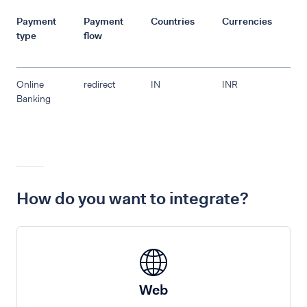
Payment
Payment
Countries
Currencies
R
type
flow
Online
redirect
IN
INR
Banking
How do you want to integrate?
Web