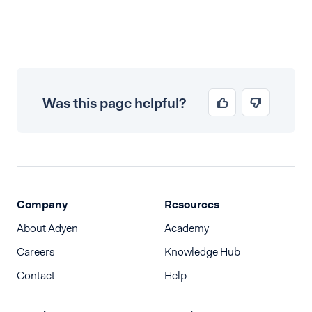
Was this page helpful?
Company
Resources
About Adyen
Academy
Careers
Knowledge Hub
Contact
Help