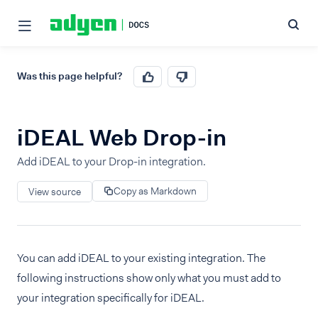
Was this page helpful?
iDEAL Web Drop-in
Add iDEAL to your Drop-in integration.
Copy as Markdown
View source
You can add iDEAL to your existing integration. The
following instructions show only what you must add to
your integration specifically for iDEAL.