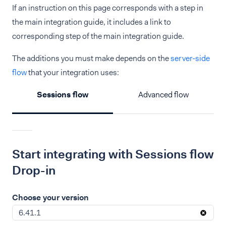
If an instruction on this page corresponds with a step in
the main integration guide, it includes a link to
corresponding step of the main integration guide.
The additions you must make depends on the
server-side
flow
that your integration uses:
Sessions flow
Advanced flow
Start integrating with Sessions flow
Drop-in
Choose your version
6.41.1