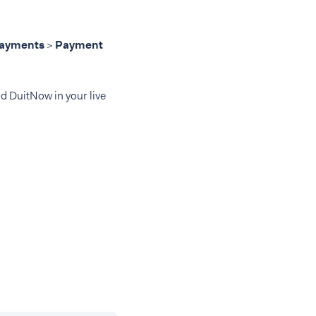
ayments
>
Payment
d DuitNow in your live