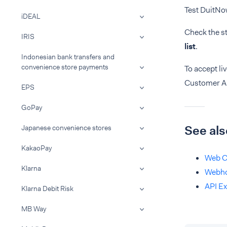
Test DuitNo
iDEAL
Check the s
IRIS
list
.
Indonesian bank transfers and
convenience store payments
To accept l
Customer A
EPS
GoPay
See als
Japanese convenience stores
KakaoPay
Web C
Klarna
Webh
API Ex
Klarna Debit Risk
MB Way