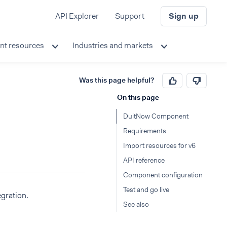
API Explorer
Support
Sign up
nt resources
Industries and markets
Was this page helpful?
On this page
DuitNow Component
Requirements
Import resources for v6
API reference
Component configuration
Test and go live
gration.
See also