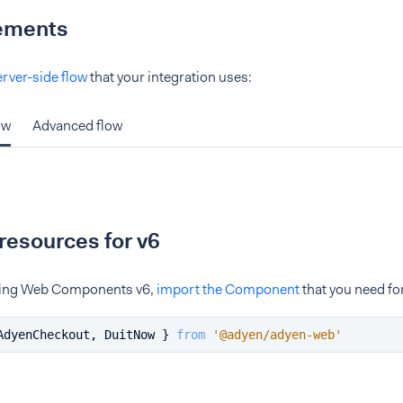
ements
erver-side flow
that your integration uses:
ow
Advanced flow
resources for v6
using Web Components v6,
import the Component
that you need fo
AdyenCheckout
, 
DuitNow
 } 
from
'@adyen/adyen-web'