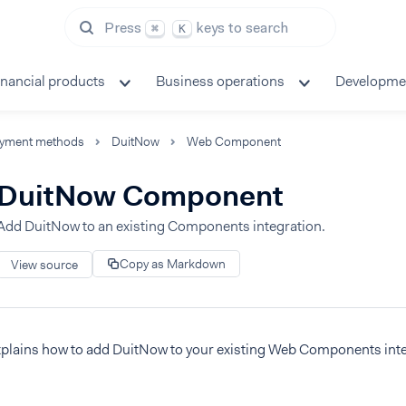
Press
keys to search
⌘
K
inancial products
Business operations
Developme
yment methods
DuitNow
Web Component
DuitNow Component
Add DuitNow to an existing Components integration.
Copy as Markdown
View source
xplains how to add DuitNow to your existing Web Components inte