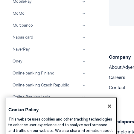
MobilePay
MoMo
Multibanco
Napas card
NaverPay
Company
Oney
About Adye
Online banking Finland
Careers
Online banking Czech Republic
Contact
Online Banking India
FPX Online Banking Malaysia
Cookie Policy
This website uses cookies and other tracking technologies
Online banking Poland
Developers
to enhance user experience and to analyze performance
and traffic on our website. We also share information about
Example int
Online banking Slovakia