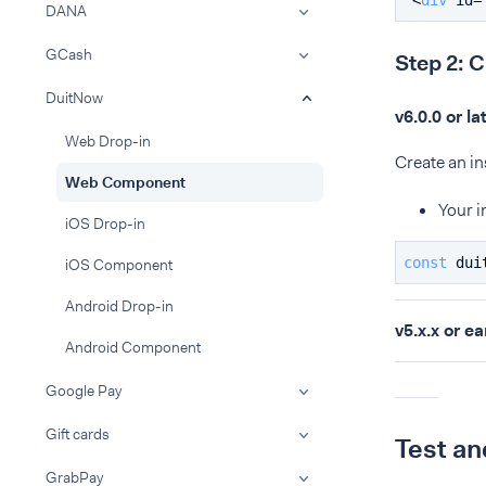
<
div
id
=
DANA
GCash
Step 2: 
DuitNow
v6.0.0 or la
Web Drop-in
Create an i
Web Component
Your i
iOS Drop-in
const
 dui
iOS Component
Android Drop-in
v5.x.x or ea
Android Component
Google Pay
Gift cards
Test an
GrabPay