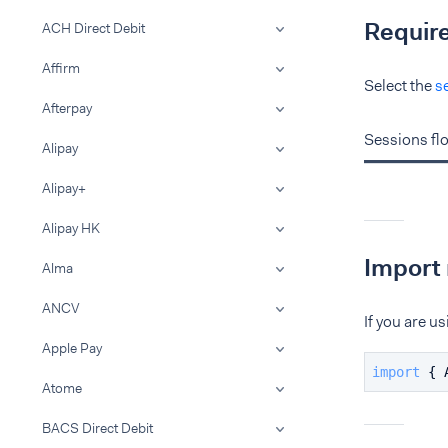
Requir
ACH Direct Debit
Affirm
Select the
s
Afterpay
Sessions fl
Alipay
Alipay+
Alipay HK
Import 
Alma
ANCV
If you are 
Apple Pay
import
 { 
Atome
BACS Direct Debit