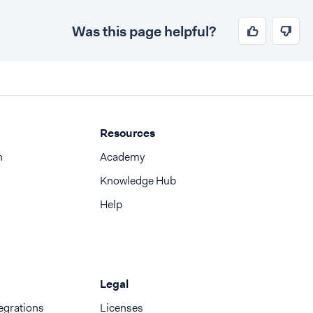
Was this page helpful?
Resources
n
Academy
Knowledge Hub
Help
Legal
egrations
Licenses