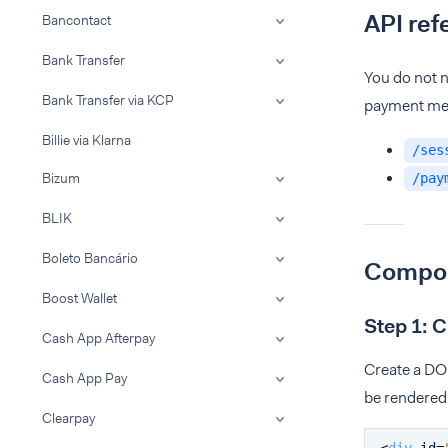
API ref
Bancontact
Bank Transfer
You do not n
Bank Transfer via KCP
payment met
Billie via Klarna
/ses
Bizum
/pay
BLIK
Boleto Bancário
Compon
Boost Wallet
Step 1: 
Cash App Afterpay
Create a DO
Cash App Pay
be rendered
Clearpay