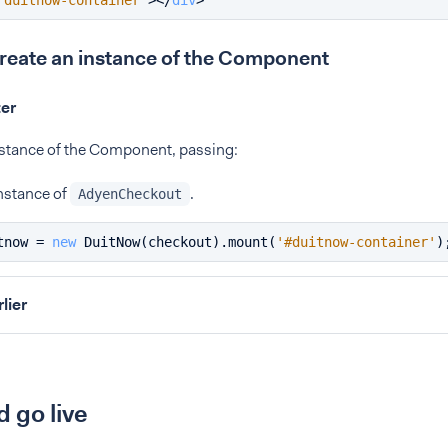
"duitnow-container"
>
</
div
>
Create an instance of the Component
ter
nstance of the Component, passing:
nstance of
.
AdyenCheckout
tnow = 
new
DuitNow
(checkout).
mount
(
'#duitnow-container'
)
rlier
d go live