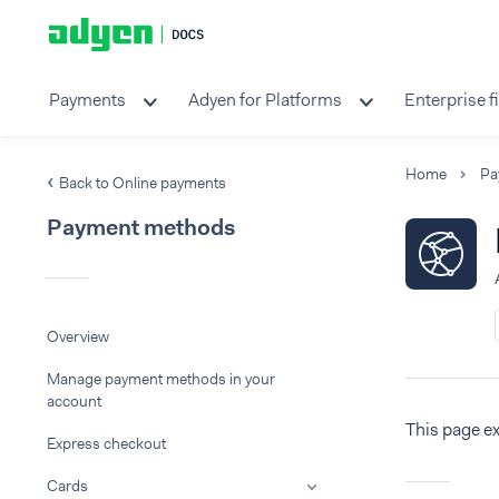
Payments
Adyen for Platforms
Enterprise f
Home
Pa
Back to Online payments
Payment methods
Overview
Manage payment methods in your
account
This page e
Express checkout
Cards