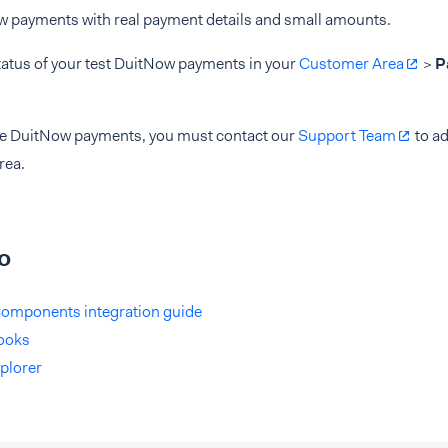
w payments with real payment details and small amounts.
tatus of your test DuitNow payments in your
Customer Area
>
P
ive DuitNow payments, you must contact our
Support Team
to ad
rea.
o
omponents integration guide
ooks
plorer