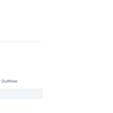
r DuitNow: