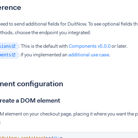
erence
eed to send additional fields for DuitNow. To see optional fields th
hods, choose the endpoint you integrated:
: This is the default with
Components v5.0.0
or later.
sions
: If you implemented an
additional use case
.
ments
ent configuration
Create a DOM element
M element on your checkout page, placing it where you want the
: