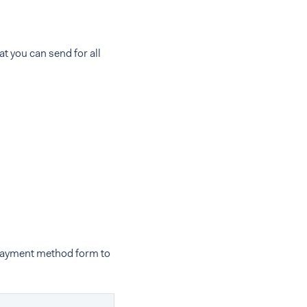
at you can send for all
 payment method form to