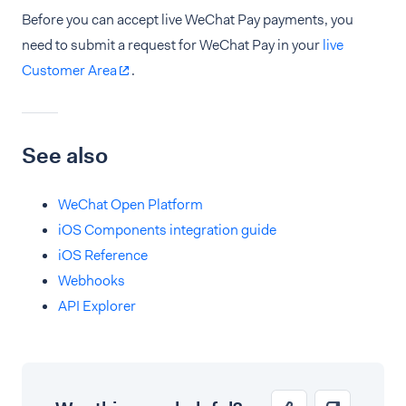
Before you can accept live WeChat Pay payments, you
need to submit a request for WeChat Pay in your
live
Customer Area
.
See also
WeChat Open Platform
iOS Components integration guide
iOS Reference
Webhooks
API Explorer