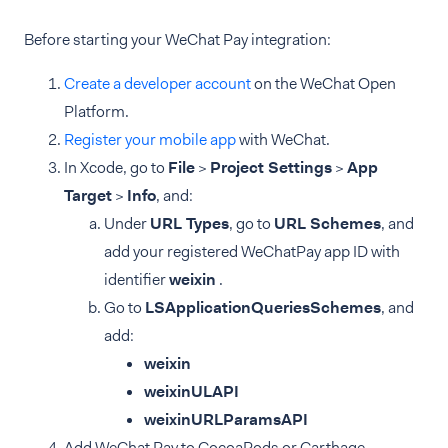
Before starting your WeChat Pay integration:
Create a developer account
on the WeChat Open
Platform.
Register your mobile app
with WeChat.
In Xcode, go to
File
>
Project Settings
>
App
Target
>
Info
, and:
Under
URL Types
, go to
URL Schemes
, and
add your registered WeChatPay app ID with
identifier
weixin
.
Go to
LSApplicationQueriesSchemes
, and
add:
weixin
weixinULAPI
weixinURLParamsAPI
Add WeChat Pay to CocoaPods or Carthage.