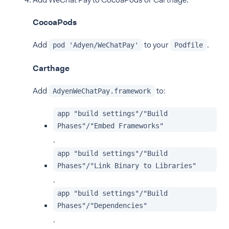
CocoaPods
Add
to your
.
pod 'Adyen/WeChatPay'
Podfile
Carthage
Add
to:
AdyenWeChatPay.framework
app "build settings"/"Build
Phases"/"Embed Frameworks"
.
app "build settings"/"Build
Phases"/"Link Binary to Libraries"
.
app "build settings"/"Build
Phases"/"Dependencies"
.