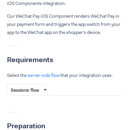
iOS Components integration.
Our WeChat Pay iOS Component renders WeChat Pay in
your payment form and triggers the app switch from your
app to the WeChat app on the shopper's device.
Requirements
Select the
server-side flow
that your integration uses:
Preparation