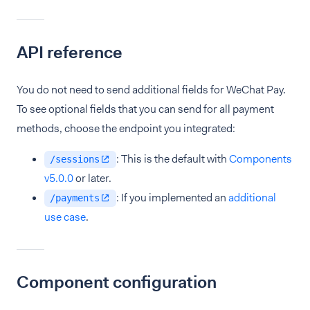
API reference
You do not need to send additional fields for WeChat Pay.
To see optional fields that you can send for all payment
methods, choose the endpoint you integrated:
: This is the default with
Components
/sessions
v5.0.0
or later.
: If you implemented an
additional
/payments
use case
.
Component configuration