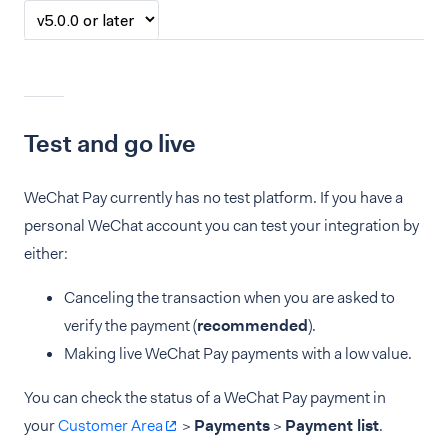
Test and go live
WeChat Pay currently has no test platform. If you have a
personal WeChat account you can test your integration by
either:
Canceling the transaction when you are asked to
verify the payment (
recommended
).
Making live WeChat Pay payments with a low value.
You can check the status of a WeChat Pay payment in
your
Customer Area
>
Payments
>
Payment list
.