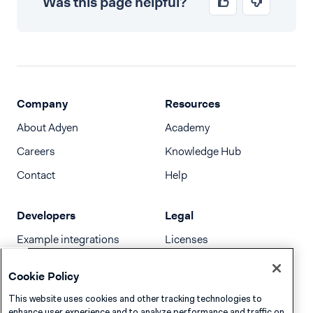
Was this page helpful?
Company
Resources
About Adyen
Academy
Careers
Knowledge Hub
Contact
Help
Developers
Legal
Example integrations
Licenses
Developer newsletter
Terms & Conditions
Cookie Policy
Release notes
This website uses cookies and other tracking technologies to
llms.txt
enhance user experience and to analyze performance and traffic on