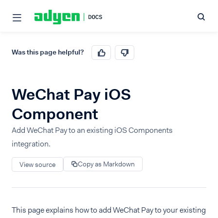
Was this page helpful?
WeChat Pay iOS
Component
Add WeChat Pay to an existing iOS Components
integration.
Copy as Markdown
View source
This page explains how to add WeChat Pay to your existing