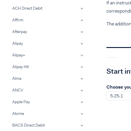
If an instru
ACH Direct Debit
correspondin
Affirm
The additio
Afterpay
Alipay
Alipay+
Alipay HK
Start i
Alma
Choose you
ANCV
5.25.1
Apple Pay
Atome
BACS Direct Debit