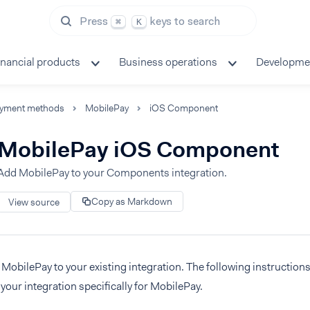
Press
keys to search
⌘
K
inancial products
Business operations
Developme
yment methods
MobilePay
iOS Component
MobilePay iOS Component
Add MobilePay to your Components integration.
Copy as Markdown
View source
MobilePay to your existing integration. The following instruction
your integration specifically for MobilePay.