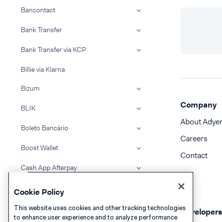
Bancontact
Bank Transfer
Bank Transfer via KCP
Billie via Klarna
Bizum
Company
BLIK
About Adye
Boleto Bancário
Careers
Boost Wallet
Contact
Cash App Afterpay
Cash App Pay
Cookie Policy
Clearpay
This website uses cookies and other tracking technologies
Developers
to enhance user experience and to analyze performance