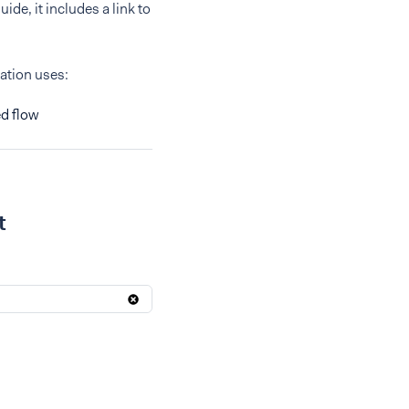
ide, it includes a link to
ration uses:
d flow
t