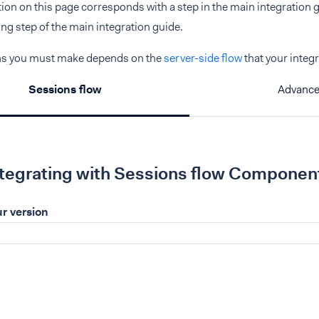
ction on this page corresponds with a step in the main integration gu
g step of the main integration guide.
ns you must make depends on the
server-side flow
that your integ
Sessions flow
Advance
ntegrating with Sessions flow Componen
r version