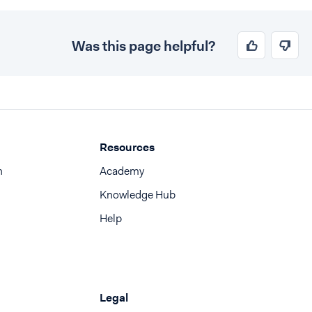
Was this page helpful?
Resources
n
Academy
Knowledge Hub
Help
Legal