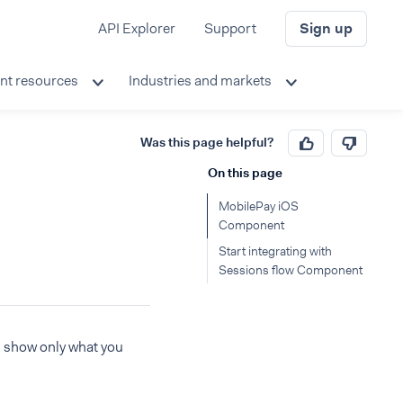
API Explorer
Support
Sign up
nt resources
Industries and markets
Was this page helpful?
On this page
MobilePay iOS
Component
Start integrating with
Sessions flow Component
s show only what you