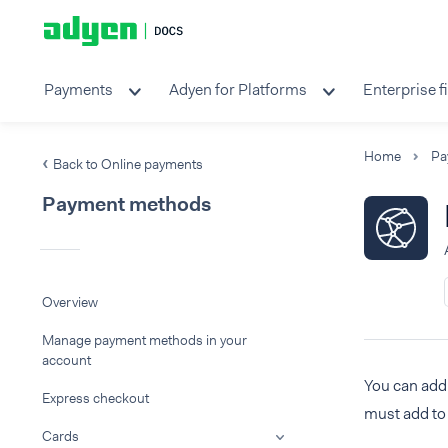
Payments
Adyen for Platforms
Enterprise f
Home
Pa
Back to Online payments
Payment methods
Overview
Manage payment methods in your
account
You can add 
Express checkout
must add to 
Cards