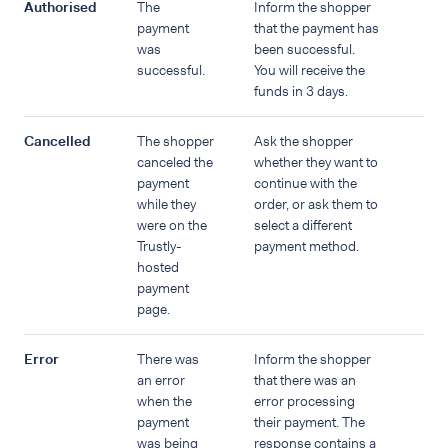
Authorised
The
Inform the shopper
payment
that the payment has
was
been successful.
successful.
You will receive the
funds in 3 days.
Cancelled
The shopper
Ask the shopper
canceled the
whether they want to
payment
continue with the
while they
order, or ask them to
were on the
select a different
Trustly-
payment method.
hosted
payment
page.
Error
There was
Inform the shopper
an error
that there was an
when the
error processing
payment
their payment. The
was being
response contains a