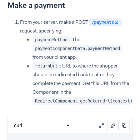
Make a payment
From your server, make a POST
/payments
request, specifying:
: The
paymentMethod
paymentComponentData.paymentMethod
from your client app.
: URL to where the shopper
returnUrl
should be redirected back to after they
complete the payment. Get this URL from the
Component in the
RedirectComponent.getReturnUrl(context)
.