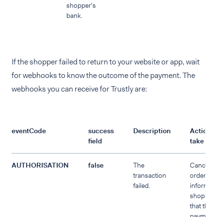
shopper's
bank.
If the shopper failed to return to your website or app, wait
for webhooks to know the outcome of the payment. The
webhooks you can receive for Trustly are:
eventCode
success
Description
Action t
field
take
AUTHORISATION
false
The
Cancel t
transaction
order an
failed.
inform th
shopper
that the
payment