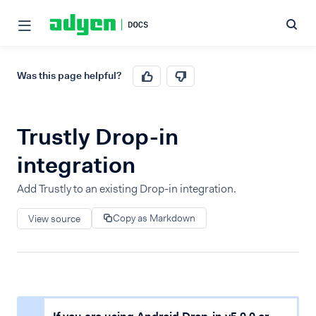
Was this page helpful?
Trustly Drop-in
integration
Add Trustly to an existing Drop-in integration.
Copy as Markdown
View source