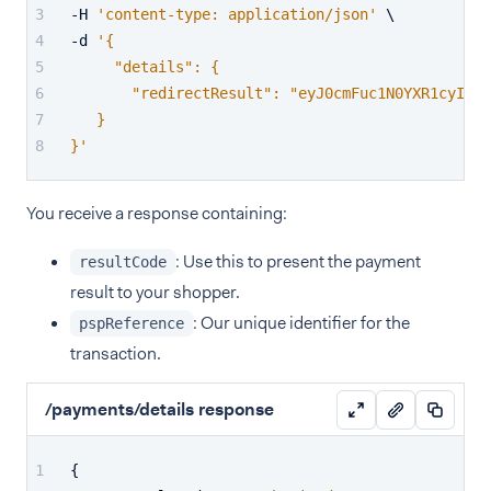
-H 
'content-type: application/json'
 \
-d 
'{
     "details": {
       "redirectResult": "eyJ0cmFuc1N0YXR1cyI6Il
   }
}'
You receive a response containing:
: Use this to present the payment
resultCode
result to your shopper.
: Our unique identifier for the
pspReference
transaction.
/payments/details response
{