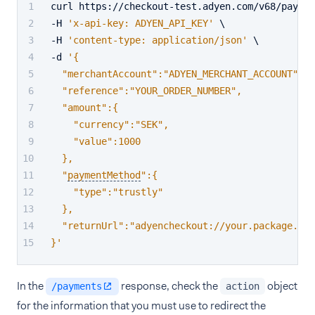
curl https://checkout-test.adyen.com/v68/paymen
-H 
'x-api-key: ADYEN_API_KEY'
 \
-H 
'content-type: application/json'
 \
-d 
'{
  "merchantAccount":"ADYEN_MERCHANT_ACCOUNT",
  "reference":"YOUR_ORDER_NUMBER",
  "amount":{
    "currency":"SEK",
    "value":1000
  },
  "
paymentMethod
":{
    "type":"trustly"
  },
  "returnUrl":"adyencheckout://your.package.nam
}'
In the
response, check the
object
/payments
action
for the information that you must use to redirect the