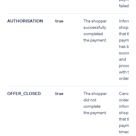
failed.
AUTHORISATION
true
The shopper
Inform t
successfully
shopper
completed
that the
the payment.
payment
has been
successf
and
proceed
with the
order.
OFFER_CLOSED
true
The shopper
Cancel t
did not
order an
complete
inform th
the payment.
shopper
that the
payment
timed out