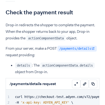
Check the payment result
Drop-in redirects the shopper to complete the payment.
When the shopper returns back to your app, Drop-in
provides the
object.
actionComponentData
From your server, make a POST
/payments/details
request providing:
: The
details
actionComponentData.details
object from Drop-in.
/payments/details request
curl https://checkout-test.adyen.com/v72/payment
-H 
'x-api-key: ADYEN_API_KEY'
 \