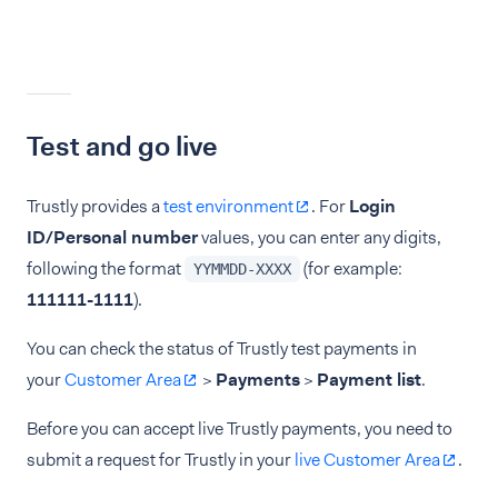
Test and go live
Trustly provides a
test environment
. For
Login
ID/Personal number
values, you can enter any digits,
following the format
(for example:
YYMMDD-XXXX
111111-1111
).
You can check the status of Trustly test payments in
your
Customer Area
>
Payments
>
Payment list
.
Before you can accept live Trustly payments, you need to
submit a request for Trustly in your
live Customer Area
.