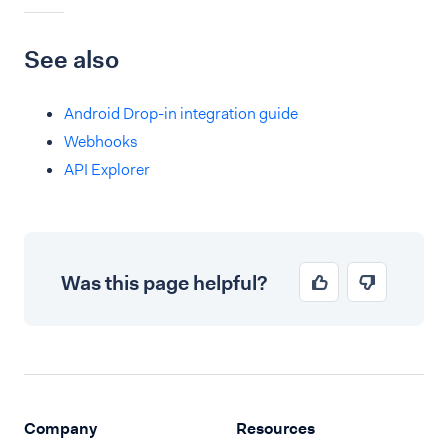
See also
Android Drop-in integration guide
Webhooks
API Explorer
Was this page helpful?
Company
Resources