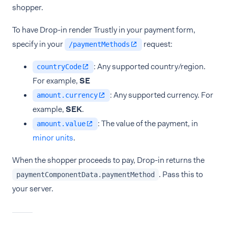
shopper.
To have Drop-in render Trustly in your payment form,
specify in your
request:
/paymentMethods
: Any supported country/region.
countryCode
For example,
SE
: Any supported currency. For
amount.currency
example,
SEK
.
: The value of the payment, in
amount.value
minor units
.
When the shopper proceeds to pay, Drop-in returns the
. Pass this to
paymentComponentData.paymentMethod
your server.