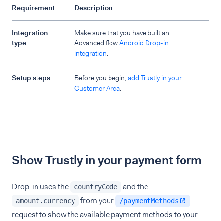
Requirement
Description
Integration
Make sure that you have built an
type
Advanced flow
Android Drop-in
integration
.
Setup steps
Before you begin,
add Trustly in your
Customer Area
.
Show Trustly in your payment form
Drop-in uses the
and the
countryCode
from your
amount.currency
/paymentMethods
request to show the available payment methods to your