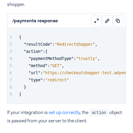
shopper.
/payments response
{
"resultCode"
:
"RedirectShopper"
,
"action"
:
{
"paymentMethodType"
:
"trustly"
,
"method"
:
"GET"
,
"url"
:
"https://checkoutshopper-test.adyen.co
"type"
:
"redirect"
}
}
If your integration is
set up correctly
, the
object
action
is passed from your server to the client.