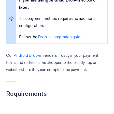
If you are using Android Drop-in v5.0.0 or
later:
This payment method requires no additional
configuration.
Follow the
Drop-in integration guide
.
Our
Android Drop-in
renders Trustly in your payment
form, and redirects the shopper to the Trustly app or
website where they can complete the payment.
Requirements