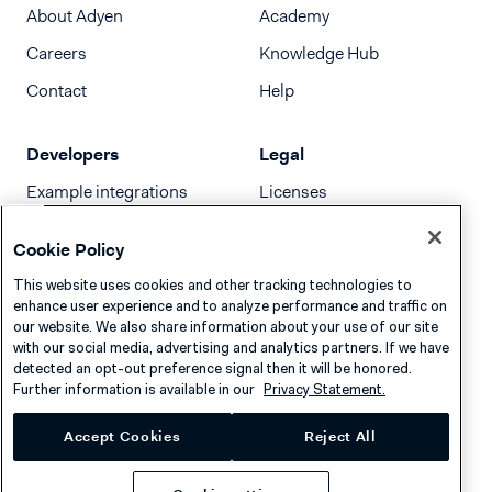
About Adyen
Academy
Careers
Knowledge Hub
Contact
Help
Developers
Legal
Example integrations
Licenses
Developer newsletter
Terms & Conditions
Cookie Policy
Release notes
This website uses cookies and other tracking technologies to
llms.txt
enhance user experience and to analyze performance and traffic on
our website. We also share information about your use of our site
with our social media, advertising and analytics partners. If we have
detected an opt-out preference signal then it will be honored.
Further information is available in our
Privacy Statement.
Accept Cookies
Reject All