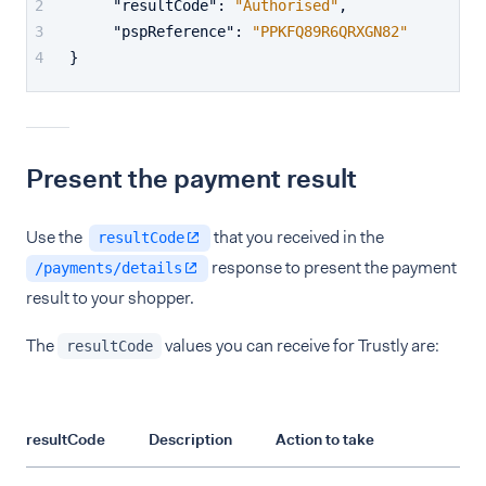
"resultCode"
:
"Authorised"
,
"pspReference"
:
"PPKFQ89R6QRXGN82"
}
Present the payment result
Use the
that you received in the
resultCode
response to present the payment
/payments/details
result to your shopper.
The
values you can receive for Trustly are:
resultCode
resultCode
Description
Action to take