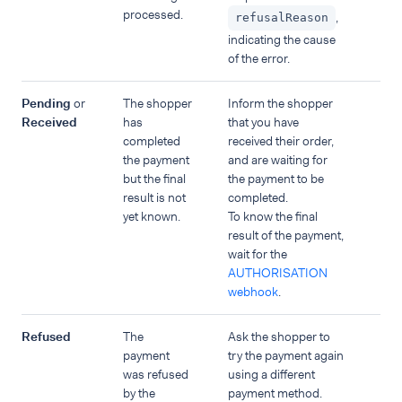
processed.
,
refusalReason
indicating the cause
of the error.
Pending
or
The shopper
Inform the shopper
Received
has
that you have
completed
received their order,
the payment
and are waiting for
but the final
the payment to be
result is not
completed.
yet known.
To know the final
result of the payment,
wait for the
AUTHORISATION
webhook
.
Refused
The
Ask the shopper to
payment
try the payment again
was refused
using a different
by the
payment method.