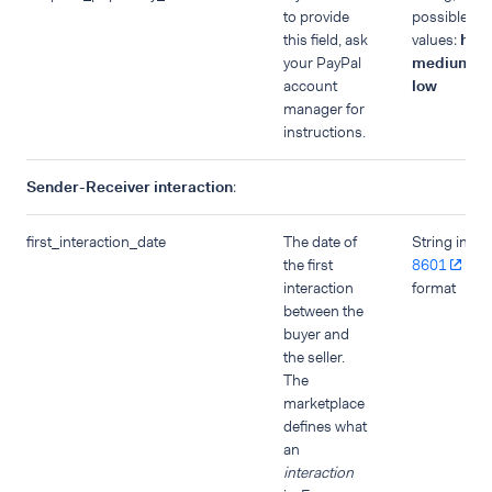
to provide
possible
this field, ask
values:
high
your PayPal
medium
,
account
low
manager for
instructions.
Sender-Receiver interaction
:
first_interaction_date
The date of
String in
IS
the first
8601
dat
interaction
format
between the
buyer and
the seller.
The
marketplace
defines what
an
interaction