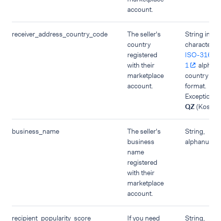
account.
receiver_address_country_code
The seller's
String in tw
country
character
registered
ISO-3166-
with their
1
alpha-
marketplace
country co
account.
format.
Exception:
QZ
(Kosovo
business_name
The seller's
String,
business
alphanumer
name
registered
with their
marketplace
account.
recipient_popularity_score
If you need
String,