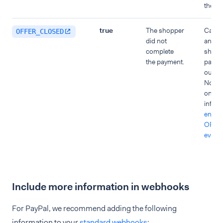
the or
true
The shopper
Cancel
OFFER_CLOSED
did not
and in
complete
shoppe
the payment.
payme
out.
Note t
only r
inform
enable
OFFE
event
Include more information in webhooks
For PayPal, we recommend adding the following
information to your
standard webhooks
: