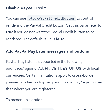
Disable PayPal Credit
You can use
to control
blockPayPalCreditButton
rendering the PayPal Credit button. Set this parameter to
true
if you do not want the PayPal Credit button to be
rendered. The default value is
false
.
Add PayPal Pay Later messages and buttons
PayPal Pay Later is supported in the following
countries/regions: AU, FR, DE, IT, ES, UK, US, with local
currencies. Certain limitations apply to cross-border
payments, when a shopper pays in a country/region other
than where you are registered.
To present this option: