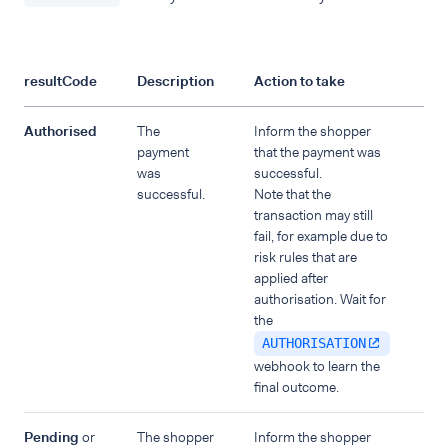
resultCode
Description
Action to take
Authorised
The
Inform the shopper
payment
that the payment was
was
successful.
successful.
Note that the
transaction may still
fail, for example due to
risk rules that are
applied after
authorisation. Wait for
the
AUTHORISATION
webhook to learn the
final outcome.
Pending
or
The shopper
Inform the shopper