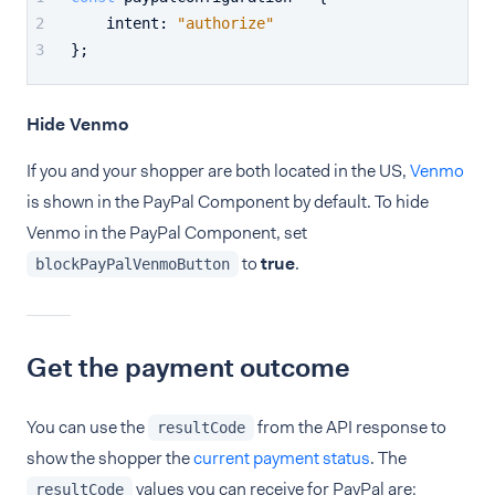
intent
: 
"authorize"
};
Hide Venmo
If you and your shopper are both located in the US,
Venmo
is shown in the PayPal Component by default. To hide
Venmo in the PayPal Component, set
to
true
.
blockPayPalVenmoButton
Get the payment outcome
You can use the
from the API response to
resultCode
show the shopper the
current payment status
. The
values you can receive for PayPal are:
resultCode