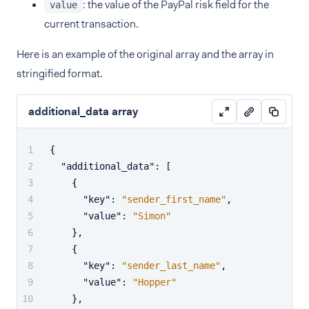
: the value of the PayPal risk field for the
value
current transaction.
Here is an example of the original array and the array in
stringified format.
additional_data array
{
"additional_data"
:
[
{
"key"
:
"sender_first_name"
,
"value"
:
"Simon"
}
,
{
"key"
:
"sender_last_name"
,
"value"
:
"Hopper"
}
,