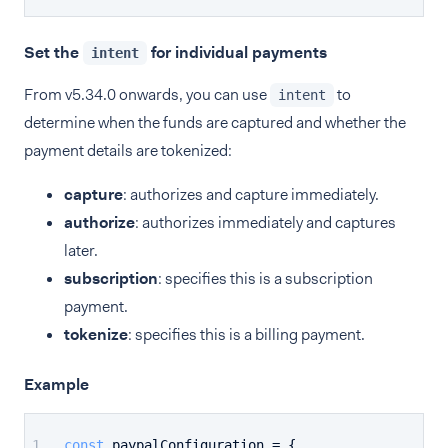
Set the
for individual payments
intent
From v5.34.0 onwards, you can use
to
intent
determine when the funds are captured and whether the
payment details are tokenized:
capture
: authorizes and capture immediately.
authorize
: authorizes immediately and captures
later.
subscription
: specifies this is a subscription
payment.
tokenize
: specifies this is a billing payment.
Example
const
 paypalConfiguration = {