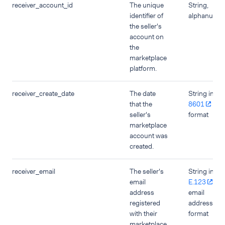
receiver_account_id
The unique
String,
identifier of
alphanumer
the seller's
account on
the
marketplace
platform.
receiver_create_date
The date
String in
IS
that the
8601
dat
seller's
format
marketplace
account was
created.
receiver_email
The seller's
String in
email
E.123
address
email
registered
address
with their
format
marketplace