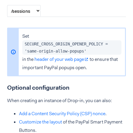
Set
SECURE_CROSS_ORIGIN_OPENER_POLICY =
'same-origin-allow-popups'
in the
header of your web page
to ensure that
important PayPal popups open.
Optional configuration
When creating an instance of Drop-in, you can also:
Add a Content Security Policy (CSP) nonce
.
Customize the layout
of the PayPal Smart Payment
Buttons.