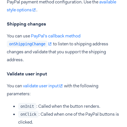
PayPal payment method configuration. Use the
available
style options
.
Shipping changes
You can use
PayPal's callback method
to listen to shipping address
onShippingChange
changes and validate that you support the shipping
address.
Validate user input
You can
validate user input
with the following
parameters:
: Called when the button renders.
onInit
: Called when one of the PayPal buttons is
onClick
clicked.