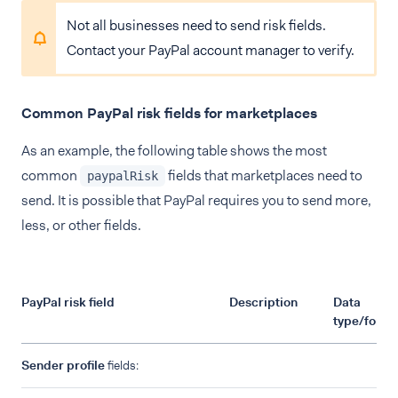
Not all businesses need to send risk fields.
Contact your PayPal account manager to verify.
Common PayPal risk fields for marketplaces
As an example, the following table shows the most
common
fields that marketplaces need to
paypalRisk
send. It is possible that PayPal requires you to send more,
less, or other fields.
PayPal risk field
Description
Data
type/forma
Sender profile
fields: