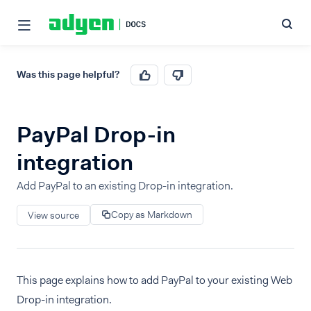
Was this page helpful?
PayPal Drop-in
integration
Add PayPal to an existing Drop-in integration.
Copy as Markdown
View source
This page explains how to add PayPal to your existing Web
Drop-in integration.