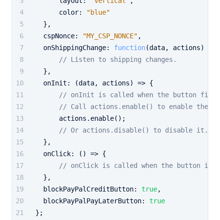
layout
: 
"vertical"
,
color
: 
"blue"
  },
cspNonce
: 
"MY_CSP_NONCE"
,
onShippingChange
: 
function
(
data, actions
) {
// Listen to shipping changes.
  },
onInit
: 
(
data, actions
) =>
 {
// onInit is called when the button first
// Call actions.enable() to enable the bu
      actions.
enable
();
// Or actions.disable() to disable it.
  },
onClick
: 
() =>
 {
// onClick is called when the button is c
  },
blockPayPalCreditButton
: 
true
,
blockPayPalPayLaterButton
: 
true
};