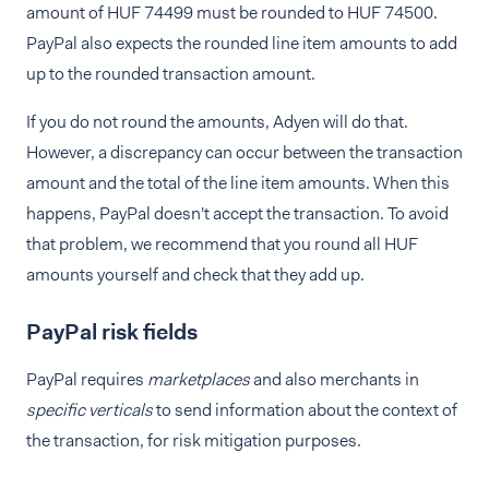
amount of HUF 74499 must be rounded to HUF 74500.
PayPal also expects the rounded line item amounts to add
up to the rounded transaction amount.
If you do not round the amounts, Adyen will do that.
However, a discrepancy can occur between the transaction
amount and the total of the line item amounts. When this
happens, PayPal doesn't accept the transaction. To avoid
that problem, we recommend that you round all HUF
amounts yourself and check that they add up.
PayPal risk fields
PayPal requires
marketplaces
and also merchants in
specific verticals
to send information about the context of
the transaction, for risk mitigation purposes.