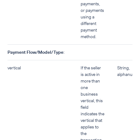
payments,
or payments
using a
different
payment
method.
Payment Flow/Model/Type
:
vertical
If the seller
String,
is active in
alphanumer
more than
one
business
vertical, this
field
indicates the
vertical that
applies to
the