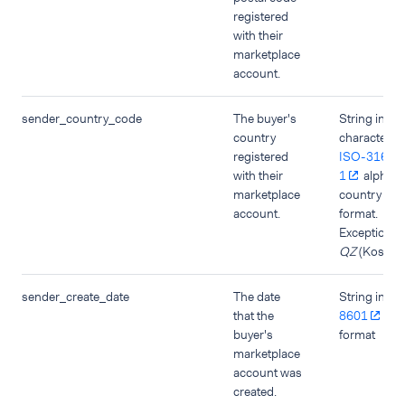
registered
with their
marketplace
account.
sender_country_code
The buyer's
String in tw
country
character
registered
ISO-3166-
with their
1
alpha-
marketplace
country co
account.
format.
Exception:
QZ
(Kosovo)
sender_create_date
The date
String in
IS
that the
8601
dat
buyer's
format
marketplace
account was
created.