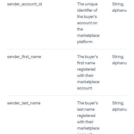
sender_account_id
The unique
String,
identifier of
alphanumer
the buyer's
account on
the
marketplace
platform.
sender_first_name
The buyer's
String,
first name
alphanumer
registered
with their
marketplace
account.
sender_last_name
The buyer's
String,
last name
alphanumer
registered
with their
marketplace