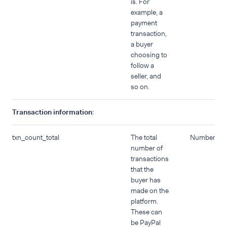
is. For
example, a
payment
transaction,
a buyer
choosing to
follow a
seller, and
so on.
Transaction information
:
txn_count_total
The total
Number
number of
transactions
that the
buyer has
made on the
platform.
These can
be PayPal