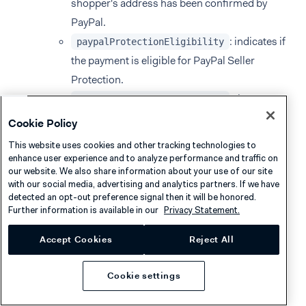
shopper's address has been confirmed by
PayPal.
: indicates if
paypalProtectionEligibility
the payment is eligible for PayPal Seller
Protection.
: the
paypalPayerResidenceCountry
shopper's country or region of residence.
Cookie Policy
This website uses cookies and other tracking technologies to
To enable receiving these details, follow the
enhance user experience and to analyze performance and traffic on
instructions for additional settings
, making sure to
our website. We also share information about your use of our site
with our social media, advertising and analytics partners. If we have
select
Include PayPal Details
.
detected an opt-out preference signal then it will be honored.
Further information is available in our
Privacy Statement.
Accept Cookies
Reject All
Recurring payments
Cookie settings
PayPal supports
tokenization
for recurring payments.