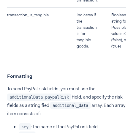
transaction.
transaction_is_tangible
Indicates if
Boolean in
the
string forma
transaction
Possible
is for
values:
0
tangible
(false), or
1
goods.
(true)
Formatting
To send PayPal risk fields, you must use the
field, and specify the risk
additionalData.paypalRisk
fields as a stringified
array. Each array
additional_data
item consists of:
: the name of the PayPal risk field.
key