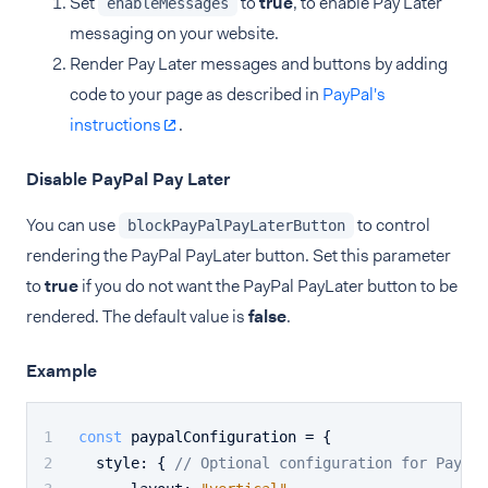
Set
to
true
, to enable Pay Later
enableMessages
messaging on your website.
Render Pay Later messages and buttons by adding
code to your page as described in
PayPal's
instructions
.
Disable PayPal Pay Later
You can use
to control
blockPayPalPayLaterButton
rendering the PayPal PayLater button. Set this parameter
to
true
if you do not want the PayPal PayLater button to be
rendered. The default value is
false
.
Example
const
 paypalConfiguration = {
style
: { 
// Optional configuration for PayPal