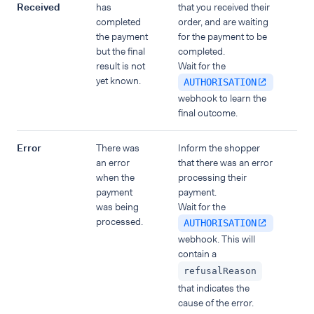
Received
has
that you received their
completed
order, and are waiting
the payment
for the payment to be
but the final
completed.
result is not
Wait for the
yet known.
AUTHORISATION
webhook to learn the
final outcome.
Error
There was
Inform the shopper
an error
that there was an error
when the
processing their
payment
payment.
was being
Wait for the
processed.
AUTHORISATION
webhook. This will
contain a
refusalReason
that indicates the
cause of the error.