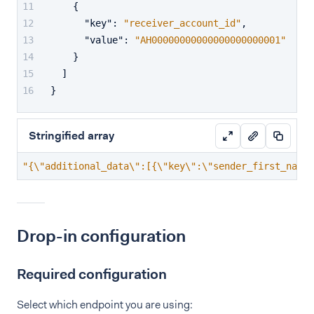
{
"key"
:
"receiver_account_id"
,
"value"
:
"AH00000000000000000000001"
}
]
}
Stringified array
"{\"additional_data\":[{\"key\":\"sender_first_name\
Drop-in configuration
Required configuration
Select which endpoint you are using: