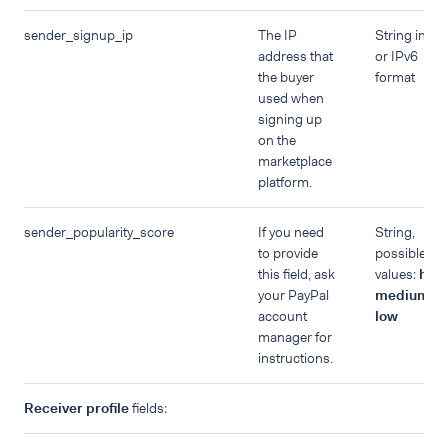
sender_signup_ip
The IP
String in IP
address that
or IPv6
the buyer
format
used when
signing up
on the
marketplace
platform.
sender_popularity_score
If you need
String,
to provide
possible
this field, ask
values:
high
your PayPal
medium
,
account
low
manager for
instructions.
Receiver profile
fields: