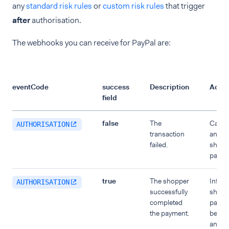
any
standard risk rules
or
custom risk rules
that trigger
after
authorisation.
The webhooks you can receive for PayPal are:
eventCode
success
Description
Actio
field
false
The
Cancel
AUTHORISATION
transaction
and in
failed.
shoppe
paymen
true
The shopper
Inform
AUTHORISATION
successfully
shoppe
completed
payme
the payment.
been 
and p