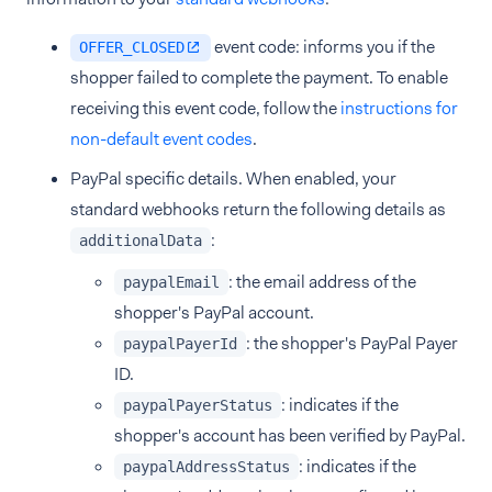
event code: informs you if the
OFFER_CLOSED
shopper failed to complete the payment. To enable
receiving this event code, follow the
instructions for
non-default event codes
.
PayPal specific details. When enabled, your
standard webhooks return the following details as
:
additionalData
: the email address of the
paypalEmail
shopper's PayPal account.
: the shopper's PayPal Payer
paypalPayerId
ID.
: indicates if the
paypalPayerStatus
shopper's account has been verified by PayPal.
: indicates if the
paypalAddressStatus