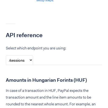
setup steps
.
API reference
Select which endpoint you are using:
Amounts in Hungarian Forints (HUF)
In case of a transaction in HUF, PayPal expects the
transaction amount and the line item amounts to be
rounded to the nearest whole amount. For example, an