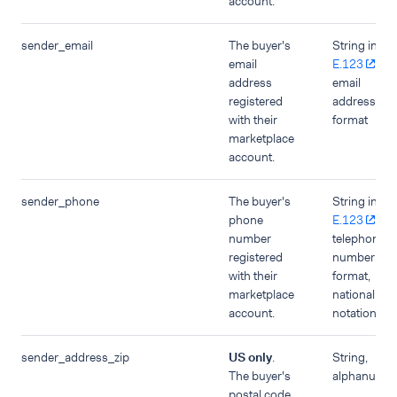
account.
sender_email
The buyer's
String in
email
E.123
address
email
registered
address
with their
format
marketplace
account.
sender_phone
The buyer's
String in
phone
E.123
number
telephone
registered
number
with their
format,
marketplace
national
account.
notation
sender_address_zip
US only
.
String,
The buyer's
alphanumer
postal code