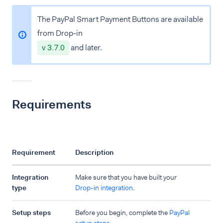
The PayPal Smart Payment Buttons are available
from Drop-in
v 3.7.0
and later.
Requirements
Requirement
Description
Integration
Make sure that you have built your
type
Drop-in integration
.
Setup steps
Before you begin, complete the
PayPal