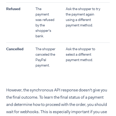
Refused
The
Ask the shopper to try
payment
the payment again
was refused
using a different
by the
payment method.
shopper's
bank.
Cancelled
The shopper
Ask the shopper to
canceled the
select a different
PayPal
payment method.
payment.
However, the synchronous API response doesn't give you
the final outcome. To learn the final status of a payment
and determine how to proceed with the order, you should
wait for webhooks. This is especially important if you use