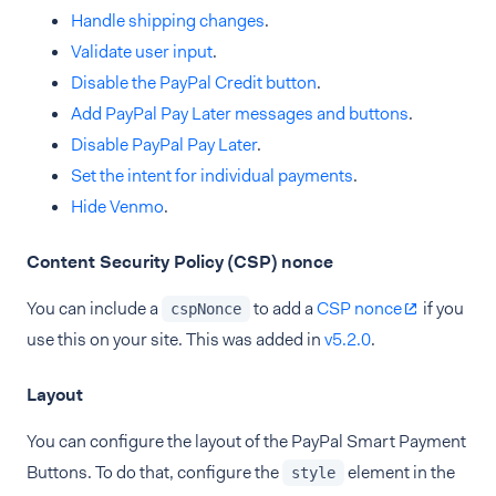
Handle shipping changes
.
Validate user input
.
Disable the PayPal Credit button
.
Add PayPal Pay Later messages and buttons
.
Disable PayPal Pay Later
.
Set the intent for individual payments
.
Hide Venmo
.
Content Security Policy (CSP) nonce
You can include a
to add a
CSP nonce
if you
cspNonce
use this on your site. This was added in
v5.2.0
.
Layout
You can configure the layout of the PayPal Smart Payment
Buttons. To do that, configure the
element in the
style