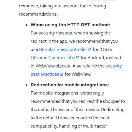
response, taking into account the following
recommendations:
When using the HTTP GET method:
For security reasons, when showing the
redirect in the app, we recommend that you
use
SFSafariViewController
for iOS or
Chrome Custom Tabs
for Android, instead
of WebView objects. Also refer to the
security
best practices
for WebView.
Redirection for mobile integrations:
For mobile integrations, we strongly
recommended that you redirect the shopper to
the default browser of their device. Redirecting
to the default browser ensures the best
compatibility, handling of multi-factor