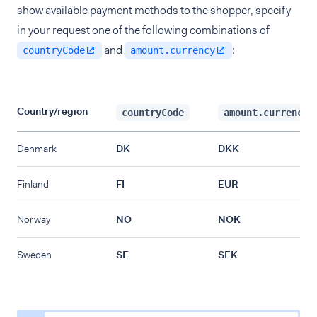
show available payment methods to the shopper, specify
in your request one of the following combinations of
and
:
countryCode
amount.currency
Country/region
countryCode
amount.currency
Denmark
DK
DKK
Finland
FI
EUR
Norway
NO
NOK
Sweden
SE
SEK