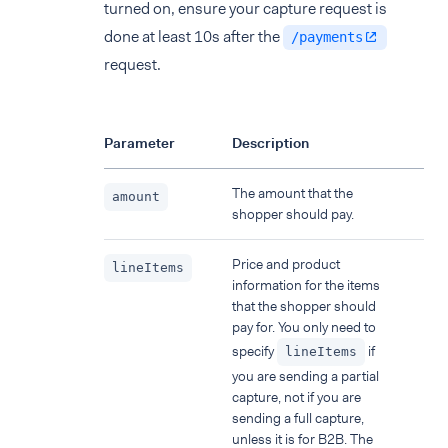
turned on, ensure your capture request is
done at least 10s after the
/payments
request.
Parameter
Description
The amount that the
amount
shopper should pay.
Price and product
lineItems
information for the items
that the shopper should
pay for. You only need to
specify
if
lineItems
you are sending a partial
capture, not if you are
sending a full capture,
unless it is for B2B. The