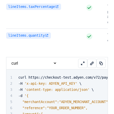
The 
lineItems.taxPercentage
perc
in m
unit
The
lineItems.quantity
of i
curl https://checkout-test.adyen.com/v72/paymen
-H 
'x-api-key: ADYEN_API_KEY'
 \
-H 
'content-type: application/json'
 \
-d 
'{
  "merchantAccount":"ADYEN_MERCHANT_ACCOUNT",
  "reference":"YOUR_ORDER_NUMBER",