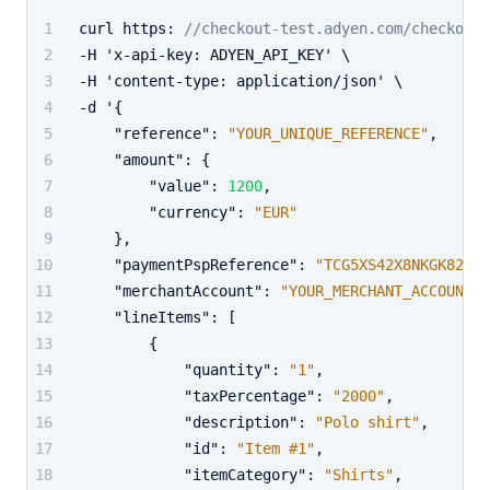
curl https
:
//checkout-test.adyen.com/checkout/
-H 'x-api-key
:
 ADYEN_API_KEY' \
-H 'content-type
:
 application/json' \
-d '
{
"reference"
:
"YOUR_UNIQUE_REFERENCE"
,
"amount"
:
{
"value"
:
1200
,
"currency"
:
"EUR"
}
,
"paymentPspReference"
:
"TCG5XS42X8NKGK82"
,
"merchantAccount"
:
"YOUR_MERCHANT_ACCOUNT"
,
"lineItems"
:
[
{
"quantity"
:
"1"
,
"taxPercentage"
:
"2000"
,
"description"
:
"Polo shirt"
,
"id"
:
"Item #1"
,
"itemCategory"
:
"Shirts"
,