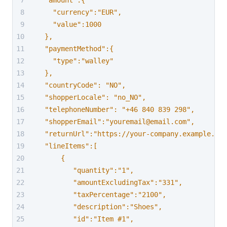
  "amount":{
    "currency":"EUR",
    "value":1000
  },
  "paymentMethod":{
    "type":"walley"
  },
  "countryCode": "NO",
  "shopperLocale": "no_NO",
  "telephoneNumber": "+46 840 839 298",
  "shopperEmail":"youremail@email.com",
  "returnUrl":"https://your-company.example.com
  "lineItems":[
      {
         "quantity":"1",
         "amountExcludingTax":"331",
         "taxPercentage":"2100",
         "description":"Shoes",
         "id":"Item #1",