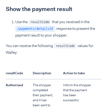
Show the payment result
Use the
that you received in the
resultCode
response to present the
/payments/details
payment result to your shopper.
You can receive the following
values for
resultCode
Walley:
resultCode
Description
Action to take
Authorised
The shopper
Inform the shopper
completed
that the payment
their payment,
has been
and it has
successful.
been sent to