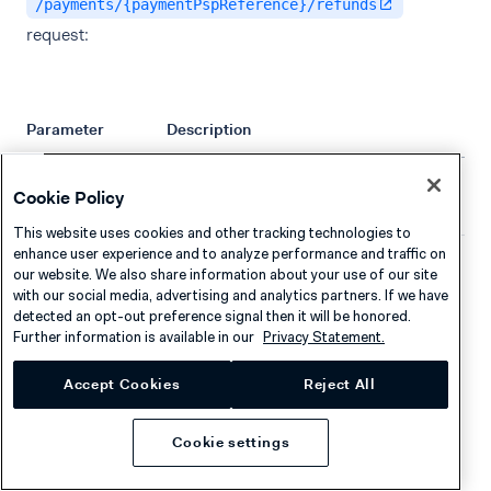
/payments/{paymentPspReference}/refunds
request:
Parameter
Description
The amount that is refunded to the
amount
Cookie Policy
shopper.
This website uses cookies and other tracking technologies to
enhance user experience and to analyze performance and traffic on
Price and product information for the
lineItems
our website. We also share information about your use of our site
items that the shopper should pay for.
with our social media, advertising and analytics partners. If we have
The sum of the
needs
lineItems
detected an opt-out preference signal then it will be honored.
Further information is available in our
Privacy Statement.
to match the amount declared in the
refund call. If they do not match, Adyen
Accept Cookies
Reject All
will add a dummy
entry
lineItem
to account for the difference.
Cookie settings