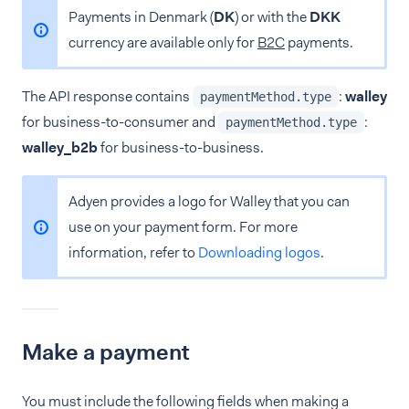
Payments in Denmark (
DK
) or with the
DKK
currency are available only for
B2C
payments.
The API response contains
:
walley
paymentMethod.type
for business-to-consumer and
:
paymentMethod.type
walley_b2b
for business-to-business.
Adyen provides a logo for Walley that you can
use on your payment form. For more
information, refer to
Downloading logos
.
Make a payment
You must include the following fields when making a