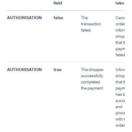
field
take
AUTHORISATION
false
The
Cancel t
transaction
order an
failed.
inform th
shopper
that the
payment
failed.
AUTHORISATION
true
The shopper
Inform t
successfully
shopper
completed
that the
the payment.
payment
has been
successf
and
proceed
with the
order.