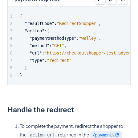
{
"resultCode"
:
"RedirectShopper"
,
"action"
:
{
"paymentMethodType"
:
"walley"
,
"method"
:
"GET"
,
"url"
:
"https://checkoutshopper-test.adyen.co
"type"
:
"redirect"
}
}
Handle the redirect
To complete the payment, redirect the shopper to
the
returned in the
action.url
/payments