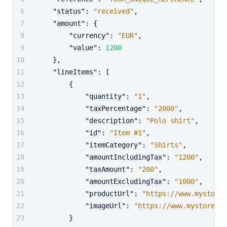
"status"
:
"received"
,
"amount"
:
{
"currency"
:
"EUR"
,
"value"
:
1200
}
,
"lineItems"
:
[
{
"quantity"
:
"1"
,
"taxPercentage"
:
"2000"
,
"description"
:
"Polo shirt"
,
"id"
:
"Item #1"
,
"itemCategory"
:
"Shirts"
,
"amountIncludingTax"
:
"1200"
,
"taxAmount"
:
"200"
,
"amountExcludingTax"
:
"1000"
,
"productUrl"
:
"https://www.mystored
"imageUrl"
:
"https://www.mystoredem
}