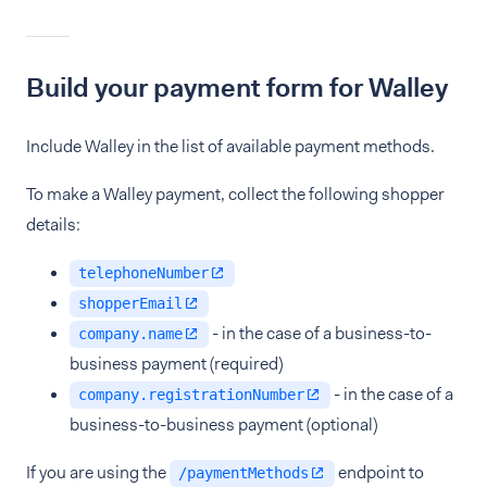
Build your payment form for Walley
Include Walley in the list of available payment methods.
To make a Walley payment, collect the following shopper
details:
telephoneNumber
shopperEmail
- in the case of a business-to-
company.name
business payment (required)
- in the case of a
company.registrationNumber
business-to-business payment (optional)
If you are using the
endpoint to
/paymentMethods