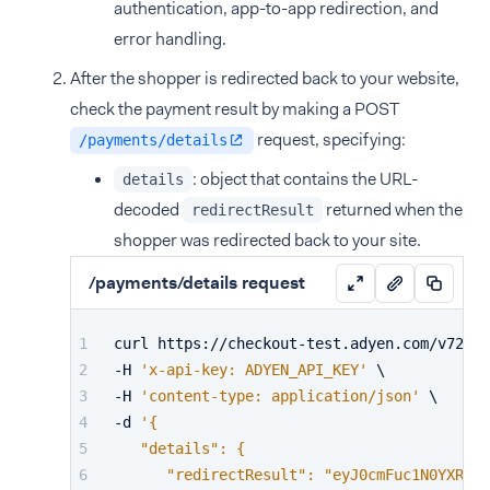
authentication, app-to-app redirection, and
error handling.
After the shopper is redirected back to your website,
check the payment result by making a POST
request, specifying:
/payments/details
: object that contains the URL-
details
decoded
returned when the
redirectResult
shopper was redirected back to your site.
/payments/details request
curl https://checkout-test.adyen.com/v72/pa
-H 
'x-api-key: ADYEN_API_KEY'
 \
-H 
'content-type: application/json'
 \
-d 
'{
   "details": {
      "redirectResult": "eyJ0cmFuc1N0YXR1cy