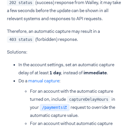
(success) response from Walley, it may take
202 status
a few seconds before the update can be shown in all
relevant systems and responses to API requests.
Therefore, an automatic capture may result in a
(forbidden) response.
403 status
Solutions:
In the account settings, set an automatic capture
delay of at least
1 day
, instead of
immediate
.
Do a
manual capture
:
For an account with the automatic capture
turned on, include
in
captureDelayHours
your
request to override the
/payments
automatic capture value.
For an account without automatic capture