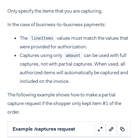
Only specify the items that you are capturing.
In the case of business-to-business payments:
The
values must match the values that
lineItems
were provided for authorization.
Captures using only
can be used with full
amount
captures, not with partial captures. When used, all
authorized items will automatically be captured and
included on the invoice.
The following example shows how to make a partial
capture request if the shopper only kept item #1 of the
order.
Example /captures request