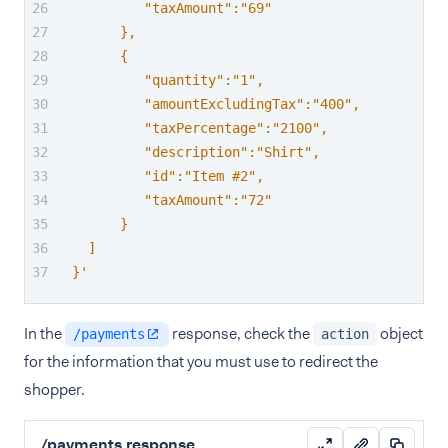
         "taxAmount":"69"
      },
      {
         "quantity":"1",
         "amountExcludingTax":"400",
         "taxPercentage":"2100",
         "description":"Shirt",
         "id":"Item #2",
         "taxAmount":"72"
      }
  ]
}'
In the
response, check the
object
/payments
action
for the information that you must use to redirect the
shopper.
/payments response