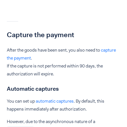
Capture the payment
After the goods have been sent, you also need to
capture
the payment
.
If the capture is not performed within 90 days, the
authorization will expire.
Automatic captures
You can set up
automatic captures
. By default, this
happens immediately after authorization.
However, due to the asynchronous nature of a