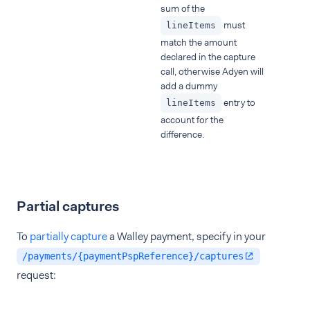
sum of the
must
lineItems
match the amount
declared in the capture
call, otherwise Adyen will
add a dummy
entry to
lineItems
account for the
difference.
Partial captures
To
partially capture
a Walley payment, specify in your
/payments/{paymentPspReference}/captures
request: