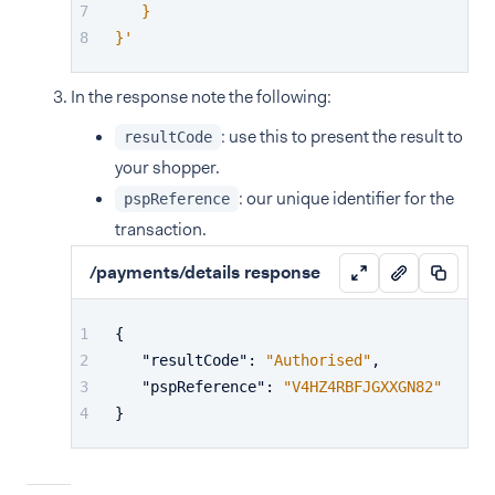
   }
}'
In the response note the following:
: use this to present the result to
resultCode
your shopper.
: our unique identifier for the
pspReference
transaction.
/payments/details response
{
"resultCode"
:
"Authorised"
,
"pspReference"
:
"V4HZ4RBFJGXXGN82"
}