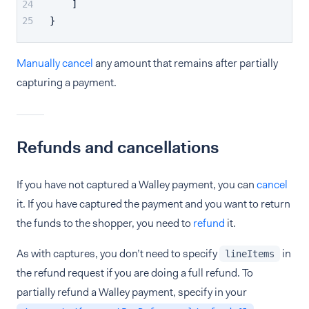
]
}
Manually cancel
any amount that remains after partially
capturing a payment.
Refunds and cancellations
If you have not captured a Walley payment, you can
cancel
it. If you have captured the payment and you want to return
the funds to the shopper, you need to
refund
it.
As with captures, you don’t need to specify
in
lineItems
the refund request if you are doing a full refund. To
partially refund a Walley payment, specify in your