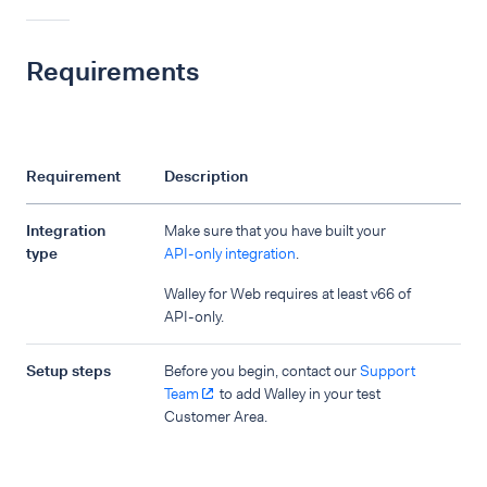
Requirements
Requirement
Description
Integration
Make sure that you have built your
type
API-only integration
.
Walley for Web requires at least v66 of
API-only.
Setup steps
Before you begin, contact our
Support
Team
to add Walley in your test
Customer Area.