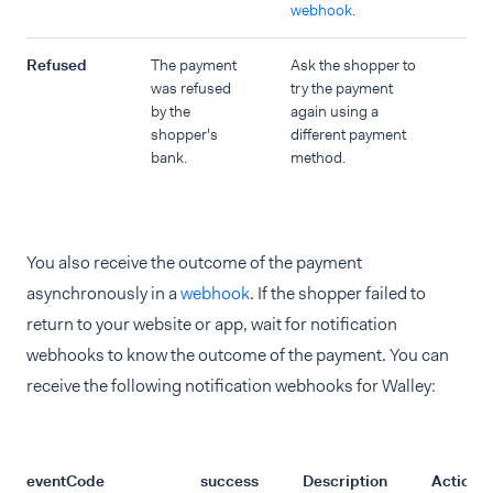
webhook
.
Refused
The payment
Ask the shopper to
was refused
try the payment
by the
again using a
shopper's
different payment
bank.
method.
You also receive the outcome of the payment
asynchronously in a
webhook
. If the shopper failed to
return to your website or app, wait for notification
webhooks to know the outcome of the payment. You can
receive the following notification webhooks for Walley:
eventCode
success
Description
Action t