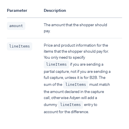
Parameter
Description
The amount that the shopper should
amount
pay.
Price and product information for the
lineItems
items that the shopper should pay for.
You only need to specify
if you are sending a
lineItems
partial capture, not if you are sending a
full capture, unless it is for B2B. The
sum of the
must match
lineItems
the amount declared in the capture
call, otherwise Adyen will add a
dummy
entry to
lineItems
account for the difference.