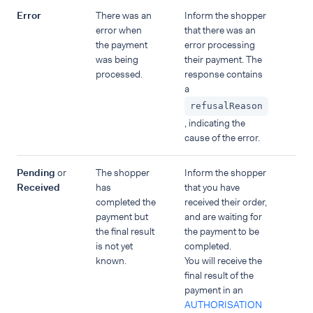
Error
There was an
Inform the shopper
error when
that there was an
the payment
error processing
was being
their payment. The
processed.
response contains
a
refusalReason
, indicating the
cause of the error.
Pending
or
The shopper
Inform the shopper
Received
has
that you have
completed the
received their order,
payment but
and are waiting for
the final result
the payment to be
is not yet
completed.
known.
You will receive the
final result of the
payment in an
AUTHORISATION