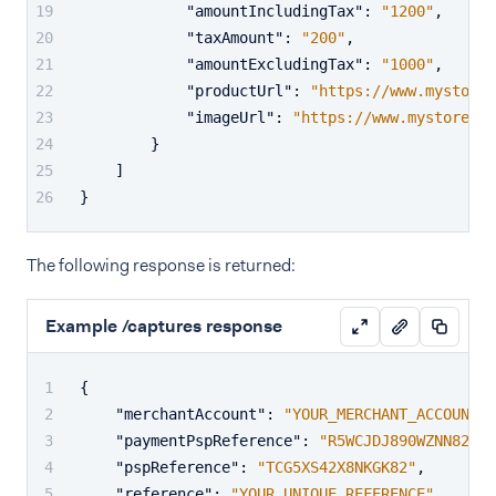
"amountIncludingTax"
:
"1200"
,
"taxAmount"
:
"200"
,
"amountExcludingTax"
:
"1000"
,
"productUrl"
:
"https://www.mystored
"imageUrl"
:
"https://www.mystoredem
}
]
}
The following response is returned:
Example /captures response
{
"merchantAccount"
:
"YOUR_MERCHANT_ACCOUNT"
,
"paymentPspReference"
:
"R5WCJDJ890WZNN82"
,
"pspReference"
:
"TCG5XS42X8NKGK82"
,
"reference"
:
"YOUR_UNIQUE_REFERENCE"
,