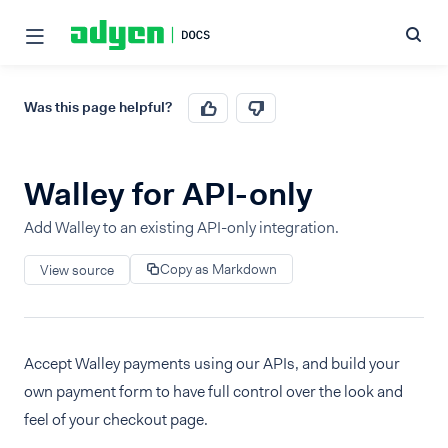
Was this page helpful?
Walley for API-only
Add Walley to an existing API-only integration.
Copy as Markdown
View source
Accept Walley payments using our APIs, and build your
own payment form to have full control over the look and
feel of your checkout page.