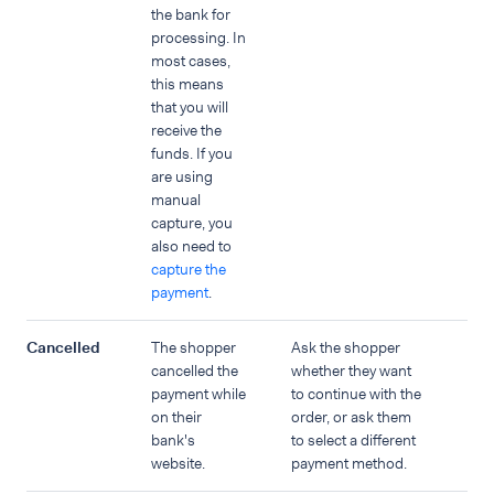
the bank for
processing. In
most cases,
this means
that you will
receive the
funds. If you
are using
manual
capture, you
also need to
capture the
payment
.
Cancelled
The shopper
Ask the shopper
cancelled the
whether they want
payment while
to continue with the
on their
order, or ask them
bank's
to select a different
website.
payment method.