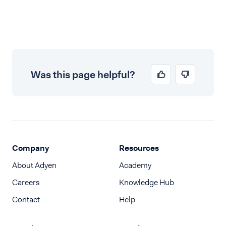
Was this page helpful?
Company
Resources
About Adyen
Academy
Careers
Knowledge Hub
Contact
Help