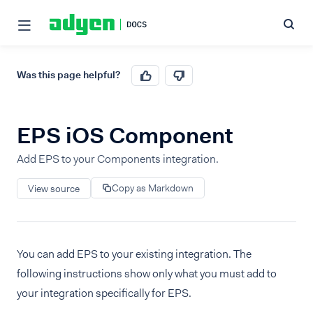
Was this page helpful?
EPS iOS Component
Add EPS to your Components integration.
Copy as Markdown
View source
You can add EPS to your existing integration. The
following instructions show only what you must add to
your integration specifically for EPS.