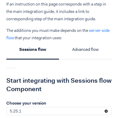
If an instruction on this page corresponds with a step in
the main integration guide, it includes a link to
corresponding step of the main integration guide.
The additions you must make depends on the
server-side
flow
that your integration uses:
Sessions flow
Advanced flow
Start integrating with Sessions flow
Component
Choose your version
5.25.1