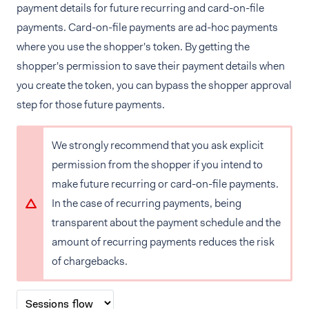
payment details for future recurring and card-on-file
payments. Card-on-file payments are ad-hoc payments
where you use the shopper's token. By getting the
shopper's permission to save their payment details when
you create the token, you can bypass the shopper approval
step for those future payments.
We strongly recommend that you ask explicit
permission from the shopper if you intend to
make future recurring or card-on-file payments.
In the case of recurring payments, being
transparent about the payment schedule and the
amount of recurring payments reduces the risk
of chargebacks.