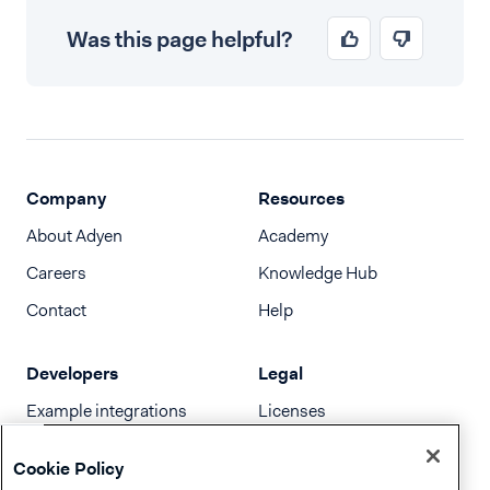
Was this page helpful?
Company
Resources
About Adyen
Academy
Careers
Knowledge Hub
Contact
Help
Developers
Legal
Example integrations
Licenses
Developer newsletter
Terms & Conditions
Cookie Policy
Release notes