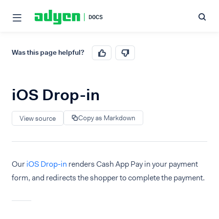
Was this page helpful?
iOS Drop-in
Copy as Markdown
View source
Our
iOS Drop-in
renders Cash App Pay in your payment
form, and redirects the shopper to complete the payment.