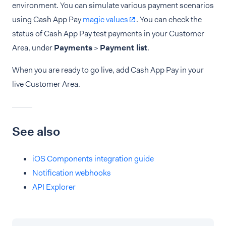
environment. You can simulate various payment scenarios
using Cash App Pay
magic values
. You can check the
status of Cash App Pay test payments in your Customer
Area, under
Payments
>
Payment list
.
When you are ready to go live, add Cash App Pay in your
live Customer Area.
See also
iOS Components integration guide
Notification webhooks
API Explorer