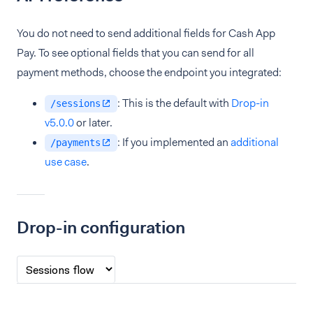
You do not need to send additional fields for Cash App
Pay. To see optional fields that you can send for all
payment methods, choose the endpoint you integrated:
: This is the default with
Drop-in
/sessions
v5.0.0
or later.
: If you implemented an
additional
/payments
use case
.
Drop-in configuration