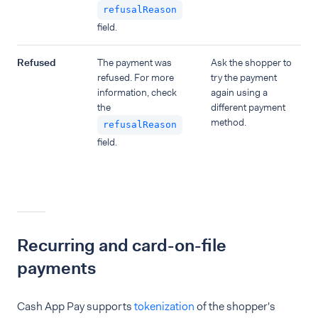
refusalReason
field.
Refused
The payment was
Ask the shopper to
refused. For more
try the payment
information, check
again using a
the
different payment
method.
refusalReason
field.
Recurring and card-on-file
payments
Cash App Pay supports
tokenization
of the shopper's