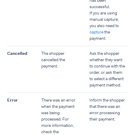
has been
successful.
If you are using
manual capture,
you also need to
capture
the
payment.
Cancelled
The shopper
Ask the shopper
cancelled the
whether they want
payment.
to continue with the
order, or ask them
to select a different
payment method.
Error
There was an error
Inform the shopper
when the payment
that there was an
was being
error processing
processed. For
their payment.
more information,
check the