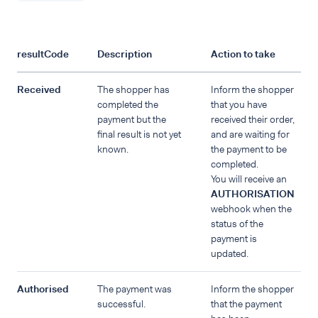
resultCode
Description
Action to take
Received
The shopper has
Inform the shopper
completed the
that you have
payment but the
received their order,
final result is not yet
and are waiting for
known.
the payment to be
completed.
You will receive an
AUTHORISATION
webhook when the
status of the
payment is
updated.
Authorised
The payment was
Inform the shopper
successful.
that the payment