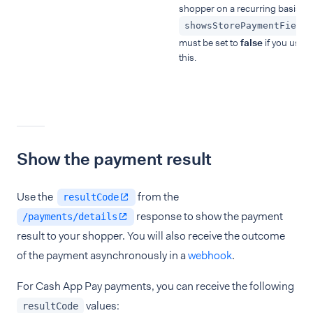
shopper on a recurring basis.
showsStorePaymentField
must be set to
false
if you use
this.
Show the payment result
Use the
from the
resultCode
response to show the payment
/payments/details
result to your shopper. You will also receive the outcome
of the payment asynchronously in a
webhook
.
For Cash App Pay payments, you can receive the following
values:
resultCode