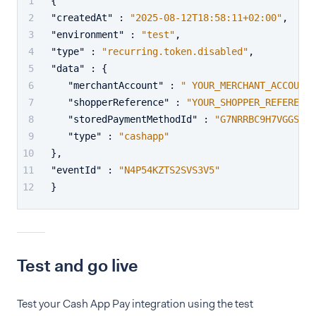
{
"createdAt"
:
"2025-08-12T18:58:11+02:00"
,
"environment"
:
"test"
,
"type"
:
"recurring.token.disabled"
,
"data"
:
{
"merchantAccount"
:
" YOUR_MERCHANT_ACCOUNT"
"shopperReference"
:
"YOUR_SHOPPER_REFERENCE
"storedPaymentMethodId"
:
"G7NRRBC9H7VGGS75"
"type"
:
"cashapp"
}
,
"eventId"
:
"N4P54KZTS2SVS3V5"
}
Test and go live
Test your Cash App Pay integration using the test