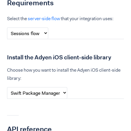
Requirements
Select the
server-side flow
that your integration uses:
Install the Adyen iOS client-side library
Choose how you want to install the Adyen iOS client-side
library:
API reference