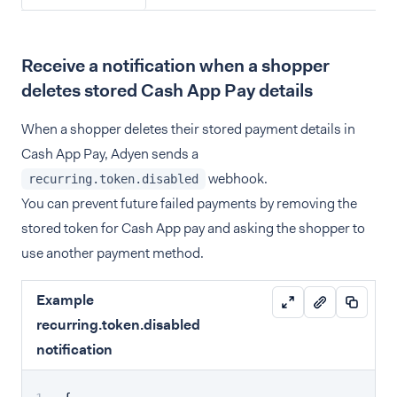
Receive a notification when a shopper
deletes stored Cash App Pay details
When a shopper deletes their stored payment details in
Cash App Pay, Adyen sends a
webhook.
recurring.token.disabled
You can prevent future failed payments by removing the
stored token for Cash App pay and asking the shopper to
use another payment method.
Example
recurring.token.disabled
notification