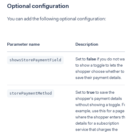
Optional configuration
You can add the following optional configuration:
Parameter name
Description
Set to
false
if you do not want
showsStorePaymentField
to show a toggle to lets the
shopper choose whether to
save their payment details.
Set to
true
to save the
storePaymentMethod
shopper's payment details
without showing a toggle. For
example, use this for a page
where the shopper enters their
details for a subscription
service that charges the