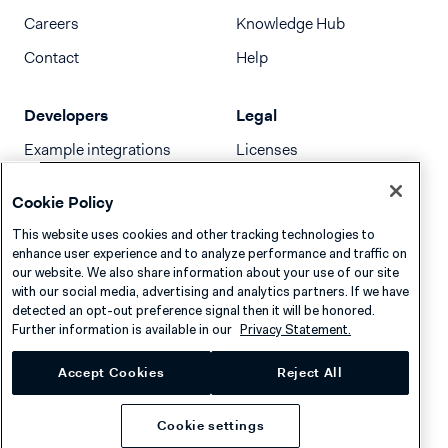
Careers
Knowledge Hub
Contact
Help
Developers
Legal
Example integrations
Licenses
Developer newsletter
Terms & Conditions
Cookie Policy
Release notes
This website uses cookies and other tracking technologies to
llms.txt
enhance user experience and to analyze performance and traffic on
our website. We also share information about your use of our site
with our social media, advertising and analytics partners. If we have
detected an opt-out preference signal then it will be honored.
Further information is available in our
Privacy Statement.
Accept Cookies
Reject All
Cookie settings
Privacy
Cookies
Disclaimer
© 2026 Adyen