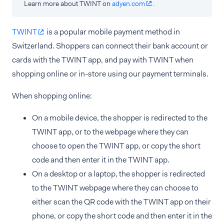
Learn more about TWINT on
adyen.com
.
TWINT
is a popular mobile payment method in
Switzerland. Shoppers can connect their bank account or
cards with the TWINT app, and pay with TWINT when
shopping online or in-store using our payment terminals.
When shopping online:
On a mobile device, the shopper is redirected to the
TWINT app, or to the webpage where they can
choose to open the TWINT app, or copy the short
code and then enter it in the TWINT app.
On a desktop or a laptop, the shopper is redirected
to the TWINT webpage where they can choose to
either scan the QR code with the TWINT app on their
phone, or copy the short code and then enter it in the