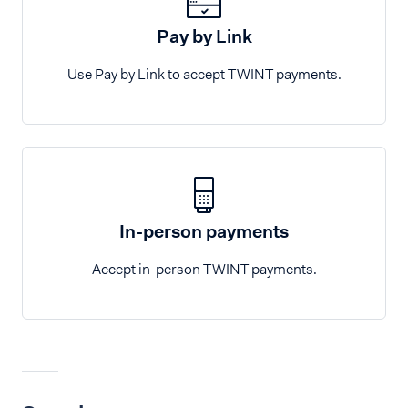
Pay by Link
Use Pay by Link to accept TWINT payments.
In-person payments
Accept in-person TWINT payments.