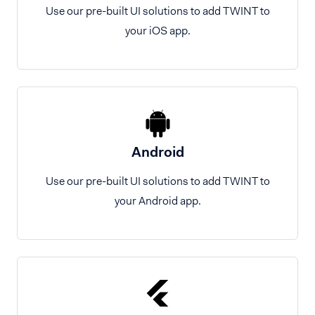
Use our pre-built UI solutions to add TWINT to
your iOS app.
Android
Use our pre-built UI solutions to add TWINT to
your Android app.