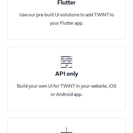
Flutter
Use our pre-built UI solutions to add TWINT to
your Flutter app.
API only
Build your own UI for TWINT in your website, iOS
or Android app.