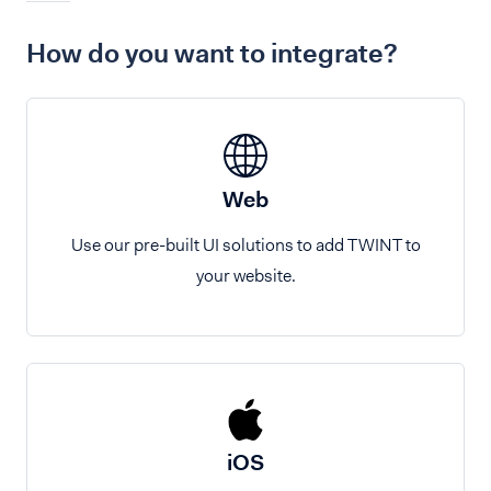
How do you want to integrate?
Web
Use our pre-built UI solutions to add TWINT to
your website.
iOS