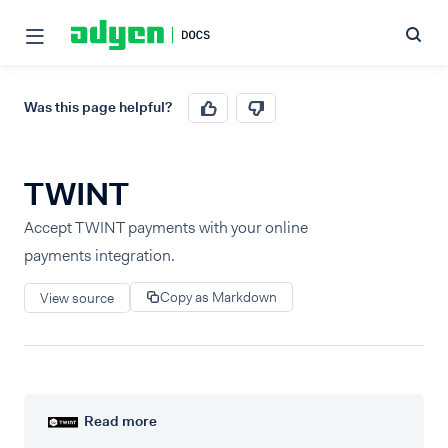
Was this page helpful?
TWINT
Accept TWINT payments with your online
payments integration.
Copy as Markdown
View source
Read more