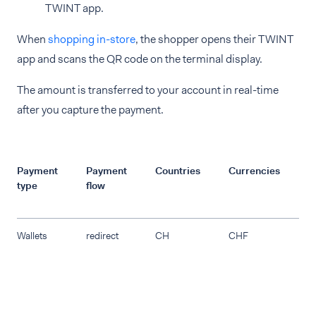
TWINT app.
When
shopping in-store
, the shopper opens their TWINT
app and scans the QR code on the terminal display.
The amount is transferred to your account in real-time
after you capture the payment.
Payment
Payment
Countries
Currencies
R
type
flow
Wallets
redirect
CH
CHF