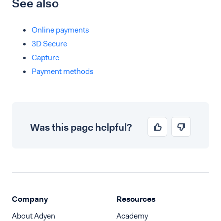
See also
Online payments
3D Secure
Capture
Payment methods
Was this page helpful?
Company
Resources
About Adyen
Academy