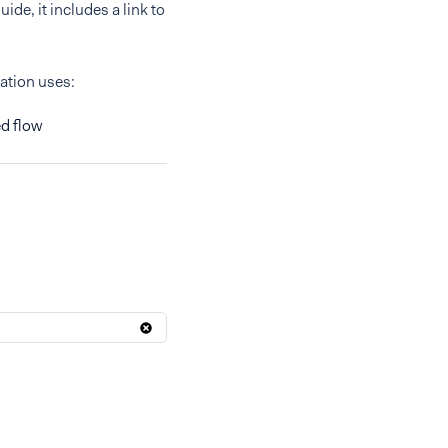
ide, it includes a link to
ration uses:
d flow