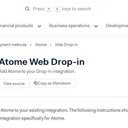
Press
keys to search
⌘
K
inancial products
Business operations
Developme
yment methods
Atome
Web Drop-in
Atome Web Drop-in
Add Atome to your Drop-in integration.
Copy as Markdown
View source
Atome to your existing integration. The following instructions s
integration specifically for Atome.