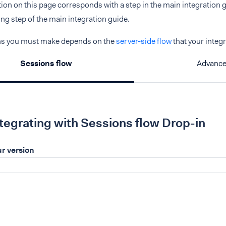
ction on this page corresponds with a step in the main integration gu
g step of the main integration guide.
ns you must make depends on the
server-side flow
that your integ
Sessions flow
Advance
ntegrating with Sessions flow Drop-in
r version