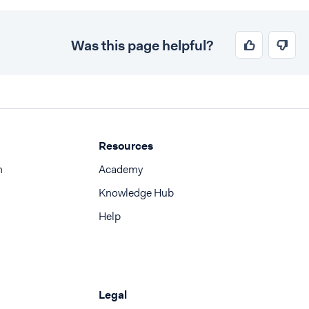
Was this page helpful?
Resources
n
Academy
Knowledge Hub
Help
Legal