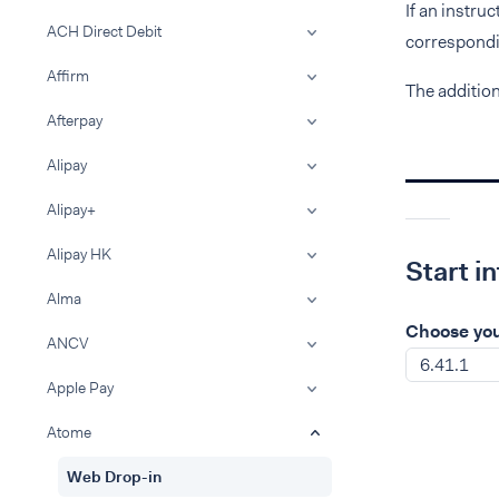
If an instru
ACH Direct Debit
correspondin
Affirm
The additio
Afterpay
Alipay
Alipay+
Alipay HK
Start i
Alma
Choose you
ANCV
6.41.1
Apple Pay
Atome
Web Drop-in