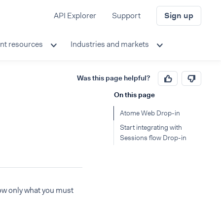
API Explorer
Support
Sign up
nt resources
Industries and markets
Was this page helpful?
On this page
Atome Web Drop-in
Start integrating with
Sessions flow Drop-in
how only what you must