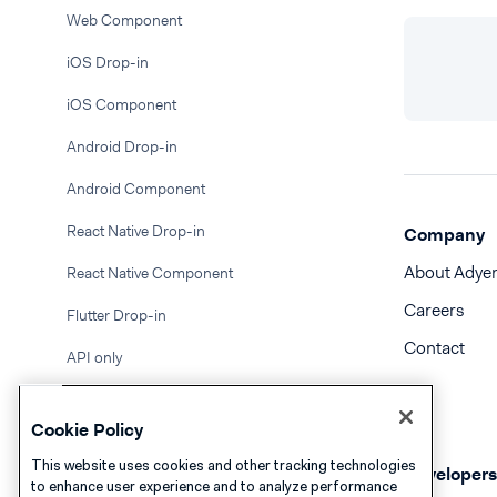
Web Component
iOS Drop-in
iOS Component
Android Drop-in
Android Component
React Native Drop-in
Company
About Adye
React Native Component
Careers
Flutter Drop-in
Contact
API only
BACS Direct Debit
Cookie Policy
Bancontact
This website uses cookies and other tracking technologies
Developers
to enhance user experience and to analyze performance
Bank Transfer