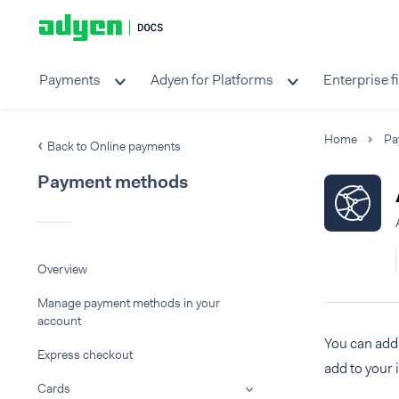
Payments
Adyen for Platforms
Enterprise f
Home
Pa
Back to Online payments
Payment methods
Overview
Manage payment methods in your
account
You can add 
Express checkout
add to your 
Cards