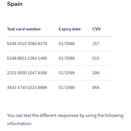
Spain
Test card number
Expiry date
CVV
5436 0310 3060 6378
01/2099
257
5199 9923 1264 1465
01/2099
010
2223 0000 1047 9399
01/2099
299
4543 4740 0224 9996
01/2099
956
You can test the different responses by using the following
information: