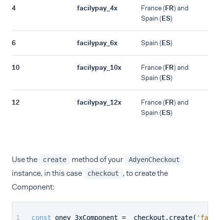
4
facilypay_4x
France (
FR
) and
Spain (
ES
)
6
facilypay_6x
Spain (
ES
)
10
facilypay_10x
France (
FR
) and
Spain (
ES
)
12
facilypay_12x
France (
FR
) and
Spain (
ES
)
Use the
method of your
create
AdyenCheckout
instance, in this case
, to create the
checkout
Component:
const
 oney_3xComponent =  checkout.
create
(
'facil