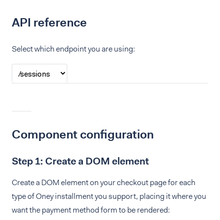
API reference
Select which endpoint you are using:
Component configuration
Step 1: Create a DOM element
Create a DOM element on your checkout page for each
type of Oney installment you support, placing it where you
want the payment method form to be rendered: