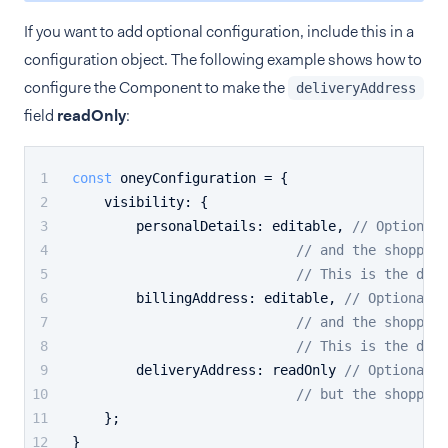
If you want to add optional configuration, include this in a
configuration object. The following example shows how to
configure the Component to make the
deliveryAddress
field
readOnly
:
const
 oneyConfiguration = {
visibility
: {
personalDetails
: editable, 
// Optional.
// and the shopper 
// This is the defa
billingAddress
: editable, 
// Optional. 
// and the shopper 
// This is the defa
deliveryAddress
: readOnly 
// Optional. 
// but the shopper 
    };
}