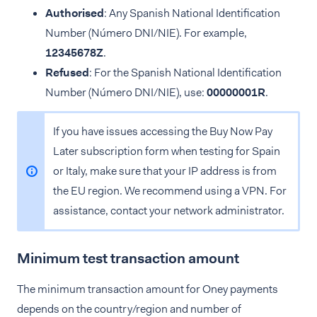
Authorised
: Any Spanish National Identification
Number (Número DNI/NIE). For example,
12345678Z
.
Refused
: For the Spanish National Identification
Number (Número DNI/NIE), use:
00000001R
.
If you have issues accessing the Buy Now Pay
Later subscription form when testing for Spain
or Italy, make sure that your IP address is from
the EU region. We recommend using a VPN. For
assistance, contact your network administrator.
Minimum test transaction amount
The minimum transaction amount for Oney payments
depends on the country/region and number of