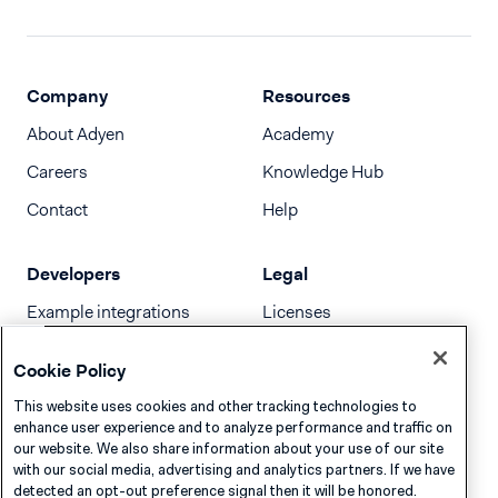
Company
Resources
About Adyen
Academy
Careers
Knowledge Hub
Contact
Help
Developers
Legal
Example integrations
Licenses
Developer newsletter
Terms & Conditions
Cookie Policy
Release notes
This website uses cookies and other tracking technologies to
llms.txt
enhance user experience and to analyze performance and traffic on
our website. We also share information about your use of our site
with our social media, advertising and analytics partners. If we have
detected an opt-out preference signal then it will be honored.