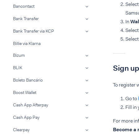
Selec
Bancontact
Samsu
Bank Transfer
In
Wal
Selec
Bank Transfer via KCP
Selec
Billie via Klarna
Bizum
Sign up
BLIK
Boleto Bancário
To register
Boost Wallet
Go to
Cash App Afterpay
Fill i
Cash App Pay
For more in
Become a
Clearpay