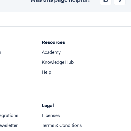
Resources
n
Academy
Knowledge Hub
Help
Legal
egrations
Licenses
ewsletter
Terms & Conditions