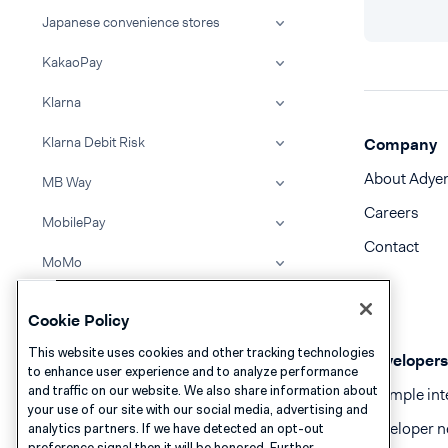
Japanese convenience stores
KakaoPay
Klarna
Klarna Debit Risk
Company
About Adye
MB Way
Careers
MobilePay
Contact
MoMo
Multibanco
Cookie Policy
Napas card
This website uses cookies and other tracking technologies
Developers
to enhance user experience and to analyze performance
NaverPay
and traffic on our website. We also share information about
Example int
your use of our site with our social media, advertising and
Oney
Developer n
analytics partners. If we have detected an opt-out
preference signal then it will be honored. Further