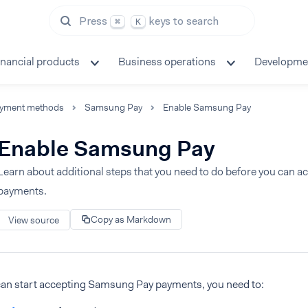
Press
keys to search
⌘
K
inancial products
Business operations
Developme
yment methods
Samsung Pay
Enable Samsung Pay
Enable Samsung Pay
Learn about additional steps that you need to do before you can
payments.
Copy as Markdown
View source
can start accepting Samsung Pay payments, you need to: