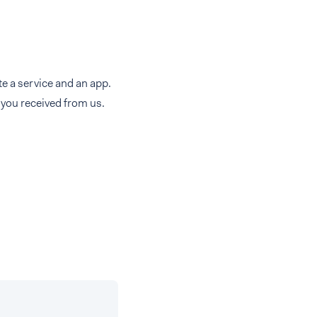
e a service and an app.
t you received from us.