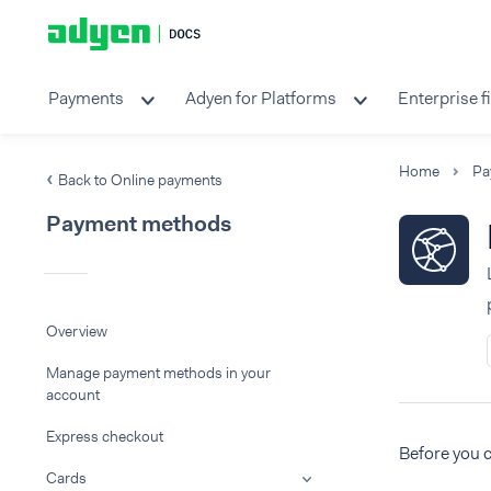
Payments
Adyen for Platforms
Enterprise f
Home
Pa
Back to Online payments
Payment methods
Overview
Manage payment methods in your
account
Express checkout
Before you 
Cards