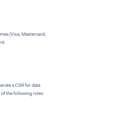
emes (Visa, Mastercard,
nt.
erate a CSR for data
f the following roles: