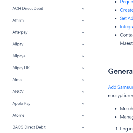
Reque
ACH Direct Debit
Creat
Set A
Affirm
Integ
Afterpay
Conta
Maest
Alipay
Alipay+
Alipay HK
Genera
Alma
Add Samsung
ANCV
encryption w
Apple Pay
Merch
Atome
Manag
BACS Direct Debit
Log in