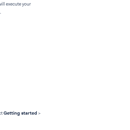
will execute your
.
ct
Getting started
>