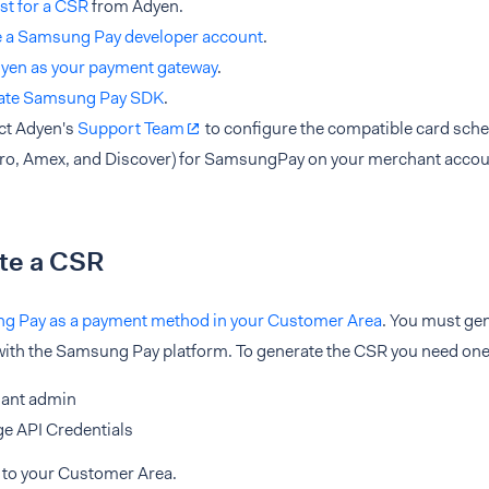
st for a CSR
from Adyen.
e a Samsung Pay developer account
.
dyen as your payment gateway
.
rate Samsung Pay SDK
.
ct Adyen's
Support Team
to configure the compatible card sch
ro, Amex, and Discover) for SamsungPay on your merchant accou
te a CSR
 Pay as a payment method in your Customer Area
. You must gen
ith the Samsung Pay platform. To generate the CSR you need one o
ant admin
e API Credentials
 to your Customer Area.