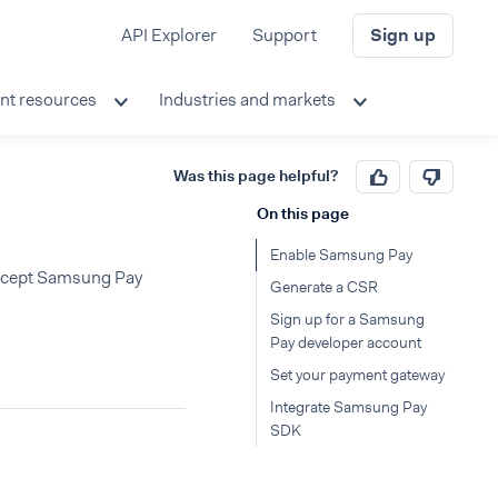
API Explorer
Support
Sign up
nt resources
Industries and markets
Was this page helpful?
On this page
Enable Samsung Pay
 accept Samsung Pay
Generate a CSR
Sign up for a Samsung
Pay developer account
Set your payment gateway
Integrate Samsung Pay
SDK