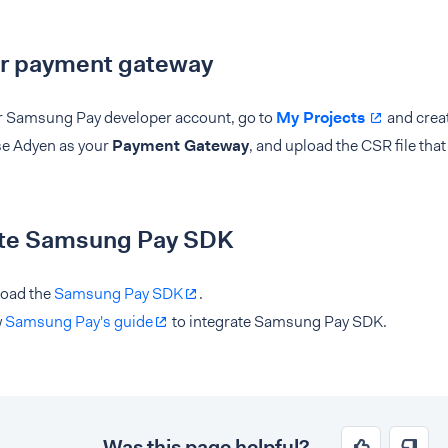
ur payment gateway
r Samsung Pay developer account, go to
My Projects
and creat
e Adyen as your
Payment Gateway
, and upload the CSR file tha
ate Samsung Pay SDK
oad the
Samsung Pay SDK
.
w
Samsung Pay's guide
to integrate Samsung Pay SDK.
Was this page helpful?