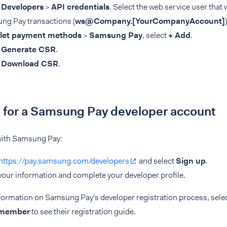
t
Developers
>
API credentials
. Select the web service user that 
ng Pay transactions (
ws@Company.
[YourCompanyAccount]
)
let payment methods
>
Samsung Pay
, select
+ Add
.
t
Generate CSR
.
t
Download CSR
.
 for a Samsung Pay developer account
 with Samsung Pay:
https://pay.samsung.com/developers
and select
Sign up
.
n your information and complete your developer profile.
formation on Samsung Pay's developer registration process, sele
 member
to see their registration guide.