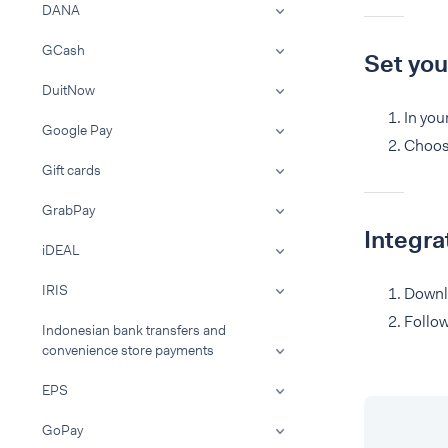
DANA
GCash
Set yo
DuitNow
In you
Google Pay
Choos
Gift cards
GrabPay
Integr
iDEAL
IRIS
Downl
Follo
Indonesian bank transfers and
convenience store payments
EPS
GoPay