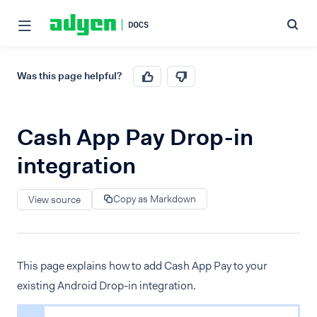
Was this page helpful?
Cash App Pay Drop-in
integration
Copy as Markdown
View source
This page explains how to add Cash App Pay to your
existing Android Drop-in integration.