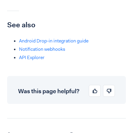
See also
Android Drop-in integration guide
Notification webhooks
API Explorer
Was this page helpful?