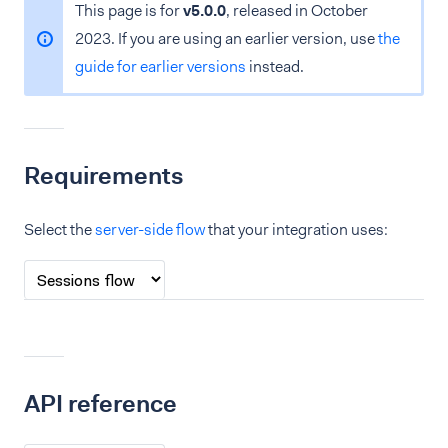
This page is for
v5.0.0
, released in October
2023. If you are using an earlier version, use
the
guide for earlier versions
instead.
Requirements
Select the
server-side flow
that your integration uses:
API reference