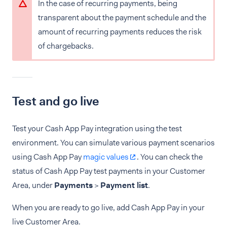
In the case of recurring payments, being
transparent about the payment schedule and the
amount of recurring payments reduces the risk
of chargebacks.
Test and go live
Test your Cash App Pay integration using the test
environment. You can simulate various payment scenarios
using Cash App Pay
magic values
. You can check the
status of Cash App Pay test payments in your Customer
Area, under
Payments
>
Payment list
.
When you are ready to go live, add Cash App Pay in your
live Customer Area.