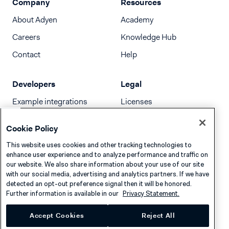
Company
Resources
About Adyen
Academy
Careers
Knowledge Hub
Contact
Help
Developers
Legal
Example integrations
Licenses
Developer newsletter
Terms & Conditions
Cookie Policy
Release notes
This website uses cookies and other tracking technologies to
llms.txt
enhance user experience and to analyze performance and traffic on
our website. We also share information about your use of our site
with our social media, advertising and analytics partners. If we have
detected an opt-out preference signal then it will be honored.
Further information is available in our
Privacy Statement.
Accept Cookies
Reject All