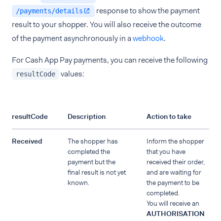
response to show the payment
/payments/details
result to your shopper. You will also receive the outcome
of the payment asynchronously in a
webhook
.
For Cash App Pay payments, you can receive the following
values:
resultCode
resultCode
Description
Action to take
Received
The shopper has
Inform the shopper
completed the
that you have
payment but the
received their order,
final result is not yet
and are waiting for
known.
the payment to be
completed.
You will receive an
AUTHORISATION