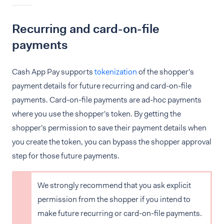
Recurring and card-on-file
payments
Cash App Pay supports
tokenization
of the shopper's
payment details for future recurring and card-on-file
payments. Card-on-file payments are ad-hoc payments
where you use the shopper's token. By getting the
shopper's permission to save their payment details when
you create the token, you can bypass the shopper approval
step for those future payments.
We strongly recommend that you ask explicit
permission from the shopper if you intend to
make future recurring or card-on-file payments.