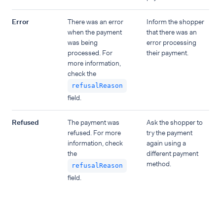
Error
There was an error
Inform the shopper
when the payment
that there was an
was being
error processing
processed. For
their payment.
more information,
check the
refusalReason
field.
Refused
The payment was
Ask the shopper to
refused. For more
try the payment
information, check
again using a
the
different payment
method.
refusalReason
field.