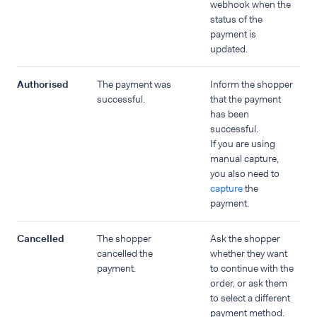
webhook when the
status of the
payment is
updated.
Authorised
The payment was
Inform the shopper
successful.
that the payment
has been
successful.
If you are using
manual capture,
you also need to
capture
the
payment.
Cancelled
The shopper
Ask the shopper
cancelled the
whether they want
payment.
to continue with the
order, or ask them
to select a different
payment method.