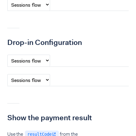
Drop-in Configuration
Show the payment result
Use the
from the
resultCode