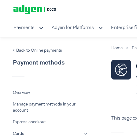
Payments
Adyen for Platforms
Enterprise f
Home
Pa
Back to Online payments
Payment methods
Overview
Manage payment methods in your
account
This page e
Express checkout
Cards