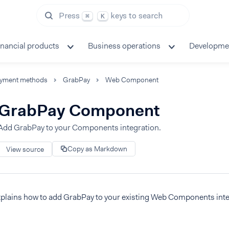
Press
keys to search
⌘
K
inancial products
Business operations
Developme
yment methods
GrabPay
Web Component
GrabPay Component
Add GrabPay to your Components integration.
Copy as Markdown
View source
xplains how to add GrabPay to your existing Web Components inte