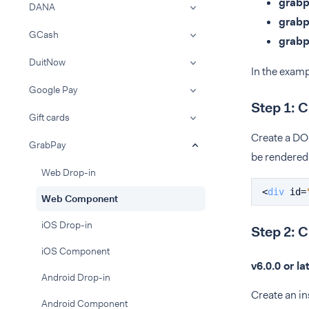
grab
DANA
grab
GCash
grab
DuitNow
In the examp
Google Pay
Step 1: 
Gift cards
Create a DO
GrabPay
be rendered
Web Drop-in
<
div
id
=
Web Component
iOS Drop-in
Step 2: 
iOS Component
v6.0.0 or la
Android Drop-in
Create an i
Android Component