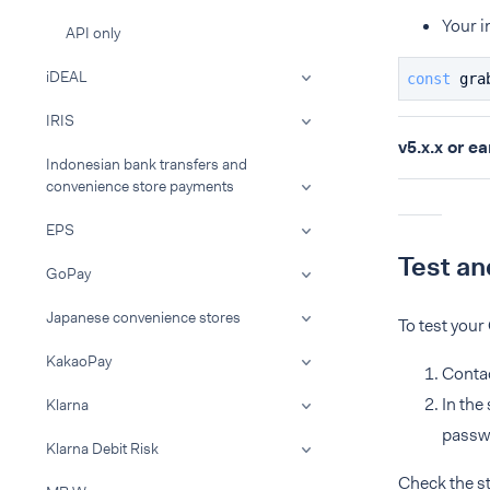
Your i
API only
iDEAL
const
 gra
IRIS
v5.x.x or ea
Indonesian bank transfers and
convenience store payments
EPS
Test an
GoPay
Japanese convenience stores
To test your
KakaoPay
Conta
In the
Klarna
passwo
Klarna Debit Risk
Check the s