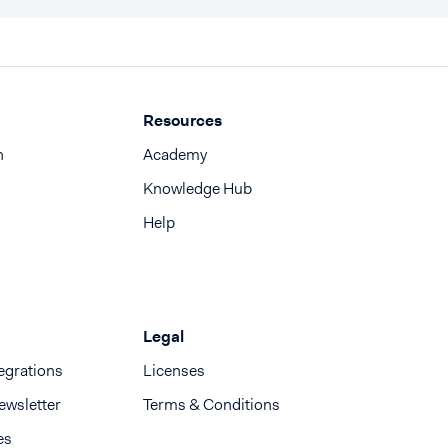
Resources
n
Academy
Knowledge Hub
Help
Legal
egrations
Licenses
ewsletter
Terms & Conditions
es