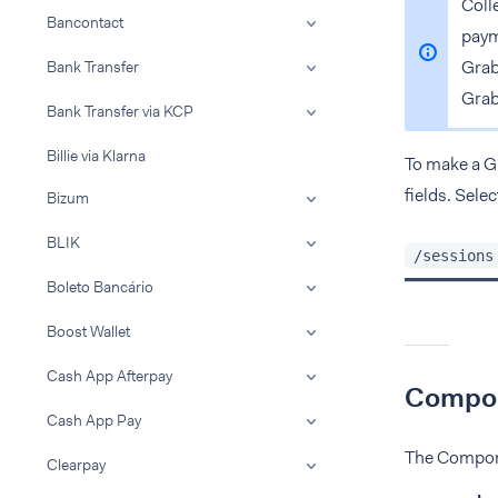
Coll
Bancontact
paym
Gra
Bank Transfer
Grab
Bank Transfer via KCP
Billie via Klarna
To make a 
fields. Sele
Bizum
BLIK
/sessions
Boleto Bancário
Boost Wallet
Cash App Afterpay
Compon
Cash App Pay
The Compone
Clearpay