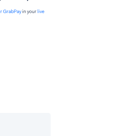
or GrabPay
in your
live