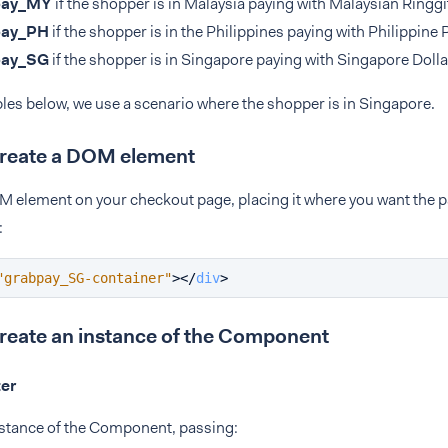
pay_MY
if the shopper is in Malaysia paying with Malaysian Ringgi
pay_PH
if the shopper is in the Philippines paying with Philippine 
pay_SG
if the shopper is in Singapore paying with Singapore Dolla
les below, we use a scenario where the shopper is in Singapore.
Create a DOM element
M element on your checkout page, placing it where you want the
:
"grabpay_SG-container"
>
</
div
>
Create an instance of the Component
ter
nstance of the Component, passing: