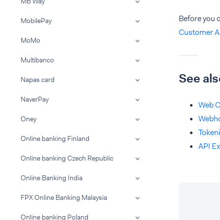
MB Way
Before you 
MobilePay
Customer A
MoMo
Multibanco
See als
Napas card
NaverPay
Web C
Webh
Oney
Tokeni
Online banking Finland
API Ex
Online banking Czech Republic
Online Banking India
FPX Online Banking Malaysia
Online banking Poland