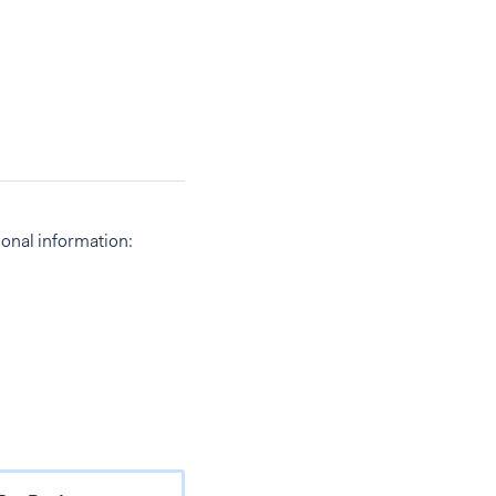
ional information: