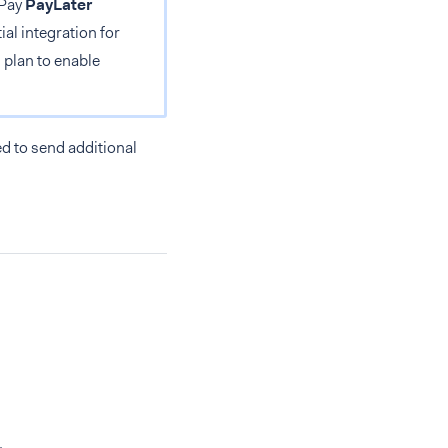
bPay
PayLater
al integration for
 plan to enable
d to send additional