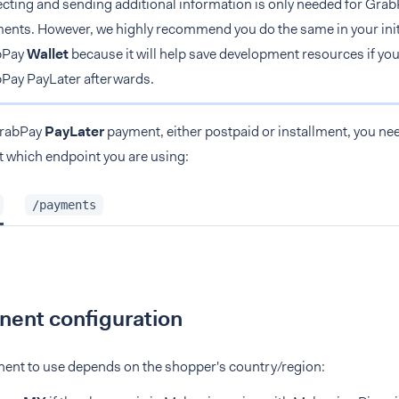
ecting and sending additional information is only needed for Gra
ents. However, we highly recommend you do the same in your initi
bPay
Wallet
because it will help save development resources if you
Pay PayLater afterwards.
GrabPay
PayLater
payment, either postpaid or installment, you nee
ct which endpoint you are using:
/payments
ent configuration
nt to use depends on the shopper's country/region: