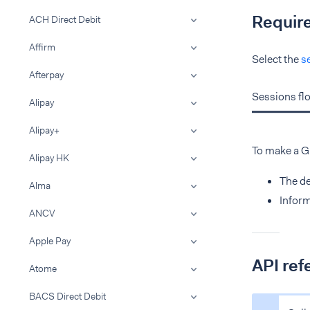
Requir
ACH Direct Debit
Affirm
Select the
s
Afterpay
Sessions fl
Alipay
Alipay+
To make a 
Alipay HK
The de
Alma
Inform
ANCV
Apple Pay
API ref
Atome
BACS Direct Debit