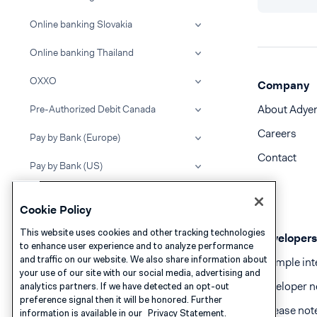
Online banking Slovakia
Online banking Thailand
OXXO
Company
About Adye
Pre-Authorized Debit Canada
Careers
Pay by Bank (Europe)
Contact
Pay by Bank (US)
PayBright
Cookie Policy
PayCo
This website uses cookies and other tracking technologies
Developers
to enhance user experience and to analyze performance
PayMe
and traffic on our website. We also share information about
Example int
your use of our site with our social media, advertising and
PayNow
Developer n
analytics partners. If we have detected an opt-out
preference signal then it will be honored. Further
PayPo
Release not
information is available in our
Privacy Statement.