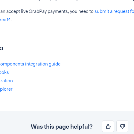
can accept live GrabPay payments, you need to
submit a request f
rea
.
o
omponents integration guide
ooks
zation
plorer
Was this page helpful?