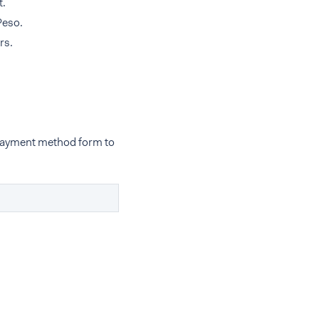
t.
Peso.
rs.
 payment method form to