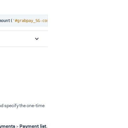
mount
(
'#grabpay_SG-container'
);
nd specify the one-time
yments
>
Payment list
.