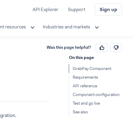
API Explorer
Support
Sign up
nt resources
Industries and markets
Was this page helpful?
On this page
GrabPay Component
Requirements
API reference
Component configuration
Test and go live
See also
gration.