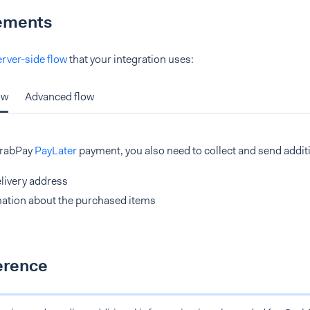
ements
erver-side flow
that your integration uses:
ow
Advanced flow
GrabPay
PayLater
payment, you also need to collect and send addit
livery address
ation about the purchased items
erence