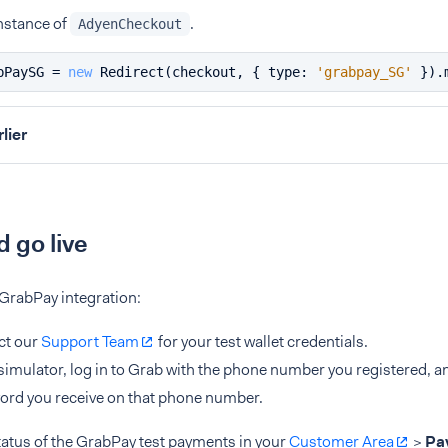
nstance of
.
AdyenCheckout
bPaySG = 
new
Redirect
(checkout, { 
type
: 
'grabpay_SG'
 }).
rlier
d go live
 GrabPay integration:
ct our
Support Team
for your test wallet credentials.
 simulator, log in to Grab with the phone number you registered, a
rd you receive on that phone number.
tatus of the GrabPay test payments in your
Customer Area
>
Pa