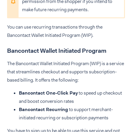
permission from the shopper if you intend to
make future recurring payments.
You can use recurring transactions through the
Bancontact Wallet Initiated Program (WIP).
Bancontact Wallet Initiated Program
The Bancontact Wallet Initiated Program (WIP) is a service
that streamlines checkout and supports subscription-
based billing. It offers the following:
Bancontact One-Click Pay
to speed up checkout
and boost conversion rates
Bancontact Recurring
to support merchant-
initiated recurring or subscription payments
You have to sign up to be able to use this service and not