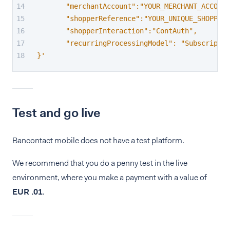
       "merchantAccount":"YOUR_MERCHANT_ACCOUNT
       "shopperReference":"YOUR_UNIQUE_SHOPPER_
       "shopperInteraction":"ContAuth",
       "recurringProcessingModel": "Subscriptio
}'
Test and go live
Bancontact mobile does not have a test platform.
We recommend that you do a penny test in the live
environment, where you make a payment with a value of
EUR .01
.