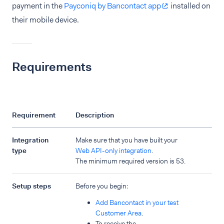
payment in the
Payconiq by Bancontact app
installed on
their mobile device.
Requirements
Requirement
Description
Integration
Make sure that you have built your
type
Web API-only integration
.
The minimum required version is 53.
Setup steps
Before you begin:
Add Bancontact in your test
Customer Area
.
To receive the