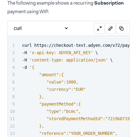
The following example shows a recurring
Subscription
payment using WIP.
curl https://checkout-test.adyen.com/v72/paymen
-H 
'x-api-key: ADYEN_API_KEY'
 \
-H 
'content-type: application/json'
 \
-d 
'{
       "amount":{
          "value":1000,
          "currency":"EUR"
       },
       "paymentMethod":{
          "type":"bcmc",
          "storedPaymentMethodId":"721968719176
       },
       "reference":"YOUR_ORDER_NUMBER",