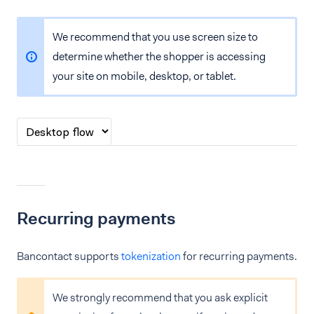
We recommend that you use screen size to
determine whether the shopper is accessing
your site on mobile, desktop, or tablet.
Recurring payments
Bancontact supports
tokenization
for recurring payments.
We strongly recommend that you ask explicit