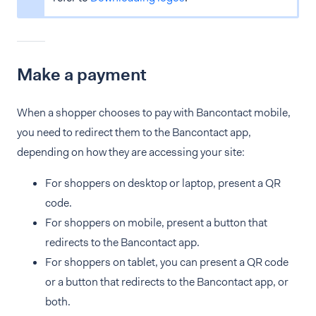
Make a payment
When a shopper chooses to pay with Bancontact mobile,
you need to redirect them to the Bancontact app,
depending on how they are accessing your site:
For shoppers on desktop or laptop, present a QR
code.
For shoppers on mobile, present a button that
redirects to the Bancontact app.
For shoppers on tablet, you can present a QR code
or a button that redirects to the Bancontact app, or
both.