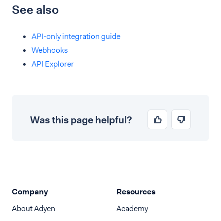
See also
API-only integration guide
Webhooks
API Explorer
Was this page helpful?
Company
Resources
About Adyen
Academy