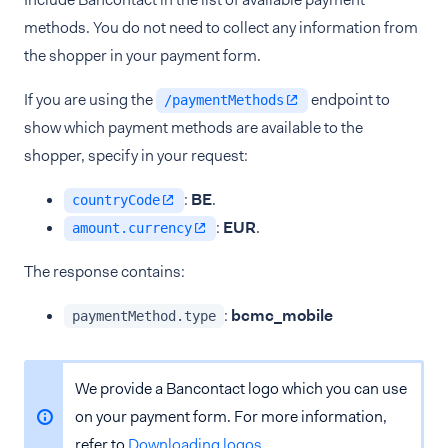
methods. You do not need to collect any information from
the shopper in your payment form.
If you are using the
endpoint to
/paymentMethods
show which payment methods are available to the
shopper, specify in your request:
:
BE
.
countryCode
:
EUR
.
amount.currency
The response contains:
:
bcmc_mobile
paymentMethod.type
We provide a Bancontact logo which you can use
on your payment form. For more information,
refer to
Downloading logos
.