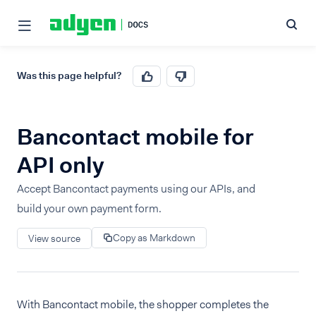
Was this page helpful?
Bancontact mobile for
API only
Accept Bancontact payments using our APIs, and
build your own payment form.
Copy as Markdown
View source
With Bancontact mobile, the shopper completes the