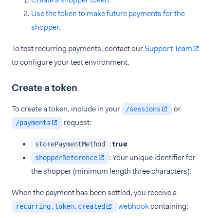
Use the token to make future payments for the
shopper
.
To test recurring payments, contact our
Support Team
to configure your test environment.
Create a token
To create a token, include in your
or
/sessions
request:
/payments
:
true
storePaymentMethod
: Your unique identifier for
shopperReference
the shopper (minimum length three characters).
When the payment has been settled, you receive a
webhook
containing:
recurring.token.created