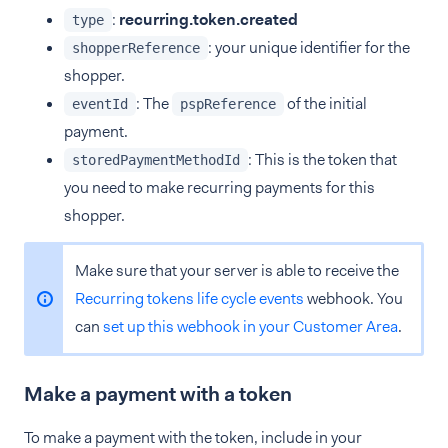
:
recurring.token.created
type
: your unique identifier for the
shopperReference
shopper.
: The
of the initial
eventId
pspReference
payment.
: This is the token that
storedPaymentMethodId
you need to make recurring payments for this
shopper.
Make sure that your server is able to receive the
Recurring tokens life cycle events
webhook. You
can
set up this webhook in your Customer Area
.
Make a payment with a token
To make a payment with the token, include in your