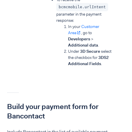
bcmcmobile.urlIntent
parameter in the payment
response:
In your
Customer
Area
, go to
Developers
>
Additional data
.
Under
3D Secure
select
the checkbox for
3DS2
Additional Fields
.
Build your payment form for
Bancontact
Include Bancontact in the list of available payment