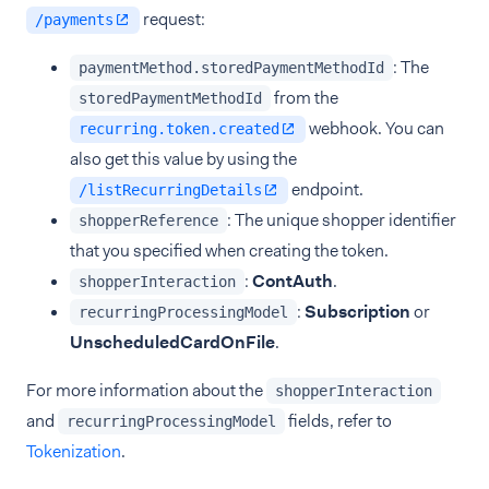
request:
/payments
: The
paymentMethod.storedPaymentMethodId
from the
storedPaymentMethodId
webhook. You can
recurring.token.created
also get this value by using the
endpoint.
/listRecurringDetails
: The unique shopper identifier
shopperReference
that you specified when creating the token.
:
ContAuth
.
shopperInteraction
:
Subscription
or
recurringProcessingModel
UnscheduledCardOnFile
.
For more information about the
shopperInteraction
and
fields, refer to
recurringProcessingModel
Tokenization
.