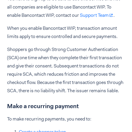
all companies are eligible to use Bancontact WIP. To
enable Bancontact WIP, contact our
Support Team
.
When you enable Bancontact WIP, transaction amount
limits apply to ensure controlled and secure payments.
Shoppers go through Strong Customer Authentication
(SCA) one time when they complete their first transaction
and give their consent. Subsequent transactions do not
require SCA, which reduces friction and improves the
checkout flow. Because the first transaction goes through
SCA, there is no liability shift. The issuer remains liable.
Make a recurring payment
To make recurring payments, you need to:
Create a shopper token
.