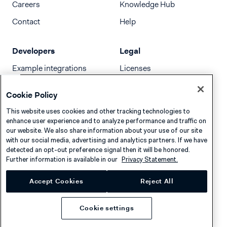
Careers
Knowledge Hub
Contact
Help
Developers
Legal
Example integrations
Licenses
Developer newsletter
Terms & Conditions
Cookie Policy
Release notes
This website uses cookies and other tracking technologies to
llms.txt
enhance user experience and to analyze performance and traffic on
our website. We also share information about your use of our site
with our social media, advertising and analytics partners. If we have
detected an opt-out preference signal then it will be honored.
Further information is available in our
Privacy Statement.
Accept Cookies
Reject All
Cookie settings
Privacy
Cookies
Disclaimer
© 2026 Adyen