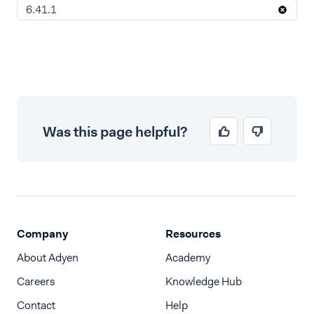
6.41.1
Was this page helpful?
Company
Resources
About Adyen
Academy
Careers
Knowledge Hub
Contact
Help