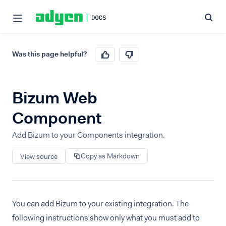
Was this page helpful?
Bizum Web
Component
Add Bizum to your Components integration.
Copy as Markdown
View source
You can add Bizum to your existing integration. The
following instructions show only what you must add to