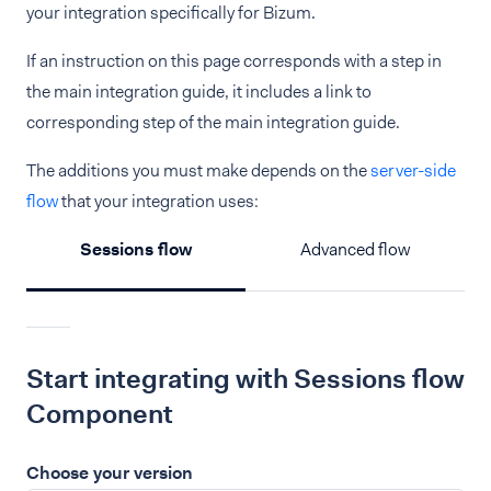
your integration specifically for Bizum.
If an instruction on this page corresponds with a step in
the main integration guide, it includes a link to
corresponding step of the main integration guide.
The additions you must make depends on the
server-side
flow
that your integration uses:
Sessions flow
Advanced flow
Start integrating with Sessions flow
Component
Choose your version