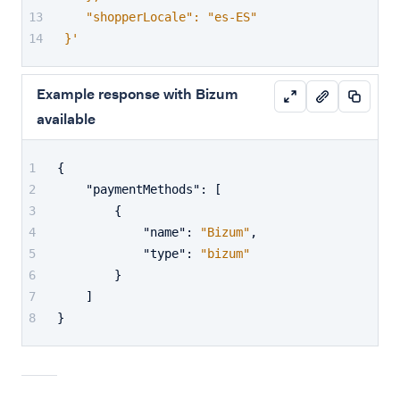
   "shopperLocale": "es-ES"
}'
Example response with Bizum
available
{
"paymentMethods"
:
[
{
"name"
:
"Bizum"
,
"type"
:
"bizum"
}
]
}