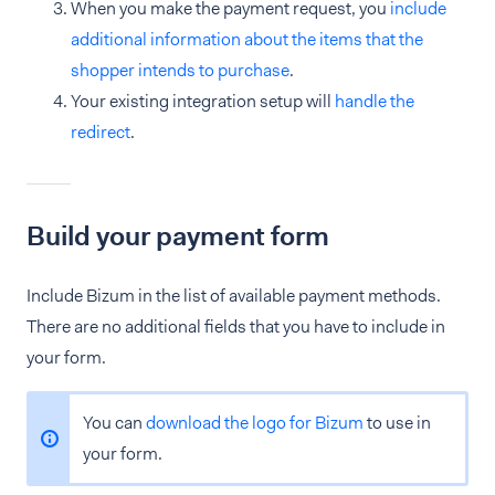
When you make the payment request, you
include
additional information about the items that the
shopper intends to purchase
.
Your existing integration setup will
handle the
redirect
.
Build your payment form
Include Bizum in the list of available payment methods.
There are no additional fields that you have to include in
your form.
You can
download the logo for Bizum
to use in
your form.