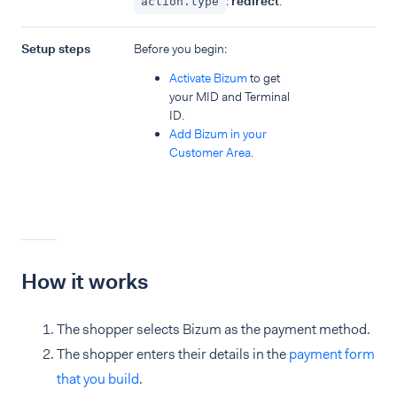
:
redirect
.
action.type
Setup steps
Before you begin:
Activate Bizum
to get
your MID and Terminal
ID.
Add Bizum in your
Customer Area
.
How it works
The shopper selects Bizum as the payment method.
The shopper enters their details in the
payment form
that you build
.