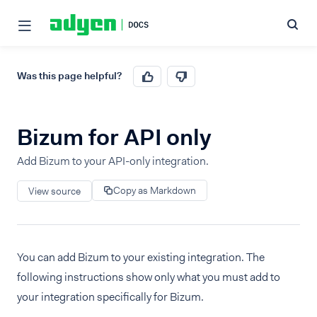
Was this page helpful?
Bizum for API only
Add Bizum to your API-only integration.
Copy as Markdown
View source
You can add Bizum to your existing integration. The
following instructions show only what you must add to
your integration specifically for Bizum.