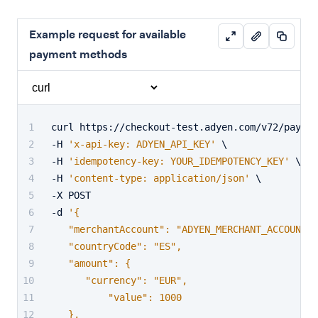
Example request for available
payment methods
curl https://checkout-test.adyen.com/v72/paymen
-H 
'x-api-key: ADYEN_API_KEY'
 \
-H 
'idempotency-key: YOUR_IDEMPOTENCY_KEY'
 \
-H 
'content-type: application/json'
 \
-X POST
-d 
'{
   "merchantAccount": "ADYEN_MERCHANT_ACCOUNT",
   "countryCode": "ES",
   "amount": {
      "currency": "EUR",
	  "value": 1000
   },