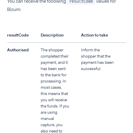
You can receive the following
values for
resultCode
Bizum:
resultCode
Description
Action to take
Authorised
The shopper
Inform the
completed their
shopper that the
payment, and it
payment has been
has been sent
successful.
to the bank for
processing. In
most cases,
this means that
you will receive
the funds. If you
are using
manual
capture, you
also need to