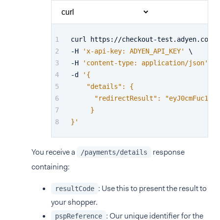
curl https://checkout-test.adyen.com/v
-H 
'x-api-key: ADYEN_API_KEY'
 \
-H 
'content-type: application/json'
 \
-d 
'{
    "details": {
      "redirectResult": "eyJ0cmFuc1N0Y
     }
}'
You receive a
response
/payments/details
containing:
: Use this to present the result to
resultCode
your shopper.
: Our unique identifier for the
pspReference