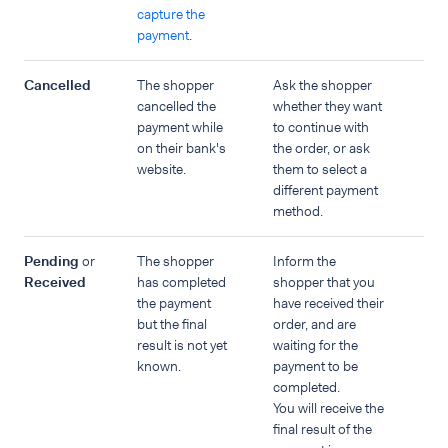
capture the
payment
.
Cancelled
The shopper
Ask the shopper
cancelled the
whether they want
payment while
to continue with
on their bank's
the order, or ask
website.
them to select a
different payment
method.
Pending
or
The shopper
Inform the
Received
has completed
shopper that you
the payment
have received their
but the final
order, and are
result is not yet
waiting for the
known.
payment to be
completed.
You will receive the
final result of the