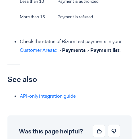
Less than 10
Payment is authorized
More than 15
Payment is refused
Check the status of Bizum test payments in your
Customer Area
>
Payments
>
Payment list
.
See also
API-only integration guide
Was this page helpful?