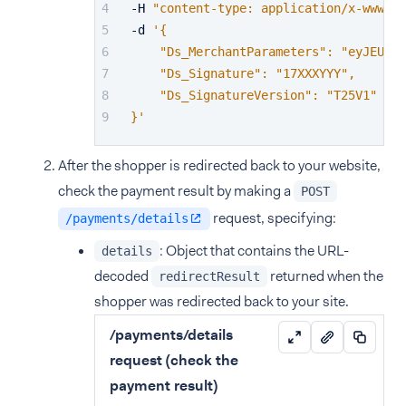
-H 
"content-type: application/x-www-fo
-d 
'{
    "Ds_MerchantParameters": "eyJEU19N
    "Ds_Signature": "17XXXYYY",
    "Ds_SignatureVersion": "T25V1"
}'
After the shopper is redirected back to your website,
check the payment result by making a
POST
request, specifying:
/payments/details
: Object that contains the URL-
details
decoded
returned when the
redirectResult
shopper was redirected back to your site.
/payments/details
request (check the
payment result)