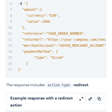
-d 
'{
  "amount":{
    "currency":"EUR",
    "value":1000
  },
  "reference":"YOUR_ORDER_NUMBER",
  "returnUrl":"https://your-company.com/checko
  "merchantAccount":"ADYEN_MERCHANT_ACCOUNT",
  "paymentMethod": {
        "type": "bizum"
    }
}'
The response includes
:
redirect
.
action.type
Example response with a redirect
action