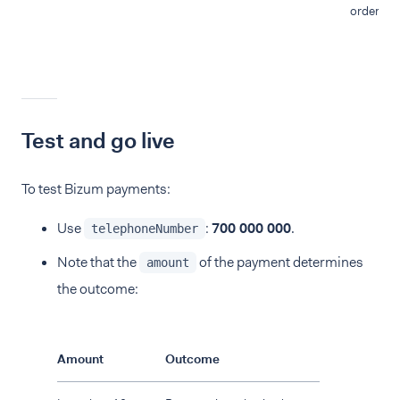
order.
Test and go live
To test Bizum payments:
Use
:
700 000 000
.
telephoneNumber
Note that the
of the payment determines
amount
the outcome:
Amount
Outcome