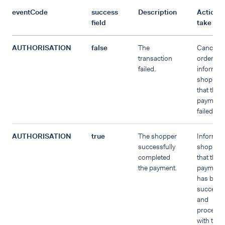
eventCode
success
Description
Action t
field
take
AUTHORISATION
false
The
Cancel t
transaction
order an
failed.
inform th
shopper
that the
payment
failed.
AUTHORISATION
true
The shopper
Inform t
successfully
shopper
completed
that the
the payment.
payment
has been
successf
and
proceed
with the