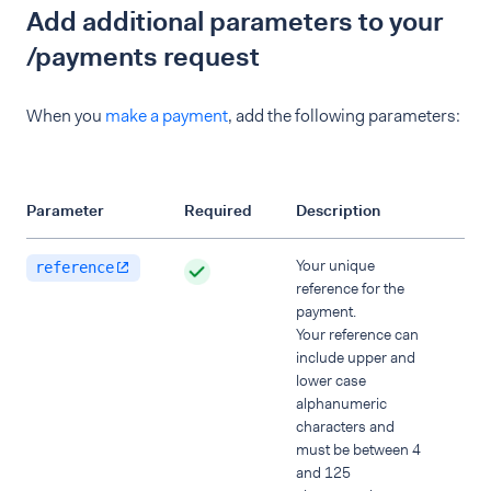
Add additional parameters to your
/payments request
When you
make a payment
, add the following parameters:
Parameter
Required
Description
Your unique
reference
reference for the
payment.
Your reference can
include upper and
lower case
alphanumeric
characters and
must be between 4
and 125