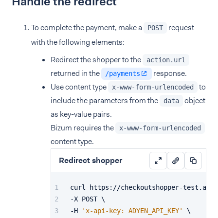
Handle the redirect
To complete the payment, make a
request
POST
with the following elements:
Redirect the shopper to the
action.url
returned in the
response.
/payments
Use content type
to
x-www-form-urlencoded
include the parameters from the
object
data
as key-value pairs.
Bizum requires the
x-www-form-urlencoded
content type.
Redirect shopper
curl https://checkoutshopper-test.adye
-X POST \
-H 
'x-api-key: ADYEN_API_KEY'
 \