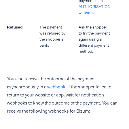
payment in an
AUTHORISATION
webhook
.
Refused
The payment
Ask the shopper
was refused by
to try the payment
the shopper's
again using a
bank.
different payment
method.
You also receive the outcome of the payment
asynchronously in a
webhook
. If the shopper failed to
return to your website or app, wait for notification
webhooks to know the outcome of the payment. You can
receive the following webhooks for Bizum: