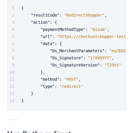
{
"resultCode"
:
"RedirectShopper"
,
"action"
:
{
"paymentMethodType"
:
"bizum"
,
"url"
:
"https://checkoutshopper-test.ad
"data"
:
{
"Ds_MerchantParameters"
:
"eyJEU19NR
"Ds_Signature"
:
"17XXXYYY"
,
"Ds_SignatureVersion"
:
"T25V1"
}
,
"method"
:
"POST"
,
"type"
:
"redirect"
}
}