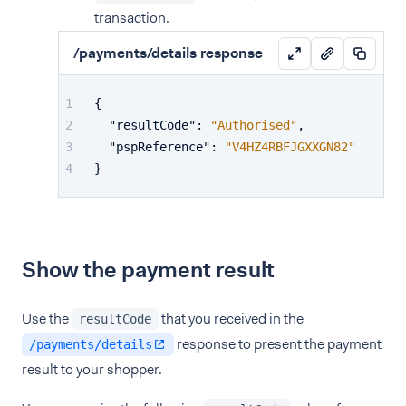
transaction.
/payments/details response
{
"resultCode"
:
"Authorised"
,
"pspReference"
:
"V4HZ4RBFJGXXGN82"
}
Show the payment result
Use the
that you received in the
resultCode
response to present the payment
/payments/details
result to your shopper.