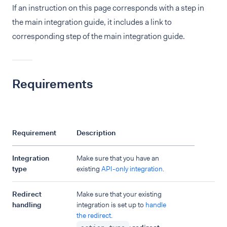
If an instruction on this page corresponds with a step in
the main integration guide, it includes a link to
corresponding step of the main integration guide.
Requirements
Requirement
Description
Integration
Make sure that you have an
type
existing
API-only integration
.
Redirect
Make sure that your existing
handling
integration is set up to
handle
the redirect
.