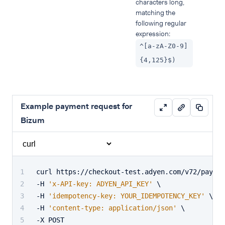
characters long,
matching the
following regular
expression:
^[a-zA-Z0-9]
{4,125}$)
Example payment request for
Bizum
curl https://checkout-test.adyen.com/v72/paymen
-H 
'x-API-key: ADYEN_API_KEY'
 \
-H 
'idempotency-key: YOUR_IDEMPOTENCY_KEY'
 \
-H 
'content-type: application/json'
 \
-X POST