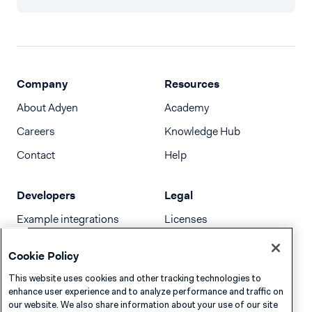
Company
Resources
About Adyen
Academy
Careers
Knowledge Hub
Contact
Help
Developers
Legal
Example integrations
Licenses
Developer newsletter
Terms & Conditions
Cookie Policy
Release notes
This website uses cookies and other tracking technologies to
llms.txt
enhance user experience and to analyze performance and traffic on
our website. We also share information about your use of our site