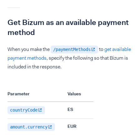
Get Bizum as an available payment
method
When you make the
to
get available
/paymentMethods
payment methods
, specify the following so that Bizum is
included in the response.
Parameter
Values
ES
countryCode
EUR
amount.currency