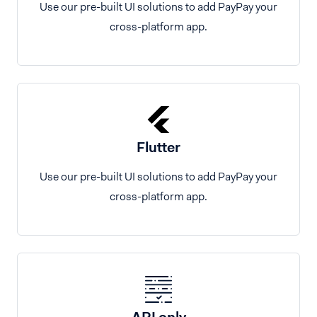
Use our pre-built UI solutions to add PayPay your
cross-platform app.
Flutter
Use our pre-built UI solutions to add PayPay your
cross-platform app.
API only