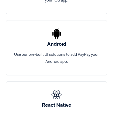
your iOS app.
Android
Use our pre-built UI solutions to add PayPay your
Android app.
React Native