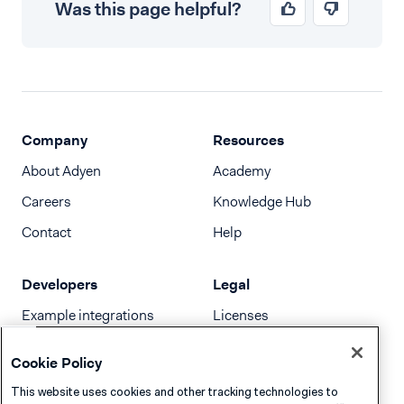
Was this page helpful?
Company
Resources
About Adyen
Academy
Careers
Knowledge Hub
Contact
Help
Developers
Legal
Example integrations
Licenses
Developer newsletter
Terms & Conditions
Cookie Policy
Release notes
This website uses cookies and other tracking technologies to