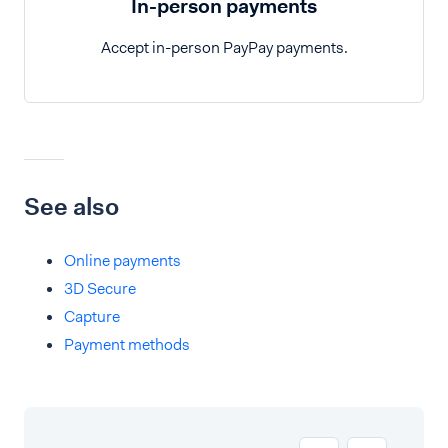
In-person payments
Accept in-person PayPay payments.
See also
Online payments
3D Secure
Capture
Payment methods