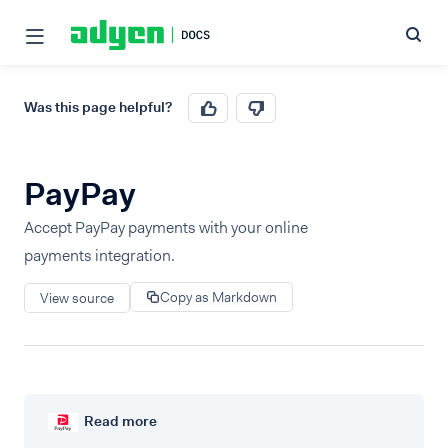
Was this page helpful?
PayPay
Accept PayPay payments with your online
payments integration.
Copy as Markdown
View source
Read more