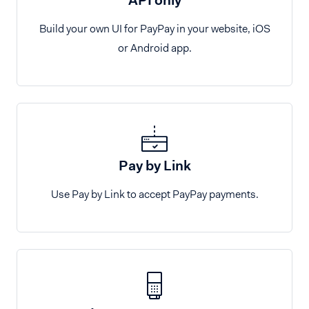
Build your own UI for PayPay in your website, iOS
or Android app.
Pay by Link
Use Pay by Link to accept PayPay payments.