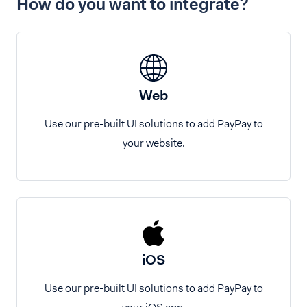
How do you want to integrate?
Web
Use our pre-built UI solutions to add PayPay to
your website.
iOS
Use our pre-built UI solutions to add PayPay to