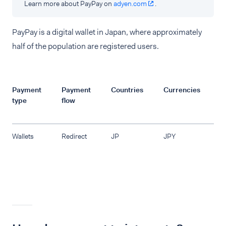
Learn more about PayPay on
adyen.com
.
PayPay is a digital wallet in Japan, where approximately
half of the population are registered users.
Payment
Payment
Countries
Currencies
R
type
flow
Wallets
Redirect
JP
JPY