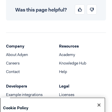
Was this page helpful?
Company
Resources
About Adyen
Academy
Careers
Knowledge Hub
Contact
Help
Developers
Legal
Example integrations
Licenses
Developer newsletter
Terms & Conditions
Cookie Policy
Release notes