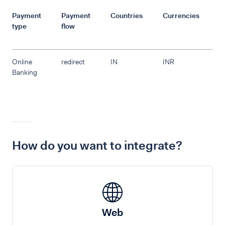
Payment
Payment
Countries
Currencies
R
type
flow
Online
redirect
IN
INR
Banking
How do you want to integrate?
Web