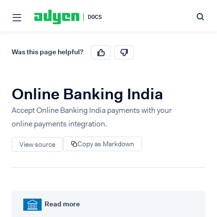
Was this page helpful?
Online Banking India
Accept Online Banking India payments with your
online payments integration.
Copy as Markdown
View source
Read more