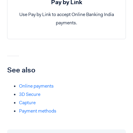
Pay by Link
Use Pay by Link to accept Online Banking India
payments.
See also
Online payments
3D Secure
Capture
Payment methods