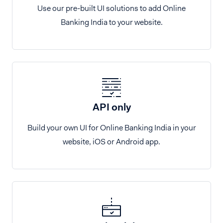
Use our pre-built UI solutions to add Online
Banking India to your website.
API only
Build your own UI for Online Banking India in your
website, iOS or Android app.