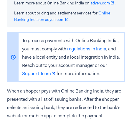
Learn more about Online Banking India on
adyen.com
.
Learn about pricing and settlement services for
Online
Banking India on adyen.com
.
To process payments with Online Banking India,
you must comply with
regulations in India
, and
have a local entity and a local integration in India.
Reach out to your account manager or our
Support Team
for more information.
When a shopper pays with Online Banking India, they are
presented with a list of issuing banks. After the shopper
selects an issuing bank, they are redirected to the bank's
website or mobile app to complete the payment.