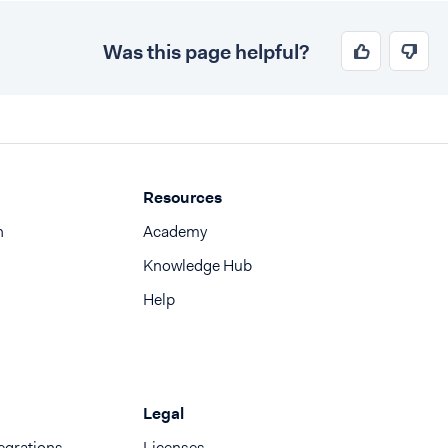
Was this page helpful?
Resources
n
Academy
Knowledge Hub
Help
Legal
egrations
Licenses