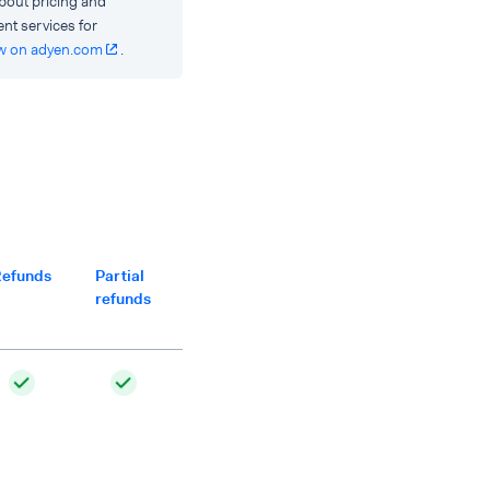
bout pricing and
ent services for
w on adyen.com
.
efunds
Partial
Multiple
Separate
Partial
refunds
partial
captures
captures
refunds