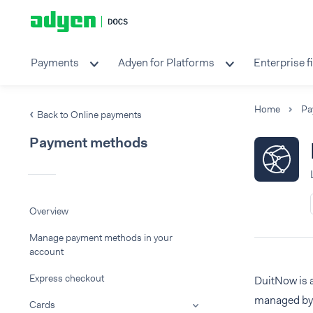
Payments
Adyen for Platforms
Enterprise f
Home
Pa
Back to Online payments
Payment methods
Overview
Manage payment methods in your
account
Express checkout
DuitNow is 
managed by 
Cards