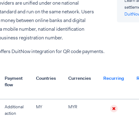
Learn a
viders are unified under one national
settlem
standard and run on the same network. Users
DuitNo
r money between online banks and digital
 a mobile number, national identification
business registration number.
offers DuitNow integration for QR code payments.
Payment
Countries
Currencies
Recurring
R
flow
Additional
MY
MYR
action