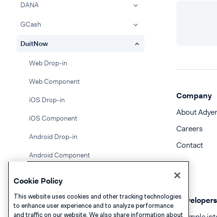
DANA
GCash
DuitNow
Web Drop-in
Web Component
Company
iOS Drop-in
About Adye
iOS Component
Careers
Android Drop-in
Contact
Android Component
Google Pay
Cookie Policy
Gift cards
This website uses cookies and other tracking technologies
Developers
to enhance user experience and to analyze performance
GrabPay
and traffic on our website. We also share information about
Example int