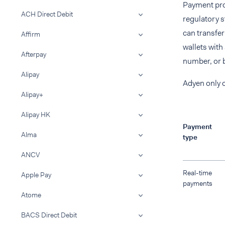
Payment pro
ACH Direct Debit
regulatory 
can transfe
Affirm
wallets with
Afterpay
number, or 
Alipay
Adyen only 
Alipay+
Alipay HK
Payment
Alma
type
ANCV
Real-time
Apple Pay
payments
Atome
BACS Direct Debit