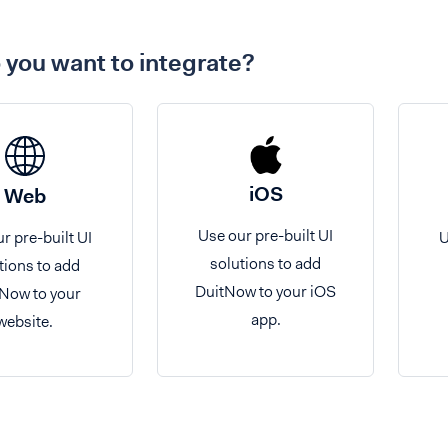
you want to integrate?
iOS
Web
Use our pre-built UI
r pre-built UI
U
solutions to add
tions to add
DuitNow to your iOS
Now to your
app.
website.