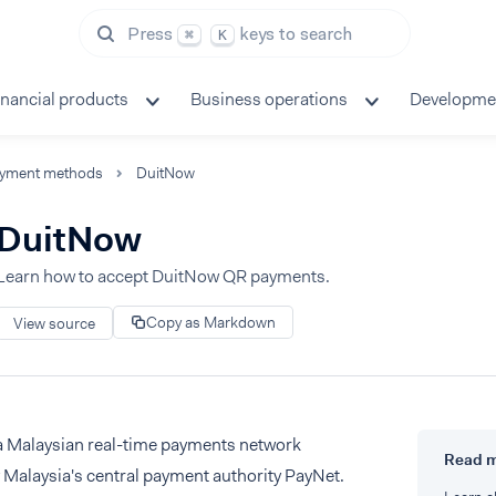
Press
keys to search
⌘
K
inancial products
Business operations
Developme
yment methods
DuitNow
DuitNow
Learn how to accept DuitNow QR payments.
Copy as Markdown
View source
a Malaysian real-time payments network
Read 
Malaysia's central payment authority PayNet.