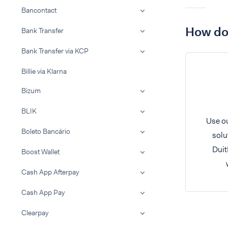
Bancontact
How do 
Bank Transfer
Bank Transfer via KCP
Billie via Klarna
Bizum
BLIK
Use ou
Boleto Bancário
solu
Duit
Boost Wallet
Cash App Afterpay
Cash App Pay
Clearpay