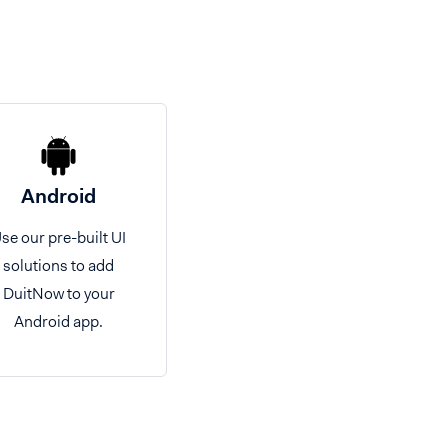
Android
se our pre-built UI
solutions to add
DuitNow to your
Android app.