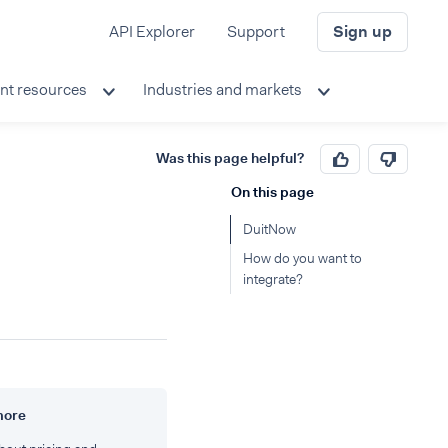
API Explorer
Support
Sign up
nt resources
Industries and markets
Was this page helpful?
On this page
DuitNow
How do you want to
integrate?
more