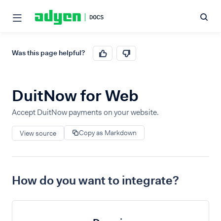
Was this page helpful?
DuitNow for Web
Accept DuitNow payments on your website.
Copy as Markdown
View source
How do you want to integrate?