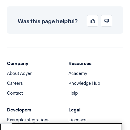
Was this page helpful?
Company
Resources
About Adyen
Academy
Careers
Knowledge Hub
Contact
Help
Developers
Legal
Example integrations
Licenses
Developer newsletter
Terms & Conditions