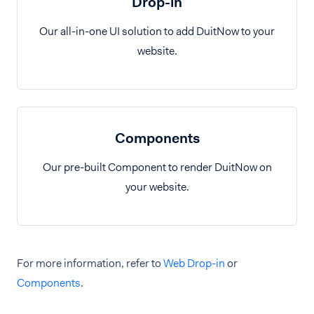
Drop-in
Our all-in-one UI solution to add DuitNow to your
website.
Components
Our pre-built Component to render DuitNow on
your website.
For more information, refer to
Web Drop-in
or
Components
.