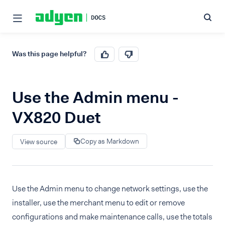
Was this page helpful?
Use the Admin menu -
VX820 Duet
Copy as Markdown
View source
Use the Admin menu to change network settings, use the
installer, use the merchant menu to edit or remove
configurations and make maintenance calls, use the totals