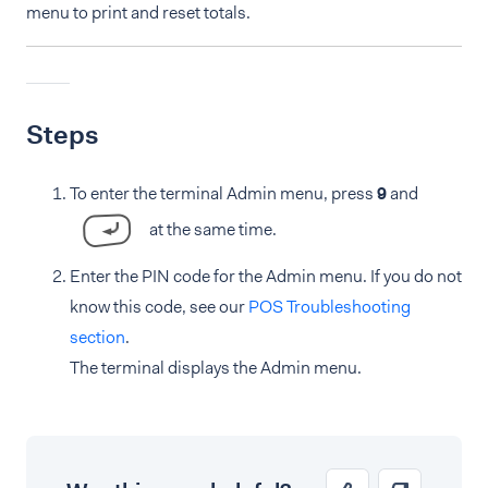
menu to print and reset totals.
Steps
To enter the terminal Admin menu, press
9
and
at the same time.
Enter the PIN code for the Admin menu. If you do not
know this code, see our
POS Troubleshooting
section
.
The terminal displays the Admin menu.