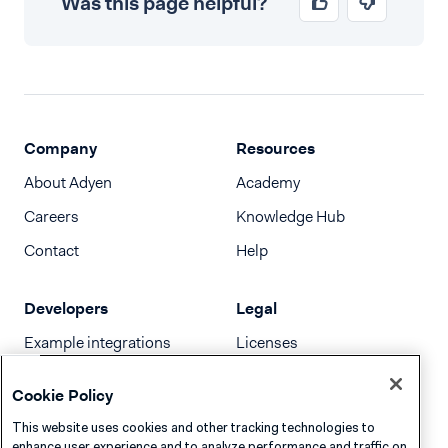
Was this page helpful?
Company
Resources
About Adyen
Academy
Careers
Knowledge Hub
Contact
Help
Developers
Legal
Example integrations
Licenses
Developer newsletter
Terms & Conditions
Cookie Policy
Release notes
This website uses cookies and other tracking technologies to
llms.txt
enhance user experience and to analyze performance and traffic on