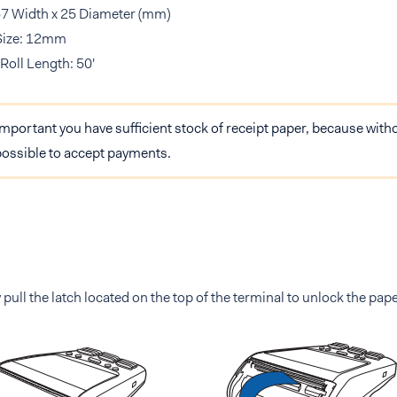
57 Width x 25 Diameter (mm)
Size: 12mm
Roll Length: 50'
 important you have sufficient stock of receipt paper, because witho
possible to accept payments.
 pull the latch located on the top of the terminal to unlock the pape