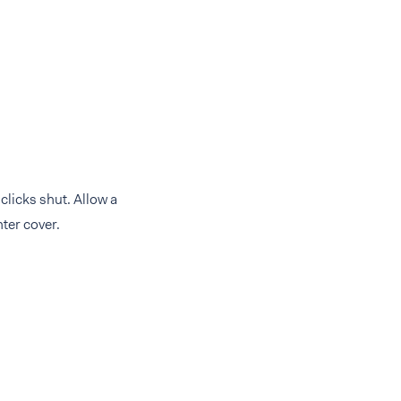
 clicks shut. Allow a
ter cover.