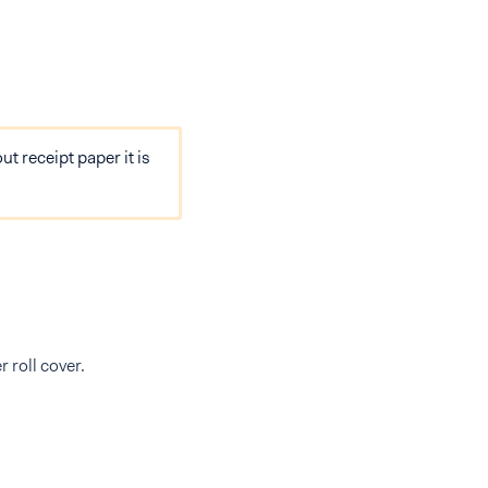
ut receipt paper it is
r roll cover.