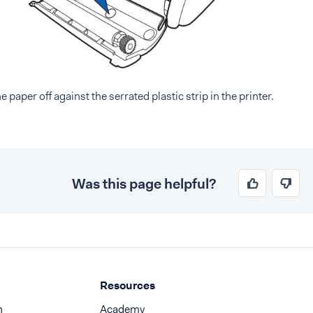
he paper off against the serrated plastic strip in the printer.
Was this page helpful?
Resources
n
Academy