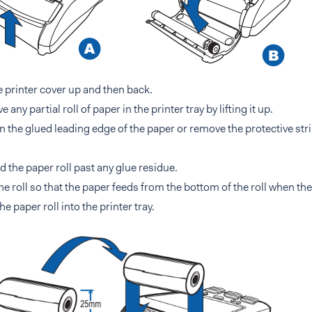
he printer cover up and then back.
any partial roll of paper in the printer tray by lifting it up.
 the glued leading edge of the paper or remove the protective stri
 the paper roll past any glue residue.
he roll so that the paper feeds from the bottom of the roll when the
he paper roll into the printer tray.