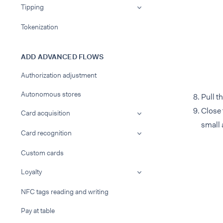
Tipping
Tokenization
ADD ADVANCED FLOWS
Authorization adjustment
Autonomous stores
Pull t
Close 
Card acquisition
small 
Card recognition
Custom cards
Loyalty
NFC tags reading and writing
Pay at table