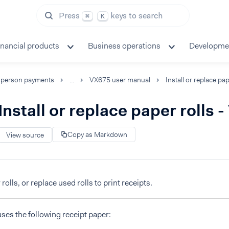
Press
keys to search
⌘
K
inancial products
Business operations
Developme
-person payments
...
VX675 user manual
Install or replace paper rolls 
Copy as Markdown
View source
 rolls, or replace used rolls to print receipts.
es the following receipt paper: