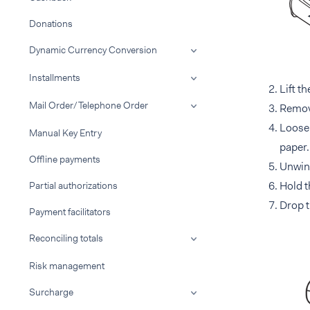
Donations
Dynamic Currency Conversion
Installments
Lift t
Mail Order/Telephone Order
Remove 
Loosen
Manual Key Entry
paper.
Offline payments
Unwind
Hold t
Partial authorizations
Drop t
Payment facilitators
Reconciling totals
Risk management
Surcharge