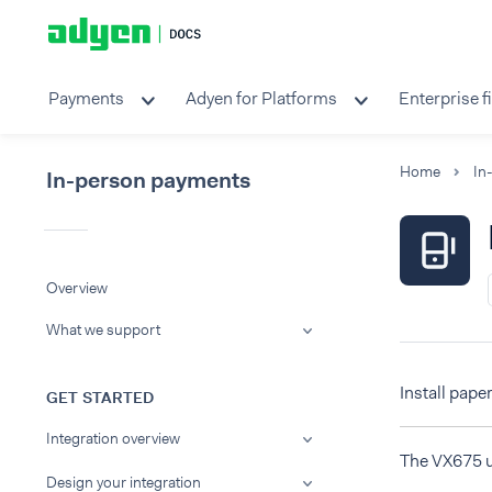
Payments
Adyen for Platforms
Enterprise f
Home
In
In-person payments
Overview
What we support
Install paper
GET STARTED
Integration overview
The VX675 us
Design your integration