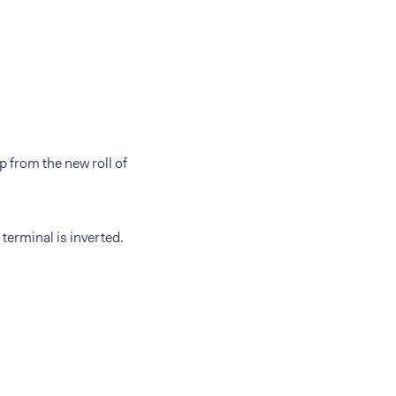
p from the new roll of
 terminal is inverted.