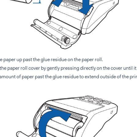
he paper up past the glue residue on the paper roll.
the paper roll cover by gently pressing directly on the cover until it
amount of paper past the glue residue to extend outside of the prin