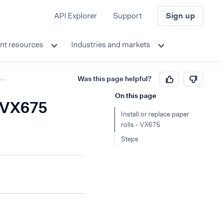
API Explorer
Support
Sign up
nt resources
Industries and markets
Install or replace paper rolls
Was this page helpful?
On this page
- VX675
Install or replace paper
rolls - VX675
Steps