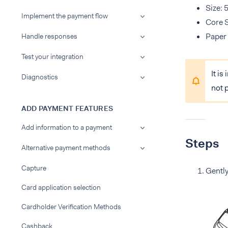
Size: 
Implement the payment flow
Core 
Paper 
Handle responses
Test your integration
It is
Diagnostics
not 
ADD PAYMENT FEATURES
Add information to a payment
Steps
Alternative payment methods
Capture
Gently
Card application selection
Cardholder Verification Methods
Cashback