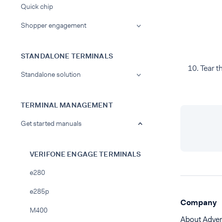
Quick chip
Shopper engagement
STANDALONE TERMINALS
Tear t
Standalone solution
TERMINAL MANAGEMENT
Get started manuals
VERIFONE ENGAGE TERMINALS
e280
e285p
Company
M400
About Adye