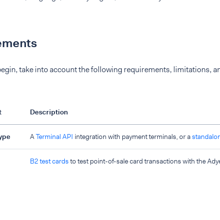
ements
egin, take into account the following requirements, limitations, a
t
Description
type
A
Terminal API
integration with payment terminals, or a
standalo
B2 test cards
to test point-of-sale card transactions with the Ady