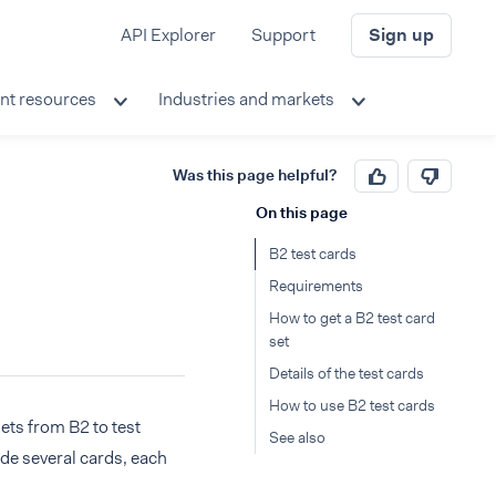
API Explorer
Support
Sign up
nt resources
Industries and markets
Was this page helpful?
On this page
B2 test cards
Requirements
How to get a B2 test card
set
Details of the test cards
How to use B2 test cards
sets from B2 to test
See also
ude several cards, each