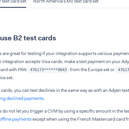
test card set
North America EMV test card set
use B2 test cards
s are great for testing if your integration supports various paym
our integration accepts Visa cards, make a test payment on your Ad
 card with PAN
from the Europe set or
476173******0043
4761
ca set.
 cards, you can test declines in the same way as with an Adyen test
ing declined payments
.
s do not let you trigger a CVM by using a specific amount in the te
 offline payments
except when using the French Mastercard card f