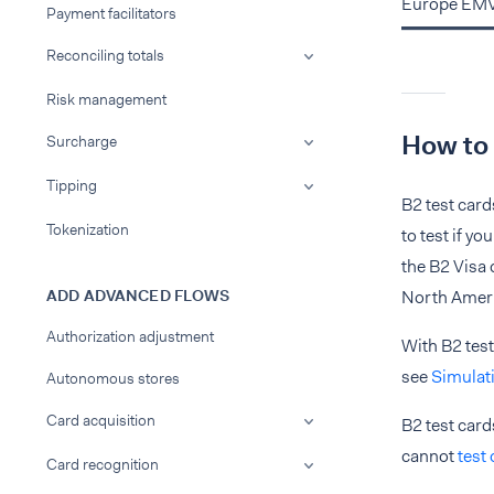
Europe EMV 
Payment facilitators
Reconciling totals
Risk management
How to 
Surcharge
Tipping
B2 test card
Tokenization
to test if y
the B2 Visa
ADD ADVANCED FLOWS
North Ameri
Authorization adjustment
With B2 test
see
Simulat
Autonomous stores
Card acquisition
B2 test card
cannot
test
Card recognition