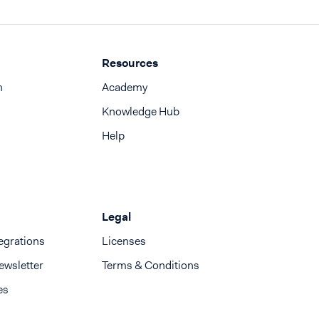
Resources
n
Academy
Knowledge Hub
Help
Legal
egrations
Licenses
ewsletter
Terms & Conditions
es