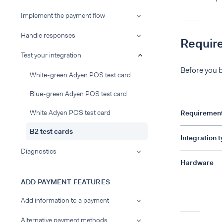
Implement the payment flow
Handle responses
Requir
Test your integration
Before you b
White-green Adyen POS test card
Blue-green Adyen POS test card
White Adyen POS test card
Requiremen
B2 test cards
Integration 
Diagnostics
Hardware
ADD PAYMENT FEATURES
Add information to a payment
Alternative payment methods