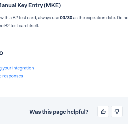
Manual Key Entry (MKE)
with a B2 test card, always use
03/30
as the expiration date. Do no
e B2 test card itself.
o
g your integration
e responses
Was this page helpful?