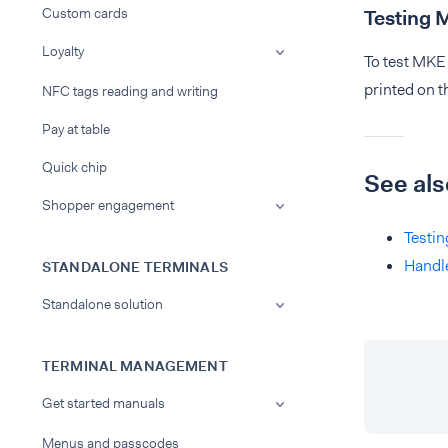
Custom cards
Testing 
Loyalty
To test MKE 
printed on th
NFC tags reading and writing
Pay at table
Quick chip
See als
Shopper engagement
Testin
Handl
STANDALONE TERMINALS
Standalone solution
TERMINAL MANAGEMENT
Get started manuals
Menus and passcodes