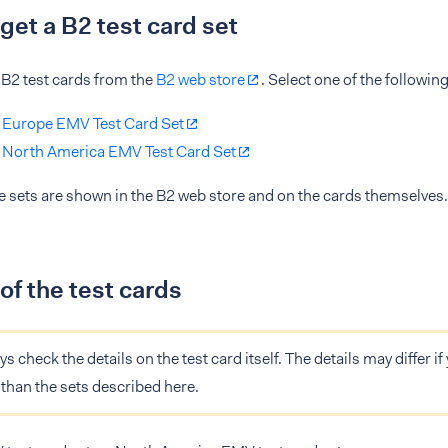
get a B2 test card set
 B2 test cards from the
B2 web store
. Select one of the following
 Europe EMV Test Card Set
 North America EMV Test Card Set
he sets are shown in the B2 web store and on the cards themselves.
 of the test cards
s check the details on the test card itself. The details may differ if 
r than the sets described here.