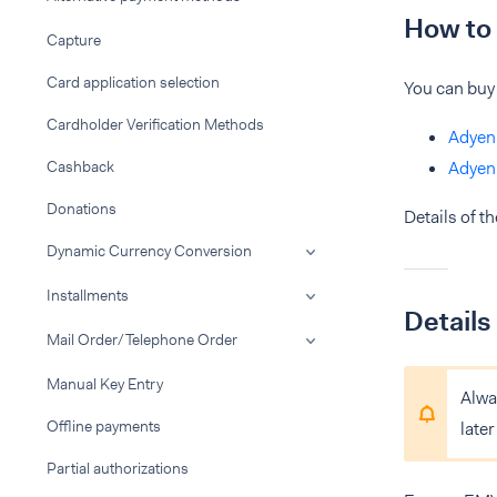
How to 
Capture
Card application selection
You can buy
Cardholder Verification Methods
Adyen
Cashback
Adyen
Donations
Details of t
Dynamic Currency Conversion
Installments
Details
Mail Order/Telephone Order
Manual Key Entry
Alway
Offline payments
late
Partial authorizations