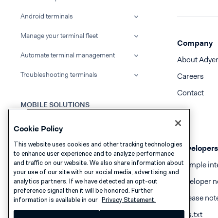
Android terminals
Manage your terminal fleet
Company
Automate terminal management
About Adye
Troubleshooting terminals
Careers
Contact
MOBILE SOLUTIONS
What we support
Cookie Policy
Android Mobile solutions
This website uses cookies and other tracking technologies
Developers
to enhance user experience and to analyze performance
iOS Mobile solutions
and traffic on our website. We also share information about
Example int
your use of our site with our social media, advertising and
Developer n
analytics partners. If we have detected an opt-out
preference signal then it will be honored. Further
RELEASES
Release not
information is available in our
Privacy Statement.
Update to a new release
llms.txt