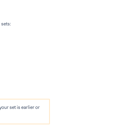
 sets:
your set is earlier or