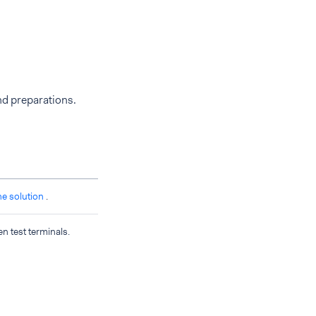
nd preparations.
ne solution
.
en test terminals.