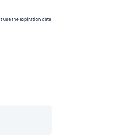
t use the expiration date