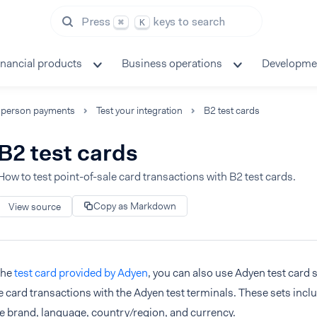
Press
keys to search
⌘
K
inancial products
Business operations
Developme
-person payments
Test your integration
B2 test cards
B2 test cards
How to test point-of-sale card transactions with B2 test cards.
Copy as Markdown
View source
the
test card provided by Adyen
, you can also use Adyen test card 
e card transactions with the Adyen test terminals. These sets incl
e brand, language, country/region, and currency.