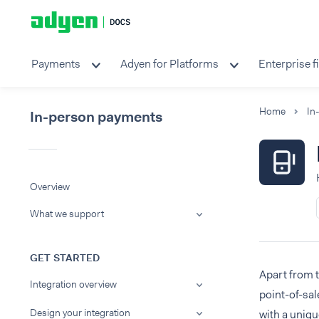
Payments
Adyen for Platforms
Enterprise f
Home
In
In-person payments
Overview
What we support
GET STARTED
Apart from 
Integration overview
point-of-sal
Design your integration
with a uniqu