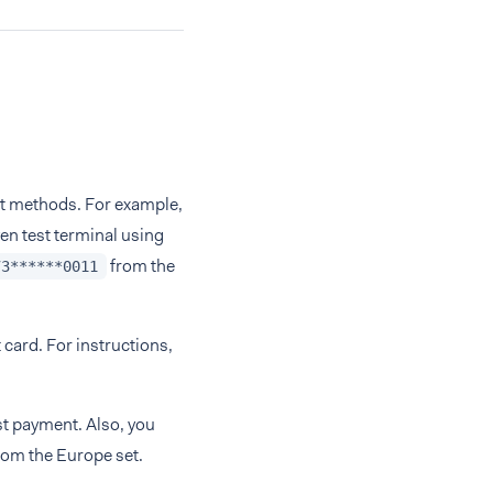
ent methods. For example,
yen test terminal using
from the
73******0011
 card. For instructions,
st payment. Also, you
rom the Europe set.