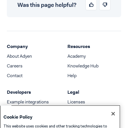
Was this page helpful?
Company
Resources
About Adyen
Academy
Careers
Knowledge Hub
Contact
Help
Developers
Legal
Example integrations
Licenses
Developer newsletter
Terms & Conditions
Cookie Policy
Release notes
This website uses cookies and other tracking technologies to