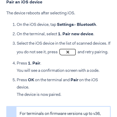
Pair an iOS device
The device reboots after selecting iOS.
On the iOS device, tap
Settings
>
Bluetooth
.
On the terminal, select
1. Pair new device
.
Select the iOS device in the list of scanned devices. If
you do not see it, press
and retry pairing.
Press
1. Pair
.
You will see a confirmation screen with a code.
Press
OK
on the terminal and
Pair
on the iOS
device.
The device is now paired.
For terminals on firmware versions up to v36,