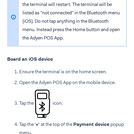
the terminal will restart. The terminal will be
listed as "not connected" in the Bluetooth menu
(iOS). Do not tap anything in the Bluetooth
menu. Instead press the Home button and open
the Adyen POS App.
Board an iOS device
Ensure the terminal is on the home screen.
Open the Adyen POS App on the mobile device.
Tap the
icon.
Tap the '
+'
at the top of the
Payment device
popup
menu.