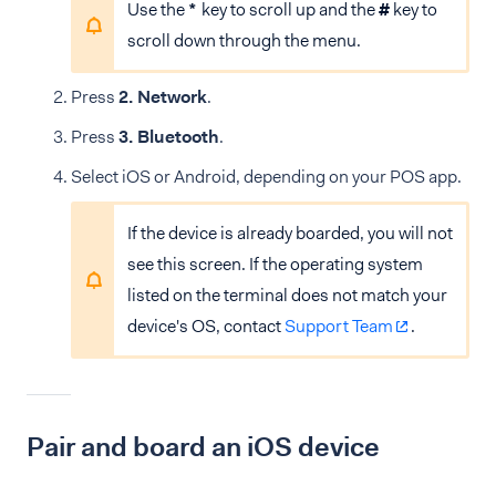
Use the
*
key to scroll up and the
#
key to
scroll down through the menu.
Press
2. Network
.
Press
3. Bluetooth
.
Select iOS or Android, depending on your POS app.
If the device is already boarded, you will not
see this screen. If the operating system
listed on the terminal does not match your
device's OS, contact
Support Team
.
Pair and board an iOS device