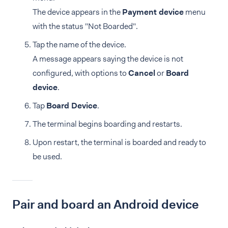
The device appears in the
Payment device
menu
with the status "Not Boarded".
Tap the name of the device.
A message appears saying the device is not
configured, with options to
Cancel
or
Board
device
.
Tap
Board Device
.
The terminal begins boarding and restarts.
Upon restart, the terminal is boarded and ready to
be used.
Pair and board an Android device