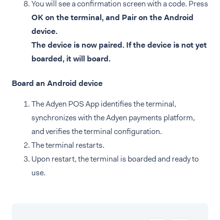
You will see a confirmation screen with a code. Press
OK on the terminal, and Pair on the Android
device.
The device is now paired. If the device is not yet
boarded, it will board.
Board an Android device
The Adyen POS App identifies the terminal,
synchronizes with the Adyen payments platform,
and verifies the terminal configuration.
The terminal restarts.
Upon restart, the terminal is boarded and ready to
use.