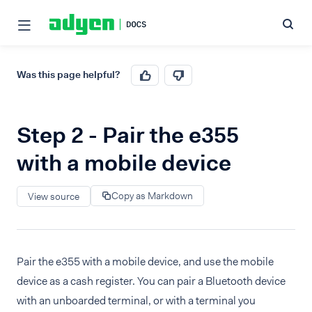
Was this page helpful?
Step 2 - Pair the e355
with a mobile device
Copy as Markdown
View source
Pair the e355 with a mobile device, and use the mobile
device as a cash register. You can pair a Bluetooth device
with an unboarded terminal, or with a terminal you