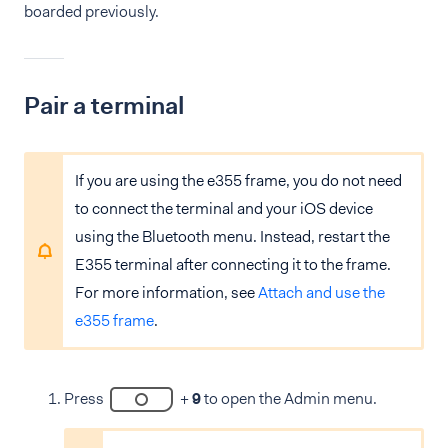
boarded previously.
Pair a terminal
If you are using the e355 frame, you do not need
to connect the terminal and your iOS device
using the Bluetooth menu. Instead, restart the
E355 terminal after connecting it to the frame.
For more information, see
Attach and use the
e355 frame
.
Press
+
9
to open the Admin menu.