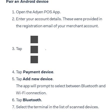
Pair an Android device
Open the Adyen POS App.
Enter your account details. These were provided in
the registration email of your merchant account.
Tap
.
Tap
Payment device
.
Tap
Add new device
.
The app will prompt to select between Bluetooth and
Wi-Fi connection.
Tap
Bluetooth
.
Select the terminal in the list of scanned devices.