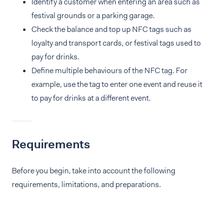
Identify a customer when entering an area such as
festival grounds or a parking garage.
Check the balance and top up NFC tags such as
loyalty and transport cards, or festival tags used to
pay for drinks.
Define multiple behaviours of the NFC tag. For
example, use the tag to enter one event and reuse it
to pay for drinks at a different event.
Requirements
Before you begin, take into account the following
requirements, limitations, and preparations.