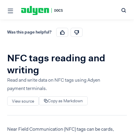
Was this page helpful?
NFC tags reading and
writing
Read and write data on NFC tags using Adyen
payment terminals.
Copy as Markdown
View source
Near Field Communication (NFC) tags can be cards,