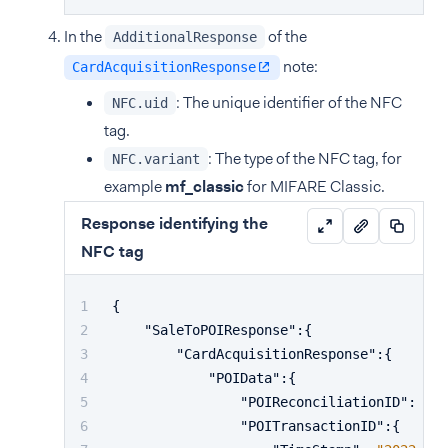
In the
of the
AdditionalResponse
note:
CardAcquisitionResponse
: The unique identifier of the NFC
NFC.uid
tag.
: The type of the NFC tag, for
NFC.variant
example
mf_classic
for MIFARE Classic.
Response identifying the
NFC tag
{
"SaleToPOIResponse"
:
{
"CardAcquisitionResponse"
:
{
"POIData"
:
{
"POIReconciliationID"
:
"10
"POITransactionID"
:
{