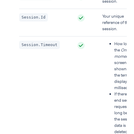
session.
Your unique
Session.Id
reference of the
session.
How long
Session.Timeout
the
One
moment
screen is
shown on
the termina
display, in
millisecon
If there is 
end sessi
request, h
long befor
the sessio
data is
deleted an