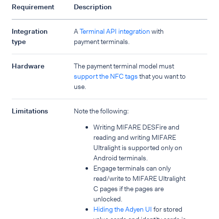
Requirement
Description
Integration
A
Terminal API integration
with
type
payment terminals.
Hardware
The payment terminal model must
support the NFC tags
that you want to
use.
Limitations
Note the following:
Writing MIFARE DESFire and
reading and writing MIFARE
Ultralight is supported only on
Android terminals.
Engage terminals can only
read/write to MIFARE Ultralight
C pages if the pages are
unlocked.
Hiding the Adyen UI
for stored