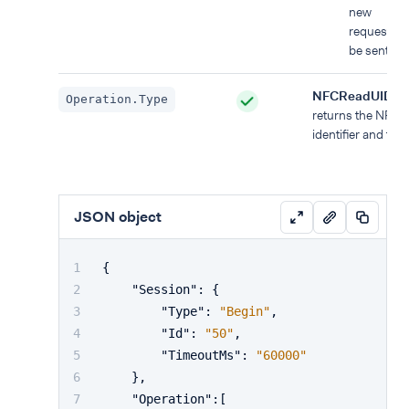
new
requests c
be sent.
NFCReadUID
:
Operation.Type
returns the NFC 
identifier and type
JSON object
{
"Session"
:
{
"Type"
:
"Begin"
,
"Id"
:
"50"
,
"TimeoutMs"
:
"60000"
}
,
"Operation"
:
[