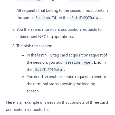
All requests that belong to the session must contain
the same
in the
.
Session.Id
SaleToPOIData
You then send more card acquisition requests for
subsequent NFC tag operations.
To finish the session:
In the last NFC tag card acquisition request of
the session, you add
:
End
in
Session.Type
the
.
SaleToPOIData
You send an enable service request to ensure
the terminal stops showing the loading
screen.
Here is an example of a session that consists of three card
acquisition requests, to: