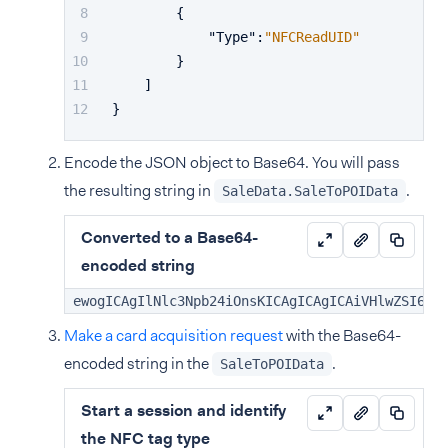
{
"Type"
:
"NFCReadUID"
}
]
}
Encode the JSON object to Base64. You will pass
the resulting string in
.
SaleData.SaleToPOIData
Converted to a Base64-
encoded string
ewogICAgIlNlc3Npb24iOnsKICAgICAgICAiVHlwZSI6Ik
Make a card acquisition request
with the Base64-
encoded string in the
.
SaleToPOIData
Start a session and identify
the NFC tag type