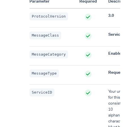
Parameter
Required
Descripti
3.0
ProtocolVersion
Service
MessageClass
EnableSe
MessageCategory
Request
MessageType
Your uniqu
ServiceID
for this re
consisting 
10
alphanume
characters