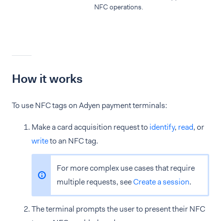
NFC operations.
How it works
To use NFC tags on Adyen payment terminals:
Make a card acquisition request to
identify
,
read
, or
write
to an NFC tag.
For more complex use cases that require
multiple requests, see
Create a session
.
The terminal prompts the user to present their NFC