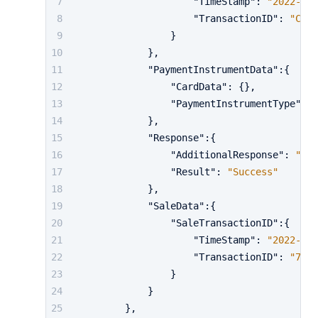
"TimeStamp"
:
"2022-10-
"TransactionID"
:
"CglQ
}
}
,
"PaymentInstrumentData"
:
{
"CardData"
:
{
}
,
"PaymentInstrumentType"
:
"
}
,
"Response"
:
{
"AdditionalResponse"
:
"..
"Result"
:
"Success"
}
,
"SaleData"
:
{
"SaleTransactionID"
:
{
"TimeStamp"
:
"2022-10-
"TransactionID"
:
"729"
}
}
}
,