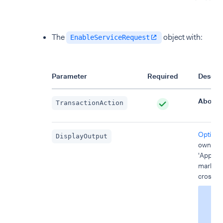
The
object with:
EnableServiceRequest
Parameter
Required
Descrip
AbortT
TransactionAction
Optional
DisplayOutput
own mes
'Approve
mark) or
cross).