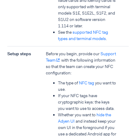
value cards and identity cards is
only supported with terminal
models S1E, S1E2L, S1F2, and
S1U2 on software version
1.114 or later.
See the
supported NFC tag
types and terminal models
.
Setup steps
Before you begin, provide our
Support
Team
with the following information
so that the team can create your NFC
configuration:
The type of
NFC tag
you want to
use.
If your NFC tags have
cryptographic keys: the keys
you want to use to access data.
Whether you want to
hide the
Adyen UI
and instead keep your
own UI in the foreground if you
use a dedicated Android app for