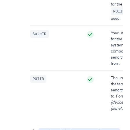
for the term
)
POIID
used.
Your uniqu
SaleID
for the PO
system
component
send this 
from.
The unique
POIID
the termina
send this 
to. Format:
[device mo
[serial nu