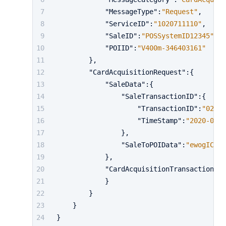
"MessageType"
:
"Request"
,
"ServiceID"
:
"1020711110"
,
"SaleID"
:
"POSSystemID12345"
,
"POIID"
:
"V400m-346403161"
}
,
"CardAcquisitionRequest"
:
{
"SaleData"
:
{
"SaleTransactionID"
:
{
"TransactionID"
:
"02072
"TimeStamp"
:
"2020-01-0
}
,
"SaleToPOIData"
:
"ewogICAgI
}
,
"CardAcquisitionTransaction"
:
{
}
}
}
}