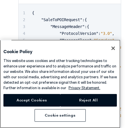
{
"SaleToPOIRequest"
:
{
"MessageHeader"
:
{
"ProtocolVersion"
:
"3.0"
,
"MessageClass"
:
"Service"
,
"MessageCategory"
:
"CardAcquisi
Cookie Policy
"MessageType"
:
"Request"
,
This website uses cookies and other tracking technologies to
"ServiceID"
:
"1020711110"
,
enhance user experience and to analyze performance and traffic on
"SaleID"
:
"POSSystemID12345"
,
our website. We also share information about your use of our site
"POIID"
:
"V400m-346403161"
with our social media, advertising and analytics partners. If we have
}
,
detected an opt-out preference signal then it will be honored.
Further information is available in our
Privacy Statement.
"CardAcquisitionRequest"
:
{
"SaleData"
:
{
Accept Cookies
Reject All
"SaleTransactionID"
:
{
"TransactionID"
:
"02072
Cookie settings
"TimeStamp"
:
"2020-01-0
}
,