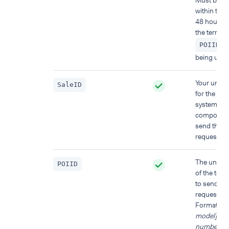
Must be u
within the l
48 hours f
the termina
)
POIID
being used
Your uniqu
SaleID
for the PO
system
component
send this
request fr
The unique
POIID
of the term
to send thi
request to.
Format:
[d
model]-[ser
number]
.