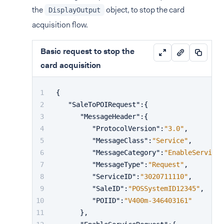
the
object, to stop the card
DisplayOutput
acquisition flow.
Basic request to stop the
card acquisition
{
"SaleToPOIRequest"
:
{
"MessageHeader"
:
{
"ProtocolVersion"
:
"3.0"
,
"MessageClass"
:
"Service"
,
"MessageCategory"
:
"EnableService"
"MessageType"
:
"Request"
,
"ServiceID"
:
"3020711110"
,
"SaleID"
:
"POSSystemID12345"
,
"POIID"
:
"V400m-346403161"
}
,