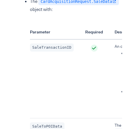
The
CardAcquisitionRequest.SaleData
object with:
Parameter
Required
Descrip
An objec
SaleTransactionID
:
i
t
r
a
d
r
f
The Ba
SaleToPOIData