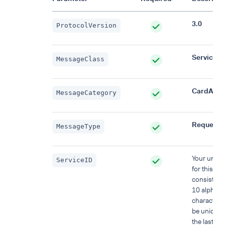
3.0
ProtocolVersion
Service
MessageClass
CardAcqui
MessageCategory
Request
MessageType
Your uniqu
ServiceID
for this re
consisting 
10 alphan
characters
be unique 
the last 48