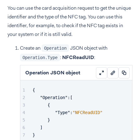
You can use the card acquisition request to get the unique
identifier and the type of the NFC tag. You can use this
identifier, for example, to check if the NFC tag exists in
your system or if it is still valid.
Create an
JSON object with
Operation
:
NFCReadUID
:
Operation.Type
Operation JSON object
{
"Operation"
:
[
{
"Type"
:
"NFCReadUID"
}
]
}