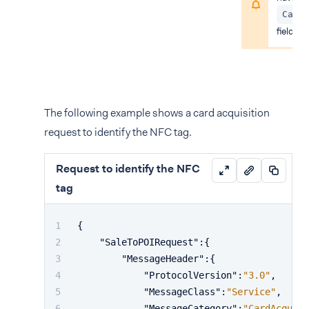
Card
field in
The following example shows a card acquisition
request to identify the NFC tag.
Request to identify the NFC
tag
{
"SaleToPOIRequest"
:
{
"MessageHeader"
:
{
"ProtocolVersion"
:
"3.0"
,
"MessageClass"
:
"Service"
,
"MessageCategory"
:
"CardAcquisi