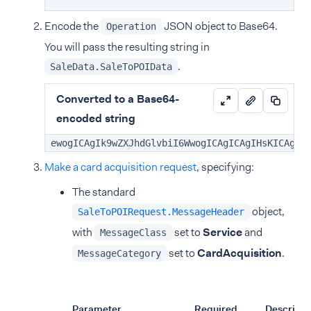
Encode the
JSON object to Base64.
Operation
You will pass the resulting string in
.
SaleData.SaleToPOIData
Converted to a Base64-
encoded string
ewogICAgIk9wZXJhdGlvbiI6WwogICAgICAgIHsKICAgIC
Make a card acquisition request
, specifying:
The standard
object,
SaleToPOIRequest.MessageHeader
with
set to
Service
and
MessageClass
set to
CardAcquisition
.
MessageCategory
Parameter
Required
Descripti