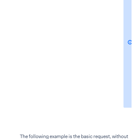
The following example is the basic request, without