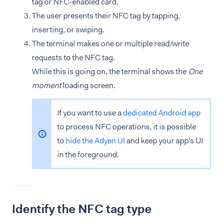
tag or NFC-enabled card.
The user presents their NFC tag by tapping,
inserting, or swiping.
The terminal makes one or multiple read/write
requests to the NFC tag.
While this is going on, the terminal shows the
One
moment
loading screen.
If you want to use a
dedicated Android app
to process NFC operations, it is possible
to
hide the Adyen UI
and keep your app's UI
in the foreground.
Identify the NFC tag type