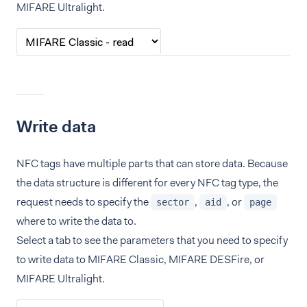
MIFARE Ultralight.
Write data
NFC tags have multiple parts that can store data. Because
the data structure is different for every NFC tag type, the
request needs to specify the
,
, or
sector
aid
page
where to write the data to.
Select a tab to see the parameters that you need to specify
to write data to MIFARE Classic, MIFARE DESFire, or
MIFARE Ultralight.