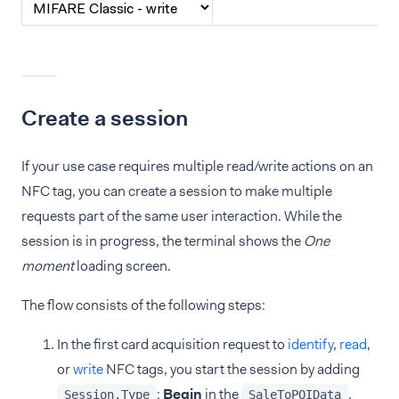
Create a session
If your use case requires multiple read/write actions on an
NFC tag, you can create a session to make multiple
requests part of the same user interaction. While the
session is in progress, the terminal shows the
One
moment
loading screen.
The flow consists of the following steps:
In the first card acquisition request to
identify
,
read
,
or
write
NFC tags, you start the session by adding
:
Begin
in the
.
Session.Type
SaleToPOIData