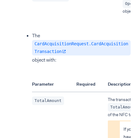
Opera
object.
The
CardAcquisitionRequest.CardAcquisition
Transaction
object with:
Parameter
Required
Description
The transaction
TotalAmount
TotalAmount
of the NFC tag.
If you 
have to