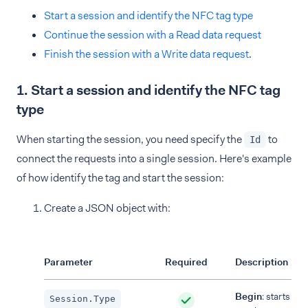
Start a session and identify the NFC tag type
Continue the session with a Read data request
Finish the session with a Write data request
.
1. Start a session and identify the NFC tag
type
When starting the session, you need specify the
to
Id
connect the requests into a single session. Here's example
of how identify the tag and start the session:
Create a JSON object with:
Parameter
Required
Description
Begin
: starts the
Session.Type