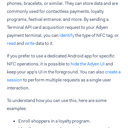
phones, bracelets, or similar. They can store data and are
commonly used for contactless payments, loyalty
programs, festival entrance, and more. By sending a
Terminal API card acquisition request to your Adyen
payment terminal, you can
identify
the type of NFC tag, or
read
and
write
data to it.
If you prefer to use a dedicated Android app for specific
NFC operations, it is possible to
hide the Adyen UI
and
keep your app's UI in the foreground. You can also
create a
session
to perform multiple requests as a single user
interaction.
To understand how you can use this, here are some
examples:
Enroll shoppers in a loyalty program.