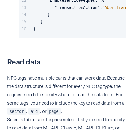
"EnableServiceRequest"
:
{
"TransactionAction"
:
"AbortTransac
}
}
}
Read data
NFC tags have multiple parts that can store data. Because
the data structure is different for every NFC tag type, the
request needs to specify where to read the data from. For
some tags, you need to include the key to read data from a
,
, or
.
sector
aid
page
Select a tab to see the parameters that you need to specify
to read data from MIFARE Classic, MIFARE DESFire, or