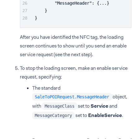
"MessageHeader"
:
{
...
}
}
}
After you have identified the NFC tag, the loading
screen continues to show until you send an enable
service request (see the next step).
To stop the loading screen, make an enable service
request, specifying:
The standard
object,
SaleToPOIRequest.MessageHeader
with
set to
Service
and
MessageClass
set to
EnableService
.
MessageCategory