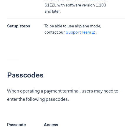
S1E2L with software version 1.103
and later.
Setup steps
To be able to use airplane mode,
contact our
Support Team
.
Passcodes
When operating a payment terminal, users may need to
enter the following passcodes.
Passcode
Access