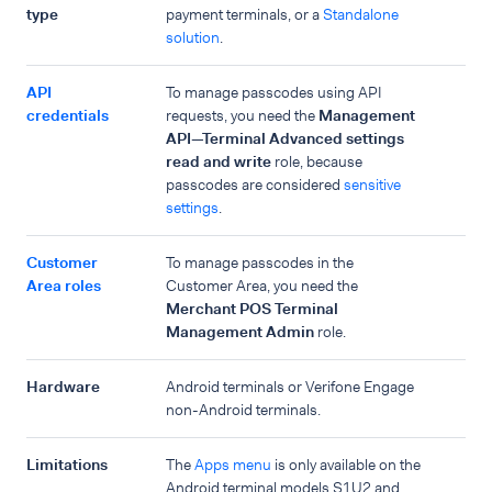
type
payment terminals, or a
Standalone
solution
.
API
To manage passcodes using API
credentials
requests, you need the
Management
API—Terminal Advanced settings
read and write
role, because
passcodes are considered
sensitive
settings
.
Customer
To manage passcodes in the
Area roles
Customer Area, you need the
Merchant POS Terminal
Management Admin
role.
Hardware
Android terminals or Verifone Engage
non-Android terminals.
Limitations
The
Apps menu
is only available on the
Android terminal models S1U2 and