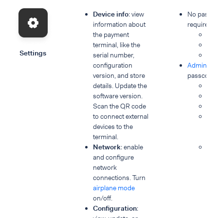
Device info
: view
No passc
information about
required:
the payment
Dev
terminal, like the
Dia
Settings
serial number,
Dis
configuration
Admin & S
version, and store
passcode 
details. Update the
Ap
software version.
Con
Scan the QR code
Ne
to connect external
Dev
devices to the
Sof
terminal.
ver
Network
: enable
Po
and configure
network
connections. Turn
airplane mode
on/off.
Configuration
: