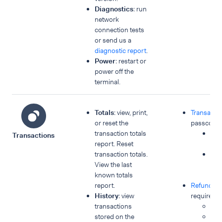
Diagnostics
: run
network
connection tests
or send us a
diagnostic report
.
Power
: restart or
power off the
terminal.
Totals
: view, print,
Transacti
or reset the
passcode 
transaction totals
No
Transactions
report. Reset
pa
transaction totals.
Spe
View the last
pay
known totals
me
report.
Refunds
p
History
: view
required:
transactions
Re
stored on the
MO