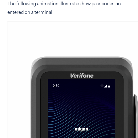
The following animation illustrates how passcodes are
entered on a terminal.