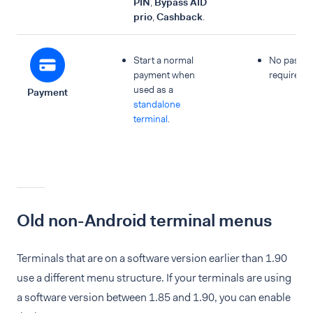
PIN
,
Bypass AID
prio
,
Cashback
.
Start a normal
No passc
payment when
required.
used as a
Payment
standalone
terminal
.
Old non-Android terminal menus
Terminals that are on a software version earlier than 1.90
use a different menu structure. If your terminals are using
a software version between 1.85 and 1.90, you can enable