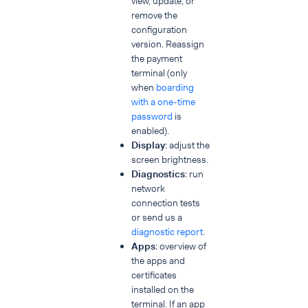
view, update, or
remove the
configuration
version. Reassign
the payment
terminal (only
when
boarding
with a one-time
password
is
enabled).
Display
: adjust the
screen brightness.
Diagnostics
: run
network
connection tests
or send us a
diagnostic report
.
Apps
: overview of
the apps and
certificates
installed on the
terminal. If an app