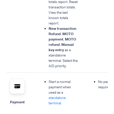
totals report. Reset
transaction totals.
View the last
known totals
report.
New transaction
:
Refund
,
MOTO
payment
,
MOTO
refund
,
Manual
key entry
as a
standalone
terminal. Select the
AID priority.
Start a normal
No passc
payment when
required.
used as a
standalone
Payment
terminal
.