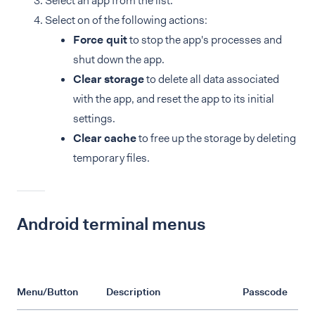
Select an app from the list.
Select on of the following actions:
Force quit
to stop the app's processes and
shut down the app.
Clear storage
to delete all data associated
with the app, and reset the app to its initial
settings.
Clear cache
to free up the storage by deleting
temporary files.
Android terminal menus
Menu/Button
Description
Passcode