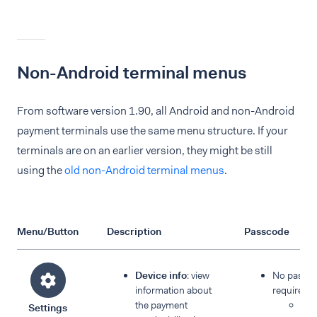
Non-Android terminal menus
From software version 1.90, all Android and non-Android
payment terminals use the same menu structure. If your
terminals are on an earlier version, they might be still
using the
old non-Android terminal menus
.
Menu/Button
Description
Passcode
Device info
: view
No passc
information about
required:
the payment
Dev
Settings