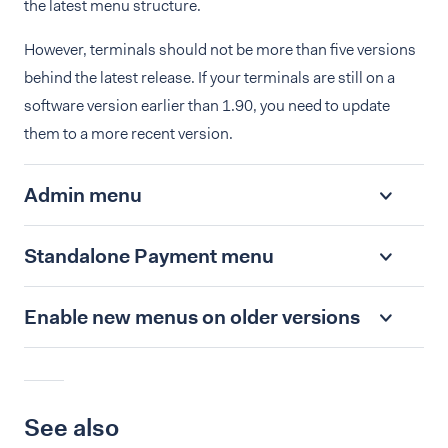
the latest menu structure.
However, terminals should not be more than five versions
behind the latest release. If your terminals are still on a
software version earlier than 1.90, you need to update
them to a more recent version.
Admin menu
Standalone Payment menu
Enable new menus on older versions
See also