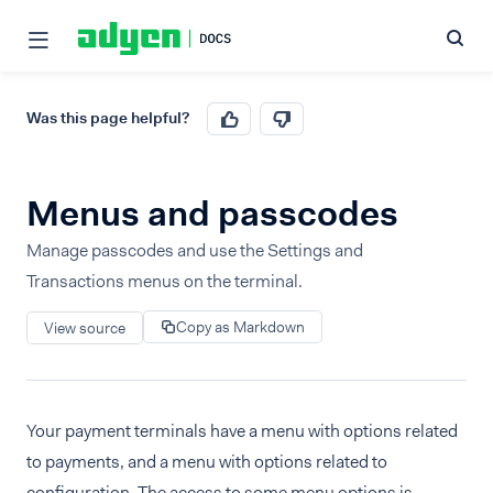
Was this page helpful?
Menus and passcodes
Manage passcodes and use the Settings and
Transactions menus on the terminal.
Copy as Markdown
View source
Your payment terminals have a menu with options related
to payments, and a menu with options related to
configuration. The access to some menu options is