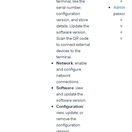
terminal, like the
Dia
serial number,
Admin & S
configuration
passcode 
version, and store
Con
details. Update the
Ne
software version.
Sof
Scan the QR code
Po
to connect external
devices to the
terminal.
Network
: enable
and configure
network
connections.
Software
: view
and update the
software version.
Configuration
:
view, update, or
remove the
configuration
version.