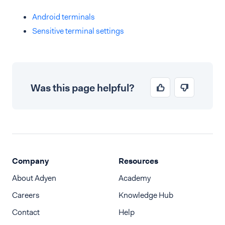
Android terminals
Sensitive terminal settings
Was this page helpful?
Company
Resources
About Adyen
Academy
Careers
Knowledge Hub
Contact
Help