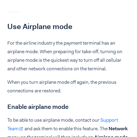
Use Airplane mode
For the airline industry the payment terminal has an
airplane mode. When preparing for take-off, turning on
airplane mode is the quickest way to turn off all cellular
and other network connections on the terminal.
When you turn airplane mode off again, the previous
connections are restored.
Enable airplane mode
To be able to use airplane mode, contact our
Support
Team
and ask them to enable this feature. The
Network