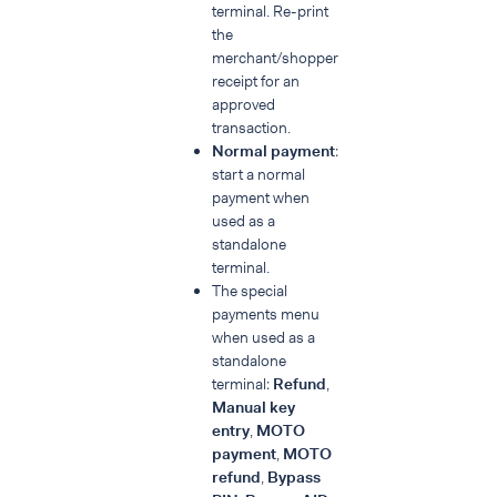
terminal. Re-print
ref
the
merchant/shopper
receipt for an
approved
transaction.
Normal payment
:
start a normal
payment when
used as a
standalone
terminal.
The special
payments menu
when used as a
standalone
terminal:
Refund
,
Manual key
entry
,
MOTO
payment
,
MOTO
refund
,
Bypass