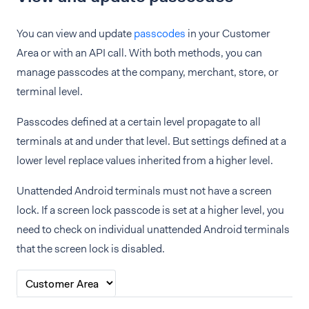
You can view and update
passcodes
in your Customer
Area or with an API call. With both methods, you can
manage passcodes at the company, merchant, store, or
terminal level.
Passcodes defined at a certain level propagate to all
terminals at and under that level. But settings defined at a
lower level replace values inherited from a higher level.
Unattended Android terminals must not have a screen
lock. If a screen lock passcode is set at a higher level, you
need to check on individual unattended Android terminals
that the screen lock is disabled.