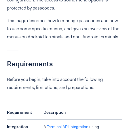
protected by passcodes.
This page describes how to manage passcodes and how
to use some specific menus, and gives an overview of the
menus on Android terminals and non-Android terminals.
Requirements
Before you begin, take into account the following
requirements, limitations, and preparations.
Requirement
Description
Integration
A
Terminal API integration
using