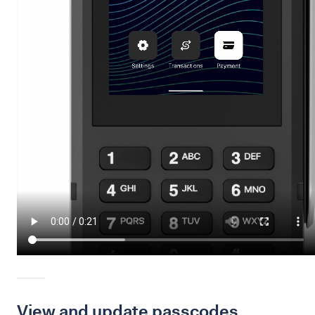
View and update passcodes