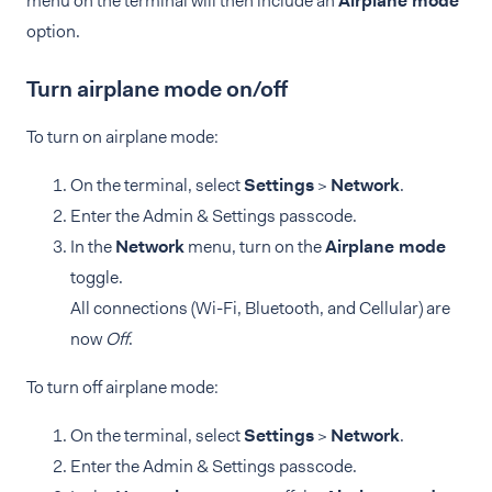
menu on the terminal will then include an
Airplane mode
option.
Turn airplane mode on/off
To turn on airplane mode:
On the terminal, select
Settings
>
Network
.
Enter the Admin & Settings passcode.
In the
Network
menu, turn on the
Airplane mode
toggle.
All connections (Wi-Fi, Bluetooth, and Cellular) are
now
Off
.
To turn off airplane mode:
On the terminal, select
Settings
>
Network
.
Enter the Admin & Settings passcode.