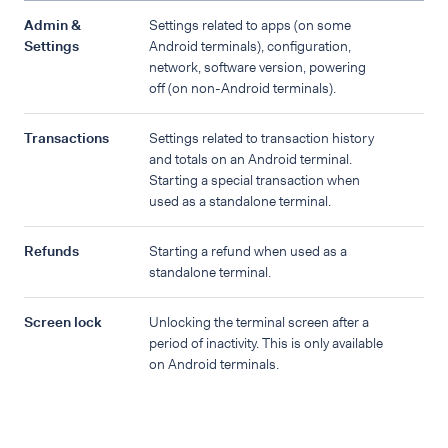
Admin &
Settings related to apps (on some
Settings
Android terminals), configuration,
network, software version, powering
off (on non-Android terminals).
Transactions
Settings related to transaction history
and totals on an Android terminal.
Starting a special transaction when
used as a standalone terminal.
Refunds
Starting a refund when used as a
standalone terminal.
Screen lock
Unlocking the terminal screen after a
period of inactivity. This is only available
on Android terminals.