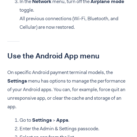
In the
Network
menu, turn off the
Airplane mode
toggle.
All previous connections (Wi-Fi, Bluetooth, and
Cellular) are now restored.
Use the Android App menu
On specific Android payment terminal models, the
Settings
menu has options to manage the performance
of your Android apps. You can, for example, force quit an
unresponsive app, or clear the cache and storage of an
app.
Go to
Settings
>
Apps
.
Enter the Admin & Settings passcode.