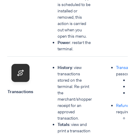
is scheduled to be
installed or
removed, this
action is carried
out when you
open this menu.
Power
: restart the
terminal.
History
: view
Transacti
transactions
passcode 
stored on the
His
terminal. Re-print
Tot
Transactions
the
Ne
merchant/shopper
tra
receipt for an
Refunds
p
approved
required:
transaction.
Ne
Totals
: view and
tra
print a transaction
Re